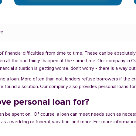
ve
f financial difficulties from time to time. These can be absolutely 
when all the bad things happen at the same time. Our company in O
ancial situation is getting worse, don't worry - there is a way out
ng a loan. More often than not, lenders refuse borrowers if the c
ve found a solution. Our company also provides personal loans for
ve personal loan for?
an be spent on. Of course, a loan can meet needs such as neces
a wedding or funeral, vacation, and more. For more information,