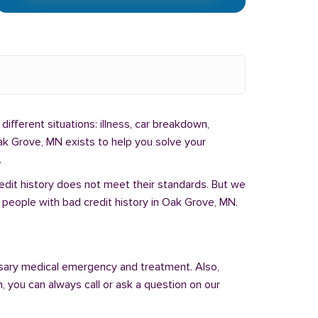
different situations: illness, car breakdown,
ak Grove, MN exists to help you solve your
.
redit history does not meet their standards. But we
 people with bad credit history in Oak Grove, MN.
sary medical emergency and treatment. Also,
 you can always call or ask a question on our