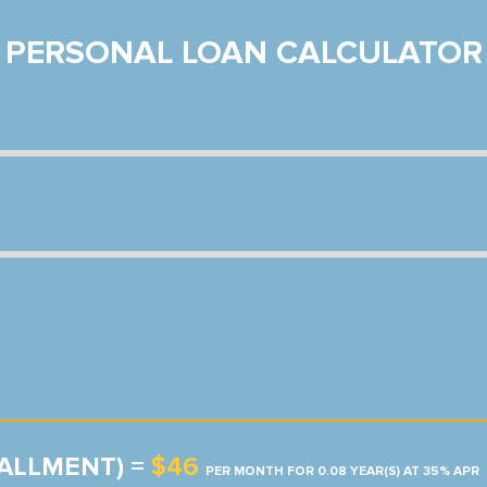
PERSONAL LOAN CALCULATOR
TALLMENT) =
$46
PER MONTH FOR 0.08 YEAR(S) AT 35% APR