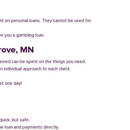
 count on personal loans. They cannot be used for
ve you a gambling loan.
Grove, MN
eived can be spent on the things you need.
 individual approach to each client.
ust one day!
quick, but safe.
he loan and payments directly.