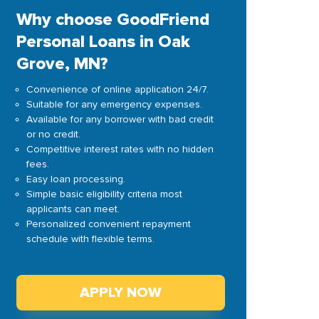
Why choose GoodFriend
Personal Loans in Oak
Grove, MN?
Convenience of online application 24/7.
Suitable for any emergency expenses.
Available for any borrower with bad credit
or no credit.
Competitive interest rates with no hidden
fees.
Easy loan processing.
Simple basic eligibility criteria most
applicants can meet.
Personalized convenient repayment
schedule with flexible terms.
APPLY NOW