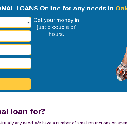
NAL LOANS Online for any needs in
Oak
Get your money in
just a couple of
hours.
al loan for?
virtually any need. We have a number of small restrictions on spe