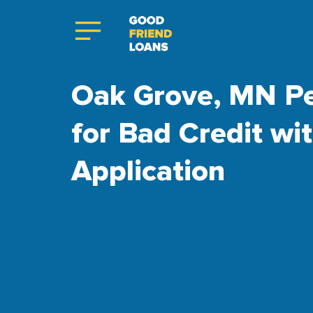
Oak Grove, MN Pe
for Bad Credit wi
Application