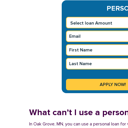
PERSO
What can’t I use a person
In Oak Grove, MN, you can use a personal loan for 