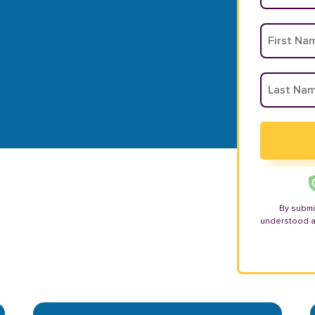
By submi
understood 