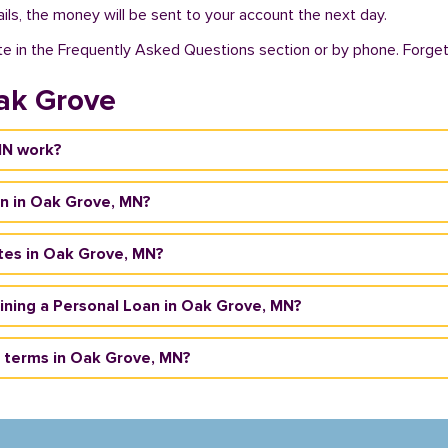
ils, the money will be sent to your account the next day.
te in the Frequently Asked Questions section or by phone. Forget a
ak Grove
MN work?
an in Oak Grove, MN?
tes in Oak Grove, MN?
taining a Personal Loan in Oak Grove, MN?
 terms in Oak Grove, MN?