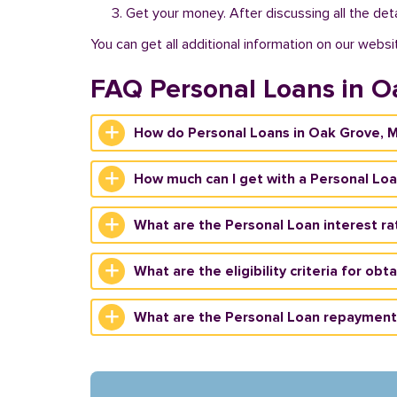
Get your money. After discussing all the deta
You can get all additional information on our websi
FAQ Personal Loans in O
How do Personal Loans in Oak Grove, 
How much can I get with a Personal Lo
What are the Personal Loan interest ra
What are the eligibility criteria for ob
What are the Personal Loan repayment