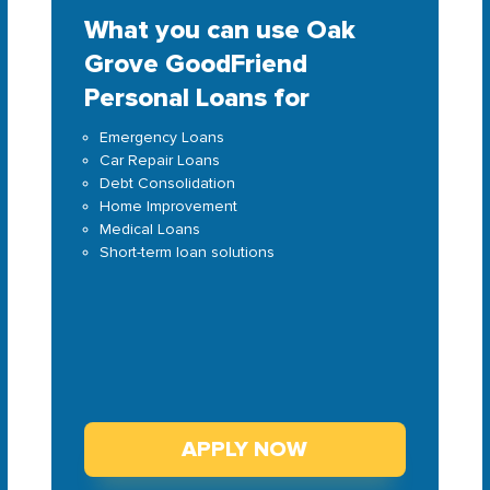
What you can use Oak
Grove GoodFriend
Personal Loans for
Emergency Loans
Car Repair Loans
Debt Consolidation
Home Improvement
Medical Loans
Short-term loan solutions
APPLY NOW