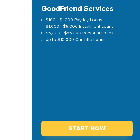
GoodFriend Services
$100 - $1,000 Payday Loans
$1,000 - $5,000 Installment Loans
$5,000 - $35,000 Personal Loans
Up to $10,000 Car Title Loans
START NOW