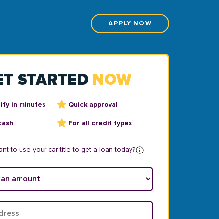
APPLY NOW
ET STARTED
NOW
ify in minutes
Quick approval
cash
For all credit types
nt to use your car title to get a loan today?