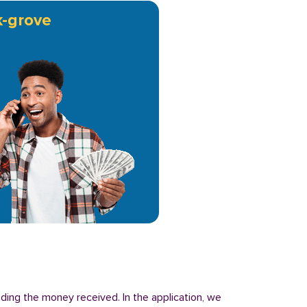
-grove
nding the money received. In the application, we