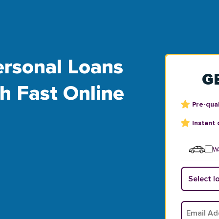
rsonal Loans
G
th Fast Online
Pre-qual
Instant 
Wa