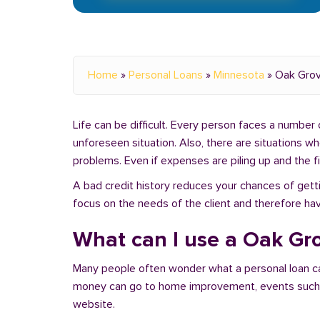
Home
»
Personal Loans
»
Minnesota
»
Oak Gro
Life can be difficult. Every person faces a number o
unforeseen situation. Also, there are situations 
problems. Even if expenses are piling up and the fin
A bad credit history reduces your chances of getti
focus on the needs of the client and therefore ha
What can I use a Oak Gro
Many people often wonder what a personal loan c
money can go to home improvement, events such as 
website.