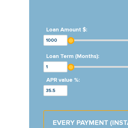
Loan Amount $:
Loan Term (Months):
APR value %:
EVERY PAYMENT (INS