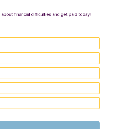
bout financial difficulties and get paid today!