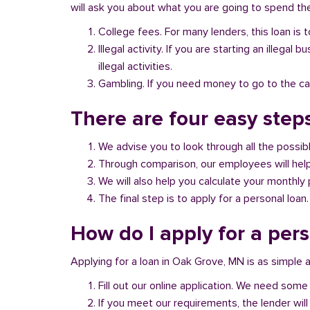
will ask you about what you are going to spend the 
College fees. For many lenders, this loan is t
Illegal activity. If you are starting an illeg
illegal activities.
Gambling. If you need money to go to the casi
There are four easy step
We advise you to look through all the possi
Through comparison, our employees will help 
We will also help you calculate your monthly
The final step is to apply for a personal loan.
How do I apply for a per
Applying for a loan in Oak Grove, MN is as simple a
Fill out our online application. We need some 
If you meet our requirements, the lender will