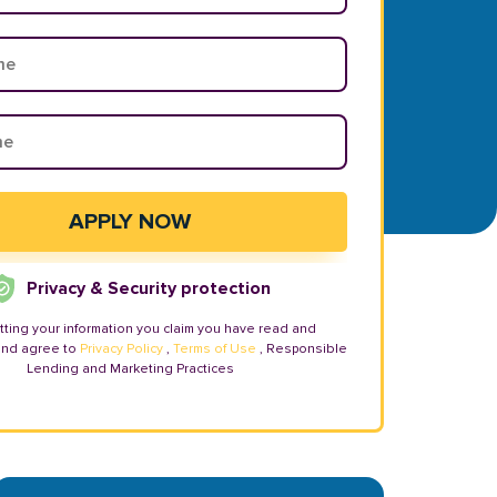
Privacy & Security protection
tting your information you claim you have read and
and agree to
Privacy Policy
,
Terms of Use
, Responsible
Lending and Marketing Practices