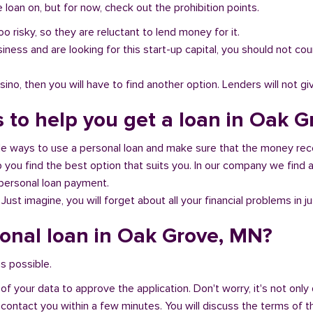
loan on, but for now, check out the prohibition points.
oo risky, so they are reluctant to lend money for it.
al business and are looking for this start-up capital, you should not
no, then you will have to find another option. Lenders will not gi
s to help you get a loan in Oak 
ble ways to use a personal loan and make sure that the money rec
you find the best option that suits you. In our company we find an
 personal loan payment.
 Just imagine, you will forget about all your financial problems in j
sonal loan in Oak Grove, MN?
s possible.
of your data to approve the application. Don't worry, it's not only 
 contact you within a few minutes. You will discuss the terms of t