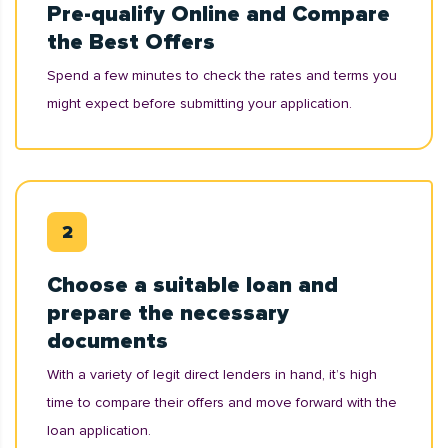
Pre-qualify Online and Compare
the Best Offers
Spend a few minutes to check the rates and terms you
might expect before submitting your application.
Choose a suitable loan and
prepare the necessary
documents
With a variety of legit direct lenders in hand, it’s high
time to compare their offers and move forward with the
loan application.