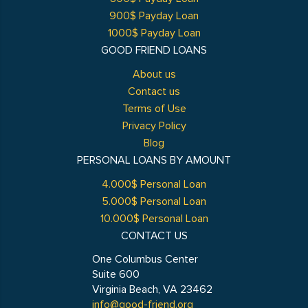
900$ Payday Loan
1000$ Payday Loan
GOOD FRIEND LOANS
About us
Contact us
Terms of Use
Privacy Policy
Blog
PERSONAL LOANS BY AMOUNT
4.000$ Personal Loan
5.000$ Personal Loan
10.000$ Personal Loan
CONTACT US
One Columbus Center
Suite 600
Virginia Beach, VA 23462
info@good-friend.org