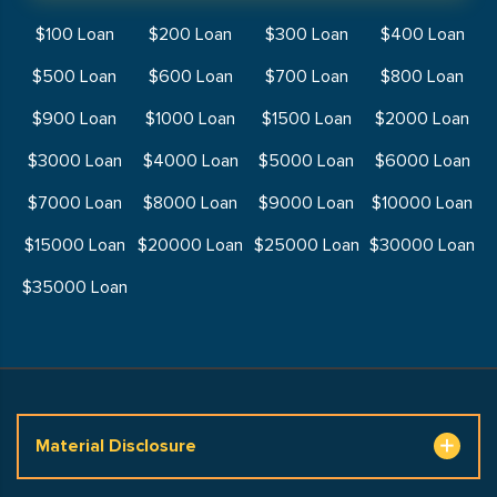
$100 Loan
$200 Loan
$300 Loan
$400 Loan
$500 Loan
$600 Loan
$700 Loan
$800 Loan
$900 Loan
$1000 Loan
$1500 Loan
$2000 Loan
$3000 Loan
$4000 Loan
$5000 Loan
$6000 Loan
$7000 Loan
$8000 Loan
$9000 Loan
$10000 Loan
$15000 Loan
$20000 Loan
$25000 Loan
$30000 Loan
$35000 Loan
Material Disclosure