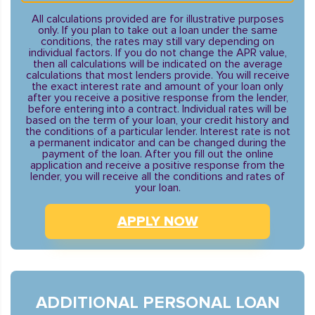
All calculations provided are for illustrative purposes
only. If you plan to take out a loan under the same
conditions, the rates may still vary depending on
individual factors. If you do not change the APR value,
then all calculations will be indicated on the average
calculations that most lenders provide. You will receive
the exact interest rate and amount of your loan only
after you receive a positive response from the lender,
before entering into a contract. Individual rates will be
based on the term of your loan, your credit history and
the conditions of a particular lender. Interest rate is not
a permanent indicator and can be changed during the
payment of the loan. After you fill out the online
application and receive a positive response from the
lender, you will receive all the conditions and rates of
your loan.
APPLY NOW
ADDITIONAL PERSONAL LOAN