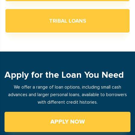
TRIBAL LOANS
Apply for the Loan You Need
We offer a range of loan options, including small cash
advances and larger personal loans, available to borrowers
with different credit histories.
APPLY NOW