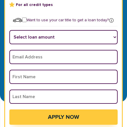
For all credit types
Want to use your car title to get a loan today?