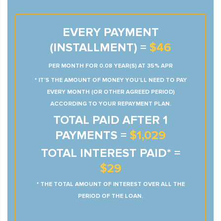
EVERY PAYMENT
(INSTALLMENT) =
$46
PER MONTH FOR 0.08 YEAR(S) AT 35% APR
* IT’S THE AMOUNT OF MONEY YOU’LL NEED TO PAY
EVERY MONTH (OR OTHER AGREED PERIOD)
ACCORDING TO YOUR REPAYMENT PLAN.
TOTAL PAID AFTER 1
PAYMENTS =
$1,029
TOTAL INTEREST PAID* =
$29
* THE TOTAL AMOUNT OF INTEREST OVER ALL THE
PERIOD OF THE LOAN.