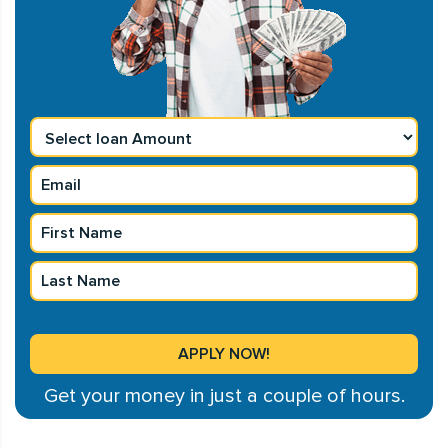
Get your money in just a couple of hours.