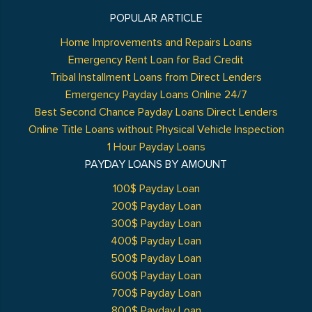
POPULAR ARTICLE
Home Improvements and Repairs Loans
Emergency Rent Loan for Bad Credit
Tribal Installment Loans from Direct Lenders
Emergency Payday Loans Online 24/7
Best Second Chance Payday Loans Direct Lenders
Online Title Loans without Physical Vehicle Inspection
1 Hour Payday Loans
PAYDAY LOANS BY AMOUNT
100$ Payday Loan
200$ Payday Loan
300$ Payday Loan
400$ Payday Loan
500$ Payday Loan
600$ Payday Loan
700$ Payday Loan
800$ Payday Loan