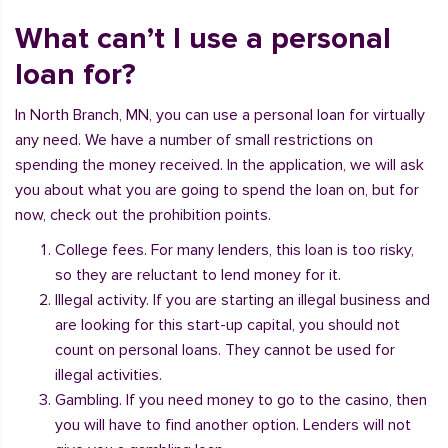
What can’t I use a personal
loan for?
In North Branch, MN, you can use a personal loan for virtually
any need. We have a number of small restrictions on
spending the money received. In the application, we will ask
you about what you are going to spend the loan on, but for
now, check out the prohibition points.
College fees. For many lenders, this loan is too risky,
so they are reluctant to lend money for it.
Illegal activity. If you are starting an illegal business and
are looking for this start-up capital, you should not
count on personal loans. They cannot be used for
illegal activities.
Gambling. If you need money to go to the casino, then
you will have to find another option. Lenders will not