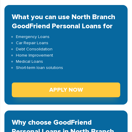
What you can use North Branch
GoodFriend Personal Loans for
Emergency Loans
Car Repair Loans
Debt Consolidation
Home Improvement
Medical Loans
Short-term loan solutions
APPLY NOW
Why choose GoodFriend
Personal Loans in North Branch,