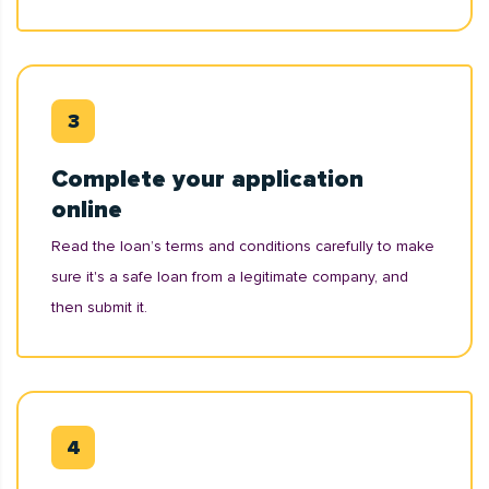
Complete your application
online
Read the loan’s terms and conditions carefully to make
sure it's a safe loan from a legitimate company, and
then submit it.