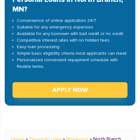
MN?
Convenience of online application 24/7.
Suitable for any emergency expenses.
Available for any borrower with bad credit or no credit.
Competitive interest rates with no hidden fees.
Easy loan processing.
Simple basic eligibility criteria most applicants can meet.
Personalized convenient repayment schedule with
flexible terms.
APPLY NOW
Home
»
Personal Loans
»
Minnesota
»
North Branch