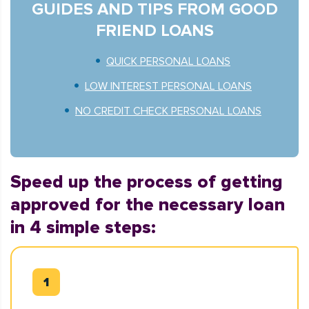
GUIDES AND TIPS FROM GOOD
FRIEND LOANS
QUICK PERSONAL LOANS
LOW INTEREST PERSONAL LOANS
NO CREDIT CHECK PERSONAL LOANS
Speed up the process of getting
approved for the necessary loan
in 4 simple steps: