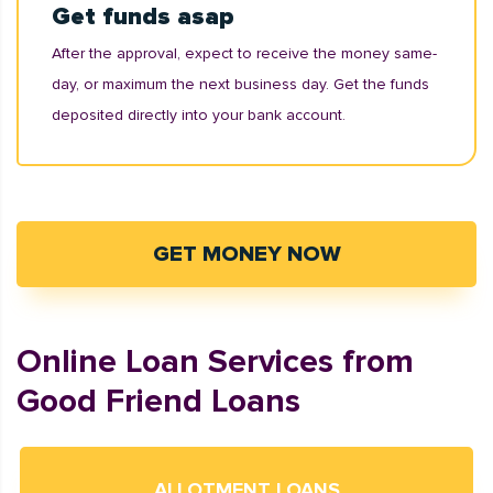
Get funds asap
After the approval, expect to receive the money same-
day, or maximum the next business day. Get the funds
deposited directly into your bank account.
GET MONEY NOW
Online Loan Services from
Good Friend Loans
ALLOTMENT LOANS