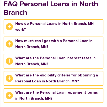
FAQ Personal Loans in North
Branch
How do Personal Loans in North Branch, MN
work?
How much can I get with a Personal Loan in
North Branch, MN?
What are the Personal Loan interest rates in
North Branch, MN?
What are the eligibility criteria for obtaining a
Personal Loan in North Branch, MN?
What are the Personal Loan repayment terms
in North Branch, MN?