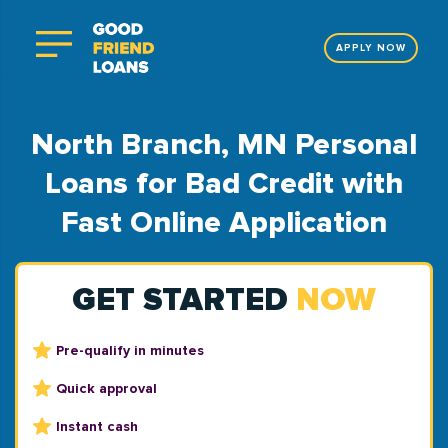
APPLY NOW
North Branch, MN Personal
Loans for Bad Credit with
Fast Online Application
GET STARTED
NOW
Pre-qualify in minutes
Quick approval
Instant cash