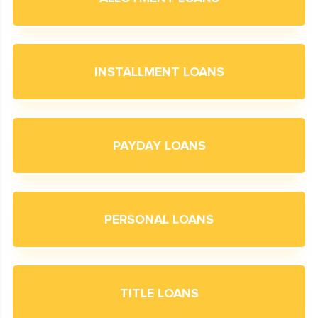
INSTALLMENT LOANS
PAYDAY LOANS
PERSONAL LOANS
TITLE LOANS