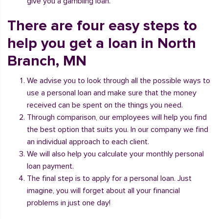
give you a gambling loan.
There are four easy steps to
help you get a loan in North
Branch, MN
We advise you to look through all the possible ways to
use a personal loan and make sure that the money
received can be spent on the things you need.
Through comparison, our employees will help you find
the best option that suits you. In our company we find
an individual approach to each client.
We will also help you calculate your monthly personal
loan payment.
The final step is to apply for a personal loan. Just
imagine, you will forget about all your financial
problems in just one day!