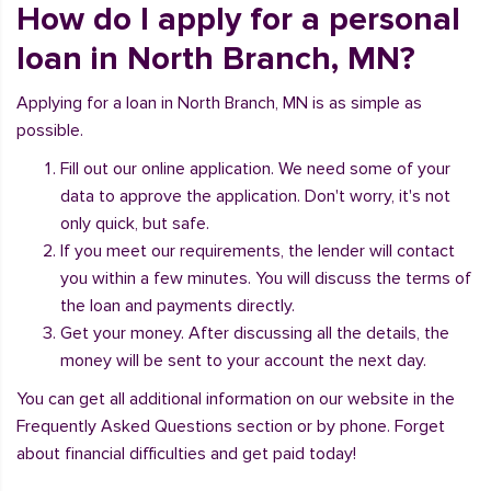
How do I apply for a personal
loan in North Branch, MN?
Applying for a loan in North Branch, MN is as simple as
possible.
Fill out our online application. We need some of your
data to approve the application. Don't worry, it's not
only quick, but safe.
If you meet our requirements, the lender will contact
you within a few minutes. You will discuss the terms of
the loan and payments directly.
Get your money. After discussing all the details, the
money will be sent to your account the next day.
You can get all additional information on our website in the
Frequently Asked Questions section or by phone. Forget
about financial difficulties and get paid today!