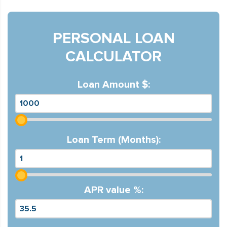
PERSONAL LOAN
CALCULATOR
Loan Amount $:
Loan Term (Months):
APR value %: