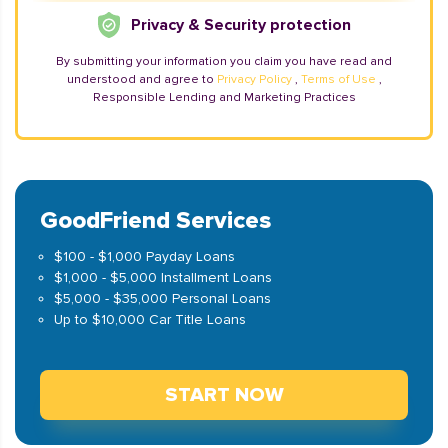
Privacy & Security protection
By submitting your information you claim you have read and
understood and agree to
Privacy Policy
,
Terms of Use
,
Responsible Lending and Marketing Practices
GoodFriend Services
$100 - $1,000 Payday Loans
$1,000 - $5,000 Installment Loans
$5,000 - $35,000 Personal Loans
Up to $10,000 Car Title Loans
START NOW