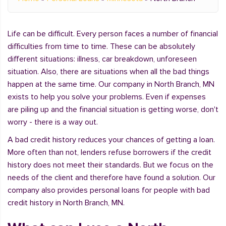
Life can be difficult. Every person faces a number of financial
difficulties from time to time. These can be absolutely
different situations: illness, car breakdown, unforeseen
situation. Also, there are situations when all the bad things
happen at the same time. Our company in North Branch, MN
exists to help you solve your problems. Even if expenses
are piling up and the financial situation is getting worse, don't
worry - there is a way out.
A bad credit history reduces your chances of getting a loan.
More often than not, lenders refuse borrowers if the credit
history does not meet their standards. But we focus on the
needs of the client and therefore have found a solution. Our
company also provides personal loans for people with bad
credit history in North Branch, MN.