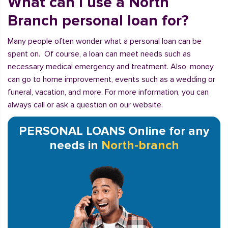
What can I use a North
Branch personal loan for?
Many people often wonder what a personal loan can be
spent on. Of course, a loan can meet needs such as
necessary medical emergency and treatment. Also, money
can go to home improvement, events such as a wedding or
funeral, vacation, and more. For more information, you can
always call or ask a question on our website.
PERSONAL LOANS Online for any
needs in
North-branch