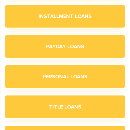
INSTALLMENT LOANS
PAYDAY LOANS
PERSONAL LOANS
TITLE LOANS