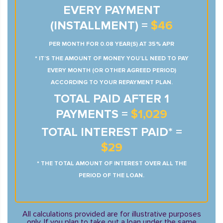
EVERY PAYMENT
(INSTALLMENT) =
$46
PER MONTH FOR 0.08 YEAR(S) AT 35% APR
* IT’S THE AMOUNT OF MONEY YOU’LL NEED TO PAY
EVERY MONTH (OR OTHER AGREED PERIOD)
ACCORDING TO YOUR REPAYMENT PLAN.
TOTAL PAID AFTER 1
PAYMENTS =
$1,029
TOTAL INTEREST PAID* =
$29
* THE TOTAL AMOUNT OF INTEREST OVER ALL THE
PERIOD OF THE LOAN.
All calculations provided are for illustrative purposes
only. If you plan to take out a loan under the same