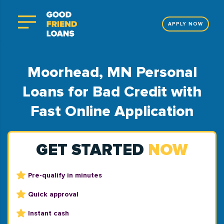
APPLY NOW
Moorhead, MN Personal
Loans for Bad Credit with
Fast Online Application
GET STARTED
NOW
Pre-qualify in minutes
Quick approval
Instant cash