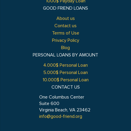
1000$ Payday Loan
GOOD FRIEND LOANS
About us
Contact us
Terms of Use
Privacy Policy
Blog
PERSONAL LOANS BY AMOUNT
4.000$ Personal Loan
5.000$ Personal Loan
10.000$ Personal Loan
CONTACT US
One Columbus Center
Suite 600
Virginia Beach, VA 23462
info@good-friend.org