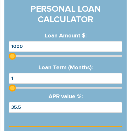
PERSONAL LOAN
CALCULATOR
Loan Amount $:
Loan Term (Months):
APR value %: