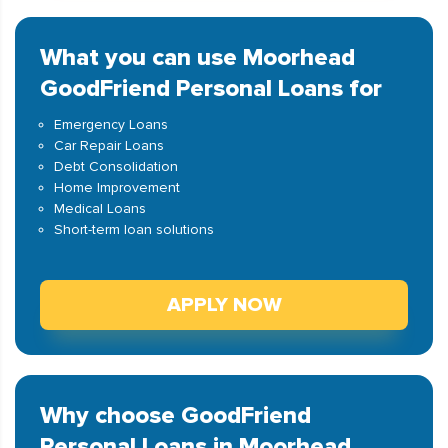
What you can use Moorhead
GoodFriend Personal Loans for
Emergency Loans
Car Repair Loans
Debt Consolidation
Home Improvement
Medical Loans
Short-term loan solutions
APPLY NOW
Why choose GoodFriend
Personal Loans in Moorhead,