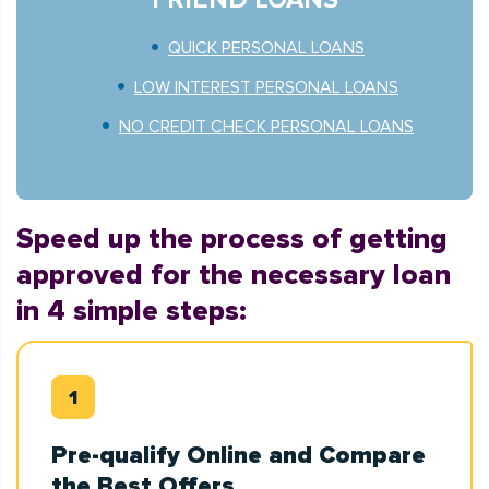
QUICK PERSONAL LOANS
LOW INTEREST PERSONAL LOANS
NO CREDIT CHECK PERSONAL LOANS
Speed up the process of getting
approved for the necessary loan
in 4 simple steps:
Pre-qualify Online and Compare
the Best Offers