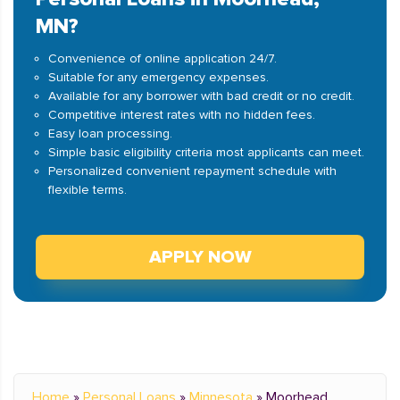
MN?
Convenience of online application 24/7.
Suitable for any emergency expenses.
Available for any borrower with bad credit or no credit.
Competitive interest rates with no hidden fees.
Easy loan processing.
Simple basic eligibility criteria most applicants can meet.
Personalized convenient repayment schedule with
flexible terms.
APPLY NOW
Home
»
Personal Loans
»
Minnesota
»
Moorhead