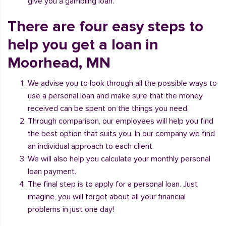
give you a gambling loan.
There are four easy steps to
help you get a loan in
Moorhead, MN
We advise you to look through all the possible ways to
use a personal loan and make sure that the money
received can be spent on the things you need.
Through comparison, our employees will help you find
the best option that suits you. In our company we find
an individual approach to each client.
We will also help you calculate your monthly personal
loan payment.
The final step is to apply for a personal loan. Just
imagine, you will forget about all your financial
problems in just one day!