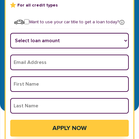
For all credit types
Want to use your car title to get a loan today?