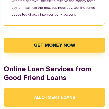
After the approval, expect to receive the money same-
day, or maximum the next business day. Get the funds
deposited directly into your bank account.
GET MONEY NOW
Online Loan Services from
Good Friend Loans
ALLOTMENT LOANS