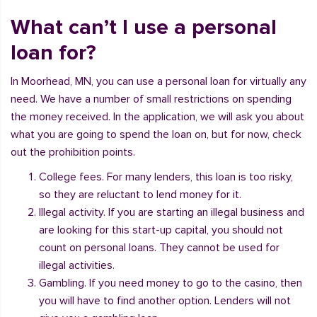
What can’t I use a personal
loan for?
In Moorhead, MN, you can use a personal loan for virtually any
need. We have a number of small restrictions on spending
the money received. In the application, we will ask you about
what you are going to spend the loan on, but for now, check
out the prohibition points.
College fees. For many lenders, this loan is too risky,
so they are reluctant to lend money for it.
Illegal activity. If you are starting an illegal business and
are looking for this start-up capital, you should not
count on personal loans. They cannot be used for
illegal activities.
Gambling. If you need money to go to the casino, then
you will have to find another option. Lenders will not