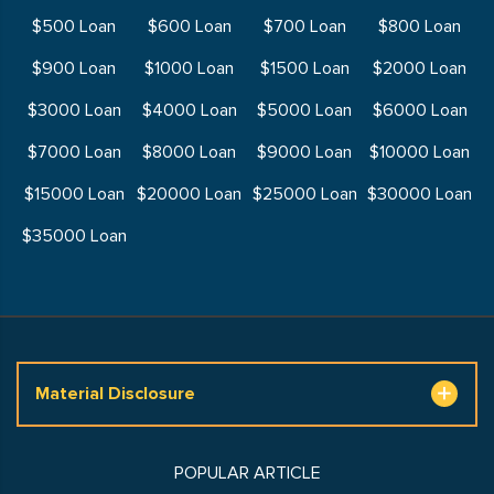
$500 Loan
$600 Loan
$700 Loan
$800 Loan
$900 Loan
$1000 Loan
$1500 Loan
$2000 Loan
$3000 Loan
$4000 Loan
$5000 Loan
$6000 Loan
$7000 Loan
$8000 Loan
$9000 Loan
$10000 Loan
$15000 Loan
$20000 Loan
$25000 Loan
$30000 Loan
$35000 Loan
Material Disclosure
POPULAR ARTICLE