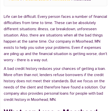
Life can be difficult. Every person faces a number of financial
difficulties from time to time. These can be absolutely
different situations: illness, car breakdown, unforeseen
situation. Also, there are situations when all the bad things
happen at the same time. Our company in Moorhead, MN
exists to help you solve your problems. Even if expenses
are piling up and the financial situation is getting worse, don't
worry - there is a way out.
A bad credit history reduces your chances of getting a loan.
More often than not, lenders refuse borrowers if the credit
history does not meet their standards. But we focus on the
needs of the client and therefore have found a solution. Our
company also provides personal loans for people with bad
credit history in Moorhead, MN.