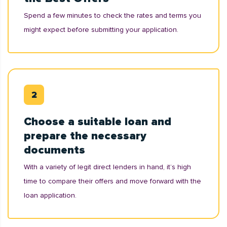
Spend a few minutes to check the rates and terms you
might expect before submitting your application.
Choose a suitable loan and
prepare the necessary
documents
With a variety of legit direct lenders in hand, it’s high
time to compare their offers and move forward with the
loan application.