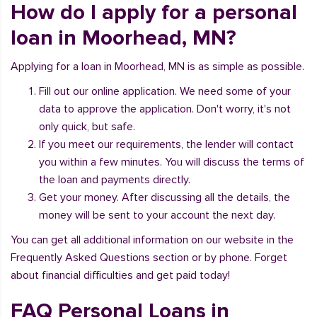
How do I apply for a personal
loan in Moorhead, MN?
Applying for a loan in Moorhead, MN is as simple as possible.
Fill out our online application. We need some of your
data to approve the application. Don't worry, it's not
only quick, but safe.
If you meet our requirements, the lender will contact
you within a few minutes. You will discuss the terms of
the loan and payments directly.
Get your money. After discussing all the details, the
money will be sent to your account the next day.
You can get all additional information on our website in the
Frequently Asked Questions section or by phone. Forget
about financial difficulties and get paid today!
FAQ Personal Loans in