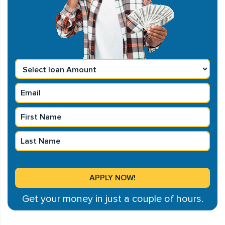
Get your money in just a couple of hours.