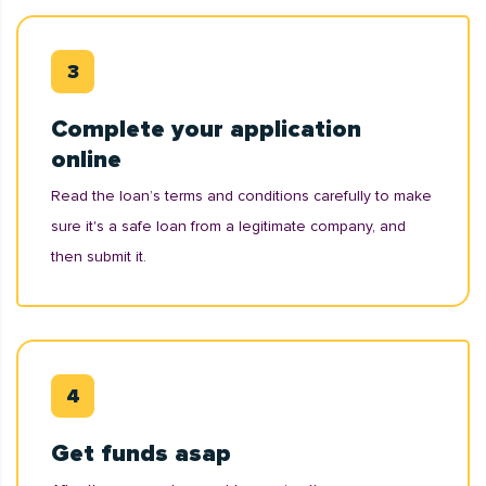
Complete your application
online
Read the loan’s terms and conditions carefully to make
sure it's a safe loan from a legitimate company, and
then submit it.
Get funds asap