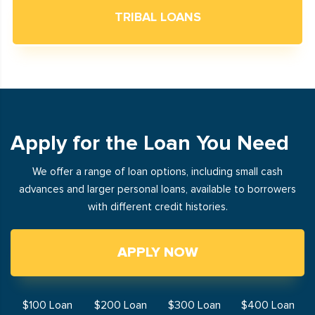
TRIBAL LOANS
Apply for the Loan You Need
We offer a range of loan options, including small cash
advances and larger personal loans, available to borrowers
with different credit histories.
APPLY NOW
$100 Loan
$200 Loan
$300 Loan
$400 Loan