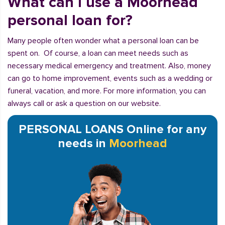
What can I use a Moorhead
personal loan for?
Many people often wonder what a personal loan can be
spent on. Of course, a loan can meet needs such as
necessary medical emergency and treatment. Also, money
can go to home improvement, events such as a wedding or
funeral, vacation, and more. For more information, you can
always call or ask a question on our website.
PERSONAL LOANS Online for any
needs in
Moorhead