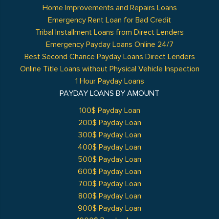
Home Improvements and Repairs Loans
Emergency Rent Loan for Bad Credit
Tribal Installment Loans from Direct Lenders
Emergency Payday Loans Online 24/7
Best Second Chance Payday Loans Direct Lenders
Online Title Loans without Physical Vehicle Inspection
1 Hour Payday Loans
PAYDAY LOANS BY AMOUNT
100$ Payday Loan
200$ Payday Loan
300$ Payday Loan
400$ Payday Loan
500$ Payday Loan
600$ Payday Loan
700$ Payday Loan
800$ Payday Loan
900$ Payday Loan