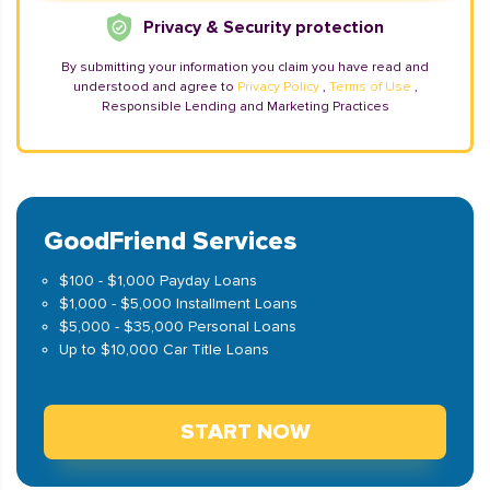
Privacy & Security protection
By submitting your information you claim you have read and
understood and agree to
Privacy Policy
,
Terms of Use
,
Responsible Lending and Marketing Practices
GoodFriend Services
$100 - $1,000 Payday Loans
$1,000 - $5,000 Installment Loans
$5,000 - $35,000 Personal Loans
Up to $10,000 Car Title Loans
START NOW