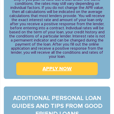
conditions, the rates may still vary depending on
individual factors. If you do not change the APR value,
then all calculations will be indicated on the average
calculations that most lenders provide. You will receive
the exact interest rate and amount of your loan only
after you receive a positive response from the lender,
before entering into a contract. Individual rates will be
based on the term of your loan, your credit history and
the conditions of a particular lender. Interest rate is not
a permanent indicator and can be changed during the
payment of the loan. After you fill out the online
application and receive a positive response from the
lender, you will receive all the conditions and rates of
your loan.
APPLY NOW
ADDITIONAL PERSONAL LOAN
GUIDES AND TIPS FROM GOOD
FRIEND LOANS