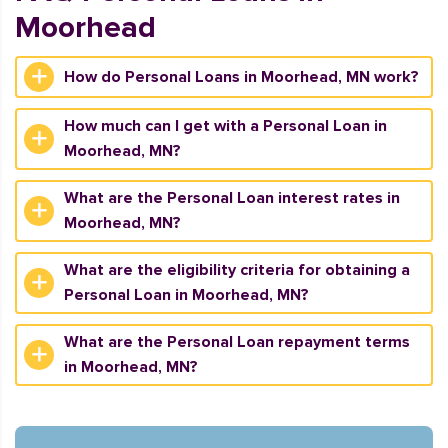
Moorhead
How do Personal Loans in Moorhead, MN work?
How much can I get with a Personal Loan in
Moorhead, MN?
What are the Personal Loan interest rates in
Moorhead, MN?
What are the eligibility criteria for obtaining a
Personal Loan in Moorhead, MN?
What are the Personal Loan repayment terms
in Moorhead, MN?