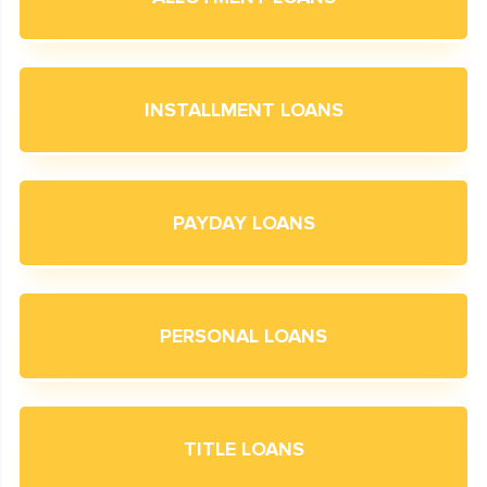
INSTALLMENT LOANS
PAYDAY LOANS
PERSONAL LOANS
TITLE LOANS