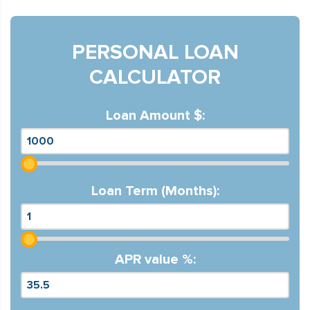
PERSONAL LOAN
CALCULATOR
Loan Amount $:
Loan Term (Months):
APR value %: