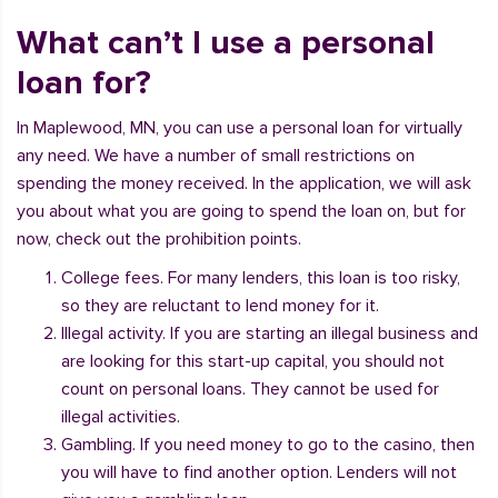
What can’t I use a personal
loan for?
In Maplewood, MN, you can use a personal loan for virtually
any need. We have a number of small restrictions on
spending the money received. In the application, we will ask
you about what you are going to spend the loan on, but for
now, check out the prohibition points.
College fees. For many lenders, this loan is too risky,
so they are reluctant to lend money for it.
Illegal activity. If you are starting an illegal business and
are looking for this start-up capital, you should not
count on personal loans. They cannot be used for
illegal activities.
Gambling. If you need money to go to the casino, then
you will have to find another option. Lenders will not