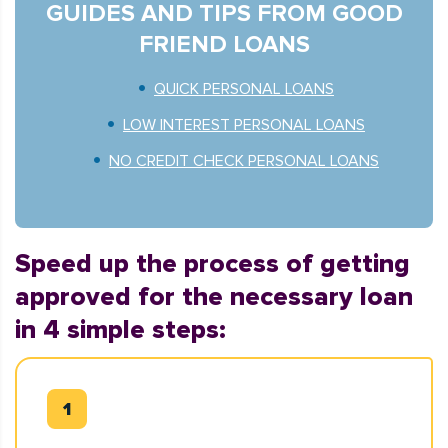
GUIDES AND TIPS FROM GOOD
FRIEND LOANS
QUICK PERSONAL LOANS
LOW INTEREST PERSONAL LOANS
NO CREDIT CHECK PERSONAL LOANS
Speed up the process of getting
approved for the necessary loan
in 4 simple steps: