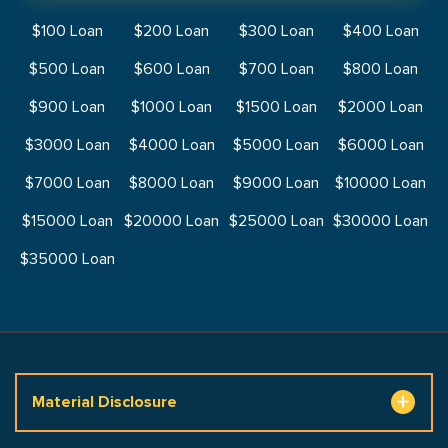
$100 Loan
$200 Loan
$300 Loan
$400 Loan
$500 Loan
$600 Loan
$700 Loan
$800 Loan
$900 Loan
$1000 Loan
$1500 Loan
$2000 Loan
$3000 Loan
$4000 Loan
$5000 Loan
$6000 Loan
$7000 Loan
$8000 Loan
$9000 Loan
$10000 Loan
$15000 Loan
$20000 Loan
$25000 Loan
$30000 Loan
$35000 Loan
Material Disclosure