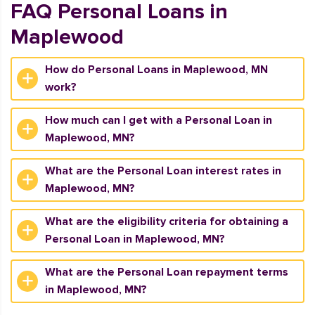
FAQ Personal Loans in
Maplewood
How do Personal Loans in Maplewood, MN
work?
How much can I get with a Personal Loan in
Maplewood, MN?
What are the Personal Loan interest rates in
Maplewood, MN?
What are the eligibility criteria for obtaining a
Personal Loan in Maplewood, MN?
What are the Personal Loan repayment terms
in Maplewood, MN?