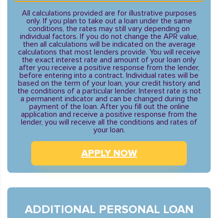
All calculations provided are for illustrative purposes
only. If you plan to take out a loan under the same
conditions, the rates may still vary depending on
individual factors. If you do not change the APR value,
then all calculations will be indicated on the average
calculations that most lenders provide. You will receive
the exact interest rate and amount of your loan only
after you receive a positive response from the lender,
before entering into a contract. Individual rates will be
based on the term of your loan, your credit history and
the conditions of a particular lender. Interest rate is not
a permanent indicator and can be changed during the
payment of the loan. After you fill out the online
application and receive a positive response from the
lender, you will receive all the conditions and rates of
your loan.
APPLY NOW
ADDITIONAL PERSONAL LOAN