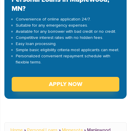
MN?
Convenience of online application 24/7.
Suitable for any emergency expenses.
Available for any borrower with bad credit or no credit.
Competitive interest rates with no hidden fees.
Easy loan processing.
Simple basic eligibility criteria most applicants can meet.
Personalized convenient repayment schedule with
flexible terms.
APPLY NOW
Home
»
Personal Loans
»
Minnesota
»
Maplewood