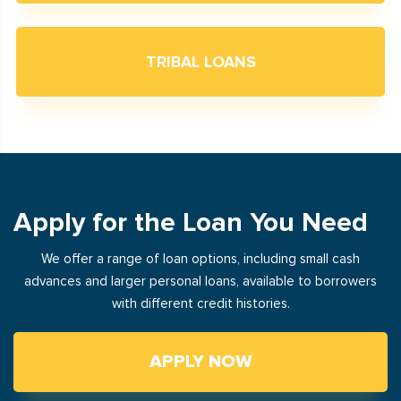
TRIBAL LOANS
Apply for the Loan You Need
We offer a range of loan options, including small cash
advances and larger personal loans, available to borrowers
with different credit histories.
APPLY NOW