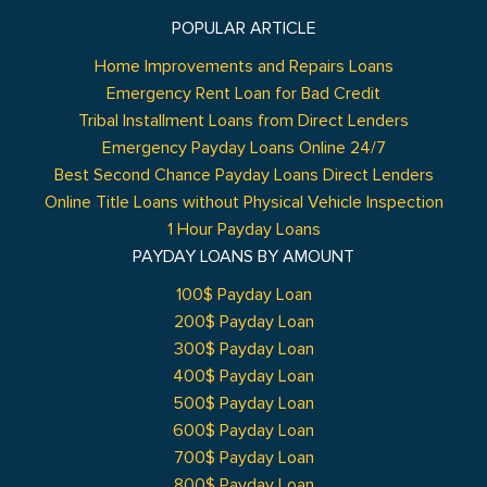
POPULAR ARTICLE
Home Improvements and Repairs Loans
Emergency Rent Loan for Bad Credit
Tribal Installment Loans from Direct Lenders
Emergency Payday Loans Online 24/7
Best Second Chance Payday Loans Direct Lenders
Online Title Loans without Physical Vehicle Inspection
1 Hour Payday Loans
PAYDAY LOANS BY AMOUNT
100$ Payday Loan
200$ Payday Loan
300$ Payday Loan
400$ Payday Loan
500$ Payday Loan
600$ Payday Loan
700$ Payday Loan
800$ Payday Loan