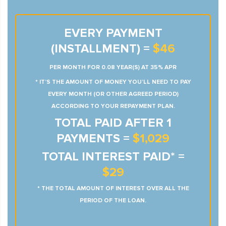
EVERY PAYMENT
(INSTALLMENT) =
$46
PER MONTH FOR 0.08 YEAR(S) AT 35% APR
* IT’S THE AMOUNT OF MONEY YOU’LL NEED TO PAY
EVERY MONTH (OR OTHER AGREED PERIOD)
ACCORDING TO YOUR REPAYMENT PLAN.
TOTAL PAID AFTER 1
PAYMENTS =
$1,029
TOTAL INTEREST PAID* =
$29
* THE TOTAL AMOUNT OF INTEREST OVER ALL THE
PERIOD OF THE LOAN.