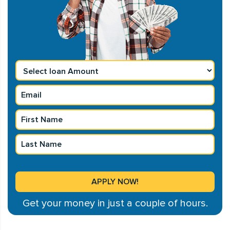
Get your money in just a couple of hours.