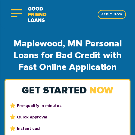
APPLY NOW
Maplewood, MN Personal
Loans for Bad Credit with
Fast Online Application
GET STARTED
NOW
Pre-qualify in minutes
Quick approval
Instant cash