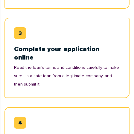
Complete your application
online
Read the loan’s terms and conditions carefully to make
sure it's a safe loan from a legitimate company, and
then submit it.