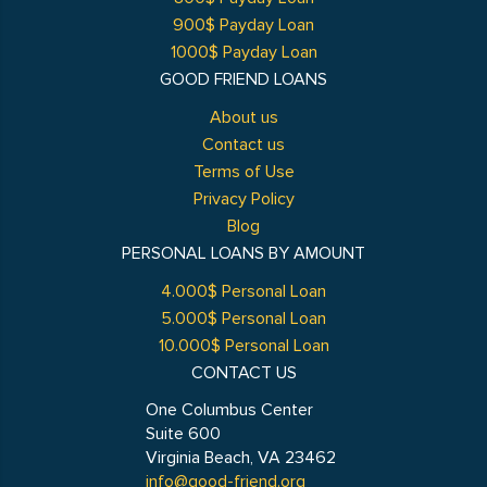
900$ Payday Loan
1000$ Payday Loan
GOOD FRIEND LOANS
About us
Contact us
Terms of Use
Privacy Policy
Blog
PERSONAL LOANS BY AMOUNT
4.000$ Personal Loan
5.000$ Personal Loan
10.000$ Personal Loan
CONTACT US
One Columbus Center
Suite 600
Virginia Beach, VA 23462
info@good-friend.org