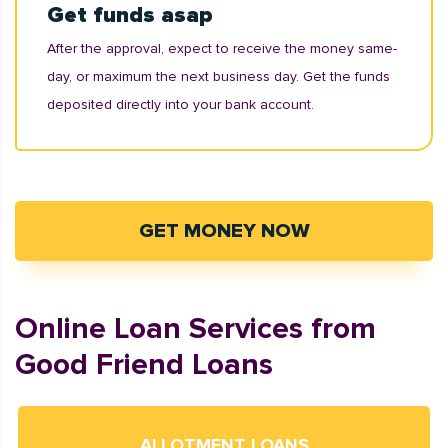
Get funds asap
After the approval, expect to receive the money same-
day, or maximum the next business day. Get the funds
deposited directly into your bank account.
GET MONEY NOW
Online Loan Services from
Good Friend Loans
ALLOTMENT LOANS