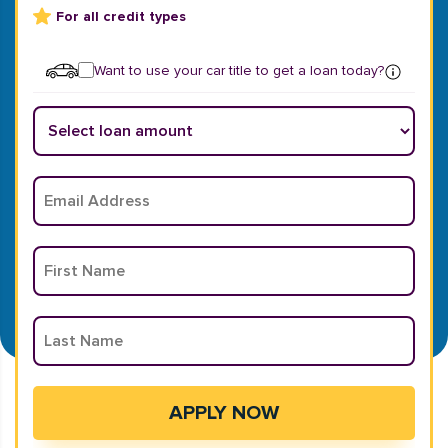
For all credit types
Want to use your car title to get a loan today?