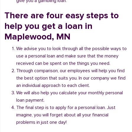
give you a gambling loan.
There are four easy steps to
help you get a loan in
Maplewood, MN
We advise you to look through all the possible ways to
use a personal loan and make sure that the money
received can be spent on the things you need.
Through comparison, our employees will help you find
the best option that suits you. In our company we find
an individual approach to each client.
We will also help you calculate your monthly personal
loan payment.
The final step is to apply for a personal loan. Just
imagine, you will forget about all your financial
problems in just one day!