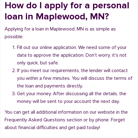
How do I apply for a personal
loan in Maplewood, MN?
Applying for a loan in Maplewood, MN is as simple as
possible.
Fill out our online application. We need some of your
data to approve the application. Don't worry, it's not
only quick, but safe.
If you meet our requirements, the lender will contact
you within a few minutes. You will discuss the terms of
the loan and payments directly.
Get your money. After discussing all the details, the
money will be sent to your account the next day.
You can get all additional information on our website in the
Frequently Asked Questions section or by phone. Forget
about financial difficulties and get paid today!