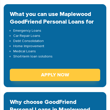
What you can use Maplewood
GoodFriend Personal Loans for
Emergency Loans
Car Repair Loans
Debt Consolidation
Home Improvement
Medical Loans
Short-term loan solutions
APPLY NOW
Why choose GoodFriend
Personal Loans in Maplewood,