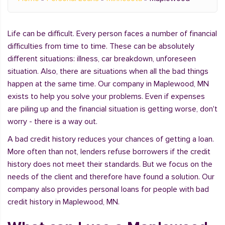
Life can be difficult. Every person faces a number of financial
difficulties from time to time. These can be absolutely
different situations: illness, car breakdown, unforeseen
situation. Also, there are situations when all the bad things
happen at the same time. Our company in Maplewood, MN
exists to help you solve your problems. Even if expenses
are piling up and the financial situation is getting worse, don't
worry - there is a way out.
A bad credit history reduces your chances of getting a loan.
More often than not, lenders refuse borrowers if the credit
history does not meet their standards. But we focus on the
needs of the client and therefore have found a solution. Our
company also provides personal loans for people with bad
credit history in Maplewood, MN.