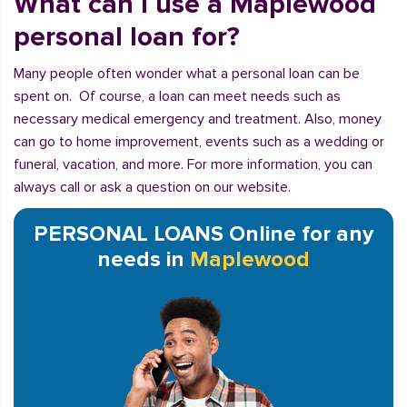
What can I use a Maplewood
personal loan for?
Many people often wonder what a personal loan can be
spent on. Of course, a loan can meet needs such as
necessary medical emergency and treatment. Also, money
can go to home improvement, events such as a wedding or
funeral, vacation, and more. For more information, you can
always call or ask a question on our website.
PERSONAL LOANS Online for any
needs in
Maplewood