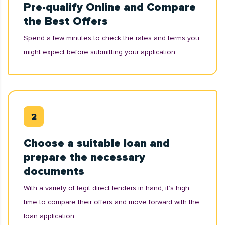
Pre-qualify Online and Compare
the Best Offers
Spend a few minutes to check the rates and terms you
might expect before submitting your application.
Choose a suitable loan and
prepare the necessary
documents
With a variety of legit direct lenders in hand, it’s high
time to compare their offers and move forward with the
loan application.