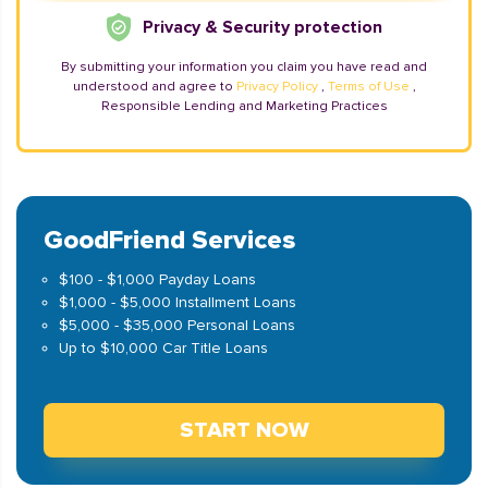
Privacy & Security protection
By submitting your information you claim you have read and
understood and agree to
Privacy Policy
,
Terms of Use
,
Responsible Lending and Marketing Practices
GoodFriend Services
$100 - $1,000 Payday Loans
$1,000 - $5,000 Installment Loans
$5,000 - $35,000 Personal Loans
Up to $10,000 Car Title Loans
START NOW