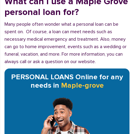
What can I use a Maple Grove
personal loan for?
Many people often wonder what a personal loan can be
spent on. Of course, a loan can meet needs such as
necessary medical emergency and treatment. Also, money
can go to home improvement, events such as a wedding or
funeral, vacation, and more. For more information, you can
always call or ask a question on our website.
PERSONAL LOANS Online for any
needs in
Maple-grove