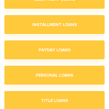
INSTALLMENT LOANS
PAYDAY LOANS
PERSONAL LOANS
TITLE LOANS