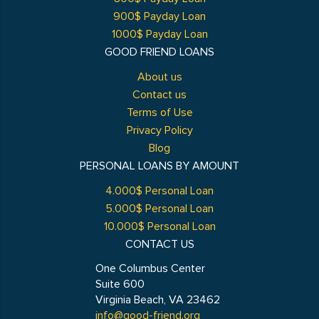
900$ Payday Loan
1000$ Payday Loan
GOOD FRIEND LOANS
About us
Contact us
Terms of Use
Privacy Policy
Blog
PERSONAL LOANS BY AMOUNT
4.000$ Personal Loan
5.000$ Personal Loan
10.000$ Personal Loan
CONTACT US
One Columbus Center
Suite 600
Virginia Beach, VA 23462
info@good-friend.org