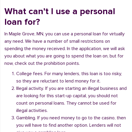
What can’t I use a personal
loan for?
In Maple Grove, MN, you can use a personal loan for virtually
any need. We have a number of small restrictions on
spending the money received. In the application, we will ask
you about what you are going to spend the loan on, but for
now, check out the prohibition points.
College fees. For many lenders, this loan is too risky,
so they are reluctant to lend money for it.
Illegal activity. If you are starting an illegal business and
are looking for this start-up capital, you should not
count on personal loans. They cannot be used for
illegal activities.
Gambling. If you need money to go to the casino, then
you will have to find another option. Lenders will not