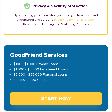
Privacy & Security protection
By submitting your information you claim you have read and
understood and agree to
Privacy Policy
,
Terms of Use
,
Responsible Lending and Marketing Practices
GoodFriend Services
$100 - $1,000 Payday Loans
$1,000 - $5,000 Installment Loans
$5,000 - $35,000 Personal Loans
Up to $10,000 Car Title Loans
START NOW