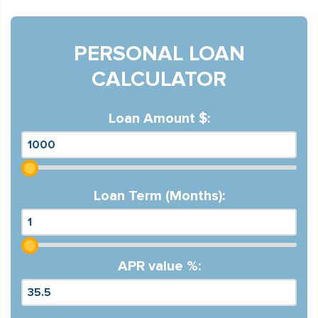
PERSONAL LOAN
CALCULATOR
Loan Amount $:
Loan Term (Months):
APR value %: