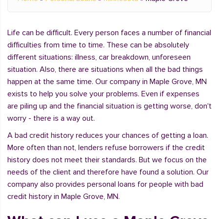
Life can be difficult. Every person faces a number of financial
difficulties from time to time. These can be absolutely
different situations: illness, car breakdown, unforeseen
situation. Also, there are situations when all the bad things
happen at the same time. Our company in Maple Grove, MN
exists to help you solve your problems. Even if expenses
are piling up and the financial situation is getting worse, don't
worry - there is a way out.
A bad credit history reduces your chances of getting a loan.
More often than not, lenders refuse borrowers if the credit
history does not meet their standards. But we focus on the
needs of the client and therefore have found a solution. Our
company also provides personal loans for people with bad
credit history in Maple Grove, MN.