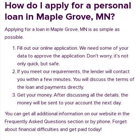
How do I apply for a personal
loan in Maple Grove, MN?
Applying for a loan in Maple Grove, MN is as simple as
possible.
Fill out our online application. We need some of your
data to approve the application. Don't worry, it's not
only quick, but safe.
If you meet our requirements, the lender will contact
you within a few minutes. You will discuss the terms of
the loan and payments directly.
Get your money. After discussing all the details, the
money will be sent to your account the next day.
You can get all additional information on our website in the
Frequently Asked Questions section or by phone. Forget
about financial difficulties and get paid today!