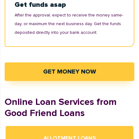
Get funds asap
After the approval, expect to receive the money same-
day, or maximum the next business day. Get the funds
deposited directly into your bank account.
GET MONEY NOW
Online Loan Services from
Good Friend Loans
ALLOTMENT LOANS