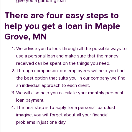
give you a gambling loan.
There are four easy steps to
help you get a loan in Maple
Grove, MN
We advise you to look through all the possible ways to
use a personal loan and make sure that the money
received can be spent on the things you need.
Through comparison, our employees will help you find
the best option that suits you. In our company we find
an individual approach to each client.
We will also help you calculate your monthly personal
loan payment.
The final step is to apply for a personal loan. Just
imagine, you will forget about all your financial
problems in just one day!