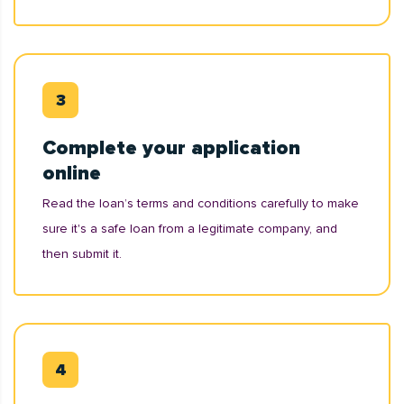
Complete your application
online
Read the loan’s terms and conditions carefully to make
sure it's a safe loan from a legitimate company, and
then submit it.