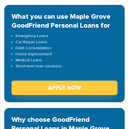
What you can use Maple Grove
GoodFriend Personal Loans for
Emergency Loans
Car Repair Loans
Debt Consolidation
Home Improvement
Medical Loans
Short-term loan solutions
APPLY NOW
Why choose GoodFriend
Personal Loans in Maple Grove,