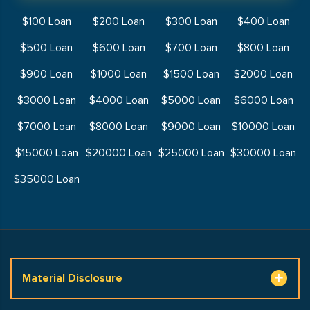
$100 Loan
$200 Loan
$300 Loan
$400 Loan
$500 Loan
$600 Loan
$700 Loan
$800 Loan
$900 Loan
$1000 Loan
$1500 Loan
$2000 Loan
$3000 Loan
$4000 Loan
$5000 Loan
$6000 Loan
$7000 Loan
$8000 Loan
$9000 Loan
$10000 Loan
$15000 Loan
$20000 Loan
$25000 Loan
$30000 Loan
$35000 Loan
Material Disclosure