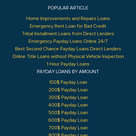
POPULAR ARTICLE
Home Improvements and Repairs Loans
Emergency Rent Loan for Bad Credit
Tribal Installment Loans from Direct Lenders
Emergency Payday Loans Online 24/7
Best Second Chance Payday Loans Direct Lenders
Online Title Loans without Physical Vehicle Inspection
1 Hour Payday Loans
PAYDAY LOANS BY AMOUNT
100$ Payday Loan
200$ Payday Loan
300$ Payday Loan
400$ Payday Loan
500$ Payday Loan
600$ Payday Loan
700$ Payday Loan
800$ Payday Loan