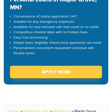
MN?
Convenience of online application 24/7.
Suitable for any emergency expenses.
Available for any borrower with bad credit or no credit.
Competitive interest rates with no hidden fees.
Easy loan processing.
Simple basic eligibility criteria most applicants can meet.
Personalized convenient repayment schedule with
flexible terms.
APPLY NOW
Home
»
Personal Loans
»
Minnesota
»
Maple Grove