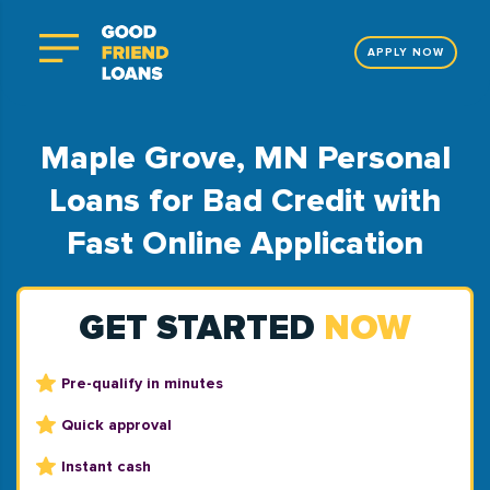
APPLY NOW
Maple Grove, MN Personal
Loans for Bad Credit with
Fast Online Application
GET STARTED
NOW
Pre-qualify in minutes
Quick approval
Instant cash