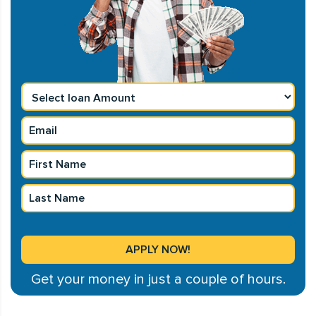
Get your money in just a couple of hours.