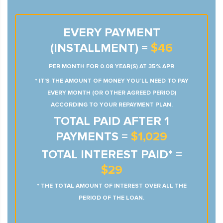
EVERY PAYMENT
(INSTALLMENT) =
$46
PER MONTH FOR 0.08 YEAR(S) AT 35% APR
* IT’S THE AMOUNT OF MONEY YOU’LL NEED TO PAY
EVERY MONTH (OR OTHER AGREED PERIOD)
ACCORDING TO YOUR REPAYMENT PLAN.
TOTAL PAID AFTER 1
PAYMENTS =
$1,029
TOTAL INTEREST PAID* =
$29
* THE TOTAL AMOUNT OF INTEREST OVER ALL THE
PERIOD OF THE LOAN.