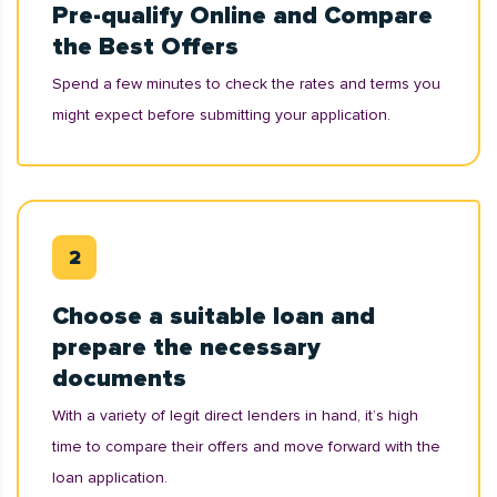
Pre-qualify Online and Compare
the Best Offers
Spend a few minutes to check the rates and terms you
might expect before submitting your application.
Choose a suitable loan and
prepare the necessary
documents
With a variety of legit direct lenders in hand, it’s high
time to compare their offers and move forward with the
loan application.