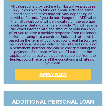
All calculations provided are for illustrative purposes
only. If you plan to take out a loan under the same
conditions, the rates may still vary depending on
individual factors. If you do not change the APR value,
then all calculations will be indicated on the average
calculations that most lenders provide. You will receive
the exact interest rate and amount of your loan only
after you receive a positive response from the lender,
before entering into a contract. Individual rates will be
based on the term of your loan, your credit history and
the conditions of a particular lender. Interest rate is not
a permanent indicator and can be changed during the
payment of the loan. After you fill out the online
application and receive a positive response from the
lender, you will receive all the conditions and rates of
your loan.
APPLY NOW
ADDITIONAL PERSONAL LOAN