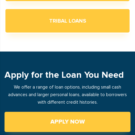
TRIBAL LOANS
Apply for the Loan You Need
We offer a range of loan options, including small cash
advances and larger personal loans, available to borrowers
with different credit histories.
APPLY NOW