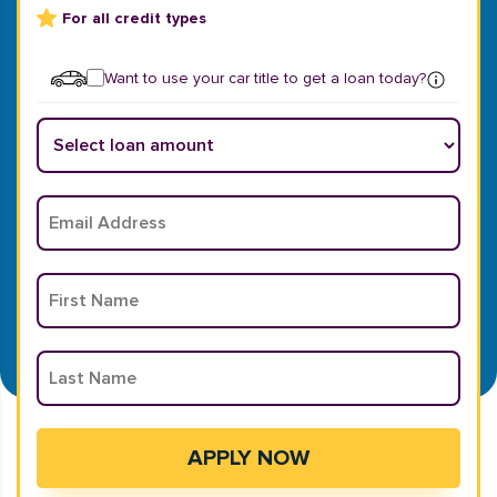
For all credit types
Want to use your car title to get a loan today?