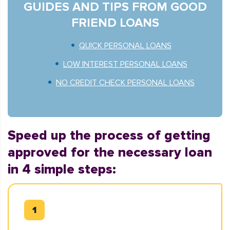
GUIDES AND TIPS FROM GOOD
FRIEND LOANS
QUICK PERSONAL LOANS
LOW INTEREST PERSONAL LOANS
NO CREDIT CHECK PERSONAL LOANS
Speed up the process of getting
approved for the necessary loan
in 4 simple steps: