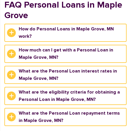
FAQ Personal Loans in Maple
Grove
How do Personal Loans in Maple Grove, MN
work?
How much can I get with a Personal Loan in
Maple Grove, MN?
What are the Personal Loan interest rates in
Maple Grove, MN?
What are the eligibility criteria for obtaining a
Personal Loan in Maple Grove, MN?
What are the Personal Loan repayment terms
in Maple Grove, MN?