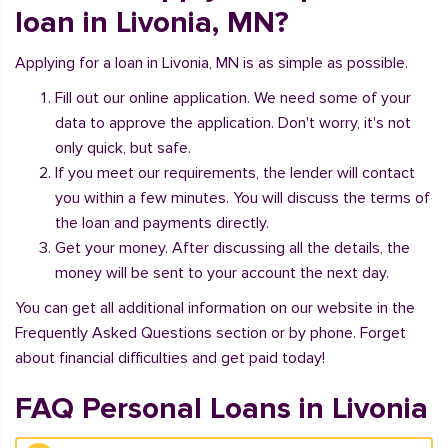
loan in Livonia, MN?
Applying for a loan in Livonia, MN is as simple as possible.
Fill out our online application. We need some of your
data to approve the application. Don't worry, it's not
only quick, but safe.
If you meet our requirements, the lender will contact
you within a few minutes. You will discuss the terms of
the loan and payments directly.
Get your money. After discussing all the details, the
money will be sent to your account the next day.
You can get all additional information on our website in the
Frequently Asked Questions section or by phone. Forget
about financial difficulties and get paid today!
FAQ Personal Loans in Livonia