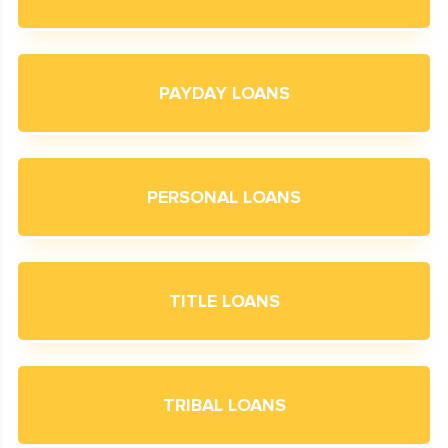
PAYDAY LOANS
PERSONAL LOANS
TITLE LOANS
TRIBAL LOANS