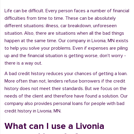
Life can be difficult. Every person faces a number of financial
difficulties from time to time. These can be absolutely
different situations: illness, car breakdown, unforeseen
situation. Also, there are situations when all the bad things
happen at the same time. Our company in Livonia, MN exists
to help you solve your problems. Even if expenses are piling
up and the financial situation is getting worse, don't worry -
there is a way out.
A bad credit history reduces your chances of getting a loan.
More often than not, lenders refuse borrowers if the credit
history does not meet their standards. But we focus on the
needs of the client and therefore have found a solution. Our
company also provides personal loans for people with bad
credit history in Livonia, MN.
What can I use a Livonia