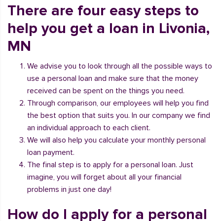
There are four easy steps to
help you get a loan in Livonia,
MN
We advise you to look through all the possible ways to
use a personal loan and make sure that the money
received can be spent on the things you need.
Through comparison, our employees will help you find
the best option that suits you. In our company we find
an individual approach to each client.
We will also help you calculate your monthly personal
loan payment.
The final step is to apply for a personal loan. Just
imagine, you will forget about all your financial
problems in just one day!
How do I apply for a personal