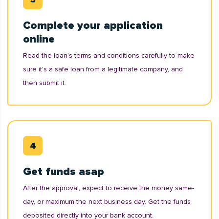
Complete your application
online
Read the loan’s terms and conditions carefully to make
sure it's a safe loan from a legitimate company, and
then submit it.
Get funds asap
After the approval, expect to receive the money same-
day, or maximum the next business day. Get the funds
deposited directly into your bank account.