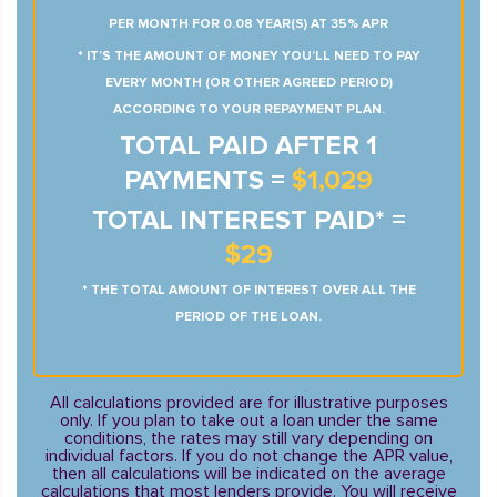
PER MONTH FOR 0.08 YEAR(S) AT 35% APR
* IT’S THE AMOUNT OF MONEY YOU’LL NEED TO PAY
EVERY MONTH (OR OTHER AGREED PERIOD)
ACCORDING TO YOUR REPAYMENT PLAN.
TOTAL PAID AFTER 1
PAYMENTS =
$1,029
TOTAL INTEREST PAID* =
$29
* THE TOTAL AMOUNT OF INTEREST OVER ALL THE
PERIOD OF THE LOAN.
All calculations provided are for illustrative purposes
only. If you plan to take out a loan under the same
conditions, the rates may still vary depending on
individual factors. If you do not change the APR value,
then all calculations will be indicated on the average
calculations that most lenders provide. You will receive