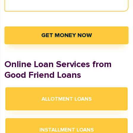
GET MONEY NOW
Online Loan Services from
Good Friend Loans
ALLOTMENT LOANS
INSTALLMENT LOANS