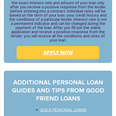
the exact interest rate and amount of your loan only
after you receive a positive response from the lender,
before entering into a contract. Individual rates will be
based on the term of your loan, your credit history and
the conditions of a particular lender. Interest rate is not
a permanent indicator and can be changed during the
payment of the loan. After you fill out the online
application and receive a positive response from the
lender, you will receive all the conditions and rates of
your loan.
APPLY NOW
ADDITIONAL PERSONAL LOAN
GUIDES AND TIPS FROM GOOD
FRIEND LOANS
QUICK PERSONAL LOANS