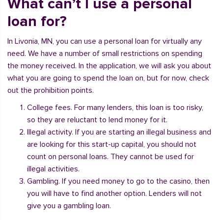
What can’t I use a personal
loan for?
In Livonia, MN, you can use a personal loan for virtually any
need. We have a number of small restrictions on spending
the money received. In the application, we will ask you about
what you are going to spend the loan on, but for now, check
out the prohibition points.
College fees. For many lenders, this loan is too risky,
so they are reluctant to lend money for it.
Illegal activity. If you are starting an illegal business and
are looking for this start-up capital, you should not
count on personal loans. They cannot be used for
illegal activities.
Gambling. If you need money to go to the casino, then
you will have to find another option. Lenders will not
give you a gambling loan.