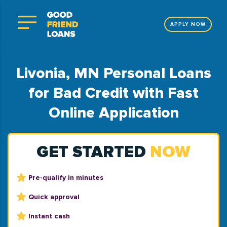
APPLY NOW
Livonia, MN Personal Loans
for Bad Credit with Fast
Online Application
GET STARTED
NOW
Pre-qualify in minutes
Quick approval
Instant cash