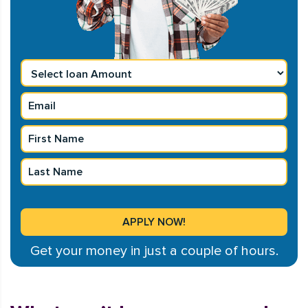
Get your money in just a couple of hours.