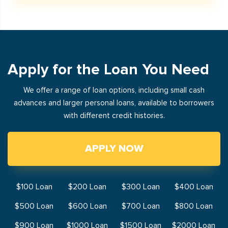
Apply for the Loan You Need
We offer a range of loan options, including small cash
advances and larger personal loans, available to borrowers
with different credit histories.
APPLY NOW
$100 Loan
$200 Loan
$300 Loan
$400 Loan
$500 Loan
$600 Loan
$700 Loan
$800 Loan
$900 Loan
$1000 Loan
$1500 Loan
$2000 Loan