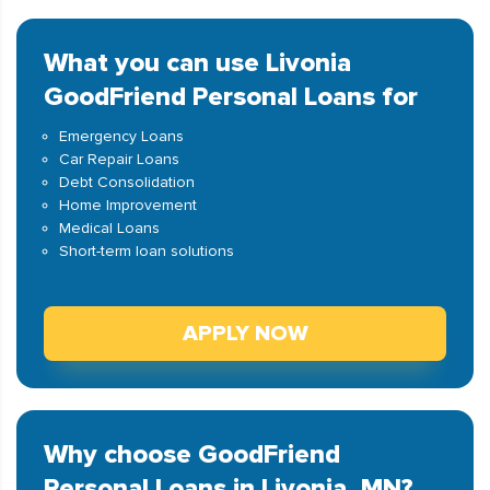
What you can use Livonia
GoodFriend Personal Loans for
Emergency Loans
Car Repair Loans
Debt Consolidation
Home Improvement
Medical Loans
Short-term loan solutions
APPLY NOW
Why choose GoodFriend
Personal Loans in Livonia, MN?