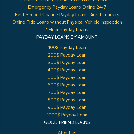
Emergency Payday Loans Online 24/7
Best Second Chance Payday Loans Direct Lenders
Online Title Loans without Physical Vehicle Inspection
1 Hour Payday Loans
PAYDAY LOANS BY AMOUNT
100$ Payday Loan
200$ Payday Loan
300$ Payday Loan
400$ Payday Loan
500$ Payday Loan
600$ Payday Loan
700$ Payday Loan
800$ Payday Loan
900$ Payday Loan
1000$ Payday Loan
GOOD FRIEND LOANS
About us