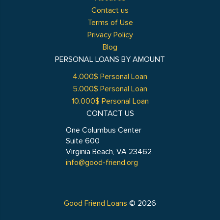
Contact us
Terms of Use
Privacy Policy
Blog
PERSONAL LOANS BY AMOUNT
4.000$ Personal Loan
5.000$ Personal Loan
10.000$ Personal Loan
CONTACT US
One Columbus Center
Suite 600
Virginia Beach, VA 23462
info@good-friend.org
Good Friend Loans
© 2026