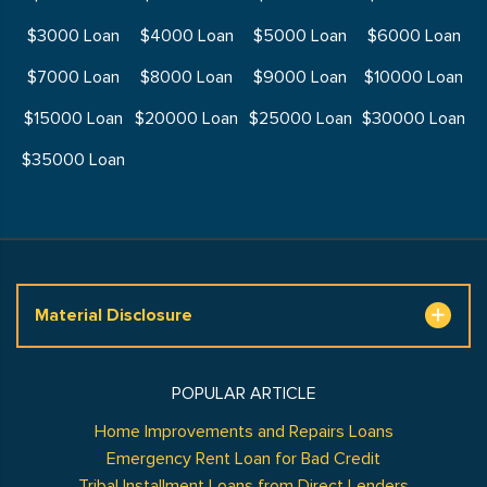
$3000 Loan
$4000 Loan
$5000 Loan
$6000 Loan
$7000 Loan
$8000 Loan
$9000 Loan
$10000 Loan
$15000 Loan
$20000 Loan
$25000 Loan
$30000 Loan
$35000 Loan
Material Disclosure
POPULAR ARTICLE
Home Improvements and Repairs Loans
Emergency Rent Loan for Bad Credit
Tribal Installment Loans from Direct Lenders