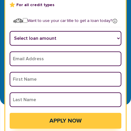
For all credit types
Want to use your car title to get a loan today?