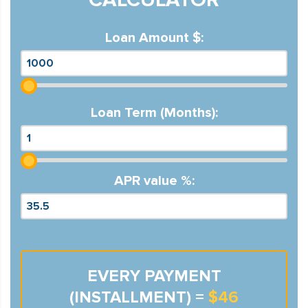
Loan Amount $:
Loan Term (Months):
APR value %:
EVERY PAYMENT
(INSTALLMENT) =
$46