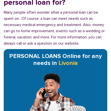
personal loan for?
Many people often wonder what a personal loan can be
spent on. Of course, a loan can meet needs such as
necessary medical emergency and treatment. Also, money
can go to home improvement, events such as a wedding or
funeral, vacation, and more. For more information, you can
always call or ask a question on our website.
PERSONAL LOANS Online for any
needs in
Livonia