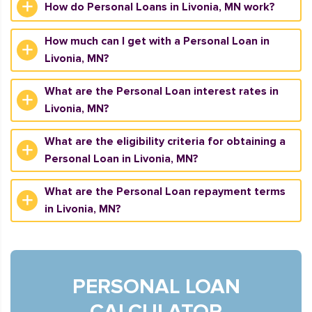
How do Personal Loans in Livonia, MN work?
How much can I get with a Personal Loan in
Livonia, MN?
What are the Personal Loan interest rates in
Livonia, MN?
What are the eligibility criteria for obtaining a
Personal Loan in Livonia, MN?
What are the Personal Loan repayment terms
in Livonia, MN?
PERSONAL LOAN
CALCULATOR