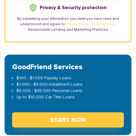
Privacy & Security protection
By submitting your information you claim you have read and
understood and agree to
Privacy Policy
,
Terms of Use
,
Responsible Lending and Marketing Practices
GoodFriend Services
$100 - $1,000 Payday Loans
$1,000 - $5,000 Installment Loans
$5,000 - $35,000 Personal Loans
Up to $10,000 Car Title Loans
START NOW