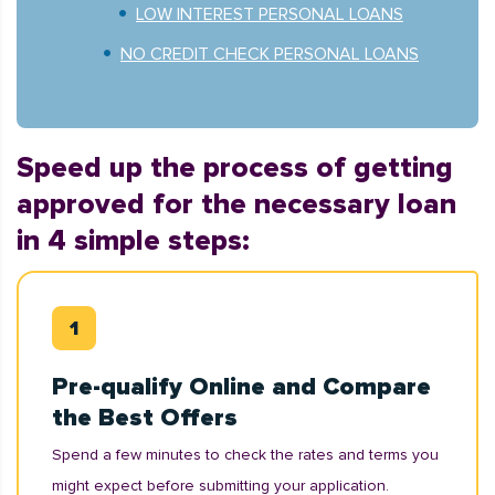
LOW INTEREST PERSONAL LOANS
NO CREDIT CHECK PERSONAL LOANS
Speed up the process of getting
approved for the necessary loan
in 4 simple steps:
Pre-qualify Online and Compare
the Best Offers
Spend a few minutes to check the rates and terms you
might expect before submitting your application.