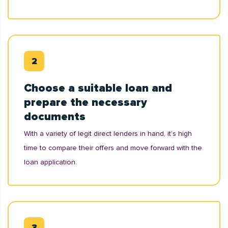
Choose a suitable loan and
prepare the necessary
documents
With a variety of legit direct lenders in hand, it’s high
time to compare their offers and move forward with the
loan application.