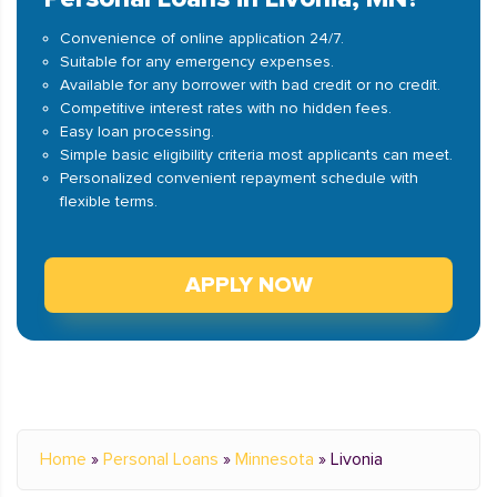
Convenience of online application 24/7.
Suitable for any emergency expenses.
Available for any borrower with bad credit or no credit.
Competitive interest rates with no hidden fees.
Easy loan processing.
Simple basic eligibility criteria most applicants can meet.
Personalized convenient repayment schedule with
flexible terms.
APPLY NOW
Home
»
Personal Loans
»
Minnesota
»
Livonia