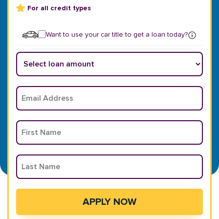
For all credit types
Want to use your car title to get a loan today?