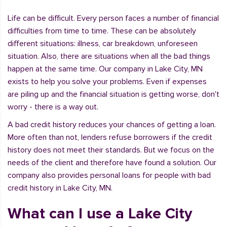
Life can be difficult. Every person faces a number of financial
difficulties from time to time. These can be absolutely
different situations: illness, car breakdown, unforeseen
situation. Also, there are situations when all the bad things
happen at the same time. Our company in Lake City, MN
exists to help you solve your problems. Even if expenses
are piling up and the financial situation is getting worse, don't
worry - there is a way out.
A bad credit history reduces your chances of getting a loan.
More often than not, lenders refuse borrowers if the credit
history does not meet their standards. But we focus on the
needs of the client and therefore have found a solution. Our
company also provides personal loans for people with bad
credit history in Lake City, MN.
What can I use a Lake City