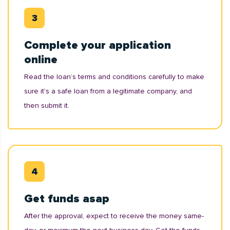
Complete your application
online
Read the loan’s terms and conditions carefully to make
sure it's a safe loan from a legitimate company, and
then submit it.
Get funds asap
After the approval, expect to receive the money same-