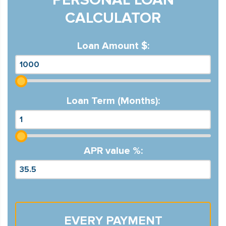
CALCULATOR
Loan Amount $:
Loan Term (Months):
APR value %:
EVERY PAYMENT