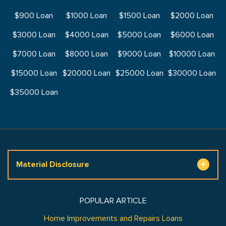
$900 Loan
$1000 Loan
$1500 Loan
$2000 Loan
$3000 Loan
$4000 Loan
$5000 Loan
$6000 Loan
$7000 Loan
$8000 Loan
$9000 Loan
$10000 Loan
$15000 Loan
$20000 Loan
$25000 Loan
$30000 Loan
$35000 Loan
Material Disclosure
POPULAR ARTICLE
Home Improvements and Repairs Loans