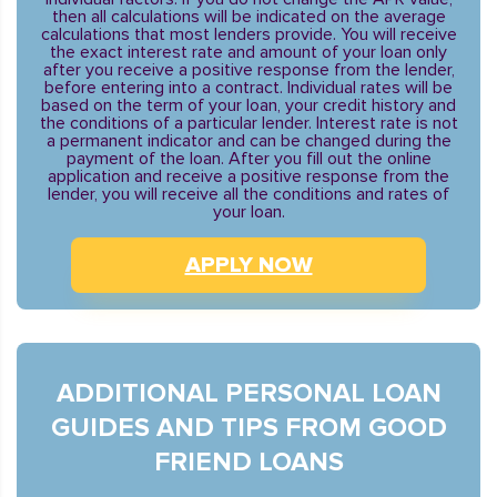
then all calculations will be indicated on the average
calculations that most lenders provide. You will receive
the exact interest rate and amount of your loan only
after you receive a positive response from the lender,
before entering into a contract. Individual rates will be
based on the term of your loan, your credit history and
the conditions of a particular lender. Interest rate is not
a permanent indicator and can be changed during the
payment of the loan. After you fill out the online
application and receive a positive response from the
lender, you will receive all the conditions and rates of
your loan.
APPLY NOW
ADDITIONAL PERSONAL LOAN
GUIDES AND TIPS FROM GOOD
FRIEND LOANS