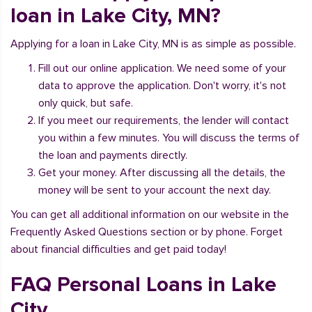
loan in Lake City, MN?
Applying for a loan in Lake City, MN is as simple as possible.
Fill out our online application. We need some of your
data to approve the application. Don't worry, it's not
only quick, but safe.
If you meet our requirements, the lender will contact
you within a few minutes. You will discuss the terms of
the loan and payments directly.
Get your money. After discussing all the details, the
money will be sent to your account the next day.
You can get all additional information on our website in the
Frequently Asked Questions section or by phone. Forget
about financial difficulties and get paid today!
FAQ Personal Loans in Lake
City