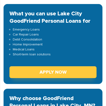
What you can use Lake City
GoodFriend Personal Loans for
Emergency Loans
Car Repair Loans
Debt Consolidation
Home Improvement
Medical Loans
Short-term loan solutions
APPLY NOW
Why choose GoodFriend
Personal Loans in Lake City, MN?