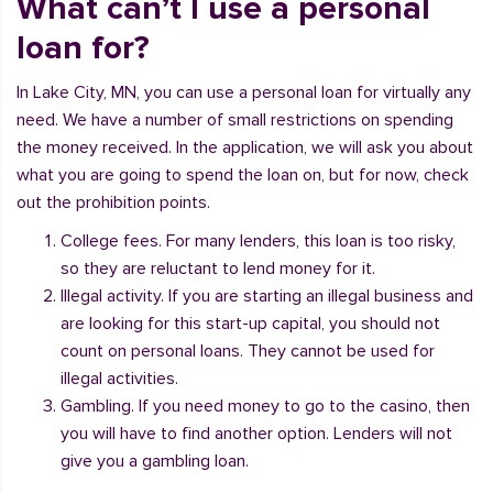
What can’t I use a personal
loan for?
In Lake City, MN, you can use a personal loan for virtually any
need. We have a number of small restrictions on spending
the money received. In the application, we will ask you about
what you are going to spend the loan on, but for now, check
out the prohibition points.
College fees. For many lenders, this loan is too risky,
so they are reluctant to lend money for it.
Illegal activity. If you are starting an illegal business and
are looking for this start-up capital, you should not
count on personal loans. They cannot be used for
illegal activities.
Gambling. If you need money to go to the casino, then
you will have to find another option. Lenders will not
give you a gambling loan.