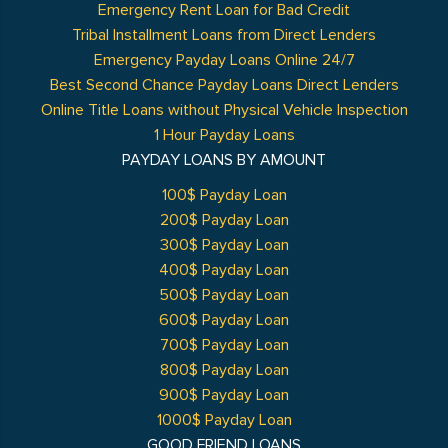
Emergency Rent Loan for Bad Credit
Tribal Installment Loans from Direct Lenders
Emergency Payday Loans Online 24/7
Best Second Chance Payday Loans Direct Lenders
Online Title Loans without Physical Vehicle Inspection
1 Hour Payday Loans
PAYDAY LOANS BY AMOUNT
100$ Payday Loan
200$ Payday Loan
300$ Payday Loan
400$ Payday Loan
500$ Payday Loan
600$ Payday Loan
700$ Payday Loan
800$ Payday Loan
900$ Payday Loan
1000$ Payday Loan
GOOD FRIEND LOANS