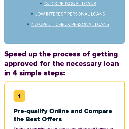
QUICK PERSONAL LOANS
LOW INTEREST PERSONAL LOANS
NO CREDIT CHECK PERSONAL LOANS
Speed up the process of getting
approved for the necessary loan
in 4 simple steps:
Pre-qualify Online and Compare
the Best Offers
Spend a few minutes to check the rates and terms you