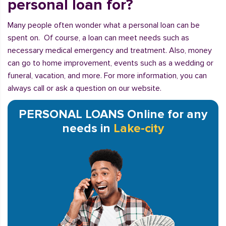
personal loan for?
Many people often wonder what a personal loan can be
spent on. Of course, a loan can meet needs such as
necessary medical emergency and treatment. Also, money
can go to home improvement, events such as a wedding or
funeral, vacation, and more. For more information, you can
always call or ask a question on our website.
PERSONAL LOANS Online for any
needs in
Lake-city