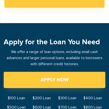
Apply for the Loan You Need
We offer a range of loan options, including small cash
advances and larger personal loans, available to borrowers
with different credit histories.
APPLY NOW
$100 Loan
$200 Loan
$300 Loan
$400 Loan
$500 Loan
$600 Loan
$700 Loan
$800 Loan