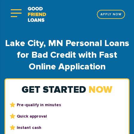
APPLY NOW
Lake City, MN Personal Loans
for Bad Credit with Fast
Online Application
GET STARTED
NOW
Pre-qualify in minutes
Quick approval
Instant cash