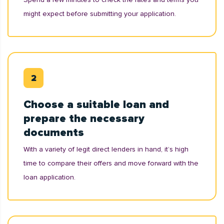
might expect before submitting your application.
Choose a suitable loan and
prepare the necessary
documents
With a variety of legit direct lenders in hand, it’s high
time to compare their offers and move forward with the
loan application.