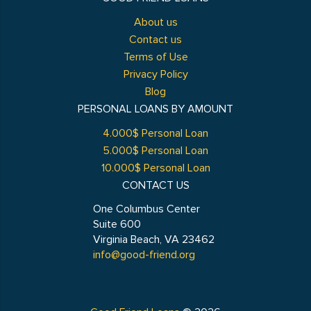
About us
Contact us
Terms of Use
Privacy Policy
Blog
PERSONAL LOANS BY AMOUNT
4.000$ Personal Loan
5.000$ Personal Loan
10.000$ Personal Loan
CONTACT US
One Columbus Center
Suite 600
Virginia Beach, VA 23462
info@good-friend.org