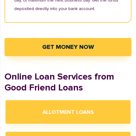
day, or maximum the next business day. Get the funds
deposited directly into your bank account.
GET MONEY NOW
Online Loan Services from
Good Friend Loans
ALLOTMENT LOANS