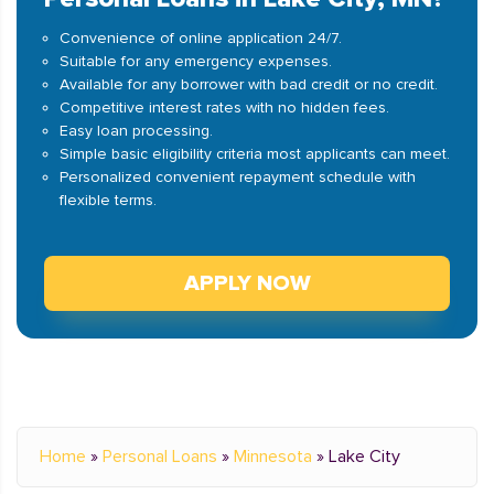
Convenience of online application 24/7.
Suitable for any emergency expenses.
Available for any borrower with bad credit or no credit.
Competitive interest rates with no hidden fees.
Easy loan processing.
Simple basic eligibility criteria most applicants can meet.
Personalized convenient repayment schedule with
flexible terms.
APPLY NOW
Home
»
Personal Loans
»
Minnesota
»
Lake City