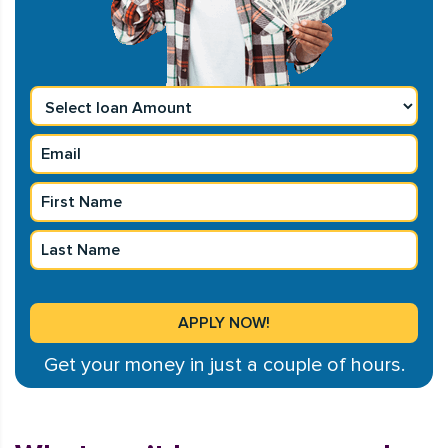
Get your money in just a couple of hours.