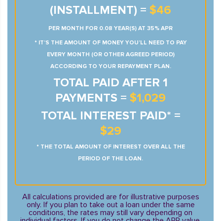
(INSTALLMENT) =
$46
PER MONTH FOR 0.08 YEAR(S) AT 35% APR
* IT’S THE AMOUNT OF MONEY YOU’LL NEED TO PAY
EVERY MONTH (OR OTHER AGREED PERIOD)
ACCORDING TO YOUR REPAYMENT PLAN.
TOTAL PAID AFTER 1
PAYMENTS =
$1,029
TOTAL INTEREST PAID* =
$29
* THE TOTAL AMOUNT OF INTEREST OVER ALL THE
PERIOD OF THE LOAN.
All calculations provided are for illustrative purposes
only. If you plan to take out a loan under the same
conditions, the rates may still vary depending on
individual factors. If you do not change the APR value,