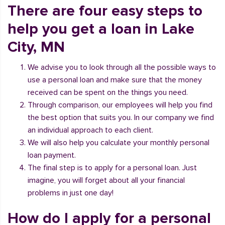
There are four easy steps to
help you get a loan in Lake
City, MN
We advise you to look through all the possible ways to
use a personal loan and make sure that the money
received can be spent on the things you need.
Through comparison, our employees will help you find
the best option that suits you. In our company we find
an individual approach to each client.
We will also help you calculate your monthly personal
loan payment.
The final step is to apply for a personal loan. Just
imagine, you will forget about all your financial
problems in just one day!
How do I apply for a personal