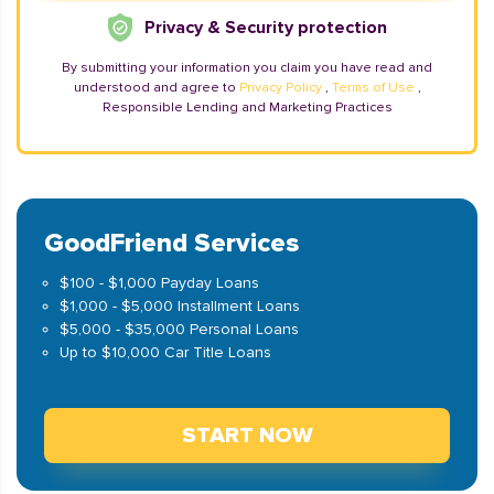
Privacy & Security protection
By submitting your information you claim you have read and
understood and agree to
Privacy Policy
,
Terms of Use
,
Responsible Lending and Marketing Practices
GoodFriend Services
$100 - $1,000 Payday Loans
$1,000 - $5,000 Installment Loans
$5,000 - $35,000 Personal Loans
Up to $10,000 Car Title Loans
START NOW