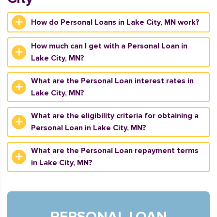
How do Personal Loans in Lake City, MN work?
How much can I get with a Personal Loan in
Lake City, MN?
What are the Personal Loan interest rates in
Lake City, MN?
What are the eligibility criteria for obtaining a
Personal Loan in Lake City, MN?
What are the Personal Loan repayment terms
in Lake City, MN?
PERSONAL LOAN