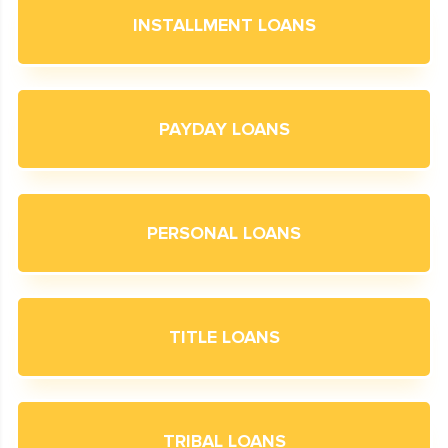
INSTALLMENT LOANS
PAYDAY LOANS
PERSONAL LOANS
TITLE LOANS
TRIBAL LOANS