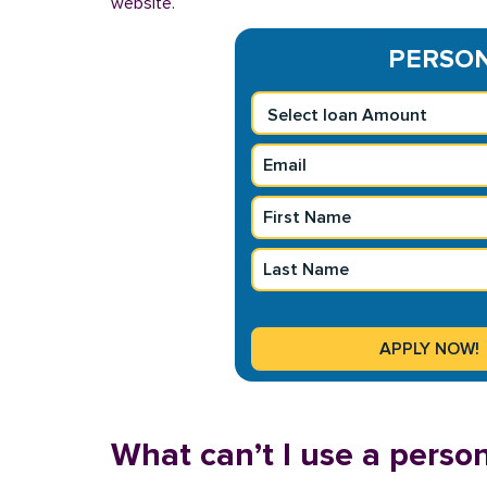
website.
PERSONA
What can’t I use a person