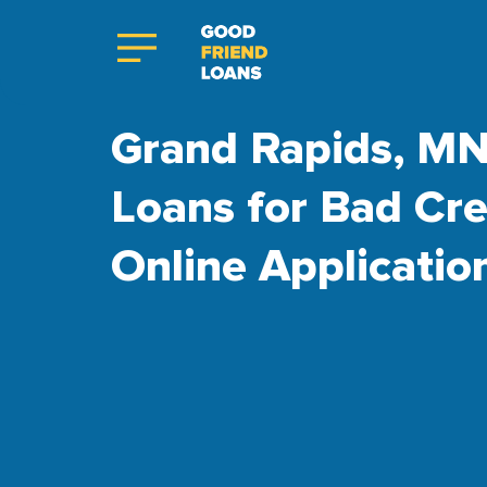
Grand Rapids, MN
Loans for Bad Cre
Online Applicatio