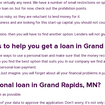
or virtually any need. We have a number of small restrictions on s
loan on, but for now, check out the prohibition points.
oo risky, so they are reluctant to lend money for it.
al business and are looking for this start-up capital, you should not
no, then you will have to find another option. Lenders will not gi
s to help you get a loan in Gran
ble ways to use a personal loan and make sure that the money rec
you find the best option that suits you. In our company we find an
 personal loan payment.
 Just imagine, you will forget about all your financial problems in j
sonal loan in Grand Rapids, MN?
e as possible.
of your data to approve the application. Don't worry, it's not only 