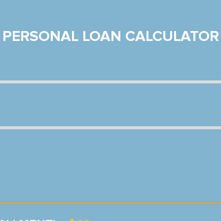
PERSONAL LOAN CALCULATOR