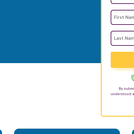
By submi
understood 