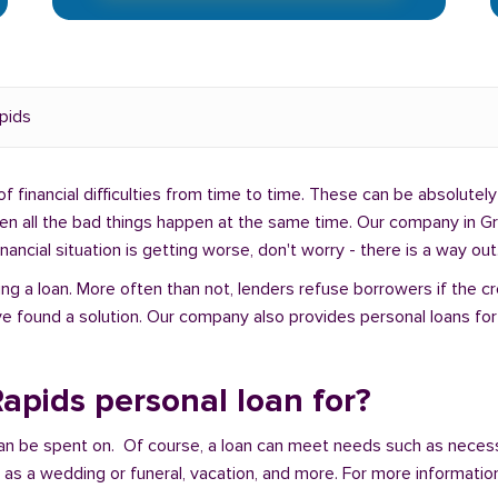
pids
f financial difficulties from time to time. These can be absolutely 
when all the bad things happen at the same time. Our company in G
ancial situation is getting worse, don't worry - there is a way out
ng a loan. More often than not, lenders refuse borrowers if the c
e found a solution. Our company also provides personal loans for 
apids personal loan for?
an be spent on. Of course, a loan can meet needs such as neces
a wedding or funeral, vacation, and more. For more information,