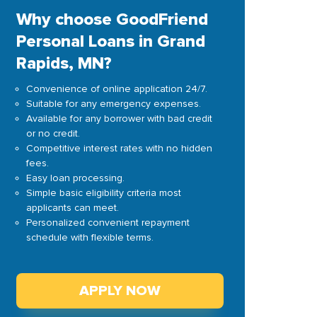
Why choose GoodFriend
Personal Loans in Grand
Rapids, MN?
Convenience of online application 24/7.
Suitable for any emergency expenses.
Available for any borrower with bad credit
or no credit.
Competitive interest rates with no hidden
fees.
Easy loan processing.
Simple basic eligibility criteria most
applicants can meet.
Personalized convenient repayment
schedule with flexible terms.
APPLY NOW