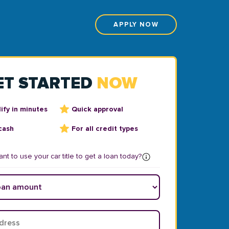
APPLY NOW
ET STARTED
NOW
ify in minutes
Quick approval
cash
For all credit types
nt to use your car title to get a loan today?