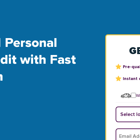
 Personal
G
dit with Fast
Pre-qual
n
Instant 
Wa