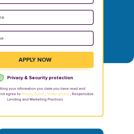
Privacy & Security protection
tting your information you claim you have read and
and agree to
Privacy Policy
,
Terms of Use
, Responsible
Lending and Marketing Practices