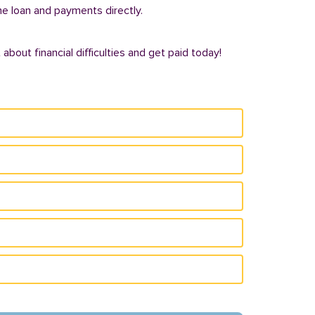
he loan and payments directly.
bout financial difficulties and get paid today!