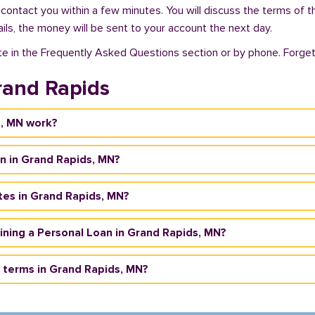
 contact you within a few minutes. You will discuss the terms of t
ils, the money will be sent to your account the next day.
te in the Frequently Asked Questions section or by phone. Forget a
rand Rapids
s, MN work?
n in Grand Rapids, MN?
tes in Grand Rapids, MN?
taining a Personal Loan in Grand Rapids, MN?
 terms in Grand Rapids, MN?