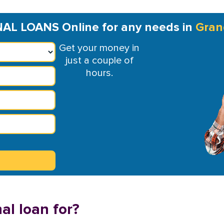
L LOANS Online for any needs in
Gran
Get your money in
just a couple of
hours.
al loan for?