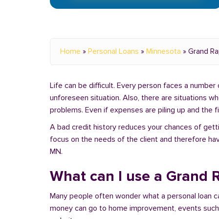
Home
»
Personal Loans
»
Minnesota
»
Grand Ra
Life can be difficult. Every person faces a number o
unforeseen situation. Also, there are situations 
problems. Even if expenses are piling up and the fin
A bad credit history reduces your chances of getti
focus on the needs of the client and therefore hav
MN.
What can I use a Grand R
Many people often wonder what a personal loan c
money can go to home improvement, events such as 