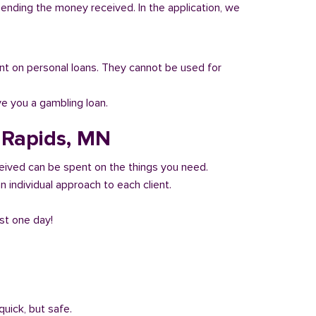
pending the money received. In the application, we
 count on personal loans. They cannot be used for
ve you a gambling loan.
d Rapids, MN
eived can be spent on the things you need.
 individual approach to each client.
ust one day!
quick, but safe.