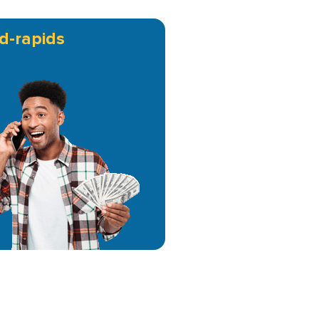
d-rapids