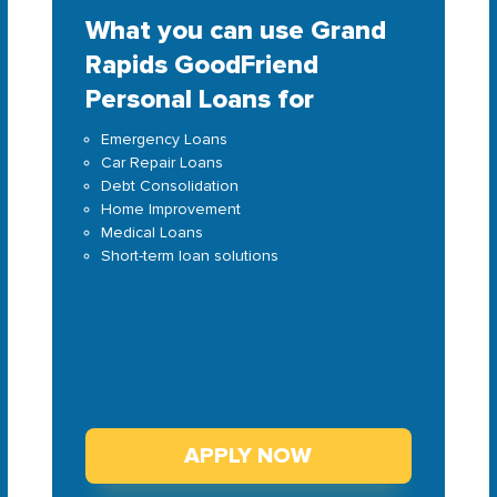
What you can use Grand
Rapids GoodFriend
Personal Loans for
Emergency Loans
Car Repair Loans
Debt Consolidation
Home Improvement
Medical Loans
Short-term loan solutions
APPLY NOW