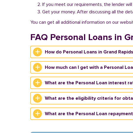
If you meet our requirements, the lender will
Get your money. After discussing all the deta
You can get all additional information on our websi
FAQ Personal Loans in G
How do Personal Loans in Grand Rapid
How much can I get with a Personal Loa
What are the Personal Loan interest ra
What are the eligibility criteria for ob
What are the Personal Loan repayment