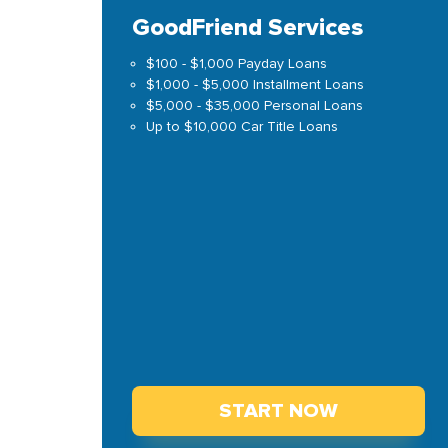
GoodFriend Services
$100 - $1,000 Payday Loans
$1,000 - $5,000 Installment Loans
$5,000 - $35,000 Personal Loans
Up to $10,000 Car Title Loans
START NOW