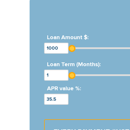
Loan Amount $:
Loan Term (Months):
APR value %: