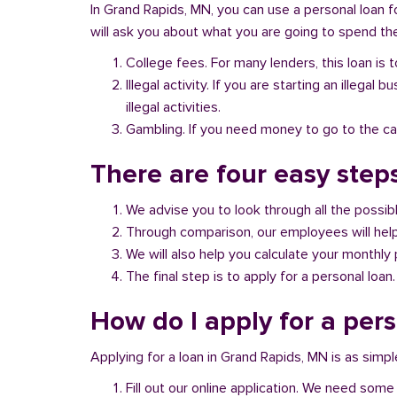
In Grand Rapids, MN, you can use a personal loan f
will ask you about what you are going to spend the 
College fees. For many lenders, this loan is t
Illegal activity. If you are starting an illeg
illegal activities.
Gambling. If you need money to go to the casi
There are four easy step
We advise you to look through all the possi
Through comparison, our employees will help 
We will also help you calculate your monthly
The final step is to apply for a personal loan.
How do I apply for a per
Applying for a loan in Grand Rapids, MN is as simpl
Fill out our online application. We need some 