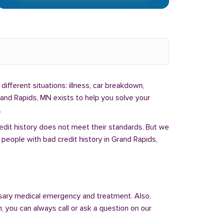
different situations: illness, car breakdown,
rand Rapids, MN exists to help you solve your
.
redit history does not meet their standards. But we
people with bad credit history in Grand Rapids,
sary medical emergency and treatment. Also,
 you can always call or ask a question on our