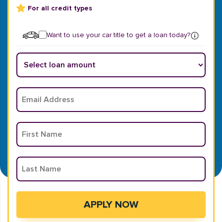
For all credit types
Want to use your car title to get a loan today?