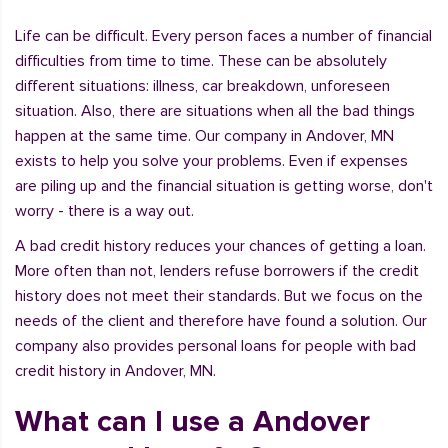
Life can be difficult. Every person faces a number of financial
difficulties from time to time. These can be absolutely
different situations: illness, car breakdown, unforeseen
situation. Also, there are situations when all the bad things
happen at the same time. Our company in Andover, MN
exists to help you solve your problems. Even if expenses
are piling up and the financial situation is getting worse, don't
worry - there is a way out.
A bad credit history reduces your chances of getting a loan.
More often than not, lenders refuse borrowers if the credit
history does not meet their standards. But we focus on the
needs of the client and therefore have found a solution. Our
company also provides personal loans for people with bad
credit history in Andover, MN.
What can I use a Andover