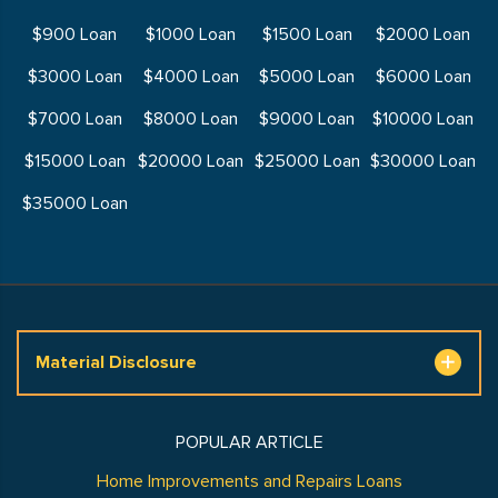
$900 Loan
$1000 Loan
$1500 Loan
$2000 Loan
$3000 Loan
$4000 Loan
$5000 Loan
$6000 Loan
$7000 Loan
$8000 Loan
$9000 Loan
$10000 Loan
$15000 Loan
$20000 Loan
$25000 Loan
$30000 Loan
$35000 Loan
Material Disclosure
POPULAR ARTICLE
Home Improvements and Repairs Loans