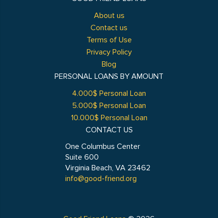
About us
Contact us
Terms of Use
Privacy Policy
Blog
PERSONAL LOANS BY AMOUNT
4.000$ Personal Loan
5.000$ Personal Loan
10.000$ Personal Loan
CONTACT US
One Columbus Center
Suite 600
Virginia Beach, VA 23462
info@good-friend.org