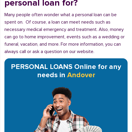
personal loan for?
Many people often wonder what a personal loan can be
spent on. Of course, a loan can meet needs such as
necessary medical emergency and treatment. Also, money
can go to home improvement, events such as a wedding or
funeral, vacation, and more. For more information, you can
always call or ask a question on our website.
PERSONAL LOANS Online for any
needs in
Andover