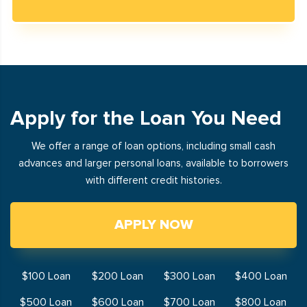
Apply for the Loan You Need
We offer a range of loan options, including small cash
advances and larger personal loans, available to borrowers
with different credit histories.
APPLY NOW
$100 Loan
$200 Loan
$300 Loan
$400 Loan
$500 Loan
$600 Loan
$700 Loan
$800 Loan