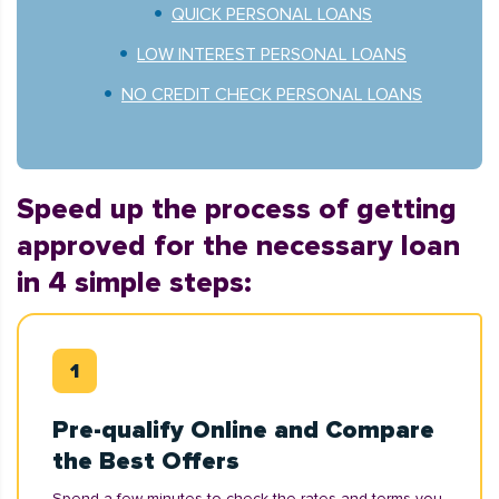
QUICK PERSONAL LOANS
LOW INTEREST PERSONAL LOANS
NO CREDIT CHECK PERSONAL LOANS
Speed up the process of getting
approved for the necessary loan
in 4 simple steps:
Pre-qualify Online and Compare
the Best Offers
Spend a few minutes to check the rates and terms you