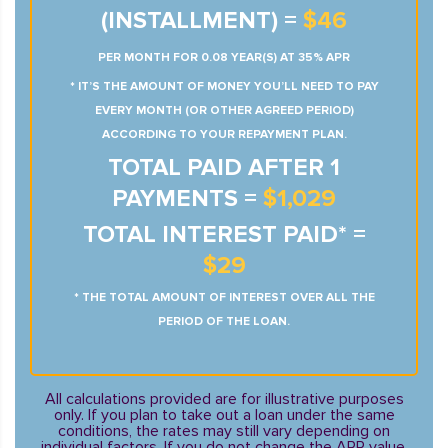
(INSTALLMENT) =
$46
PER MONTH FOR 0.08 YEAR(S) AT 35% APR
* IT’S THE AMOUNT OF MONEY YOU’LL NEED TO PAY
EVERY MONTH (OR OTHER AGREED PERIOD)
ACCORDING TO YOUR REPAYMENT PLAN.
TOTAL PAID AFTER 1
PAYMENTS =
$1,029
TOTAL INTEREST PAID* =
$29
* THE TOTAL AMOUNT OF INTEREST OVER ALL THE
PERIOD OF THE LOAN.
All calculations provided are for illustrative purposes
only. If you plan to take out a loan under the same
conditions, the rates may still vary depending on
individual factors. If you do not change the APR value,