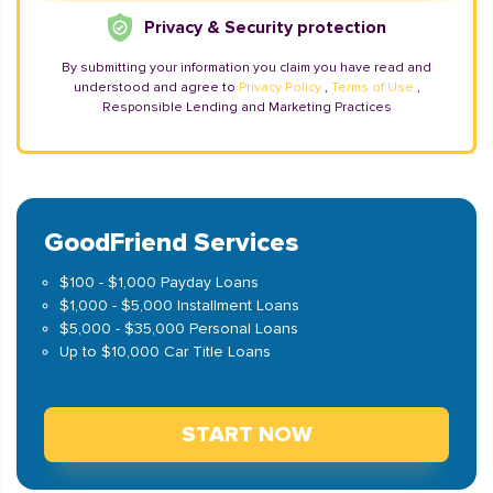
Privacy & Security protection
By submitting your information you claim you have read and
understood and agree to
Privacy Policy
,
Terms of Use
,
Responsible Lending and Marketing Practices
GoodFriend Services
$100 - $1,000 Payday Loans
$1,000 - $5,000 Installment Loans
$5,000 - $35,000 Personal Loans
Up to $10,000 Car Title Loans
START NOW