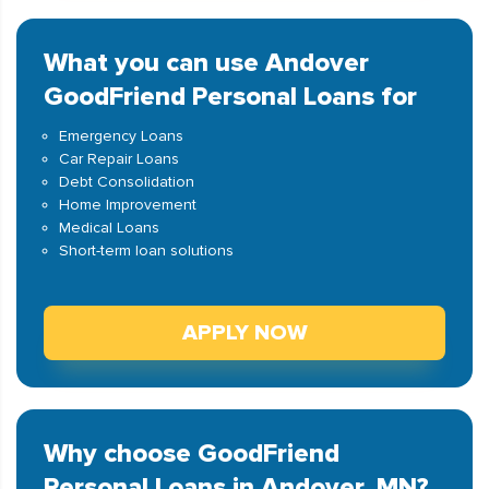
What you can use Andover
GoodFriend Personal Loans for
Emergency Loans
Car Repair Loans
Debt Consolidation
Home Improvement
Medical Loans
Short-term loan solutions
APPLY NOW
Why choose GoodFriend
Personal Loans in Andover, MN?