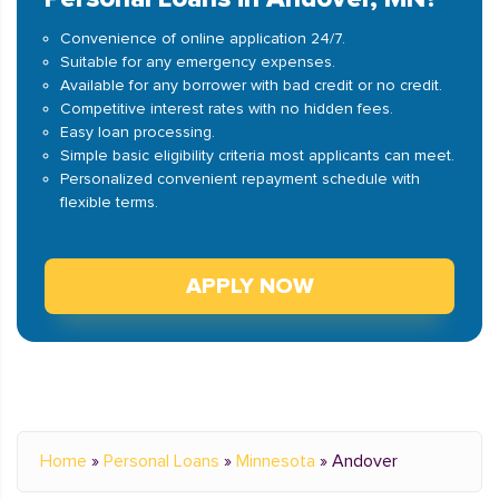
Convenience of online application 24/7.
Suitable for any emergency expenses.
Available for any borrower with bad credit or no credit.
Competitive interest rates with no hidden fees.
Easy loan processing.
Simple basic eligibility criteria most applicants can meet.
Personalized convenient repayment schedule with
flexible terms.
APPLY NOW
Home
»
Personal Loans
»
Minnesota
»
Andover