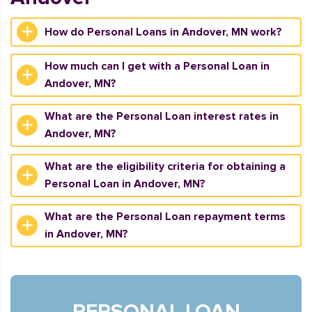
How do Personal Loans in Andover, MN work?
How much can I get with a Personal Loan in
Andover, MN?
What are the Personal Loan interest rates in
Andover, MN?
What are the eligibility criteria for obtaining a
Personal Loan in Andover, MN?
What are the Personal Loan repayment terms
in Andover, MN?
PERSONAL LOAN