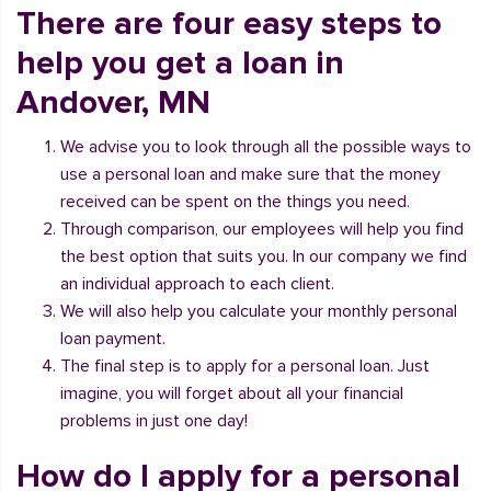
There are four easy steps to
help you get a loan in
Andover, MN
We advise you to look through all the possible ways to
use a personal loan and make sure that the money
received can be spent on the things you need.
Through comparison, our employees will help you find
the best option that suits you. In our company we find
an individual approach to each client.
We will also help you calculate your monthly personal
loan payment.
The final step is to apply for a personal loan. Just
imagine, you will forget about all your financial
problems in just one day!
How do I apply for a personal