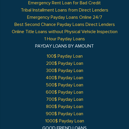
Emergency Rent Loan for Bad Credit
Tribal Installment Loans from Direct Lenders
Emergency Payday Loans Online 24/7
Best Second Chance Payday Loans Direct Lenders
Online Title Loans without Physical Vehicle Inspection
1 Hour Payday Loans
PAYDAY LOANS BY AMOUNT
100$ Payday Loan
200$ Payday Loan
300$ Payday Loan
400$ Payday Loan
500$ Payday Loan
600$ Payday Loan
700$ Payday Loan
800$ Payday Loan
900$ Payday Loan
1000$ Payday Loan
GOOD FRIEND LOANS