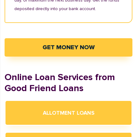
day, or maximum the next business day. Get the funds
deposited directly into your bank account.
GET MONEY NOW
Online Loan Services from
Good Friend Loans
ALLOTMENT LOANS