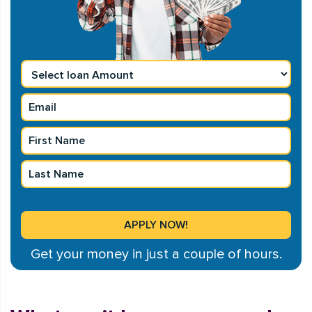
Get your money in just a couple of hours.