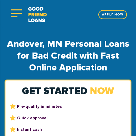
APPLY NOW
Andover, MN Personal Loans
for Bad Credit with Fast
Online Application
GET STARTED
NOW
Pre-qualify in minutes
Quick approval
Instant cash