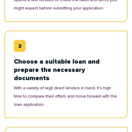
might expect before submitting your application.
Choose a suitable loan and
prepare the necessary
documents
With a variety of legit direct lenders in hand, it’s high
time to compare their offers and move forward with the
loan application.