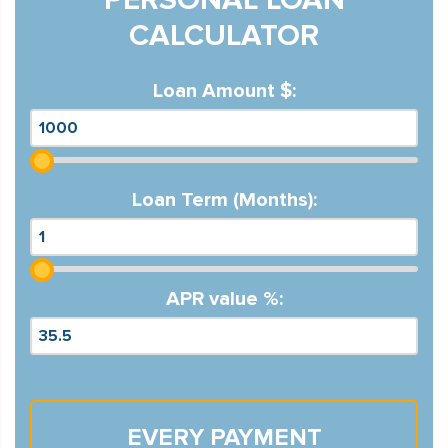
CALCULATOR
Loan Amount $:
Loan Term (Months):
APR value %:
EVERY PAYMENT