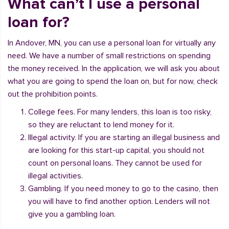
What can’t I use a personal
loan for?
In Andover, MN, you can use a personal loan for virtually any
need. We have a number of small restrictions on spending
the money received. In the application, we will ask you about
what you are going to spend the loan on, but for now, check
out the prohibition points.
College fees. For many lenders, this loan is too risky,
so they are reluctant to lend money for it.
Illegal activity. If you are starting an illegal business and
are looking for this start-up capital, you should not
count on personal loans. They cannot be used for
illegal activities.
Gambling. If you need money to go to the casino, then
you will have to find another option. Lenders will not
give you a gambling loan.