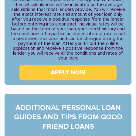
then all calculations will be indicated on the average
calculations that most lenders provide. You will receive
the exact interest rate and amount of your loan only
after you receive a positive response from the lender,
before entering into a contract. Individual rates will be
based on the term of your loan, your credit history and
the conditions of a particular lender. Interest rate is not
a permanent indicator and can be changed during the
payment of the loan. After you fill out the online
application and receive a positive response from the
lender, you will receive all the conditions and rates of
your loan.
APPLY NOW
ADDITIONAL PERSONAL LOAN
GUIDES AND TIPS FROM GOOD
FRIEND LOANS