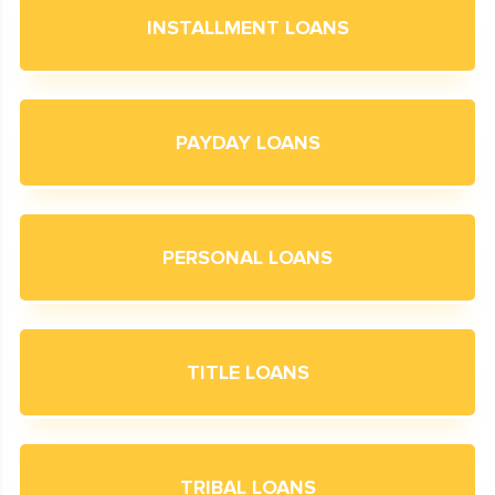
INSTALLMENT LOANS
PAYDAY LOANS
PERSONAL LOANS
TITLE LOANS
TRIBAL LOANS