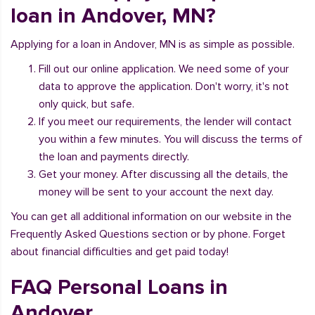
loan in Andover, MN?
Applying for a loan in Andover, MN is as simple as possible.
Fill out our online application. We need some of your
data to approve the application. Don't worry, it's not
only quick, but safe.
If you meet our requirements, the lender will contact
you within a few minutes. You will discuss the terms of
the loan and payments directly.
Get your money. After discussing all the details, the
money will be sent to your account the next day.
You can get all additional information on our website in the
Frequently Asked Questions section or by phone. Forget
about financial difficulties and get paid today!
FAQ Personal Loans in
Andover