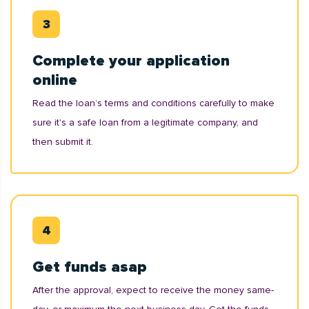
Complete your application
online
Read the loan’s terms and conditions carefully to make
sure it's a safe loan from a legitimate company, and
then submit it.
Get funds asap
After the approval, expect to receive the money same-