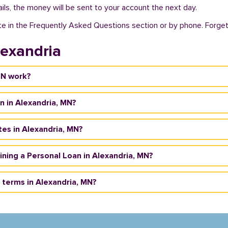
ils, the money will be sent to your account the next day.
te in the Frequently Asked Questions section or by phone. Forget a
lexandria
MN work?
n in Alexandria, MN?
tes in Alexandria, MN?
taining a Personal Loan in Alexandria, MN?
terms in Alexandria, MN?