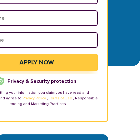
Privacy & Security protection
tting your information you claim you have read and
and agree to
Privacy Policy
,
Terms of Use
, Responsible
Lending and Marketing Practices