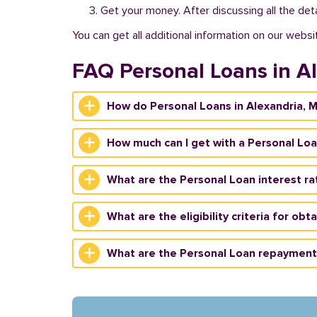
Get your money. After discussing all the deta
You can get all additional information on our websi
FAQ Personal Loans in A
How do Personal Loans in Alexandria, 
How much can I get with a Personal Loa
What are the Personal Loan interest ra
What are the eligibility criteria for ob
What are the Personal Loan repayment 