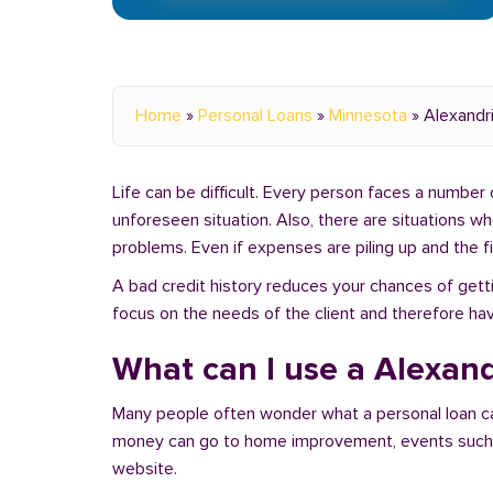
Home
»
Personal Loans
»
Minnesota
»
Alexandr
Life can be difficult. Every person faces a number o
unforeseen situation. Also, there are situations w
problems. Even if expenses are piling up and the fin
A bad credit history reduces your chances of getti
focus on the needs of the client and therefore hav
What can I use a Alexand
Many people often wonder what a personal loan c
money can go to home improvement, events such as 
website.