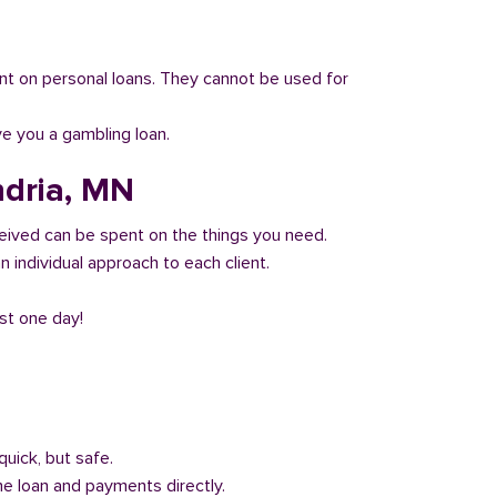
 count on personal loans. They cannot be used for
ve you a gambling loan.
ndria, MN
eived can be spent on the things you need.
 individual approach to each client.
ust one day!
quick, but safe.
he loan and payments directly.