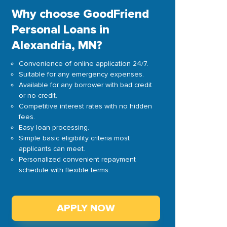
Why choose GoodFriend
Personal Loans in
Alexandria, MN?
Convenience of online application 24/7.
Suitable for any emergency expenses.
Available for any borrower with bad credit
or no credit.
Competitive interest rates with no hidden
fees.
Easy loan processing.
Simple basic eligibility criteria most
applicants can meet.
Personalized convenient repayment
schedule with flexible terms.
APPLY NOW