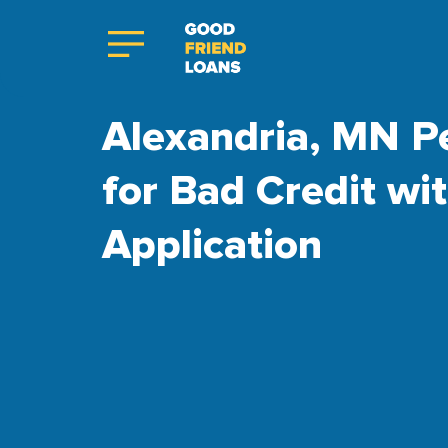
Alexandria, MN P
for Bad Credit wi
Application