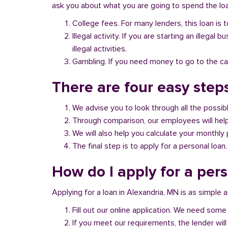
ask you about what you are going to spend the loan
College fees. For many lenders, this loan is t
Illegal activity. If you are starting an illeg
illegal activities.
Gambling. If you need money to go to the casi
There are four easy step
We advise you to look through all the possi
Through comparison, our employees will help 
We will also help you calculate your monthly
The final step is to apply for a personal loan.
How do I apply for a per
Applying for a loan in Alexandria, MN is as simple a
Fill out our online application. We need some 
If you meet our requirements, the lender will