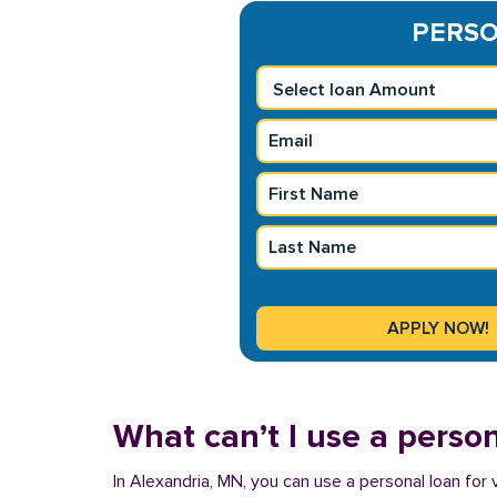
PERSON
What can’t I use a person
In Alexandria, MN, you can use a personal loan for 