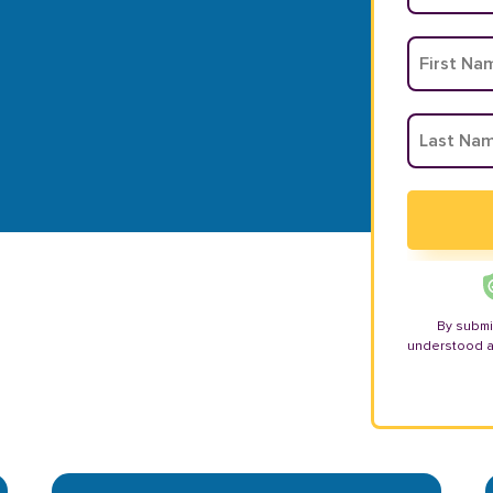
By submi
understood 