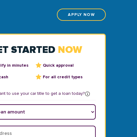
APPLY NOW
ET STARTED
NOW
ify in minutes
Quick approval
cash
For all credit types
nt to use your car title to get a loan today?