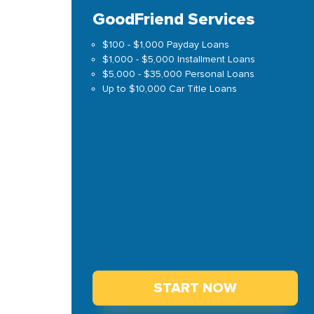
GoodFriend Services
$100 - $1,000 Payday Loans
$1,000 - $5,000 Installment Loans
$5,000 - $35,000 Personal Loans
Up to $10,000 Car Title Loans
START NOW