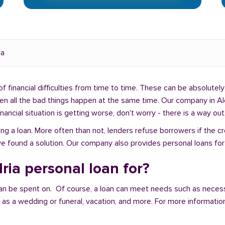
ia
f financial difficulties from time to time. These can be absolutely 
hen all the bad things happen at the same time. Our company in Al
ancial situation is getting worse, don't worry - there is a way out
ng a loan. More often than not, lenders refuse borrowers if the c
e found a solution. Our company also provides personal loans for 
ria personal loan for?
an be spent on. Of course, a loan can meet needs such as neces
a wedding or funeral, vacation, and more. For more information,