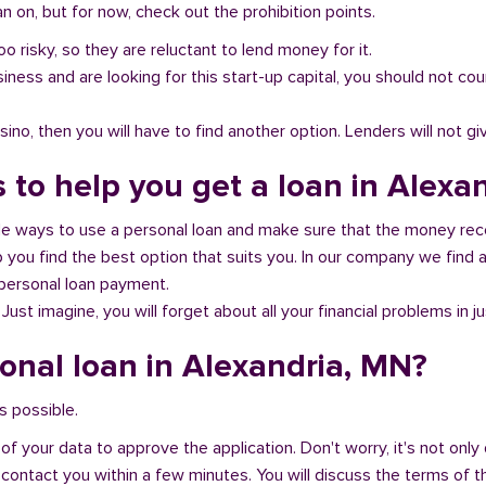
 on, but for now, check out the prohibition points.
oo risky, so they are reluctant to lend money for it.
al business and are looking for this start-up capital, you should not
no, then you will have to find another option. Lenders will not gi
s to help you get a loan in Alexa
ble ways to use a personal loan and make sure that the money rec
you find the best option that suits you. In our company we find an
 personal loan payment.
 Just imagine, you will forget about all your financial problems in j
sonal loan in Alexandria, MN?
s possible.
of your data to approve the application. Don't worry, it's not only 
 contact you within a few minutes. You will discuss the terms of t