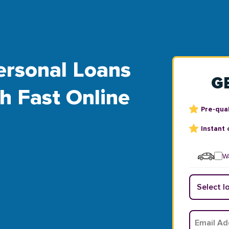
ersonal Loans
G
th Fast Online
Pre-qual
Instant 
Wa