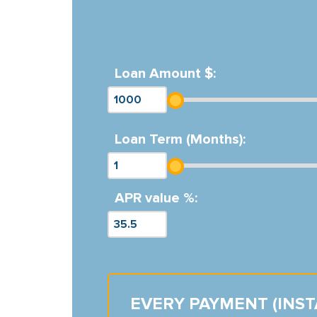
Loan Amount $:
Loan Term (Months):
APR value %:
EVERY PAYMENT (INS