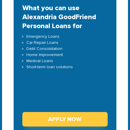
What you can use
Alexandria GoodFriend
Personal Loans for
Emergency Loans
Car Repair Loans
Debt Consolidation
Home Improvement
Medical Loans
Short-term loan solutions
APPLY NOW