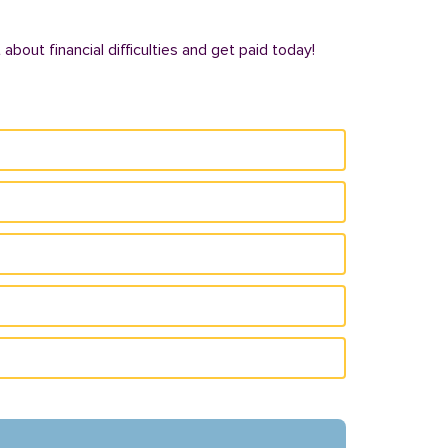
bout financial difficulties and get paid today!