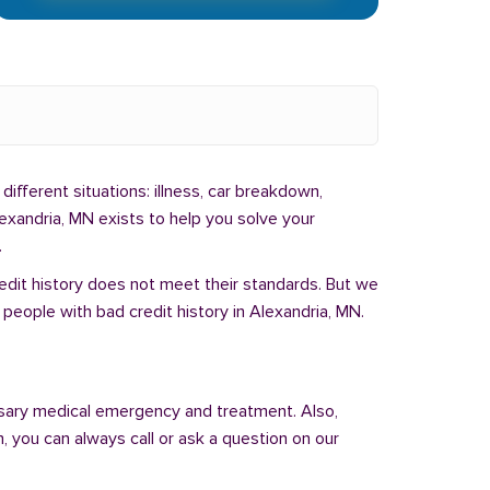
different situations: illness, car breakdown,
exandria, MN exists to help you solve your
.
redit history does not meet their standards. But we
people with bad credit history in Alexandria, MN.
sary medical emergency and treatment. Also,
 you can always call or ask a question on our