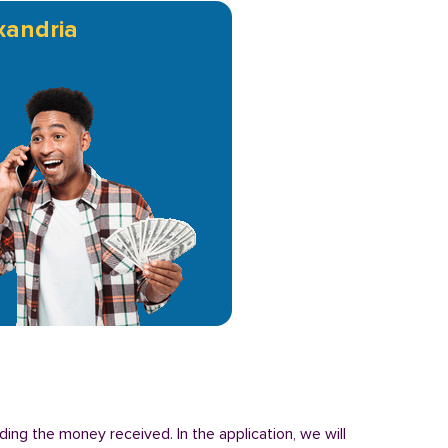
xandria
ding the money received. In the application, we will