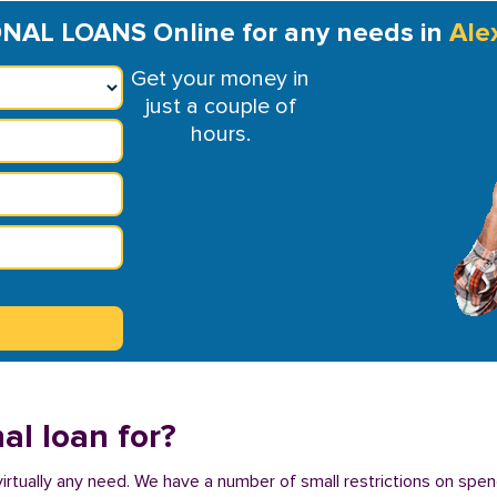
AL LOANS Online for any needs in
Ale
Get your money in
just a couple of
hours.
al loan for?
virtually any need. We have a number of small restrictions on spen