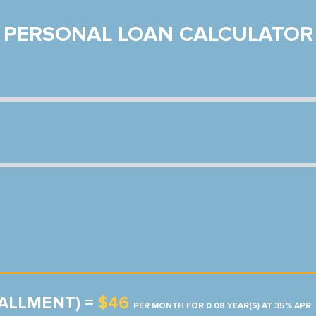
PERSONAL LOAN CALCULATOR
TALLMENT) =
$46
PER MONTH FOR 0.08 YEAR(S) AT 35% APR