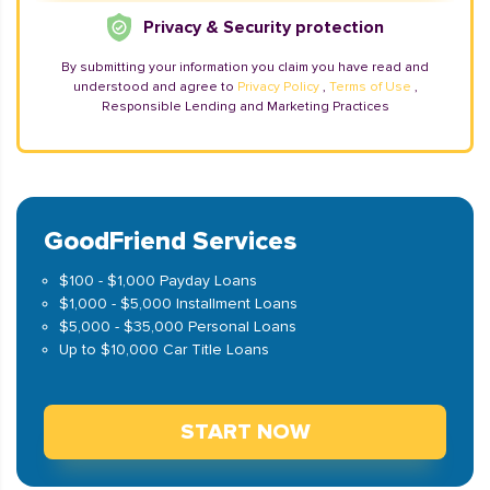
Privacy & Security protection
By submitting your information you claim you have read and
understood and agree to
Privacy Policy
,
Terms of Use
,
Responsible Lending and Marketing Practices
GoodFriend Services
$100 - $1,000 Payday Loans
$1,000 - $5,000 Installment Loans
$5,000 - $35,000 Personal Loans
Up to $10,000 Car Title Loans
START NOW