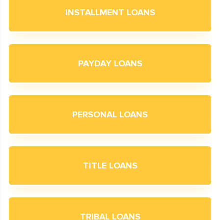
INSTALLMENT LOANS
PAYDAY LOANS
PERSONAL LOANS
TITLE LOANS
TRIBAL LOANS