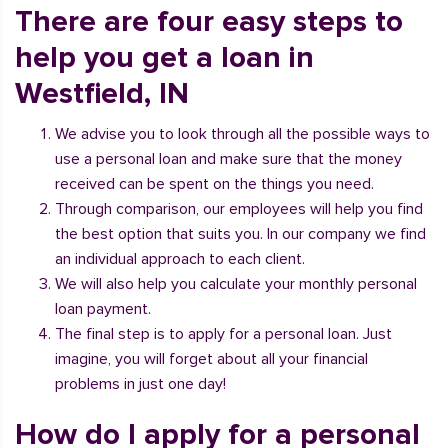
There are four easy steps to
help you get a loan in
Westfield, IN
We advise you to look through all the possible ways to
use a personal loan and make sure that the money
received can be spent on the things you need.
Through comparison, our employees will help you find
the best option that suits you. In our company we find
an individual approach to each client.
We will also help you calculate your monthly personal
loan payment.
The final step is to apply for a personal loan. Just
imagine, you will forget about all your financial
problems in just one day!
How do I apply for a personal