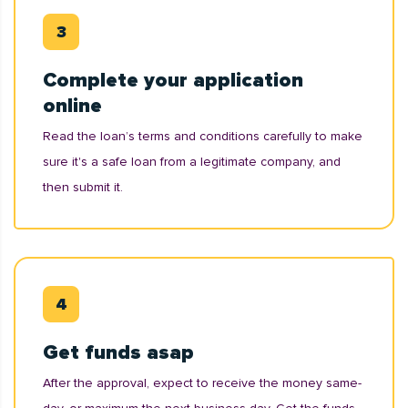
Complete your application
online
Read the loan’s terms and conditions carefully to make
sure it's a safe loan from a legitimate company, and
then submit it.
Get funds asap
After the approval, expect to receive the money same-