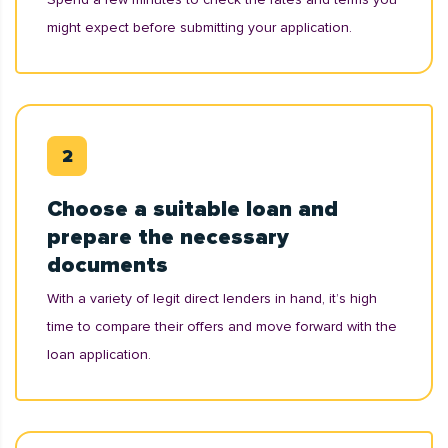
might expect before submitting your application.
Choose a suitable loan and
prepare the necessary
documents
With a variety of legit direct lenders in hand, it’s high
time to compare their offers and move forward with the
loan application.