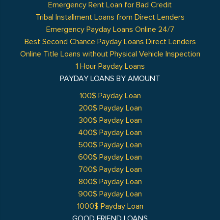
Emergency Rent Loan for Bad Credit
Tribal Installment Loans from Direct Lenders
Emergency Payday Loans Online 24/7
Best Second Chance Payday Loans Direct Lenders
Online Title Loans without Physical Vehicle Inspection
1 Hour Payday Loans
PAYDAY LOANS BY AMOUNT
100$ Payday Loan
200$ Payday Loan
300$ Payday Loan
400$ Payday Loan
500$ Payday Loan
600$ Payday Loan
700$ Payday Loan
800$ Payday Loan
900$ Payday Loan
1000$ Payday Loan
GOOD FRIEND LOANS