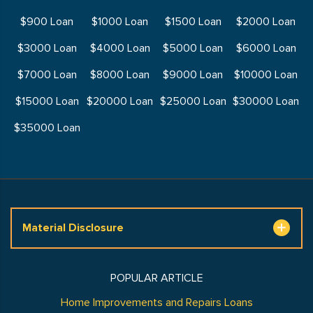
$900 Loan
$1000 Loan
$1500 Loan
$2000 Loan
$3000 Loan
$4000 Loan
$5000 Loan
$6000 Loan
$7000 Loan
$8000 Loan
$9000 Loan
$10000 Loan
$15000 Loan
$20000 Loan
$25000 Loan
$30000 Loan
$35000 Loan
Material Disclosure
POPULAR ARTICLE
Home Improvements and Repairs Loans