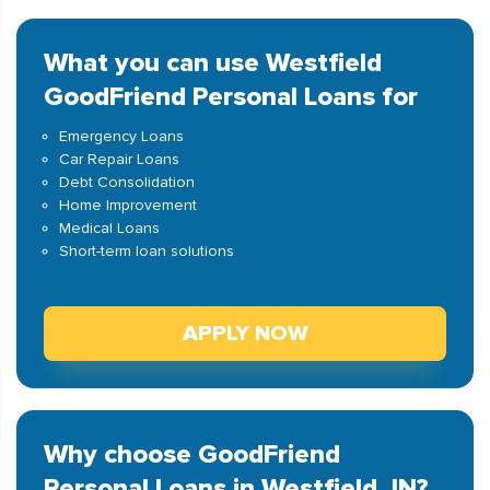
What you can use Westfield
GoodFriend Personal Loans for
Emergency Loans
Car Repair Loans
Debt Consolidation
Home Improvement
Medical Loans
Short-term loan solutions
APPLY NOW
Why choose GoodFriend
Personal Loans in Westfield, IN?