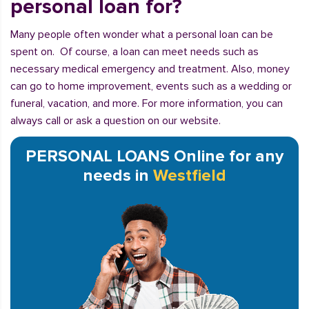
personal loan for?
Many people often wonder what a personal loan can be
spent on. Of course, a loan can meet needs such as
necessary medical emergency and treatment. Also, money
can go to home improvement, events such as a wedding or
funeral, vacation, and more. For more information, you can
always call or ask a question on our website.
PERSONAL LOANS Online for any
needs in
Westfield