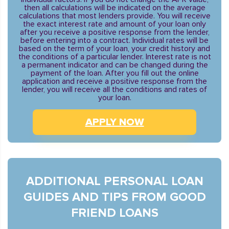
then all calculations will be indicated on the average
calculations that most lenders provide. You will receive
the exact interest rate and amount of your loan only
after you receive a positive response from the lender,
before entering into a contract. Individual rates will be
based on the term of your loan, your credit history and
the conditions of a particular lender. Interest rate is not
a permanent indicator and can be changed during the
payment of the loan. After you fill out the online
application and receive a positive response from the
lender, you will receive all the conditions and rates of
your loan.
APPLY NOW
ADDITIONAL PERSONAL LOAN
GUIDES AND TIPS FROM GOOD
FRIEND LOANS