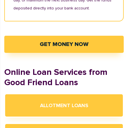
day, or maximum the next business day. Get the funds
deposited directly into your bank account.
GET MONEY NOW
Online Loan Services from
Good Friend Loans
ALLOTMENT LOANS