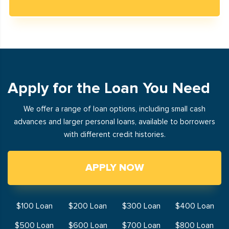
Apply for the Loan You Need
We offer a range of loan options, including small cash
advances and larger personal loans, available to borrowers
with different credit histories.
APPLY NOW
$100 Loan
$200 Loan
$300 Loan
$400 Loan
$500 Loan
$600 Loan
$700 Loan
$800 Loan