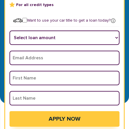
For all credit types
Want to use your car title to get a loan today?