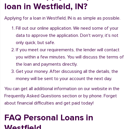
loan in Westfield, IN?
Applying for a loan in Westfield, IN is as simple as possible.
Fill out our online application. We need some of your
data to approve the application. Don't worry, it's not
only quick, but safe.
If you meet our requirements, the lender will contact
you within a few minutes. You will discuss the terms of
the loan and payments directly.
Get your money. After discussing all the details, the
money will be sent to your account the next day.
You can get all additional information on our website in the
Frequently Asked Questions section or by phone. Forget
about financial difficulties and get paid today!
FAQ Personal Loans in
Westfield