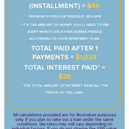
(INSTALLMENT) =
$46
PER MONTH FOR 0.08 YEAR(S) AT 35% APR
* IT’S THE AMOUNT OF MONEY YOU’LL NEED TO PAY
EVERY MONTH (OR OTHER AGREED PERIOD)
ACCORDING TO YOUR REPAYMENT PLAN.
TOTAL PAID AFTER 1
PAYMENTS =
$1,029
TOTAL INTEREST PAID* =
$29
* THE TOTAL AMOUNT OF INTEREST OVER ALL THE
PERIOD OF THE LOAN.
All calculations provided are for illustrative purposes
only. If you plan to take out a loan under the same
conditions, the rates may still vary depending on
individual factors. If you do not change the APR value,