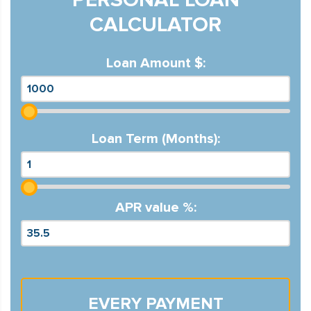
CALCULATOR
Loan Amount $:
Loan Term (Months):
APR value %:
EVERY PAYMENT