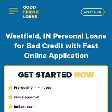
APPLY NOW
Westfield, IN Personal Loans
for Bad Credit with Fast
Online Application
GET STARTED
NOW
Pre-qualify in minutes
Quick approval
Instant cash