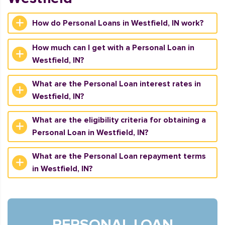
How do Personal Loans in Westfield, IN work?
How much can I get with a Personal Loan in
Westfield, IN?
What are the Personal Loan interest rates in
Westfield, IN?
What are the eligibility criteria for obtaining a
Personal Loan in Westfield, IN?
What are the Personal Loan repayment terms
in Westfield, IN?
PERSONAL LOAN