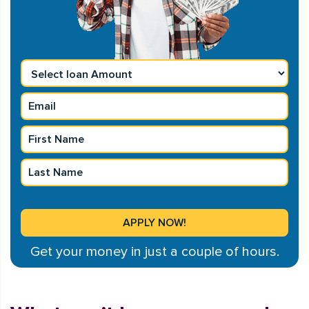
Get your money in just a couple of hours.