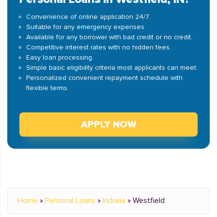
Convenience of online application 24/7.
Suitable for any emergency expenses.
Available for any borrower with bad credit or no credit.
Competitive interest rates with no hidden fees.
Easy loan processing.
Simple basic eligibility criteria most applicants can meet.
Personalized convenient repayment schedule with
flexible terms.
APPLY NOW
Home
»
Personal Loans
»
Indiana
»
Westfield