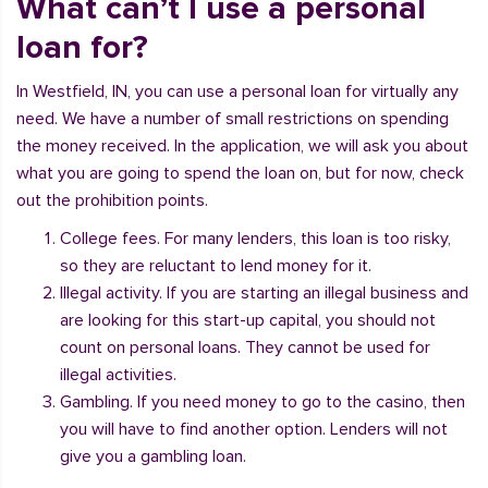
What can’t I use a personal
loan for?
In Westfield, IN, you can use a personal loan for virtually any
need. We have a number of small restrictions on spending
the money received. In the application, we will ask you about
what you are going to spend the loan on, but for now, check
out the prohibition points.
College fees. For many lenders, this loan is too risky,
so they are reluctant to lend money for it.
Illegal activity. If you are starting an illegal business and
are looking for this start-up capital, you should not
count on personal loans. They cannot be used for
illegal activities.
Gambling. If you need money to go to the casino, then
you will have to find another option. Lenders will not
give you a gambling loan.