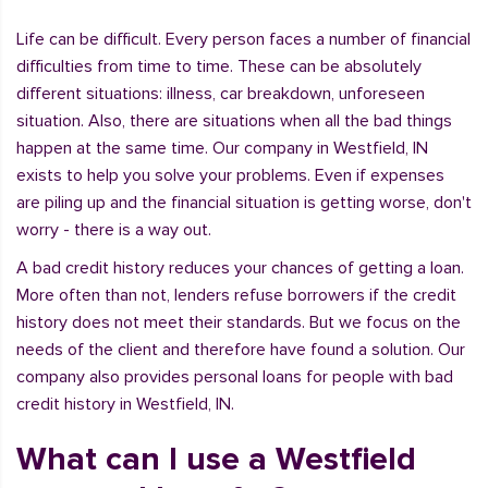
Life can be difficult. Every person faces a number of financial
difficulties from time to time. These can be absolutely
different situations: illness, car breakdown, unforeseen
situation. Also, there are situations when all the bad things
happen at the same time. Our company in Westfield, IN
exists to help you solve your problems. Even if expenses
are piling up and the financial situation is getting worse, don't
worry - there is a way out.
A bad credit history reduces your chances of getting a loan.
More often than not, lenders refuse borrowers if the credit
history does not meet their standards. But we focus on the
needs of the client and therefore have found a solution. Our
company also provides personal loans for people with bad
credit history in Westfield, IN.
What can I use a Westfield