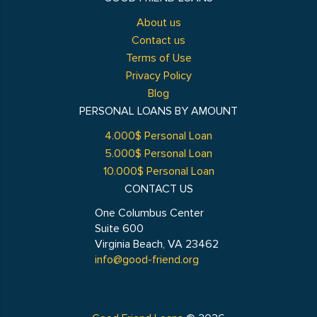
About us
Contact us
Terms of Use
Privacy Policy
Blog
PERSONAL LOANS BY AMOUNT
4.000$ Personal Loan
5.000$ Personal Loan
10.000$ Personal Loan
CONTACT US
One Columbus Center
Suite 600
Virginia Beach, VA 23462
info@good-friend.org