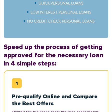
QUICK PERSONAL LOANS
LOW INTEREST PERSONAL LOANS
NO CREDIT CHECK PERSONAL LOANS
Speed up the process of getting
approved for the necessary loan
in 4 simple steps:
Pre-qualify Online and Compare
the Best Offers
Spend a few minutes to check the rates and terms you