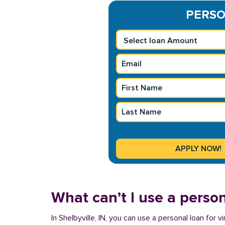
PERSON
What can’t I use a person
In Shelbyville, IN, you can use a personal loan for 