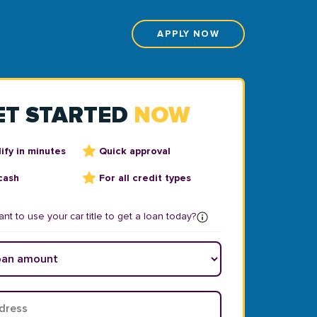
APPLY NOW
ET STARTED
NOW
ify in minutes
Quick approval
cash
For all credit types
nt to use your car title to get a loan today?