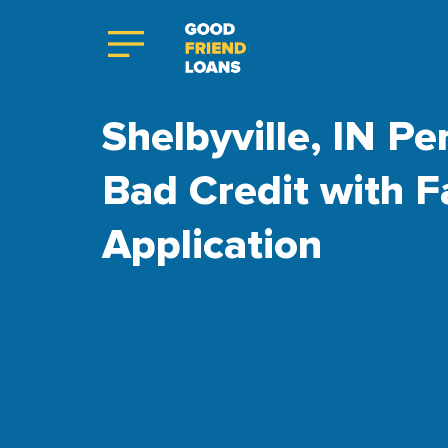
Shelbyville, IN Pe
Bad Credit with F
Application