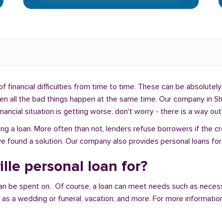
f financial difficulties from time to time. These can be absolutely 
hen all the bad things happen at the same time. Our company in She
ancial situation is getting worse, don't worry - there is a way out
ng a loan. More often than not, lenders refuse borrowers if the c
 found a solution. Our company also provides personal loans for pe
lle personal loan for?
an be spent on. Of course, a loan can meet needs such as neces
a wedding or funeral, vacation, and more. For more information,