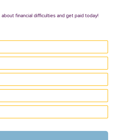
bout financial difficulties and get paid today!