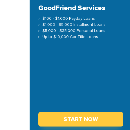
GoodFriend Services
$100 - $1,000 Payday Loans
$1,000 - $5,000 Installment Loans
$5,000 - $35,000 Personal Loans
Up to $10,000 Car Title Loans
START NOW