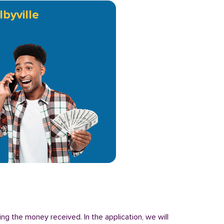
lbyville
ing the money received. In the application, we will