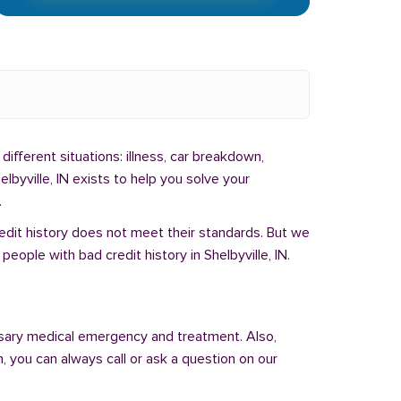
different situations: illness, car breakdown,
lbyville, IN exists to help you solve your
.
redit history does not meet their standards. But we
ople with bad credit history in Shelbyville, IN.
sary medical emergency and treatment. Also,
 you can always call or ask a question on our