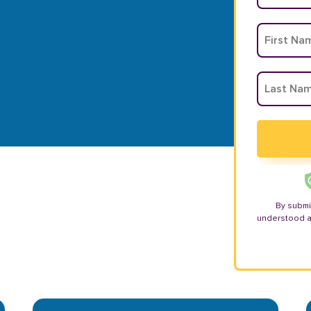
By submi
understood 