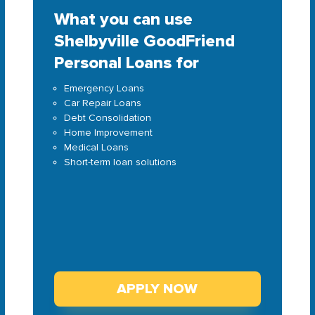
What you can use
Shelbyville GoodFriend
Personal Loans for
Emergency Loans
Car Repair Loans
Debt Consolidation
Home Improvement
Medical Loans
Short-term loan solutions
APPLY NOW