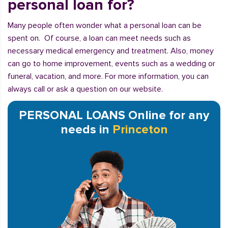
personal loan for?
Many people often wonder what a personal loan can be
spent on. Of course, a loan can meet needs such as
necessary medical emergency and treatment. Also, money
can go to home improvement, events such as a wedding or
funeral, vacation, and more. For more information, you can
always call or ask a question on our website.
PERSONAL LOANS Online for any
needs in
Princeton