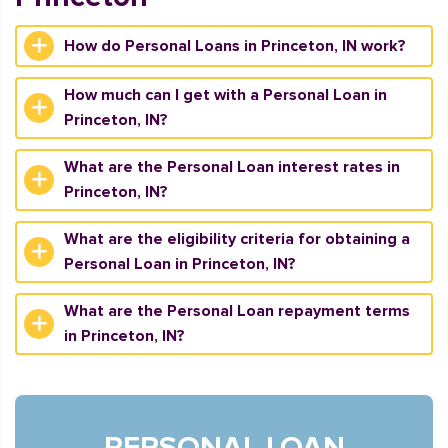
How do Personal Loans in Princeton, IN work?
How much can I get with a Personal Loan in
Princeton, IN?
What are the Personal Loan interest rates in
Princeton, IN?
What are the eligibility criteria for obtaining a
Personal Loan in Princeton, IN?
What are the Personal Loan repayment terms
in Princeton, IN?
PERSONAL LOAN