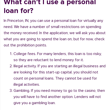
What can’t I use a personal
loan for?
In Princeton, IN, you can use a personal loan for virtually any
need. We have a number of small restrictions on spending
the money received. In the application, we will ask you about
what you are going to spend the loan on, but for now, check
out the prohibition points.
College fees. For many lenders, this loan is too risky,
so they are reluctant to lend money for it.
Illegal activity. If you are starting an illegal business and
are looking for this start-up capital, you should not
count on personal loans. They cannot be used for
illegal activities.
Gambling. If you need money to go to the casino, then
you will have to find another option. Lenders will not
give you a gambling loan.