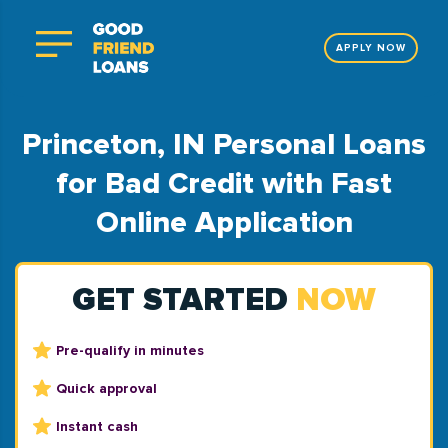
APPLY NOW
Princeton, IN Personal Loans
for Bad Credit with Fast
Online Application
GET STARTED
NOW
Pre-qualify in minutes
Quick approval
Instant cash