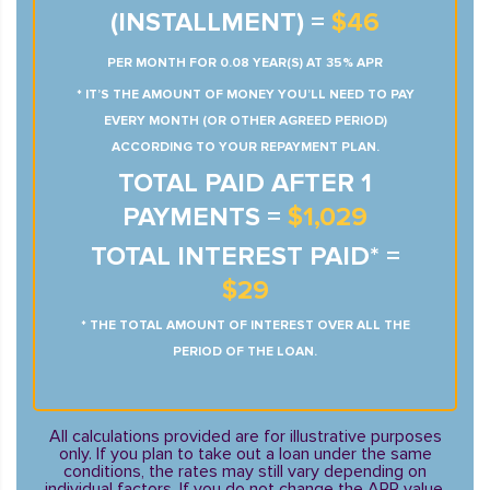
(INSTALLMENT) =
$46
PER MONTH FOR 0.08 YEAR(S) AT 35% APR
* IT’S THE AMOUNT OF MONEY YOU’LL NEED TO PAY
EVERY MONTH (OR OTHER AGREED PERIOD)
ACCORDING TO YOUR REPAYMENT PLAN.
TOTAL PAID AFTER 1
PAYMENTS =
$1,029
TOTAL INTEREST PAID* =
$29
* THE TOTAL AMOUNT OF INTEREST OVER ALL THE
PERIOD OF THE LOAN.
All calculations provided are for illustrative purposes
only. If you plan to take out a loan under the same
conditions, the rates may still vary depending on
individual factors. If you do not change the APR value,