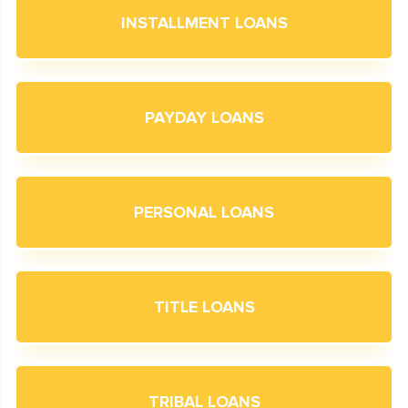
INSTALLMENT LOANS
PAYDAY LOANS
PERSONAL LOANS
TITLE LOANS
TRIBAL LOANS