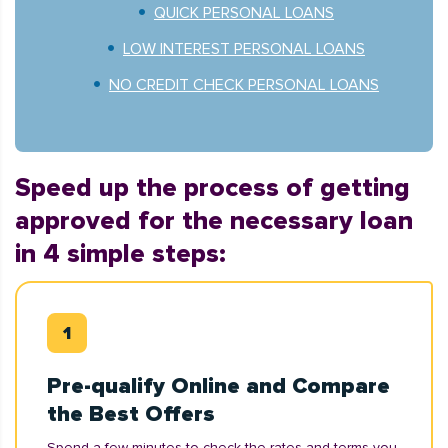
QUICK PERSONAL LOANS
LOW INTEREST PERSONAL LOANS
NO CREDIT CHECK PERSONAL LOANS
Speed up the process of getting
approved for the necessary loan
in 4 simple steps:
Pre-qualify Online and Compare
the Best Offers
Spend a few minutes to check the rates and terms you