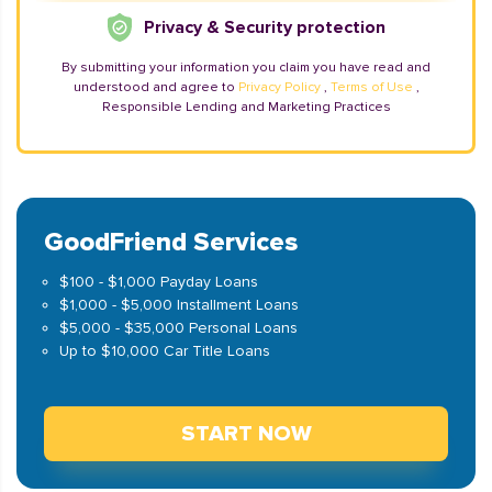
Privacy & Security protection
By submitting your information you claim you have read and
understood and agree to
Privacy Policy
,
Terms of Use
,
Responsible Lending and Marketing Practices
GoodFriend Services
$100 - $1,000 Payday Loans
$1,000 - $5,000 Installment Loans
$5,000 - $35,000 Personal Loans
Up to $10,000 Car Title Loans
START NOW