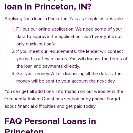
loan in Princeton, IN?
Applying for a loan in Princeton, IN is as simple as possible.
Fill out our online application. We need some of your
data to approve the application. Don't worry, it's not
only quick, but safe.
If you meet our requirements, the lender will contact
you within a few minutes. You will discuss the terms of
the loan and payments directly.
Get your money. After discussing all the details, the
money will be sent to your account the next day.
You can get all additional information on our website in the
Frequently Asked Questions section or by phone. Forget
about financial difficulties and get paid today!
FAQ Personal Loans in
Princeton