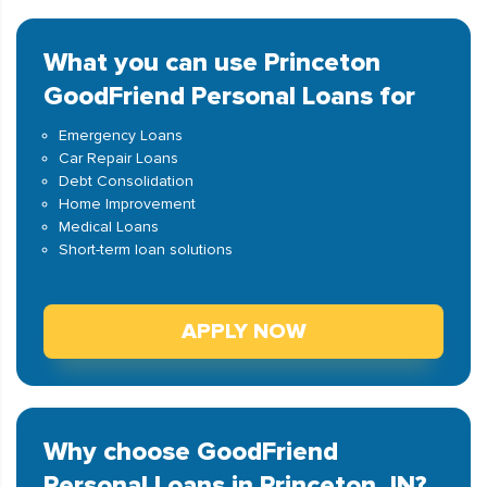
What you can use Princeton
GoodFriend Personal Loans for
Emergency Loans
Car Repair Loans
Debt Consolidation
Home Improvement
Medical Loans
Short-term loan solutions
APPLY NOW
Why choose GoodFriend
Personal Loans in Princeton, IN?