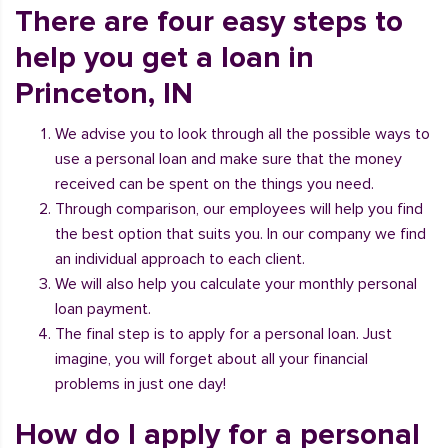
There are four easy steps to
help you get a loan in
Princeton, IN
We advise you to look through all the possible ways to
use a personal loan and make sure that the money
received can be spent on the things you need.
Through comparison, our employees will help you find
the best option that suits you. In our company we find
an individual approach to each client.
We will also help you calculate your monthly personal
loan payment.
The final step is to apply for a personal loan. Just
imagine, you will forget about all your financial
problems in just one day!
How do I apply for a personal