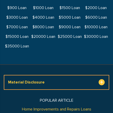
$900 Loan
$1000 Loan
$1500 Loan
$2000 Loan
$3000 Loan
$4000 Loan
$5000 Loan
$6000 Loan
$7000 Loan
$8000 Loan
$9000 Loan
$10000 Loan
$15000 Loan
$20000 Loan
$25000 Loan
$30000 Loan
$35000 Loan
Material Disclosure
POPULAR ARTICLE
Home Improvements and Repairs Loans