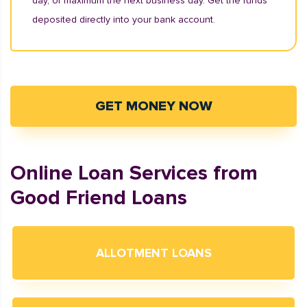
day, or maximum the next business day. Get the funds
deposited directly into your bank account.
GET MONEY NOW
Online Loan Services from
Good Friend Loans
ALLOTMENT LOANS