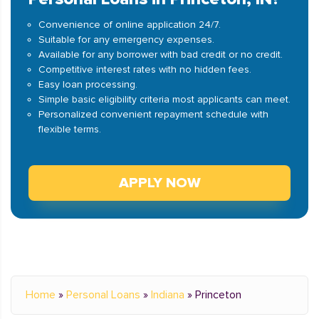
Convenience of online application 24/7.
Suitable for any emergency expenses.
Available for any borrower with bad credit or no credit.
Competitive interest rates with no hidden fees.
Easy loan processing.
Simple basic eligibility criteria most applicants can meet.
Personalized convenient repayment schedule with
flexible terms.
APPLY NOW
Home
»
Personal Loans
»
Indiana
»
Princeton