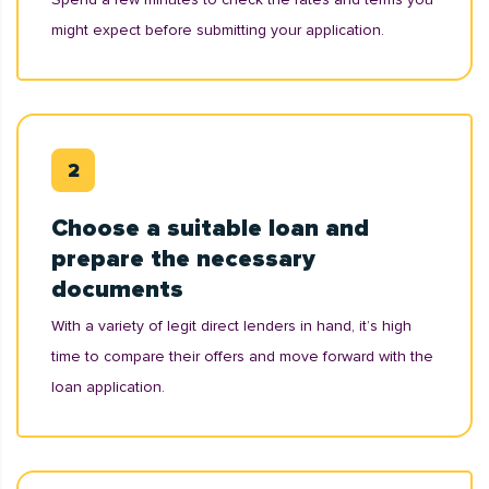
might expect before submitting your application.
Choose a suitable loan and
prepare the necessary
documents
With a variety of legit direct lenders in hand, it’s high
time to compare their offers and move forward with the
loan application.