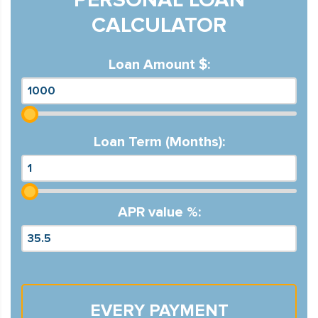
CALCULATOR
Loan Amount $:
Loan Term (Months):
APR value %:
EVERY PAYMENT