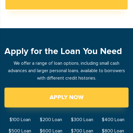
Apply for the Loan You Need
We offer a range of loan options, including small cash
advances and larger personal loans, available to borrowers
with different credit histories.
APPLY NOW
$100 Loan
$200 Loan
$300 Loan
$400 Loan
$500 Loan
$600 Loan
$700 Loan
$800 Loan