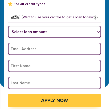
For all credit types
Want to use your car title to get a loan today?