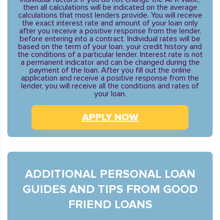
then all calculations will be indicated on the average
calculations that most lenders provide. You will receive
the exact interest rate and amount of your loan only
after you receive a positive response from the lender,
before entering into a contract. Individual rates will be
based on the term of your loan, your credit history and
the conditions of a particular lender. Interest rate is not
a permanent indicator and can be changed during the
payment of the loan. After you fill out the online
application and receive a positive response from the
lender, you will receive all the conditions and rates of
your loan.
APPLY NOW
ADDITIONAL PERSONAL LOAN
GUIDES AND TIPS FROM GOOD
FRIEND LOANS