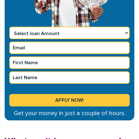
Get your money in just a couple of hours.