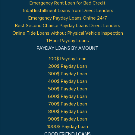
Emergency Rent Loan for Bad Credit
Tribal Installment Loans from Direct Lenders
Emergency Payday Loans Online 24/7
Best Second Chance Payday Loans Direct Lenders
Online Title Loans without Physical Vehicle Inspection
1 Hour Payday Loans
PAYDAY LOANS BY AMOUNT
100$ Payday Loan
200$ Payday Loan
300$ Payday Loan
400$ Payday Loan
500$ Payday Loan
600$ Payday Loan
700$ Payday Loan
800$ Payday Loan
900$ Payday Loan
1000$ Payday Loan
GOOD FRIEND LOANS