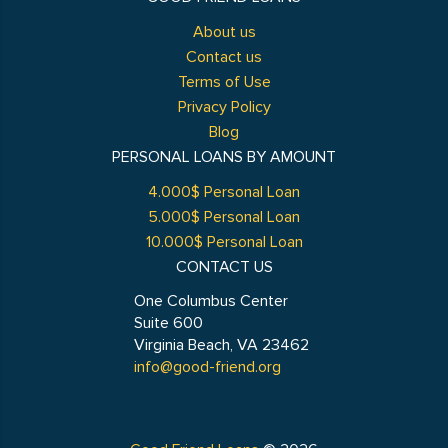
About us
Contact us
Terms of Use
Privacy Policy
Blog
PERSONAL LOANS BY AMOUNT
4.000$ Personal Loan
5.000$ Personal Loan
10.000$ Personal Loan
CONTACT US
One Columbus Center
Suite 600
Virginia Beach, VA 23462
info@good-friend.org