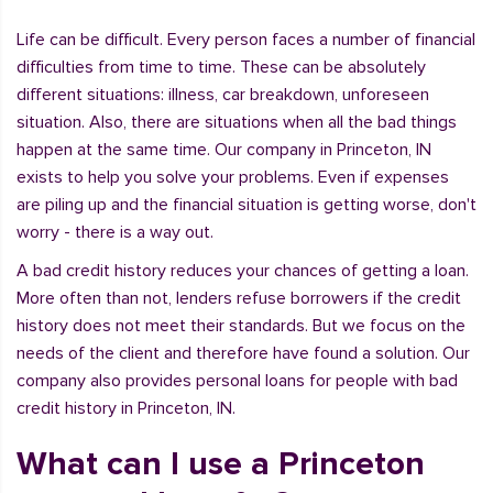
Life can be difficult. Every person faces a number of financial
difficulties from time to time. These can be absolutely
different situations: illness, car breakdown, unforeseen
situation. Also, there are situations when all the bad things
happen at the same time. Our company in Princeton, IN
exists to help you solve your problems. Even if expenses
are piling up and the financial situation is getting worse, don't
worry - there is a way out.
A bad credit history reduces your chances of getting a loan.
More often than not, lenders refuse borrowers if the credit
history does not meet their standards. But we focus on the
needs of the client and therefore have found a solution. Our
company also provides personal loans for people with bad
credit history in Princeton, IN.
What can I use a Princeton