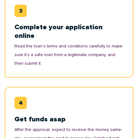
Complete your application
online
Read the loan’s terms and conditions carefully to make
sure it's a safe loan from a legitimate company, and
then submit it.
Get funds asap
After the approval, expect to receive the money same-