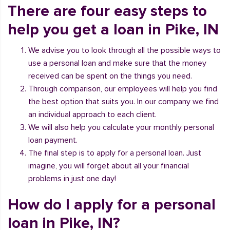
There are four easy steps to
help you get a loan in Pike, IN
We advise you to look through all the possible ways to
use a personal loan and make sure that the money
received can be spent on the things you need.
Through comparison, our employees will help you find
the best option that suits you. In our company we find
an individual approach to each client.
We will also help you calculate your monthly personal
loan payment.
The final step is to apply for a personal loan. Just
imagine, you will forget about all your financial
problems in just one day!
How do I apply for a personal
loan in Pike, IN?