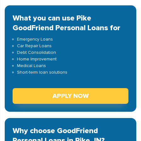
What you can use Pike
GoodFriend Personal Loans for
Emergency Loans
Car Repair Loans
Debt Consolidation
Home Improvement
Medical Loans
Short-term loan solutions
APPLY NOW
Why choose GoodFriend
Personal Loans in Pike, IN?