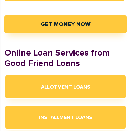
GET MONEY NOW
Online Loan Services from
Good Friend Loans
ALLOTMENT LOANS
INSTALLMENT LOANS