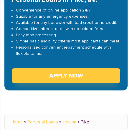
Convenience of online application 24/7.
Suitable for any emergency expenses.
Available for any borrower with bad credit or no credit.
Competitive interest rates with no hidden fees.
Easy loan processing.
Simple basic eligibility criteria most applicants can meet.
Personalized convenient repayment schedule with
flexible terms.
APPLY NOW
Home
»
Personal Loans
»
Indiana
»
Pike