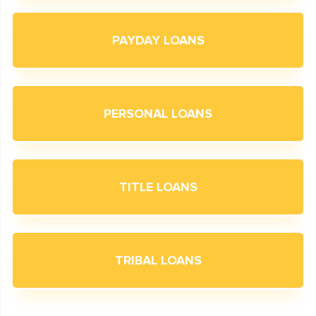
PAYDAY LOANS
PERSONAL LOANS
TITLE LOANS
TRIBAL LOANS