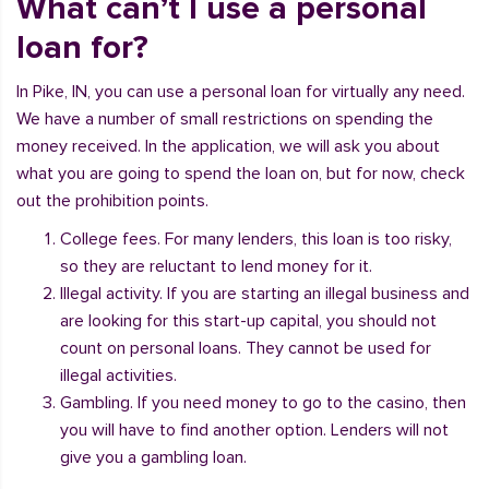
What can’t I use a personal
loan for?
In Pike, IN, you can use a personal loan for virtually any need.
We have a number of small restrictions on spending the
money received. In the application, we will ask you about
what you are going to spend the loan on, but for now, check
out the prohibition points.
College fees. For many lenders, this loan is too risky,
so they are reluctant to lend money for it.
Illegal activity. If you are starting an illegal business and
are looking for this start-up capital, you should not
count on personal loans. They cannot be used for
illegal activities.
Gambling. If you need money to go to the casino, then
you will have to find another option. Lenders will not
give you a gambling loan.