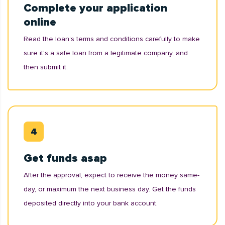
Complete your application
online
Read the loan’s terms and conditions carefully to make
sure it's a safe loan from a legitimate company, and
then submit it.
Get funds asap
After the approval, expect to receive the money same-
day, or maximum the next business day. Get the funds
deposited directly into your bank account.