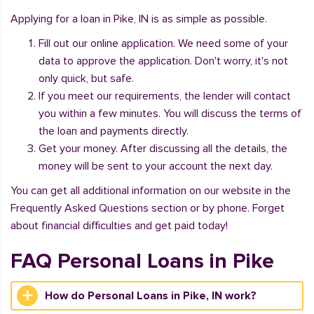
Applying for a loan in Pike, IN is as simple as possible.
Fill out our online application. We need some of your
data to approve the application. Don't worry, it's not
only quick, but safe.
If you meet our requirements, the lender will contact
you within a few minutes. You will discuss the terms of
the loan and payments directly.
Get your money. After discussing all the details, the
money will be sent to your account the next day.
You can get all additional information on our website in the
Frequently Asked Questions section or by phone. Forget
about financial difficulties and get paid today!
FAQ Personal Loans in Pike
How do Personal Loans in Pike, IN work?