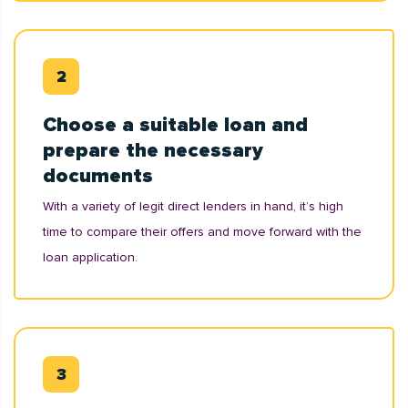
Choose a suitable loan and
prepare the necessary
documents
With a variety of legit direct lenders in hand, it’s high
time to compare their offers and move forward with the
loan application.