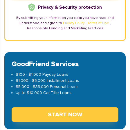
Privacy & Security protection
By submitting your information you claim you have read and
understood and agree to
Privacy Policy
,
Terms of Use
,
Responsible Lending and Marketing Practices
GoodFriend Services
$100 - $1,000 Payday Loans
$1,000 - $5,000 Installment Loans
$5,000 - $35,000 Personal Loans
Up to $10,000 Car Title Loans
START NOW