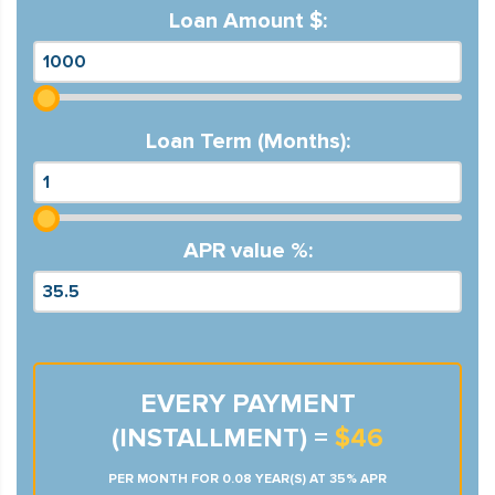
Loan Amount $:
Loan Term (Months):
APR value %:
EVERY PAYMENT
(INSTALLMENT) =
$46
PER MONTH FOR 0.08 YEAR(S) AT 35% APR