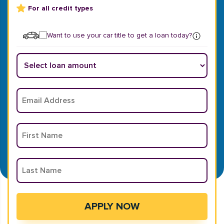
For all credit types
Want to use your car title to get a loan today?