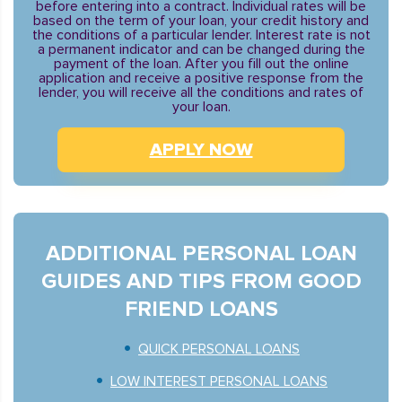
before entering into a contract. Individual rates will be
based on the term of your loan, your credit history and
the conditions of a particular lender. Interest rate is not
a permanent indicator and can be changed during the
payment of the loan. After you fill out the online
application and receive a positive response from the
lender, you will receive all the conditions and rates of
your loan.
APPLY NOW
ADDITIONAL PERSONAL LOAN
GUIDES AND TIPS FROM GOOD
FRIEND LOANS
QUICK PERSONAL LOANS
LOW INTEREST PERSONAL LOANS