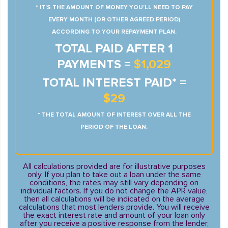
* IT’S THE AMOUNT OF MONEY YOU’LL NEED TO PAY
EVERY MONTH (OR OTHER AGREED PERIOD)
ACCORDING TO YOUR REPAYMENT PLAN.
TOTAL PAID AFTER 1
PAYMENTS =
$1,029
TOTAL INTEREST PAID* =
$29
* THE TOTAL AMOUNT OF INTEREST OVER ALL THE
PERIOD OF THE LOAN.
All calculations provided are for illustrative purposes
only. If you plan to take out a loan under the same
conditions, the rates may still vary depending on
individual factors. If you do not change the APR value,
then all calculations will be indicated on the average
calculations that most lenders provide. You will receive
the exact interest rate and amount of your loan only
after you receive a positive response from the lender,