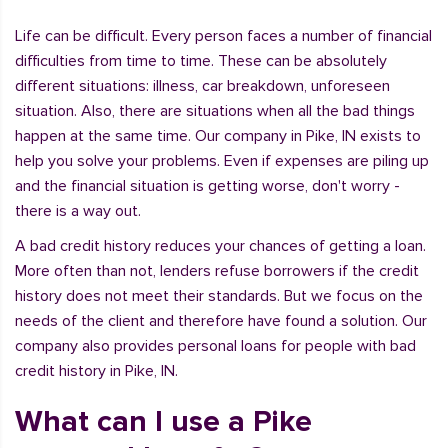
Life can be difficult. Every person faces a number of financial
difficulties from time to time. These can be absolutely
different situations: illness, car breakdown, unforeseen
situation. Also, there are situations when all the bad things
happen at the same time. Our company in Pike, IN exists to
help you solve your problems. Even if expenses are piling up
and the financial situation is getting worse, don't worry -
there is a way out.
A bad credit history reduces your chances of getting a loan.
More often than not, lenders refuse borrowers if the credit
history does not meet their standards. But we focus on the
needs of the client and therefore have found a solution. Our
company also provides personal loans for people with bad
credit history in Pike, IN.
What can I use a Pike