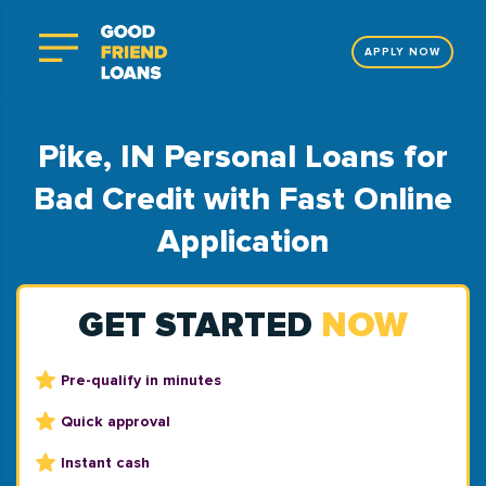
APPLY NOW
Pike, IN Personal Loans for
Bad Credit with Fast Online
Application
GET STARTED
NOW
Pre-qualify in minutes
Quick approval
Instant cash