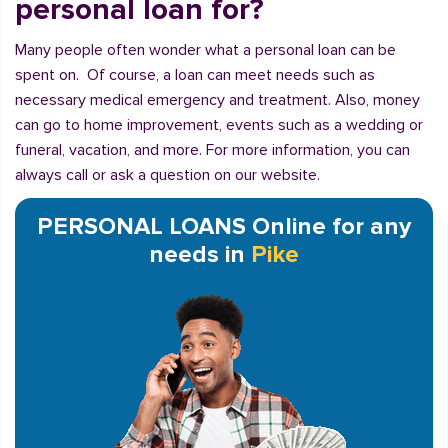
personal loan for?
Many people often wonder what a personal loan can be
spent on. Of course, a loan can meet needs such as
necessary medical emergency and treatment. Also, money
can go to home improvement, events such as a wedding or
funeral, vacation, and more. For more information, you can
always call or ask a question on our website.
PERSONAL LOANS Online for any
needs in
Pike