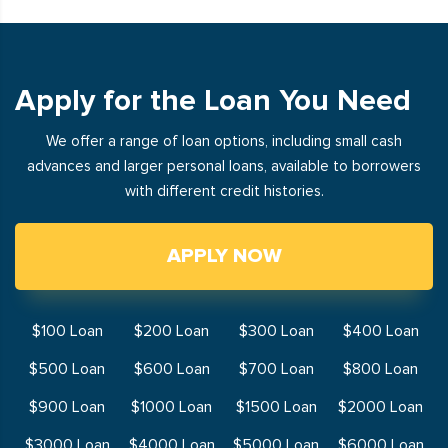
Apply for the Loan You Need
We offer a range of loan options, including small cash
advances and larger personal loans, available to borrowers
with different credit histories.
APPLY NOW
$100 Loan
$200 Loan
$300 Loan
$400 Loan
$500 Loan
$600 Loan
$700 Loan
$800 Loan
$900 Loan
$1000 Loan
$1500 Loan
$2000 Loan
$3000 Loan
$4000 Loan
$5000 Loan
$6000 Loan