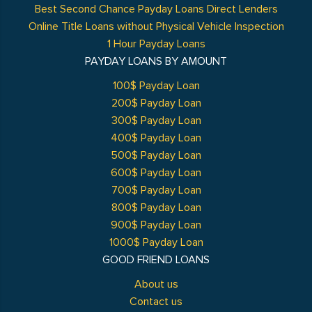
Best Second Chance Payday Loans Direct Lenders
Online Title Loans without Physical Vehicle Inspection
1 Hour Payday Loans
PAYDAY LOANS BY AMOUNT
100$ Payday Loan
200$ Payday Loan
300$ Payday Loan
400$ Payday Loan
500$ Payday Loan
600$ Payday Loan
700$ Payday Loan
800$ Payday Loan
900$ Payday Loan
1000$ Payday Loan
GOOD FRIEND LOANS
About us
Contact us