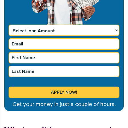
Get your money in just a couple of hours.