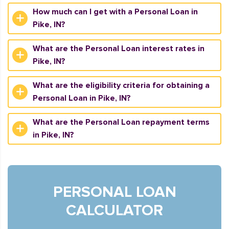
How much can I get with a Personal Loan in
Pike, IN?
What are the Personal Loan interest rates in
Pike, IN?
What are the eligibility criteria for obtaining a
Personal Loan in Pike, IN?
What are the Personal Loan repayment terms
in Pike, IN?
PERSONAL LOAN
CALCULATOR