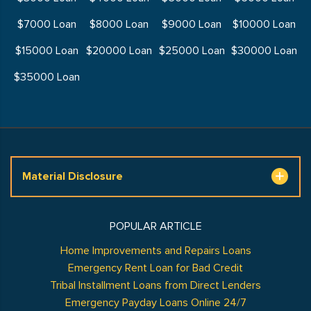
$7000 Loan
$8000 Loan
$9000 Loan
$10000 Loan
$15000 Loan
$20000 Loan
$25000 Loan
$30000 Loan
$35000 Loan
Material Disclosure
POPULAR ARTICLE
Home Improvements and Repairs Loans
Emergency Rent Loan for Bad Credit
Tribal Installment Loans from Direct Lenders
Emergency Payday Loans Online 24/7