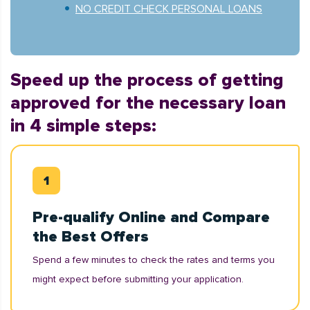
NO CREDIT CHECK PERSONAL LOANS
Speed up the process of getting
approved for the necessary loan
in 4 simple steps:
Pre-qualify Online and Compare
the Best Offers
Spend a few minutes to check the rates and terms you
might expect before submitting your application.