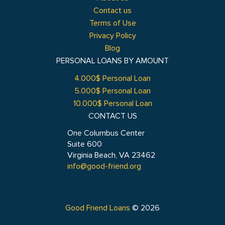
Contact us
Terms of Use
Privacy Policy
Blog
PERSONAL LOANS BY AMOUNT
4.000$ Personal Loan
5.000$ Personal Loan
10.000$ Personal Loan
CONTACT US
One Columbus Center
Suite 600
Virginia Beach, VA 23462
info@good-friend.org
Good Friend Loans
© 2026