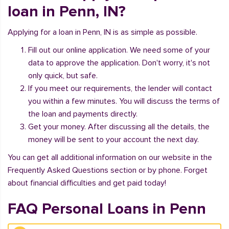
loan in Penn, IN?
Applying for a loan in Penn, IN is as simple as possible.
Fill out our online application. We need some of your
data to approve the application. Don't worry, it's not
only quick, but safe.
If you meet our requirements, the lender will contact
you within a few minutes. You will discuss the terms of
the loan and payments directly.
Get your money. After discussing all the details, the
money will be sent to your account the next day.
You can get all additional information on our website in the
Frequently Asked Questions section or by phone. Forget
about financial difficulties and get paid today!
FAQ Personal Loans in Penn