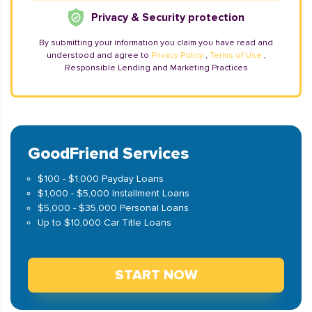
Privacy & Security protection
By submitting your information you claim you have read and
understood and agree to
Privacy Policy
,
Terms of Use
,
Responsible Lending and Marketing Practices
GoodFriend Services
$100 - $1,000 Payday Loans
$1,000 - $5,000 Installment Loans
$5,000 - $35,000 Personal Loans
Up to $10,000 Car Title Loans
START NOW