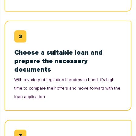
Choose a suitable loan and
prepare the necessary
documents
With a variety of legit direct lenders in hand, it’s high
time to compare their offers and move forward with the
loan application.