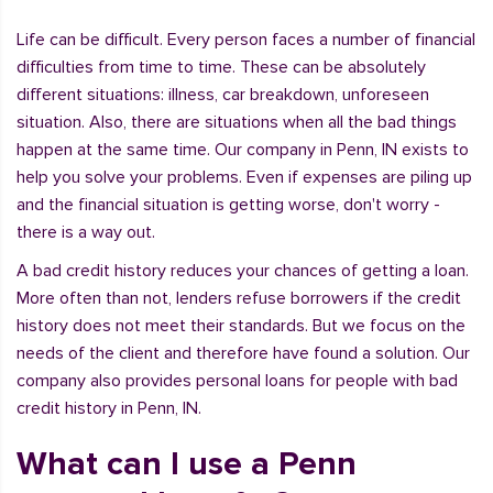
Life can be difficult. Every person faces a number of financial
difficulties from time to time. These can be absolutely
different situations: illness, car breakdown, unforeseen
situation. Also, there are situations when all the bad things
happen at the same time. Our company in Penn, IN exists to
help you solve your problems. Even if expenses are piling up
and the financial situation is getting worse, don't worry -
there is a way out.
A bad credit history reduces your chances of getting a loan.
More often than not, lenders refuse borrowers if the credit
history does not meet their standards. But we focus on the
needs of the client and therefore have found a solution. Our
company also provides personal loans for people with bad
credit history in Penn, IN.
What can I use a Penn