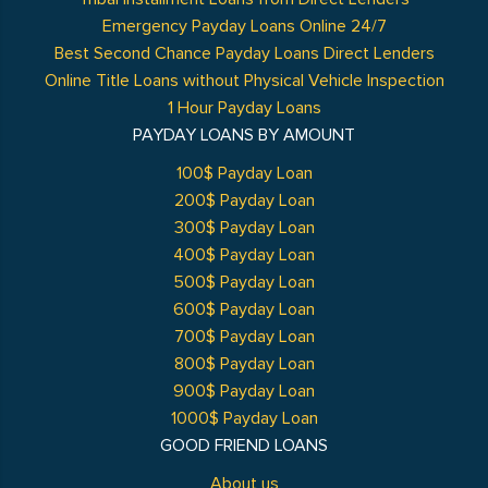
Emergency Payday Loans Online 24/7
Best Second Chance Payday Loans Direct Lenders
Online Title Loans without Physical Vehicle Inspection
1 Hour Payday Loans
PAYDAY LOANS BY AMOUNT
100$ Payday Loan
200$ Payday Loan
300$ Payday Loan
400$ Payday Loan
500$ Payday Loan
600$ Payday Loan
700$ Payday Loan
800$ Payday Loan
900$ Payday Loan
1000$ Payday Loan
GOOD FRIEND LOANS
About us