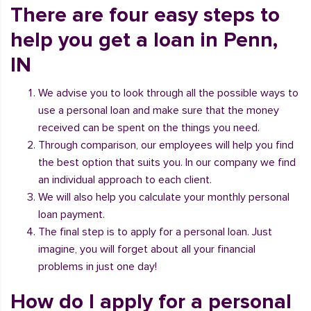
There are four easy steps to
help you get a loan in Penn,
IN
We advise you to look through all the possible ways to
use a personal loan and make sure that the money
received can be spent on the things you need.
Through comparison, our employees will help you find
the best option that suits you. In our company we find
an individual approach to each client.
We will also help you calculate your monthly personal
loan payment.
The final step is to apply for a personal loan. Just
imagine, you will forget about all your financial
problems in just one day!
How do I apply for a personal