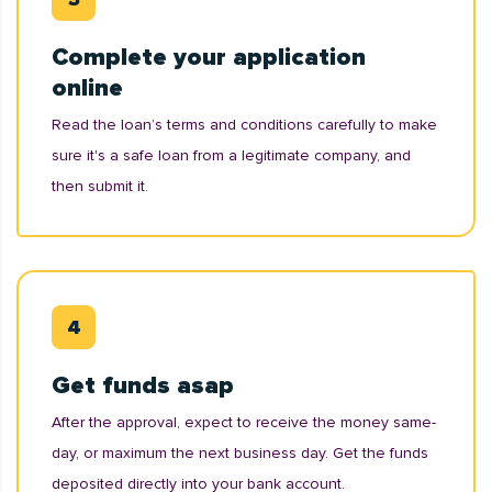
Complete your application
online
Read the loan’s terms and conditions carefully to make
sure it's a safe loan from a legitimate company, and
then submit it.
Get funds asap
After the approval, expect to receive the money same-
day, or maximum the next business day. Get the funds
deposited directly into your bank account.