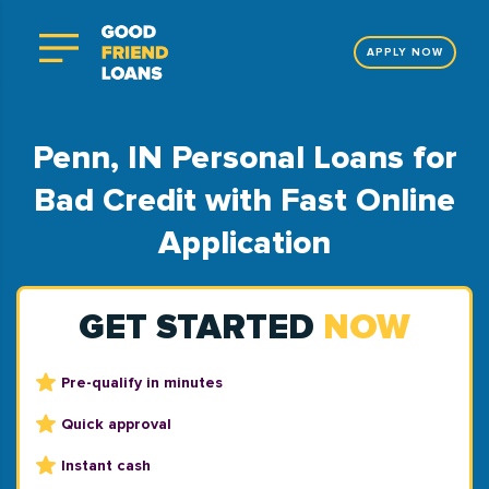
APPLY NOW
Penn, IN Personal Loans for
Bad Credit with Fast Online
Application
GET STARTED
NOW
Pre-qualify in minutes
Quick approval
Instant cash