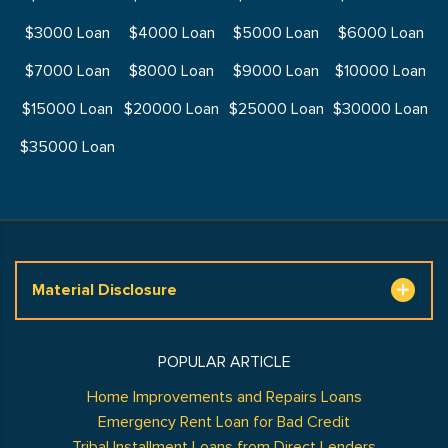
$3000 Loan
$4000 Loan
$5000 Loan
$6000 Loan
$7000 Loan
$8000 Loan
$9000 Loan
$10000 Loan
$15000 Loan
$20000 Loan
$25000 Loan
$30000 Loan
$35000 Loan
Material Disclosure
POPULAR ARTICLE
Home Improvements and Repairs Loans
Emergency Rent Loan for Bad Credit
Tribal Installment Loans from Direct Lenders