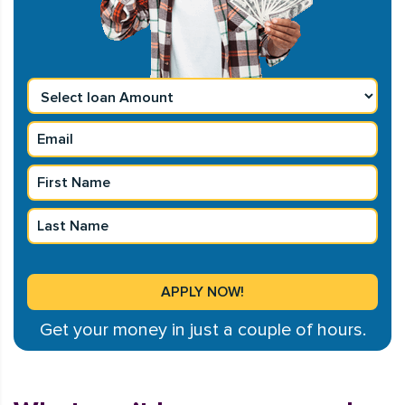
Get your money in just a couple of hours.