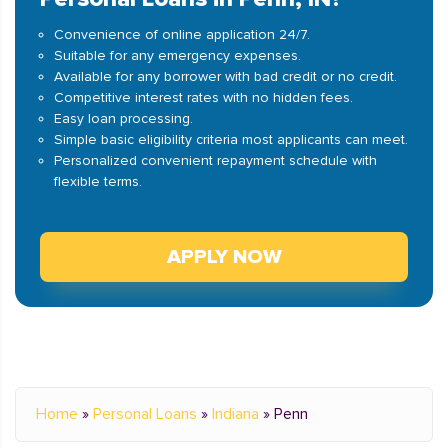
Convenience of online application 24/7.
Suitable for any emergency expenses.
Available for any borrower with bad credit or no credit.
Competitive interest rates with no hidden fees.
Easy loan processing.
Simple basic eligibility criteria most applicants can meet.
Personalized convenient repayment schedule with
flexible terms.
APPLY NOW
Home
»
Personal Loans
»
Indiana
»
Penn