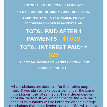
PER MONTH FOR 0.08 YEAR(S) AT 35% APR
* IT’S THE AMOUNT OF MONEY YOU’LL NEED TO PAY
EVERY MONTH (OR OTHER AGREED PERIOD)
ACCORDING TO YOUR REPAYMENT PLAN.
TOTAL PAID AFTER 1
PAYMENTS =
$1,029
TOTAL INTEREST PAID* =
$29
* THE TOTAL AMOUNT OF INTEREST OVER ALL THE
PERIOD OF THE LOAN.
All calculations provided are for illustrative purposes
only. If you plan to take out a loan under the same
conditions, the rates may still vary depending on
individual factors. If you do not change the APR value,
then all calculations will be indicated on the average
calculations that most lenders provide. You will receive