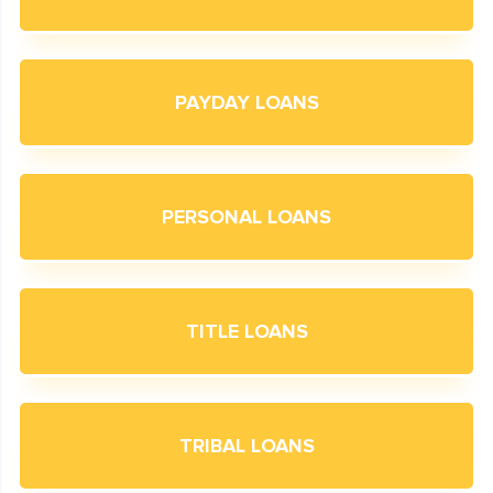
PAYDAY LOANS
PERSONAL LOANS
TITLE LOANS
TRIBAL LOANS