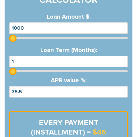
Loan Amount $:
Loan Term (Months):
APR value %:
EVERY PAYMENT
(INSTALLMENT) =
$46