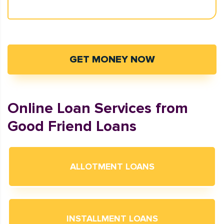
GET MONEY NOW
Online Loan Services from
Good Friend Loans
ALLOTMENT LOANS
INSTALLMENT LOANS