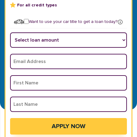
For all credit types
Want to use your car title to get a loan today?