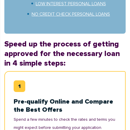
LOW INTEREST PERSONAL LOANS
NO CREDIT CHECK PERSONAL LOANS
Speed up the process of getting
approved for the necessary loan
in 4 simple steps:
Pre-qualify Online and Compare
the Best Offers
Spend a few minutes to check the rates and terms you
might expect before submitting your application.