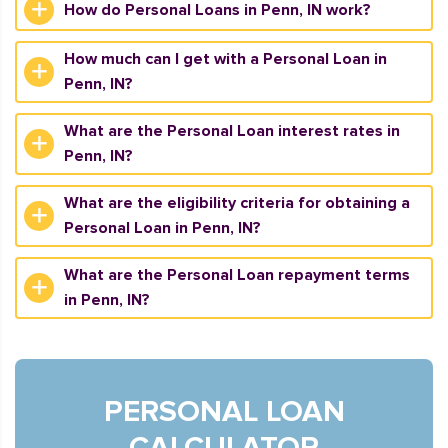
How do Personal Loans in Penn, IN work?
How much can I get with a Personal Loan in
Penn, IN?
What are the Personal Loan interest rates in
Penn, IN?
What are the eligibility criteria for obtaining a
Personal Loan in Penn, IN?
What are the Personal Loan repayment terms
in Penn, IN?
PERSONAL LOAN
CALCULATOR