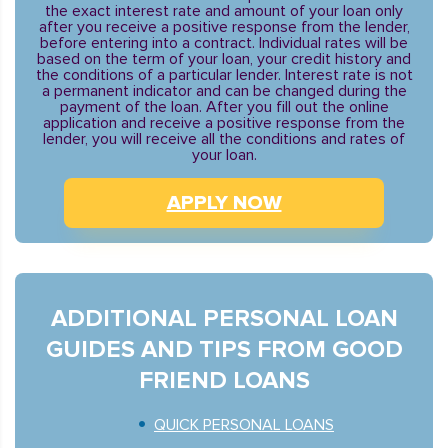
the exact interest rate and amount of your loan only
after you receive a positive response from the lender,
before entering into a contract. Individual rates will be
based on the term of your loan, your credit history and
the conditions of a particular lender. Interest rate is not
a permanent indicator and can be changed during the
payment of the loan. After you fill out the online
application and receive a positive response from the
lender, you will receive all the conditions and rates of
your loan.
APPLY NOW
ADDITIONAL PERSONAL LOAN
GUIDES AND TIPS FROM GOOD
FRIEND LOANS
QUICK PERSONAL LOANS