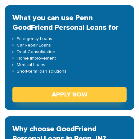
What you can use Penn
GoodFriend Personal Loans for
Emergency Loans
Car Repair Loans
Debt Consolidation
Home Improvement
Medical Loans
Short-term loan solutions
APPLY NOW
Why choose GoodFriend
Personal Loans in Penn, IN?