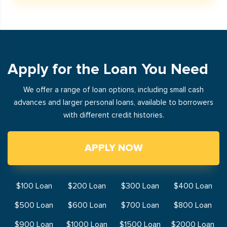
Apply for the Loan You Need
We offer a range of loan options, including small cash
advances and larger personal loans, available to borrowers
with different credit histories.
APPLY NOW
$100 Loan
$200 Loan
$300 Loan
$400 Loan
$500 Loan
$600 Loan
$700 Loan
$800 Loan
$900 Loan
$1000 Loan
$1500 Loan
$2000 Loan