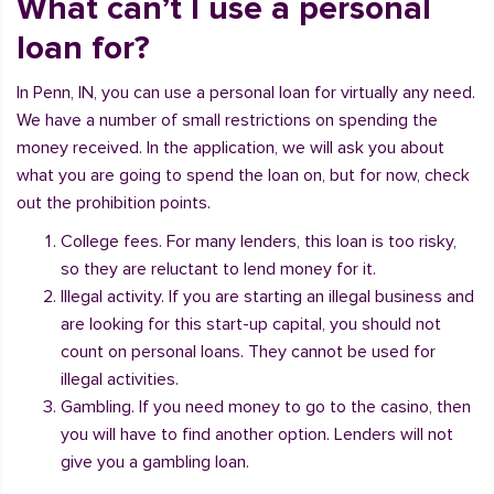
What can’t I use a personal
loan for?
In Penn, IN, you can use a personal loan for virtually any need.
We have a number of small restrictions on spending the
money received. In the application, we will ask you about
what you are going to spend the loan on, but for now, check
out the prohibition points.
College fees. For many lenders, this loan is too risky,
so they are reluctant to lend money for it.
Illegal activity. If you are starting an illegal business and
are looking for this start-up capital, you should not
count on personal loans. They cannot be used for
illegal activities.
Gambling. If you need money to go to the casino, then
you will have to find another option. Lenders will not
give you a gambling loan.