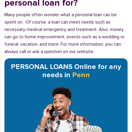
personal loan for?
Many people often wonder what a personal loan can be
spent on. Of course, a loan can meet needs such as
necessary medical emergency and treatment. Also, money
can go to home improvement, events such as a wedding or
funeral, vacation, and more. For more information, you can
always call or ask a question on our website.
PERSONAL LOANS Online for any
needs in
Penn