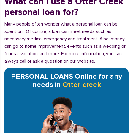
What can I use a Otter Creek
personal loan for?
Many people often wonder what a personal loan can be
spent on. Of course, a loan can meet needs such as
necessary medical emergency and treatment. Also, money
can go to home improvement, events such as a wedding or
funeral, vacation, and more. For more information, you can
always call or ask a question on our website.
PERSONAL LOANS Online for any
needs in
Otter-creek