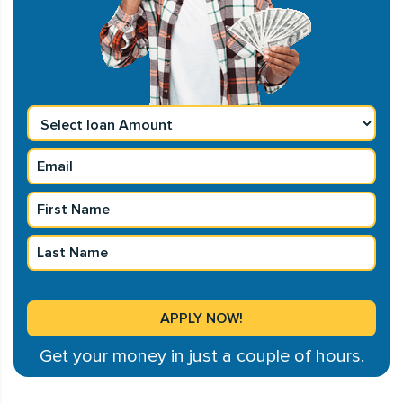
Get your money in just a couple of hours.