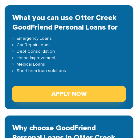
What you can use Otter Creek
GoodFriend Personal Loans for
Emergency Loans
Car Repair Loans
Debt Consolidation
Home Improvement
Medical Loans
Short-term loan solutions
APPLY NOW
Why choose GoodFriend
Personal Loans in Otter Creek,