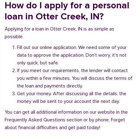
How do I apply for a personal
loan in Otter Creek, IN?
Applying for a loan in Otter Creek, IN is as simple as
possible.
Fill out our online application. We need some of your
data to approve the application. Don't worry, it's not
only quick, but safe.
If you meet our requirements, the lender will contact
you within a few minutes. You will discuss the terms of
the loan and payments directly.
Get your money. After discussing all the details, the
money will be sent to your account the next day.
You can get all additional information on our website in the
Frequently Asked Questions section or by phone. Forget
about financial difficulties and get paid today!