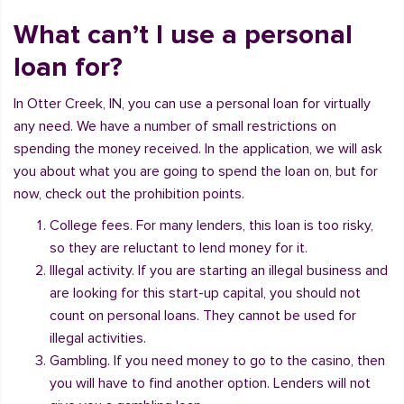
What can’t I use a personal
loan for?
In Otter Creek, IN, you can use a personal loan for virtually
any need. We have a number of small restrictions on
spending the money received. In the application, we will ask
you about what you are going to spend the loan on, but for
now, check out the prohibition points.
College fees. For many lenders, this loan is too risky,
so they are reluctant to lend money for it.
Illegal activity. If you are starting an illegal business and
are looking for this start-up capital, you should not
count on personal loans. They cannot be used for
illegal activities.
Gambling. If you need money to go to the casino, then
you will have to find another option. Lenders will not