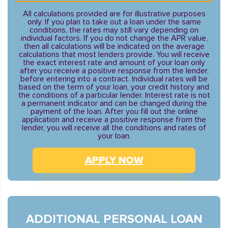
All calculations provided are for illustrative purposes
only. If you plan to take out a loan under the same
conditions, the rates may still vary depending on
individual factors. If you do not change the APR value,
then all calculations will be indicated on the average
calculations that most lenders provide. You will receive
the exact interest rate and amount of your loan only
after you receive a positive response from the lender,
before entering into a contract. Individual rates will be
based on the term of your loan, your credit history and
the conditions of a particular lender. Interest rate is not
a permanent indicator and can be changed during the
payment of the loan. After you fill out the online
application and receive a positive response from the
lender, you will receive all the conditions and rates of
your loan.
APPLY NOW
ADDITIONAL PERSONAL LOAN