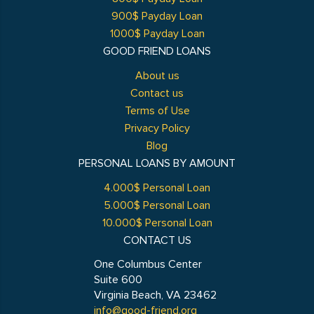
900$ Payday Loan
1000$ Payday Loan
GOOD FRIEND LOANS
About us
Contact us
Terms of Use
Privacy Policy
Blog
PERSONAL LOANS BY AMOUNT
4.000$ Personal Loan
5.000$ Personal Loan
10.000$ Personal Loan
CONTACT US
One Columbus Center
Suite 600
Virginia Beach, VA 23462
info@good-friend.org