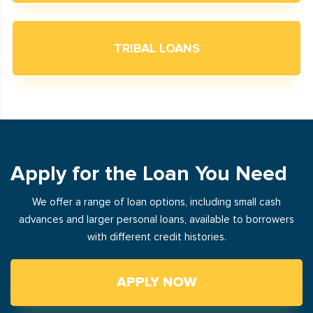
TRIBAL LOANS
Apply for the Loan You Need
We offer a range of loan options, including small cash
advances and larger personal loans, available to borrowers
with different credit histories.
APPLY NOW