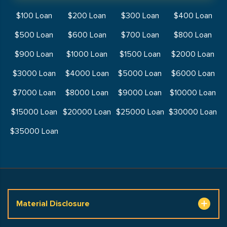
$100 Loan
$200 Loan
$300 Loan
$400 Loan
$500 Loan
$600 Loan
$700 Loan
$800 Loan
$900 Loan
$1000 Loan
$1500 Loan
$2000 Loan
$3000 Loan
$4000 Loan
$5000 Loan
$6000 Loan
$7000 Loan
$8000 Loan
$9000 Loan
$10000 Loan
$15000 Loan
$20000 Loan
$25000 Loan
$30000 Loan
$35000 Loan
Material Disclosure