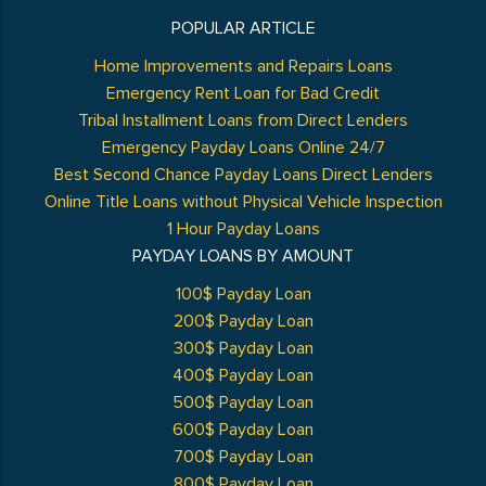
POPULAR ARTICLE
Home Improvements and Repairs Loans
Emergency Rent Loan for Bad Credit
Tribal Installment Loans from Direct Lenders
Emergency Payday Loans Online 24/7
Best Second Chance Payday Loans Direct Lenders
Online Title Loans without Physical Vehicle Inspection
1 Hour Payday Loans
PAYDAY LOANS BY AMOUNT
100$ Payday Loan
200$ Payday Loan
300$ Payday Loan
400$ Payday Loan
500$ Payday Loan
600$ Payday Loan
700$ Payday Loan
800$ Payday Loan