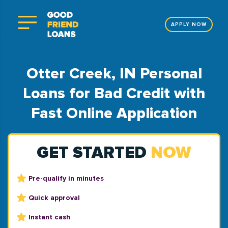
APPLY NOW
Otter Creek, IN Personal
Loans for Bad Credit with
Fast Online Application
GET STARTED
NOW
Pre-qualify in minutes
Quick approval
Instant cash