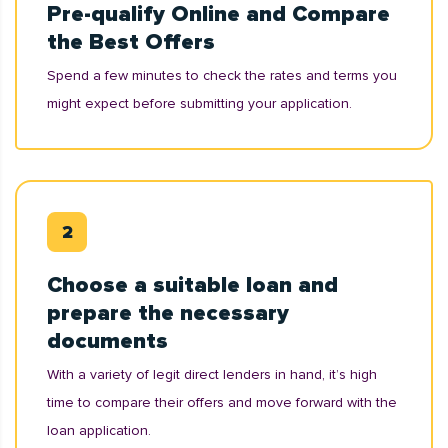
Pre-qualify Online and Compare
the Best Offers
Spend a few minutes to check the rates and terms you
might expect before submitting your application.
Choose a suitable loan and
prepare the necessary
documents
With a variety of legit direct lenders in hand, it’s high
time to compare their offers and move forward with the
loan application.