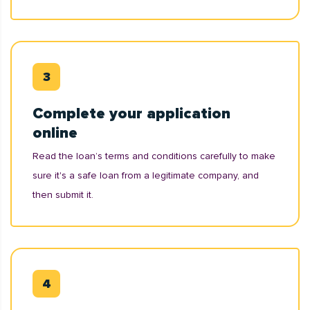
Complete your application
online
Read the loan’s terms and conditions carefully to make
sure it's a safe loan from a legitimate company, and
then submit it.