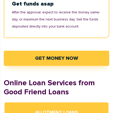
Get funds asap
After the approval, expect to receive the money same-
day, or maximum the next business day. Get the funds
deposited directly into your bank account.
GET MONEY NOW
Online Loan Services from
Good Friend Loans
ALLOTMENT LOANS