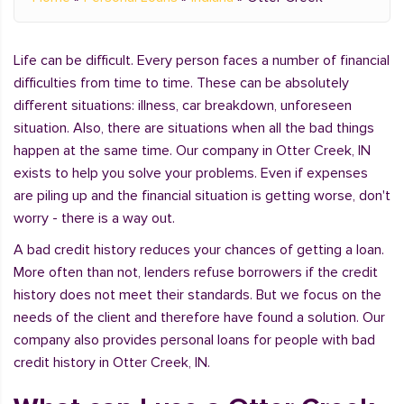
Life can be difficult. Every person faces a number of financial
difficulties from time to time. These can be absolutely
different situations: illness, car breakdown, unforeseen
situation. Also, there are situations when all the bad things
happen at the same time. Our company in Otter Creek, IN
exists to help you solve your problems. Even if expenses
are piling up and the financial situation is getting worse, don't
worry - there is a way out.
A bad credit history reduces your chances of getting a loan.
More often than not, lenders refuse borrowers if the credit
history does not meet their standards. But we focus on the
needs of the client and therefore have found a solution. Our
company also provides personal loans for people with bad
credit history in Otter Creek, IN.