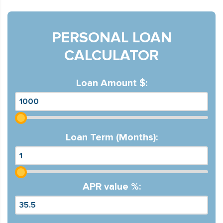
PERSONAL LOAN
CALCULATOR
Loan Amount $:
Loan Term (Months):
APR value %: