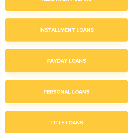
INSTALLMENT LOANS
PAYDAY LOANS
PERSONAL LOANS
TITLE LOANS