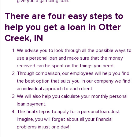
give you a gambling loan.
There are four easy steps to
help you get a loan in Otter
Creek, IN
We advise you to look through all the possible ways to
use a personal loan and make sure that the money
received can be spent on the things you need.
Through comparison, our employees will help you find
the best option that suits you. In our company we find
an individual approach to each client.
We will also help you calculate your monthly personal
loan payment.
The final step is to apply for a personal loan. Just
imagine, you will forget about all your financial
problems in just one day!