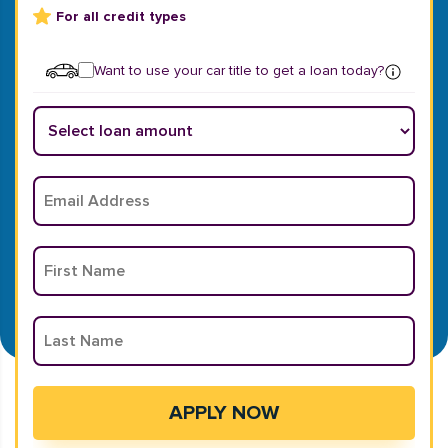
For all credit types
Want to use your car title to get a loan today?