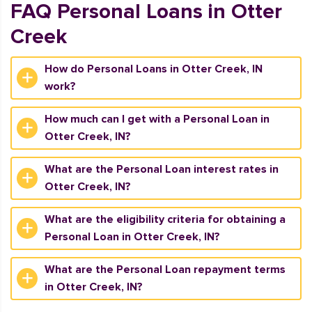
FAQ Personal Loans in Otter
Creek
How do Personal Loans in Otter Creek, IN
work?
How much can I get with a Personal Loan in
Otter Creek, IN?
What are the Personal Loan interest rates in
Otter Creek, IN?
What are the eligibility criteria for obtaining a
Personal Loan in Otter Creek, IN?
What are the Personal Loan repayment terms
in Otter Creek, IN?