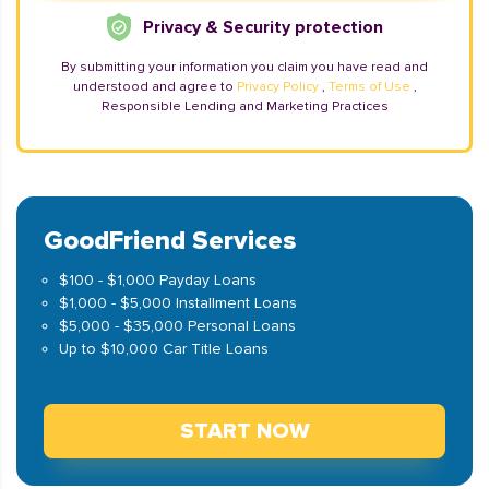
Privacy & Security protection
By submitting your information you claim you have read and
understood and agree to
Privacy Policy
,
Terms of Use
,
Responsible Lending and Marketing Practices
GoodFriend Services
$100 - $1,000 Payday Loans
$1,000 - $5,000 Installment Loans
$5,000 - $35,000 Personal Loans
Up to $10,000 Car Title Loans
START NOW