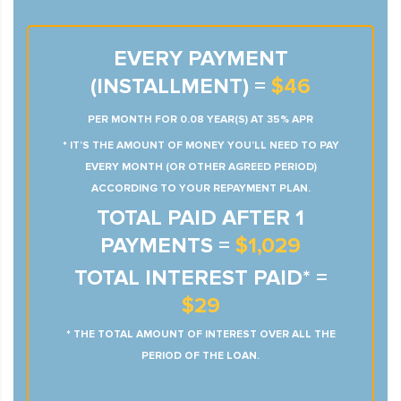
EVERY PAYMENT
(INSTALLMENT) =
$46
PER MONTH FOR 0.08 YEAR(S) AT 35% APR
* IT’S THE AMOUNT OF MONEY YOU’LL NEED TO PAY
EVERY MONTH (OR OTHER AGREED PERIOD)
ACCORDING TO YOUR REPAYMENT PLAN.
TOTAL PAID AFTER 1
PAYMENTS =
$1,029
TOTAL INTEREST PAID* =
$29
* THE TOTAL AMOUNT OF INTEREST OVER ALL THE
PERIOD OF THE LOAN.