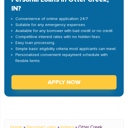
IN?
Convenience of online application 24/7.
Suitable for any emergency expenses.
Available for any borrower with bad credit or no credit.
Competitive interest rates with no hidden fees.
Easy loan processing.
Simple basic eligibility criteria most applicants can meet.
Personalized convenient repayment schedule with
flexible terms.
APPLY NOW
Home
»
Personal Loans
»
Indiana
»
Otter Creek