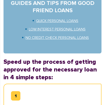
GUIDES AND TIPS FROM GOOD
FRIEND LOANS
QUICK PERSONAL LOANS
LOW INTEREST PERSONAL LOANS
NO CREDIT CHECK PERSONAL LOANS
Speed up the process of getting
approved for the necessary loan
in 4 simple steps: