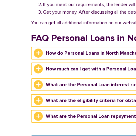
If you meet our requirements, the lender will
Get your money. After discussing all the deta
You can get all additional information on our websi
FAQ Personal Loans in N
How do Personal Loans in North Manche
How much can I get with a Personal Loa
What are the Personal Loan interest ra
What are the eligibility criteria for ob
What are the Personal Loan repayment 