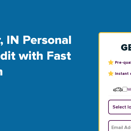
, IN Personal
G
dit with Fast
Pre-qual
n
Instant 
Wa