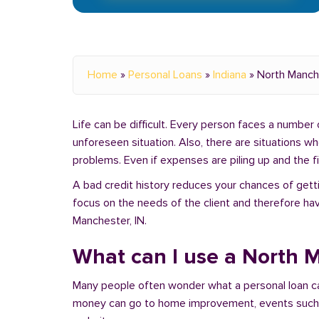
Home
»
Personal Loans
»
Indiana
»
North Manch
Life can be difficult. Every person faces a number o
unforeseen situation. Also, there are situations w
problems. Even if expenses are piling up and the fin
A bad credit history reduces your chances of getti
focus on the needs of the client and therefore hav
Manchester, IN.
What can I use a North M
Many people often wonder what a personal loan c
money can go to home improvement, events such as 