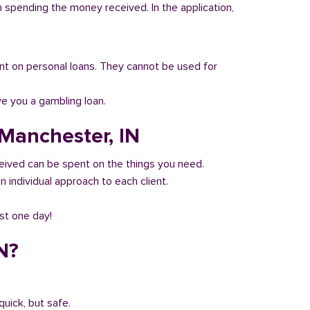
n spending the money received. In the application,
 count on personal loans. They cannot be used for
ve you a gambling loan.
 Manchester, IN
eived can be spent on the things you need.
 individual approach to each client.
ust one day!
N?
quick, but safe.