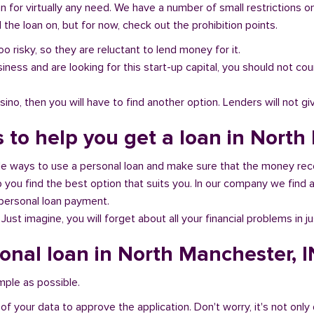
n for virtually any need. We have a number of small restrictions o
the loan on, but for now, check out the prohibition points.
oo risky, so they are reluctant to lend money for it.
al business and are looking for this start-up capital, you should not
no, then you will have to find another option. Lenders will not gi
 to help you get a loan in North
ble ways to use a personal loan and make sure that the money rec
you find the best option that suits you. In our company we find an
 personal loan payment.
 Just imagine, you will forget about all your financial problems in j
sonal loan in North Manchester, I
imple as possible.
of your data to approve the application. Don't worry, it's not only 