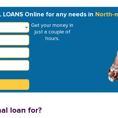
LOANS Online for any needs in
North-
Get your money in
just a couple of
hours.
al loan for?