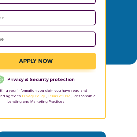
Privacy & Security protection
tting your information you claim you have read and
and agree to
Privacy Policy
,
Terms of Use
, Responsible
Lending and Marketing Practices