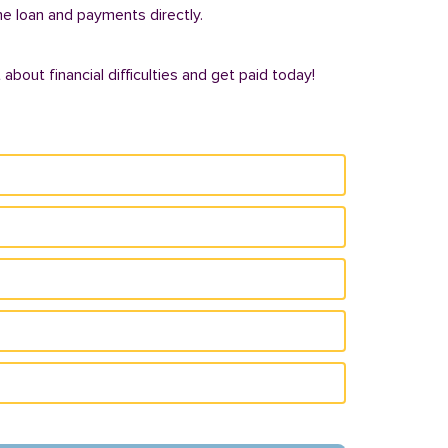
he loan and payments directly.
bout financial difficulties and get paid today!