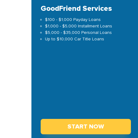
GoodFriend Services
$100 - $1,000 Payday Loans
$1,000 - $5,000 Installment Loans
$5,000 - $35,000 Personal Loans
Up to $10,000 Car Title Loans
START NOW