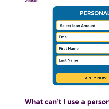
website.
PERSONAL 
What can’t I use a person