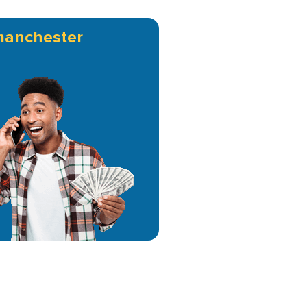
manchester