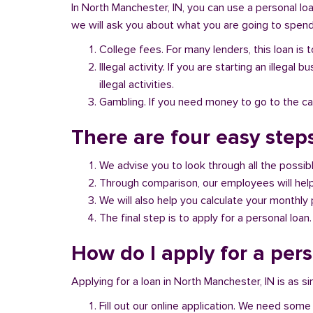
In North Manchester, IN, you can use a personal loa
we will ask you about what you are going to spend 
College fees. For many lenders, this loan is t
Illegal activity. If you are starting an illeg
illegal activities.
Gambling. If you need money to go to the casi
There are four easy steps
We advise you to look through all the possi
Through comparison, our employees will help 
We will also help you calculate your monthly
The final step is to apply for a personal loan.
How do I apply for a per
Applying for a loan in North Manchester, IN is as s
Fill out our online application. We need some 