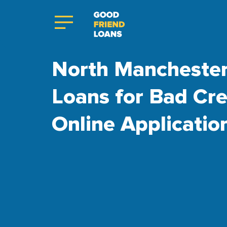
North Manchester
Loans for Bad Cre
Online Applicatio