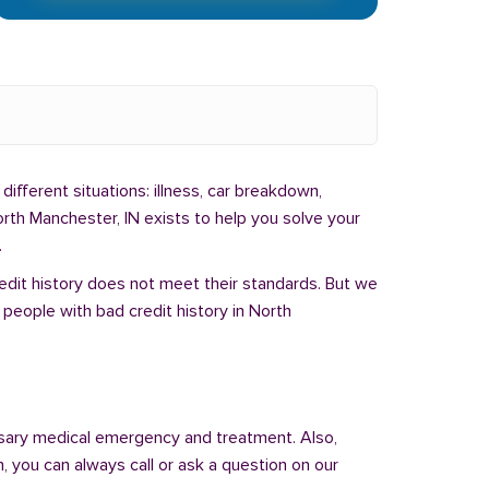
different situations: illness, car breakdown,
rth Manchester, IN exists to help you solve your
.
redit history does not meet their standards. But we
people with bad credit history in North
sary medical emergency and treatment. Also,
 you can always call or ask a question on our