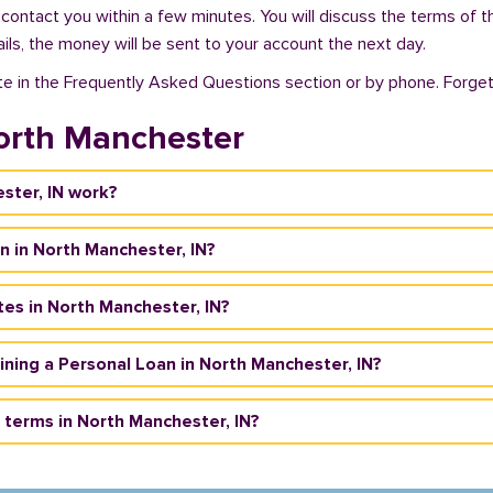
 contact you within a few minutes. You will discuss the terms of t
ils, the money will be sent to your account the next day.
te in the Frequently Asked Questions section or by phone. Forget a
orth Manchester
ster, IN work?
n in North Manchester, IN?
tes in North Manchester, IN?
taining a Personal Loan in North Manchester, IN?
terms in North Manchester, IN?