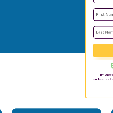
By submi
understood 