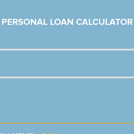
PERSONAL LOAN CALCULATOR