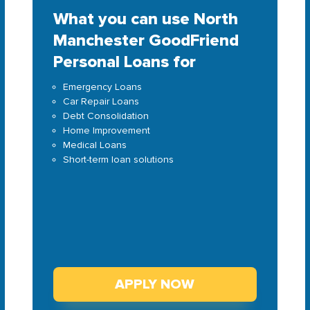
What you can use North
Manchester GoodFriend
Personal Loans for
Emergency Loans
Car Repair Loans
Debt Consolidation
Home Improvement
Medical Loans
Short-term loan solutions
APPLY NOW