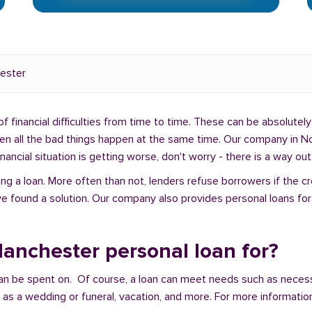
ester
f financial difficulties from time to time. These can be absolutely 
hen all the bad things happen at the same time. Our company in No
ancial situation is getting worse, don't worry - there is a way out
ng a loan. More often than not, lenders refuse borrowers if the c
e found a solution. Our company also provides personal loans for 
anchester personal loan for?
an be spent on. Of course, a loan can meet needs such as neces
a wedding or funeral, vacation, and more. For more information,