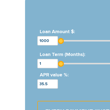
Loan Amount $:
Loan Term (Months):
APR value %: