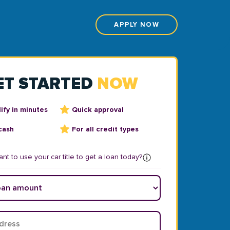
APPLY NOW
ET STARTED
NOW
ify in minutes
Quick approval
cash
For all credit types
nt to use your car title to get a loan today?