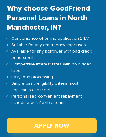
Why choose GoodFriend
Personal Loans in North
Manchester, IN?
Convenience of online application 24/7.
Suitable for any emergency expenses.
Available for any borrower with bad credit
or no credit.
Competitive interest rates with no hidden
fees.
Easy loan processing.
Simple basic eligibility criteria most
applicants can meet.
Personalized convenient repayment
schedule with flexible terms.
APPLY NOW