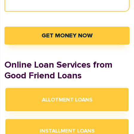
GET MONEY NOW
Online Loan Services from
Good Friend Loans
ALLOTMENT LOANS
INSTALLMENT LOANS