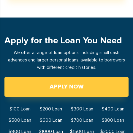
Apply for the Loan You Need
We offer a range of loan options, including small cash
advances and larger personal loans, available to borrowers
with different credit histories.
APPLY NOW
$100 Loan
$200 Loan
$300 Loan
$400 Loan
$500 Loan
$600 Loan
$700 Loan
$800 Loan
$900 Loan
$1000 Loan
$1500 Loan
$2000 Loan