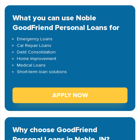
What you can use Noble
GoodFriend Personal Loans for
Emergency Loans
Car Repair Loans
Debt Consolidation
Home Improvement
Medical Loans
Short-term loan solutions
APPLY NOW
Why choose GoodFriend
Personal Loans in Noble, IN?