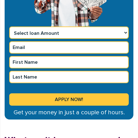
Get your money in just a couple of hours.