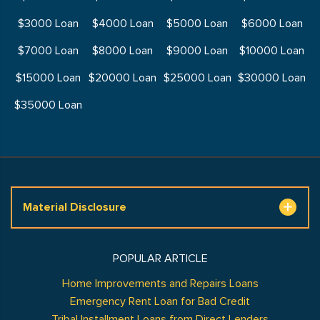
$3000 Loan
$4000 Loan
$5000 Loan
$6000 Loan
$7000 Loan
$8000 Loan
$9000 Loan
$10000 Loan
$15000 Loan
$20000 Loan
$25000 Loan
$30000 Loan
$35000 Loan
Material Disclosure
POPULAR ARTICLE
Home Improvements and Repairs Loans
Emergency Rent Loan for Bad Credit
Tribal Installment Loans from Direct Lenders