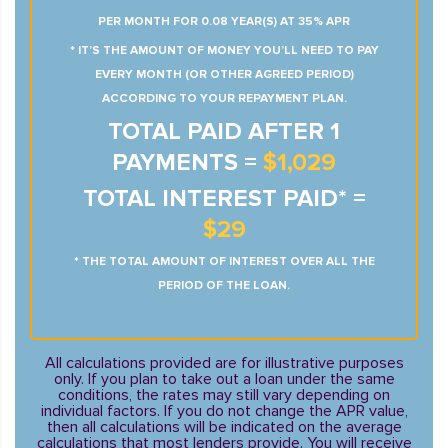
PER MONTH FOR 0.08 YEAR(S) AT 35% APR
* IT’S THE AMOUNT OF MONEY YOU’LL NEED TO PAY
EVERY MONTH (OR OTHER AGREED PERIOD)
ACCORDING TO YOUR REPAYMENT PLAN.
TOTAL PAID AFTER 1
PAYMENTS =
$1,029
TOTAL INTEREST PAID* =
$29
* THE TOTAL AMOUNT OF INTEREST OVER ALL THE
PERIOD OF THE LOAN.
All calculations provided are for illustrative purposes
only. If you plan to take out a loan under the same
conditions, the rates may still vary depending on
individual factors. If you do not change the APR value,
then all calculations will be indicated on the average
calculations that most lenders provide. You will receive