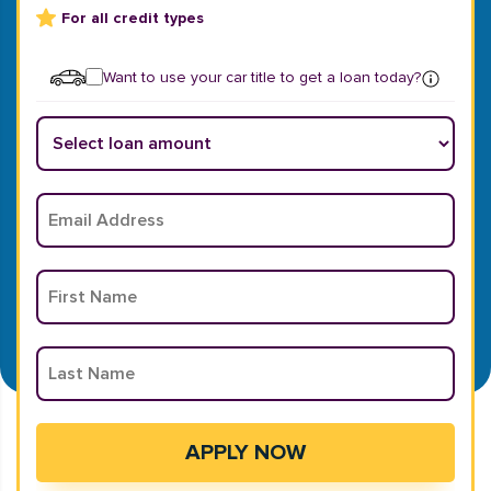
For all credit types
Want to use your car title to get a loan today?