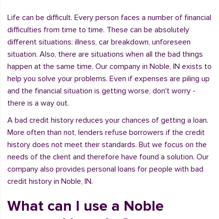
Life can be difficult. Every person faces a number of financial
difficulties from time to time. These can be absolutely
different situations: illness, car breakdown, unforeseen
situation. Also, there are situations when all the bad things
happen at the same time. Our company in Noble, IN exists to
help you solve your problems. Even if expenses are piling up
and the financial situation is getting worse, don't worry -
there is a way out.
A bad credit history reduces your chances of getting a loan.
More often than not, lenders refuse borrowers if the credit
history does not meet their standards. But we focus on the
needs of the client and therefore have found a solution. Our
company also provides personal loans for people with bad
credit history in Noble, IN.
What can I use a Noble