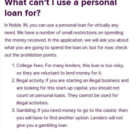
What can’t I use a personal
loan for?
In Noble, IN, you can use a personal loan for virtually any
need. We have a number of small restrictions on spending
the money received. In the application, we will ask you about
what you are going to spend the loan on, but for now, check
out the prohibition points.
College fees. For many lenders, this loan is too risky,
so they are reluctant to lend money for it.
Illegal activity. If you are starting an illegal business and
are looking for this start-up capital, you should not
count on personal loans. They cannot be used for
illegal activities.
Gambling. If you need money to go to the casino, then
you will have to find another option. Lenders will not
give you a gambling loan.