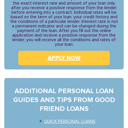
the exact interest rate and amount of your loan only
after you receive a positive response from the lender,
before entering into a contract. Individual rates will be
based on the term of your loan, your credit history and
the conditions of a particular lender. Interest rate is not
a permanent indicator and can be changed during the
payment of the loan. After you fill out the online
application and receive a positive response from the
lender, you will receive all the conditions and rates of
your loan.
APPLY NOW
ADDITIONAL PERSONAL LOAN
GUIDES AND TIPS FROM GOOD
FRIEND LOANS
QUICK PERSONAL LOANS