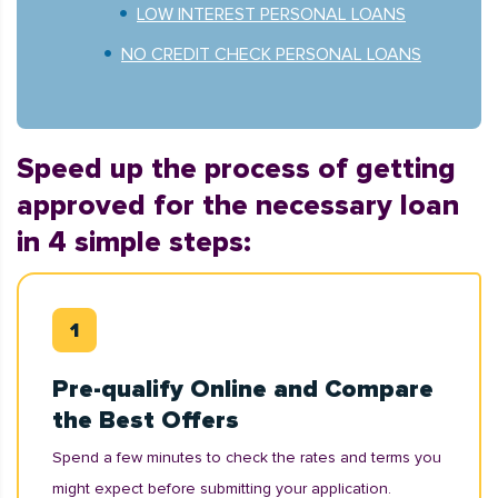
LOW INTEREST PERSONAL LOANS
NO CREDIT CHECK PERSONAL LOANS
Speed up the process of getting
approved for the necessary loan
in 4 simple steps:
Pre-qualify Online and Compare
the Best Offers
Spend a few minutes to check the rates and terms you
might expect before submitting your application.