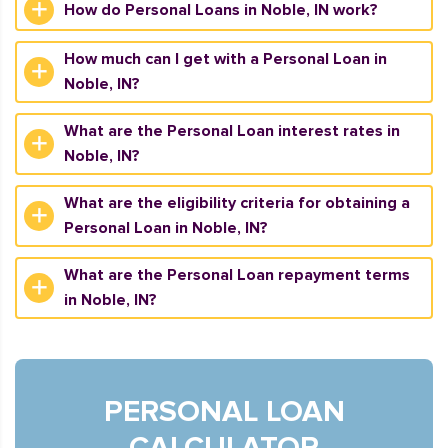
How do Personal Loans in Noble, IN work?
How much can I get with a Personal Loan in
Noble, IN?
What are the Personal Loan interest rates in
Noble, IN?
What are the eligibility criteria for obtaining a
Personal Loan in Noble, IN?
What are the Personal Loan repayment terms
in Noble, IN?
PERSONAL LOAN
CALCULATOR