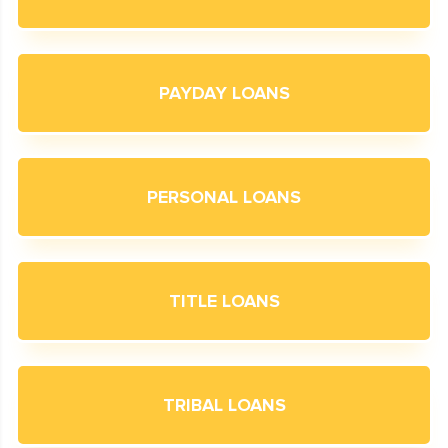
PAYDAY LOANS
PERSONAL LOANS
TITLE LOANS
TRIBAL LOANS