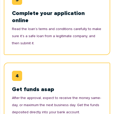
Complete your application
online
Read the loan’s terms and conditions carefully to make
sure it's a safe loan from a legitimate company, and
then submit it.
Get funds asap
After the approval, expect to receive the money same-
day, or maximum the next business day. Get the funds
deposited directly into your bank account.