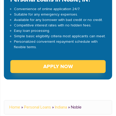
Convenience of online application 24/7.
Suitable for any emergency expenses.
Available for any borrower with bad credit or no credit.
Competitive interest rates with no hidden fees.
Easy loan processing.
Simple basic eligibility criteria most applicants can meet.
Personalized convenient repayment schedule with
flexible terms.
APPLY NOW
Home
»
Personal Loans
»
Indiana
»
Noble