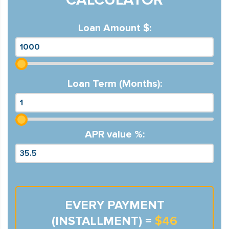
Loan Amount $:
Loan Term (Months):
APR value %:
EVERY PAYMENT
(INSTALLMENT) =
$46