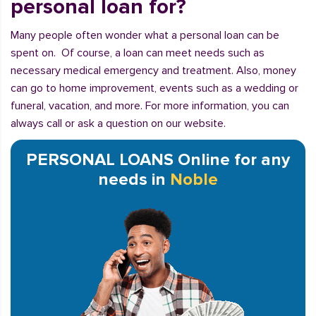
personal loan for?
Many people often wonder what a personal loan can be
spent on. Of course, a loan can meet needs such as
necessary medical emergency and treatment. Also, money
can go to home improvement, events such as a wedding or
funeral, vacation, and more. For more information, you can
always call or ask a question on our website.
PERSONAL LOANS Online for any
needs in
Noble