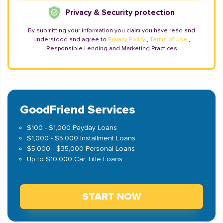
Privacy & Security protection
By submitting your information you claim you have read and
understood and agree to
Privacy Policy
,
Terms of Use
,
Responsible Lending and Marketing Practices
GoodFriend Services
$100 - $1,000 Payday Loans
$1,000 - $5,000 Installment Loans
$5,000 - $35,000 Personal Loans
Up to $10,000 Car Title Loans
START NOW