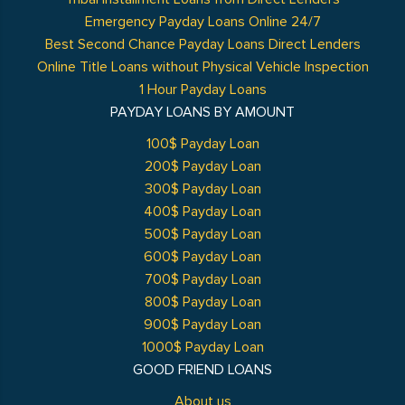
Emergency Payday Loans Online 24/7
Best Second Chance Payday Loans Direct Lenders
Online Title Loans without Physical Vehicle Inspection
1 Hour Payday Loans
PAYDAY LOANS BY AMOUNT
100$ Payday Loan
200$ Payday Loan
300$ Payday Loan
400$ Payday Loan
500$ Payday Loan
600$ Payday Loan
700$ Payday Loan
800$ Payday Loan
900$ Payday Loan
1000$ Payday Loan
GOOD FRIEND LOANS
About us