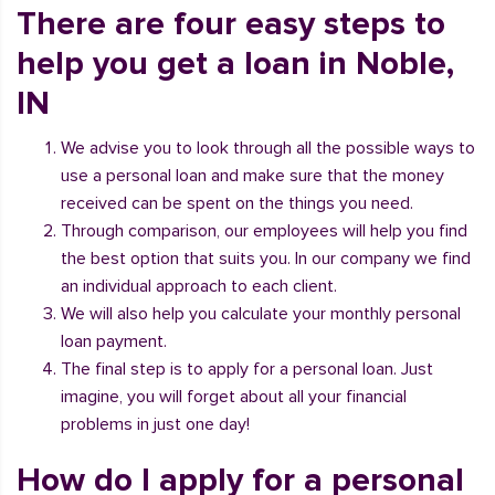
There are four easy steps to
help you get a loan in Noble,
IN
We advise you to look through all the possible ways to
use a personal loan and make sure that the money
received can be spent on the things you need.
Through comparison, our employees will help you find
the best option that suits you. In our company we find
an individual approach to each client.
We will also help you calculate your monthly personal
loan payment.
The final step is to apply for a personal loan. Just
imagine, you will forget about all your financial
problems in just one day!
How do I apply for a personal