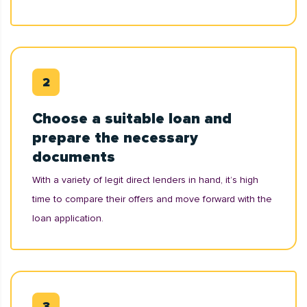
Choose a suitable loan and
prepare the necessary
documents
With a variety of legit direct lenders in hand, it’s high
time to compare their offers and move forward with the
loan application.