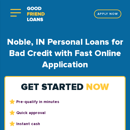
APPLY NOW
Noble, IN Personal Loans for
Bad Credit with Fast Online
Application
GET STARTED
NOW
Pre-qualify in minutes
Quick approval
Instant cash