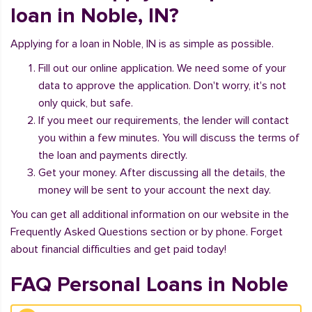
loan in Noble, IN?
Applying for a loan in Noble, IN is as simple as possible.
Fill out our online application. We need some of your
data to approve the application. Don't worry, it's not
only quick, but safe.
If you meet our requirements, the lender will contact
you within a few minutes. You will discuss the terms of
the loan and payments directly.
Get your money. After discussing all the details, the
money will be sent to your account the next day.
You can get all additional information on our website in the
Frequently Asked Questions section or by phone. Forget
about financial difficulties and get paid today!
FAQ Personal Loans in Noble