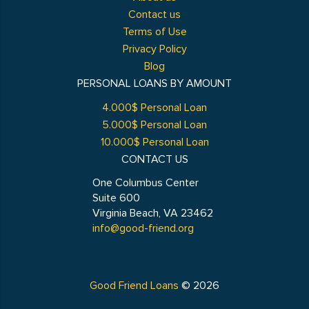
Contact us
Terms of Use
Privacy Policy
Blog
PERSONAL LOANS BY AMOUNT
4.000$ Personal Loan
5.000$ Personal Loan
10.000$ Personal Loan
CONTACT US
One Columbus Center
Suite 600
Virginia Beach, VA 23462
info@good-friend.org
Good Friend Loans
© 2026