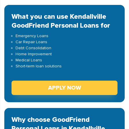
What you can use Kendallville
GoodFriend Personal Loans for
Emergency Loans
Car Repair Loans
Debt Consolidation
Home Improvement
Medical Loans
Short-term loan solutions
APPLY NOW
Why choose GoodFriend
Personal Loans in Kendallville,