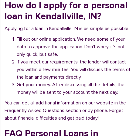
How do I apply for a personal
loan in Kendallville, IN?
Applying for a loan in Kendallville, IN is as simple as possible.
Fill out our online application. We need some of your
data to approve the application. Don't worry, it's not
only quick, but safe.
If you meet our requirements, the lender will contact
you within a few minutes. You will discuss the terms of
the loan and payments directly.
Get your money. After discussing all the details, the
money will be sent to your account the next day.
You can get all additional information on our website in the
Frequently Asked Questions section or by phone. Forget
about financial difficulties and get paid today!
FAQ Personal Loans in