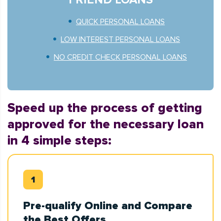
QUICK PERSONAL LOANS
LOW INTEREST PERSONAL LOANS
NO CREDIT CHECK PERSONAL LOANS
Speed up the process of getting
approved for the necessary loan
in 4 simple steps:
Pre-qualify Online and Compare
the Best Offers