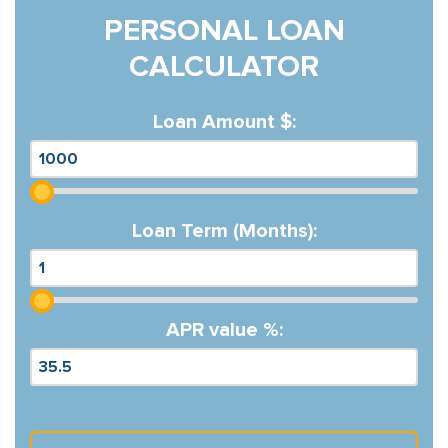
PERSONAL LOAN
CALCULATOR
Loan Amount $:
Loan Term (Months):
APR value %: