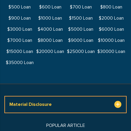
$500 Loan
$600 Loan
$700 Loan
$800 Loan
$900 Loan
$1000 Loan
$1500 Loan
$2000 Loan
$3000 Loan
$4000 Loan
$5000 Loan
$6000 Loan
$7000 Loan
$8000 Loan
$9000 Loan
$10000 Loan
$15000 Loan
$20000 Loan
$25000 Loan
$30000 Loan
$35000 Loan
Material Disclosure
POPULAR ARTICLE