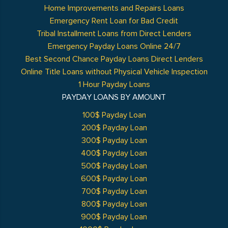
Home Improvements and Repairs Loans
Emergency Rent Loan for Bad Credit
Tribal Installment Loans from Direct Lenders
Emergency Payday Loans Online 24/7
Best Second Chance Payday Loans Direct Lenders
Online Title Loans without Physical Vehicle Inspection
1 Hour Payday Loans
PAYDAY LOANS BY AMOUNT
100$ Payday Loan
200$ Payday Loan
300$ Payday Loan
400$ Payday Loan
500$ Payday Loan
600$ Payday Loan
700$ Payday Loan
800$ Payday Loan
900$ Payday Loan