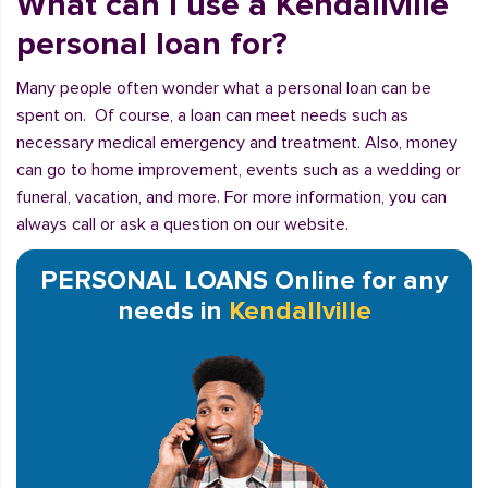
What can I use a Kendallville
personal loan for?
Many people often wonder what a personal loan can be
spent on. Of course, a loan can meet needs such as
necessary medical emergency and treatment. Also, money
can go to home improvement, events such as a wedding or
funeral, vacation, and more. For more information, you can
always call or ask a question on our website.
PERSONAL LOANS Online for any
needs in
Kendallville