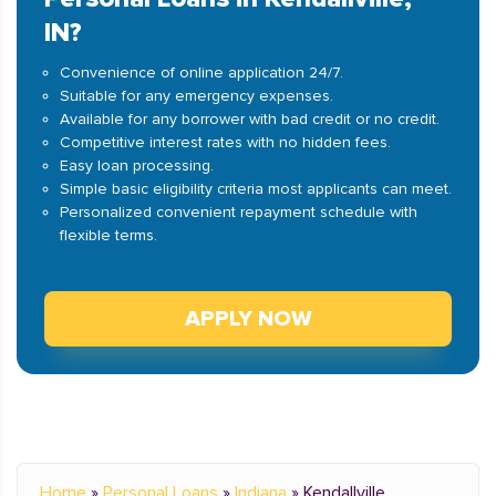
IN?
Convenience of online application 24/7.
Suitable for any emergency expenses.
Available for any borrower with bad credit or no credit.
Competitive interest rates with no hidden fees.
Easy loan processing.
Simple basic eligibility criteria most applicants can meet.
Personalized convenient repayment schedule with
flexible terms.
APPLY NOW
Home
»
Personal Loans
»
Indiana
»
Kendallville