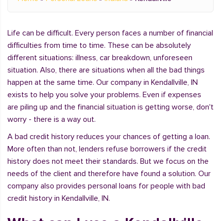
Life can be difficult. Every person faces a number of financial
difficulties from time to time. These can be absolutely
different situations: illness, car breakdown, unforeseen
situation. Also, there are situations when all the bad things
happen at the same time. Our company in Kendallville, IN
exists to help you solve your problems. Even if expenses
are piling up and the financial situation is getting worse, don't
worry - there is a way out.
A bad credit history reduces your chances of getting a loan.
More often than not, lenders refuse borrowers if the credit
history does not meet their standards. But we focus on the
needs of the client and therefore have found a solution. Our
company also provides personal loans for people with bad
credit history in Kendallville, IN.