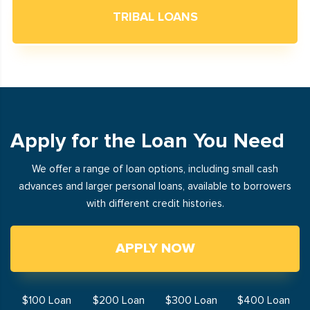
TRIBAL LOANS
Apply for the Loan You Need
We offer a range of loan options, including small cash
advances and larger personal loans, available to borrowers
with different credit histories.
APPLY NOW
$100 Loan
$200 Loan
$300 Loan
$400 Loan