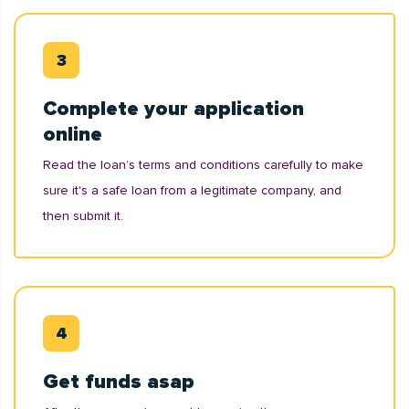
Complete your application
online
Read the loan’s terms and conditions carefully to make
sure it's a safe loan from a legitimate company, and
then submit it.
Get funds asap