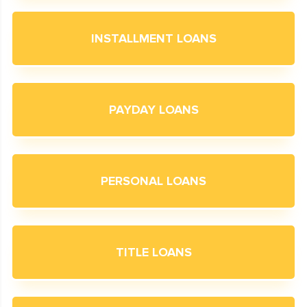
INSTALLMENT LOANS
PAYDAY LOANS
PERSONAL LOANS
TITLE LOANS