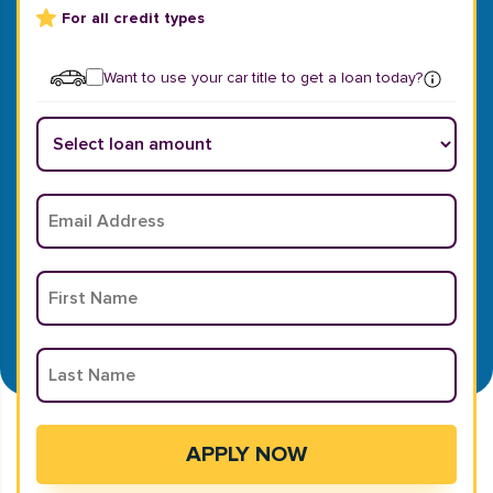
For all credit types
Want to use your car title to get a loan today?