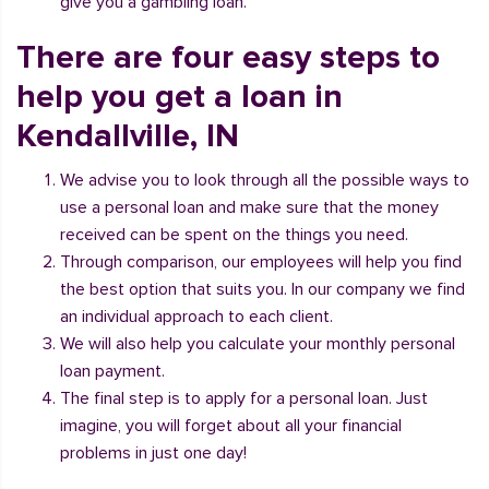
give you a gambling loan.
There are four easy steps to
help you get a loan in
Kendallville, IN
We advise you to look through all the possible ways to
use a personal loan and make sure that the money
received can be spent on the things you need.
Through comparison, our employees will help you find
the best option that suits you. In our company we find
an individual approach to each client.
We will also help you calculate your monthly personal
loan payment.
The final step is to apply for a personal loan. Just
imagine, you will forget about all your financial
problems in just one day!