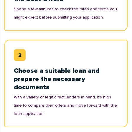
Spend a few minutes to check the rates and terms you
might expect before submitting your application.
Choose a suitable loan and
prepare the necessary
documents
With a variety of legit direct lenders in hand, it’s high
time to compare their offers and move forward with the
loan application.