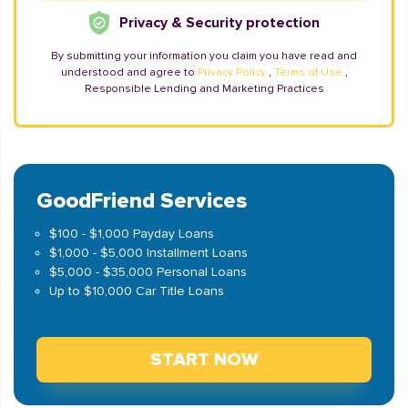
Privacy & Security protection
By submitting your information you claim you have read and
understood and agree to
Privacy Policy
,
Terms of Use
,
Responsible Lending and Marketing Practices
GoodFriend Services
$100 - $1,000 Payday Loans
$1,000 - $5,000 Installment Loans
$5,000 - $35,000 Personal Loans
Up to $10,000 Car Title Loans
START NOW