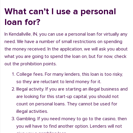
What can’t I use a personal
loan for?
In Kendallville, IN, you can use a personal loan for virtually any
need. We have a number of small restrictions on spending
the money received. In the application, we will ask you about
what you are going to spend the loan on, but for now, check
out the prohibition points.
College fees. For many lenders, this loan is too risky,
so they are reluctant to lend money for it.
Illegal activity. If you are starting an illegal business and
are looking for this start-up capital, you should not
count on personal loans. They cannot be used for
illegal activities.
Gambling. If you need money to go to the casino, then
you will have to find another option. Lenders will not