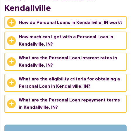
Kendallville
How do Personal Loans in Kendallville, IN work?
How much can I get with a Personal Loan in
Kendallville, IN?
What are the Personal Loan interest rates in
Kendallville, IN?
What are the eligibility criteria for obtaining a
Personal Loan in Kendallville, IN?
What are the Personal Loan repayment terms
in Kendallville, IN?