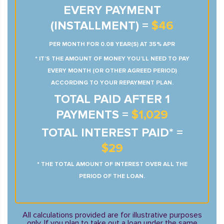
EVERY PAYMENT
(INSTALLMENT) =
$46
PER MONTH FOR 0.08 YEAR(S) AT 35% APR
* IT’S THE AMOUNT OF MONEY YOU’LL NEED TO PAY
EVERY MONTH (OR OTHER AGREED PERIOD)
ACCORDING TO YOUR REPAYMENT PLAN.
TOTAL PAID AFTER 1
PAYMENTS =
$1,029
TOTAL INTEREST PAID* =
$29
* THE TOTAL AMOUNT OF INTEREST OVER ALL THE
PERIOD OF THE LOAN.
All calculations provided are for illustrative purposes
only. If you plan to take out a loan under the same