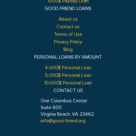
1000$ Payday Loan
GOOD FRIEND LOANS
About us
Contact us
Terms of Use
Privacy Policy
Blog
PERSONAL LOANS BY AMOUNT
4.000$ Personal Loan
5.000$ Personal Loan
10.000$ Personal Loan
CONTACT US
One Columbus Center
Suite 600
Virginia Beach, VA 23462
info@good-friend.org