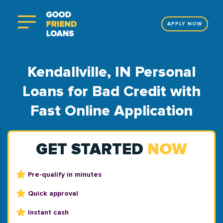
APPLY NOW
Kendallville, IN Personal
Loans for Bad Credit with
Fast Online Application
GET STARTED
NOW
Pre-qualify in minutes
Quick approval
Instant cash