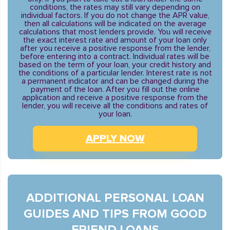
conditions, the rates may still vary depending on
individual factors. If you do not change the APR value,
then all calculations will be indicated on the average
calculations that most lenders provide. You will receive
the exact interest rate and amount of your loan only
after you receive a positive response from the lender,
before entering into a contract. Individual rates will be
based on the term of your loan, your credit history and
the conditions of a particular lender. Interest rate is not
a permanent indicator and can be changed during the
payment of the loan. After you fill out the online
application and receive a positive response from the
lender, you will receive all the conditions and rates of
your loan.
APPLY NOW
ADDITIONAL PERSONAL LOAN
GUIDES AND TIPS FROM GOOD
FRIEND LOANS