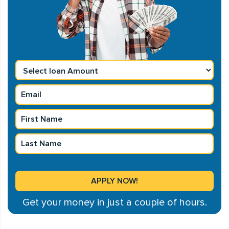
Get your money in just a couple of hours.