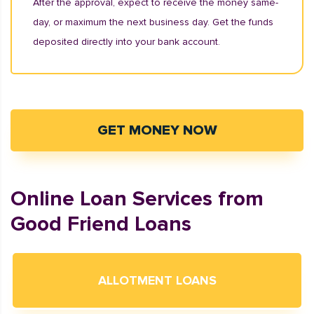
After the approval, expect to receive the money same-
day, or maximum the next business day. Get the funds
deposited directly into your bank account.
GET MONEY NOW
Online Loan Services from
Good Friend Loans
ALLOTMENT LOANS