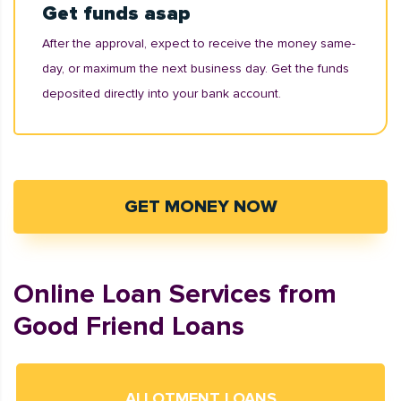
Get funds asap
After the approval, expect to receive the money same-
day, or maximum the next business day. Get the funds
deposited directly into your bank account.
GET MONEY NOW
Online Loan Services from
Good Friend Loans
ALLOTMENT LOANS