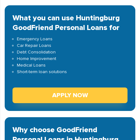
What you can use Huntingburg
GoodFriend Personal Loans for
Emergency Loans
Car Repair Loans
Debt Consolidation
Home Improvement
Medical Loans
Short-term loan solutions
APPLY NOW
Why choose GoodFriend
Personal Loans in Huntingburg,