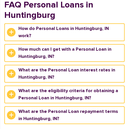
FAQ Personal Loans in
Huntingburg
How do Personal Loans in Huntingburg, IN
work?
How much can I get with a Personal Loan in
Huntingburg, IN?
What are the Personal Loan interest rates in
Huntingburg, IN?
What are the eligibility criteria for obtaining a
Personal Loan in Huntingburg, IN?
What are the Personal Loan repayment terms
in Huntingburg, IN?