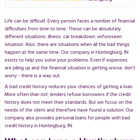
Life can be difficult. Every person faces a number of financial
difficulties from time to time. These can be absolutely
different situations: illness, car breakdown, unforeseen
situation. Also, there are situations when all the bad things
happen at the same time. Our company in Huntingburg, IN
exists to help you solve your problems. Even if expenses
are piling up and the financial situation is getting worse, don't
worry - there is a way out.
A bad credit history reduces your chances of getting a loan.
More often than not, lenders refuse borrowers if the credit
history does not meet their standards. But we focus on the
needs of the client and therefore have found a solution. Our
company also provides personal loans for people with bad
credit history in Huntingburg, IN.