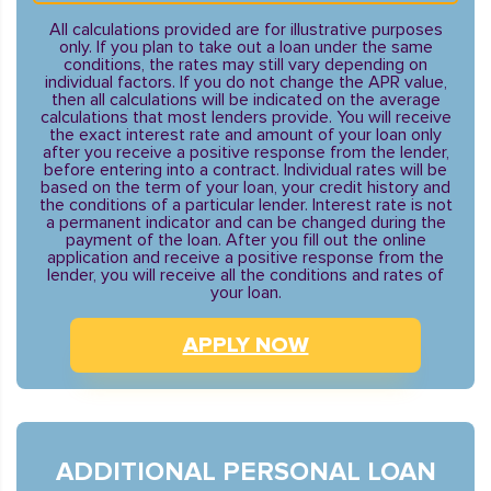
All calculations provided are for illustrative purposes
only. If you plan to take out a loan under the same
conditions, the rates may still vary depending on
individual factors. If you do not change the APR value,
then all calculations will be indicated on the average
calculations that most lenders provide. You will receive
the exact interest rate and amount of your loan only
after you receive a positive response from the lender,
before entering into a contract. Individual rates will be
based on the term of your loan, your credit history and
the conditions of a particular lender. Interest rate is not
a permanent indicator and can be changed during the
payment of the loan. After you fill out the online
application and receive a positive response from the
lender, you will receive all the conditions and rates of
your loan.
APPLY NOW
ADDITIONAL PERSONAL LOAN