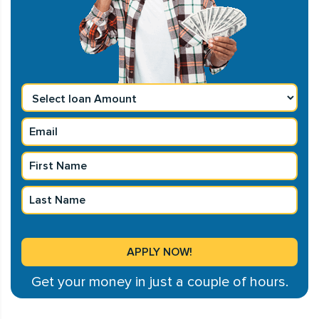
Get your money in just a couple of hours.