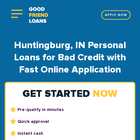
APPLY NOW
Huntingburg, IN Personal
Loans for Bad Credit with
Fast Online Application
GET STARTED
NOW
Pre-qualify in minutes
Quick approval
Instant cash