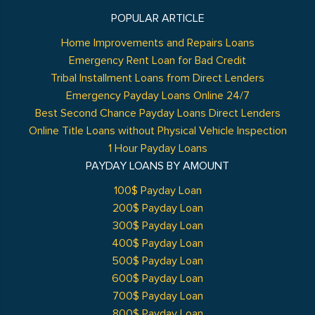
POPULAR ARTICLE
Home Improvements and Repairs Loans
Emergency Rent Loan for Bad Credit
Tribal Installment Loans from Direct Lenders
Emergency Payday Loans Online 24/7
Best Second Chance Payday Loans Direct Lenders
Online Title Loans without Physical Vehicle Inspection
1 Hour Payday Loans
PAYDAY LOANS BY AMOUNT
100$ Payday Loan
200$ Payday Loan
300$ Payday Loan
400$ Payday Loan
500$ Payday Loan
600$ Payday Loan
700$ Payday Loan
800$ Payday Loan