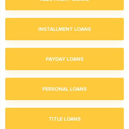
INSTALLMENT LOANS
PAYDAY LOANS
PERSONAL LOANS
TITLE LOANS