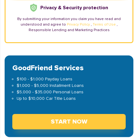
Privacy & Security protection
By submitting your information you claim you have read and
understood and agree to
Privacy Policy
,
Terms of Use
,
Responsible Lending and Marketing Practices
GoodFriend Services
$100 - $1,000 Payday Loans
$1,000 - $5,000 Installment Loans
$5,000 - $35,000 Personal Loans
Up to $10,000 Car Title Loans
START NOW