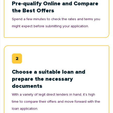
Pre-qualify Online and Compare
the Best Offers
Spend a few minutes to check the rates and terms you
might expect before submitting your application.
Choose a suitable loan and
prepare the necessary
documents
With a variety of legit direct lenders in hand, it’s high
time to compare their offers and move forward with the
loan application.