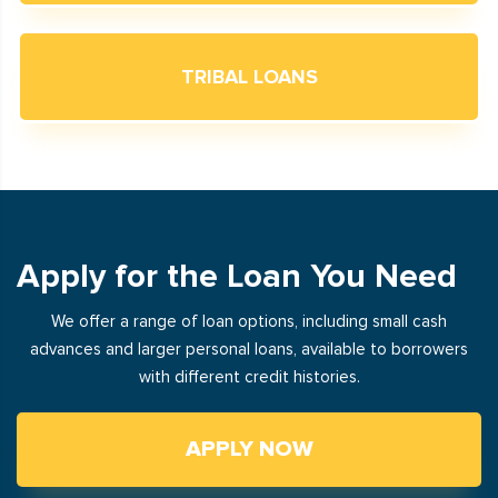
TRIBAL LOANS
Apply for the Loan You Need
We offer a range of loan options, including small cash
advances and larger personal loans, available to borrowers
with different credit histories.
APPLY NOW