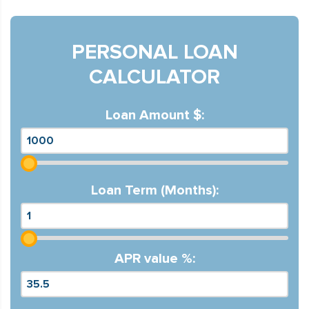
PERSONAL LOAN
CALCULATOR
Loan Amount $:
Loan Term (Months):
APR value %: