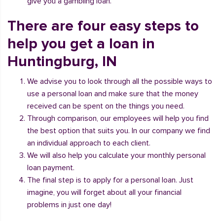
give you a gambling loan.
There are four easy steps to
help you get a loan in
Huntingburg, IN
We advise you to look through all the possible ways to
use a personal loan and make sure that the money
received can be spent on the things you need.
Through comparison, our employees will help you find
the best option that suits you. In our company we find
an individual approach to each client.
We will also help you calculate your monthly personal
loan payment.
The final step is to apply for a personal loan. Just
imagine, you will forget about all your financial
problems in just one day!