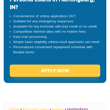
IN?
Convenience of online application 24/7.
Suitable for any emergency expenses.
Available for any borrower with bad credit or no credit.
Competitive interest rates with no hidden fees.
Easy loan processing.
Simple basic eligibility criteria most applicants can meet.
Personalized convenient repayment schedule with
flexible terms.
APPLY NOW
Home
»
Personal Loans
»
Indiana
»
Huntingburg