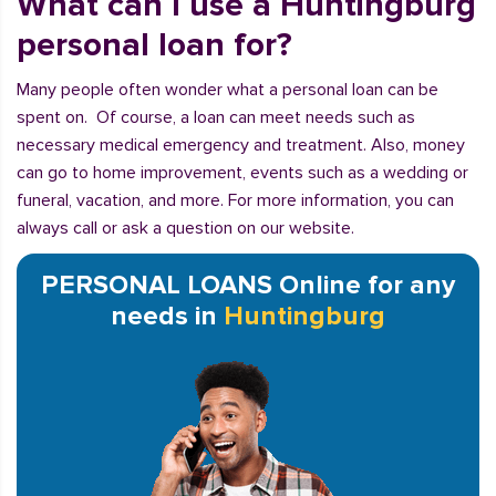
What can I use a Huntingburg
personal loan for?
Many people often wonder what a personal loan can be
spent on. Of course, a loan can meet needs such as
necessary medical emergency and treatment. Also, money
can go to home improvement, events such as a wedding or
funeral, vacation, and more. For more information, you can
always call or ask a question on our website.
PERSONAL LOANS Online for any
needs in
Huntingburg