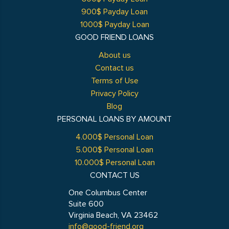
900$ Payday Loan
1000$ Payday Loan
GOOD FRIEND LOANS
About us
Contact us
Terms of Use
Privacy Policy
Blog
PERSONAL LOANS BY AMOUNT
4.000$ Personal Loan
5.000$ Personal Loan
10.000$ Personal Loan
CONTACT US
One Columbus Center
Suite 600
Virginia Beach, VA 23462
info@good-friend.org