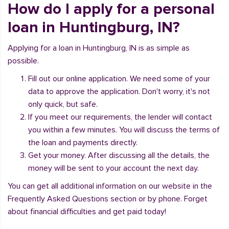
How do I apply for a personal
loan in Huntingburg, IN?
Applying for a loan in Huntingburg, IN is as simple as
possible.
Fill out our online application. We need some of your
data to approve the application. Don't worry, it's not
only quick, but safe.
If you meet our requirements, the lender will contact
you within a few minutes. You will discuss the terms of
the loan and payments directly.
Get your money. After discussing all the details, the
money will be sent to your account the next day.
You can get all additional information on our website in the
Frequently Asked Questions section or by phone. Forget
about financial difficulties and get paid today!