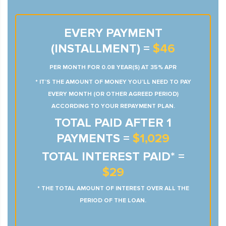
EVERY PAYMENT
(INSTALLMENT) =
$46
PER MONTH FOR 0.08 YEAR(S) AT 35% APR
* IT’S THE AMOUNT OF MONEY YOU’LL NEED TO PAY
EVERY MONTH (OR OTHER AGREED PERIOD)
ACCORDING TO YOUR REPAYMENT PLAN.
TOTAL PAID AFTER 1
PAYMENTS =
$1,029
TOTAL INTEREST PAID* =
$29
* THE TOTAL AMOUNT OF INTEREST OVER ALL THE
PERIOD OF THE LOAN.