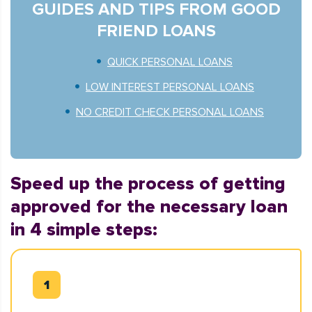
GUIDES AND TIPS FROM GOOD
FRIEND LOANS
QUICK PERSONAL LOANS
LOW INTEREST PERSONAL LOANS
NO CREDIT CHECK PERSONAL LOANS
Speed up the process of getting
approved for the necessary loan
in 4 simple steps: