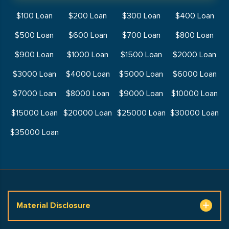
$100 Loan
$200 Loan
$300 Loan
$400 Loan
$500 Loan
$600 Loan
$700 Loan
$800 Loan
$900 Loan
$1000 Loan
$1500 Loan
$2000 Loan
$3000 Loan
$4000 Loan
$5000 Loan
$6000 Loan
$7000 Loan
$8000 Loan
$9000 Loan
$10000 Loan
$15000 Loan
$20000 Loan
$25000 Loan
$30000 Loan
$35000 Loan
Material Disclosure