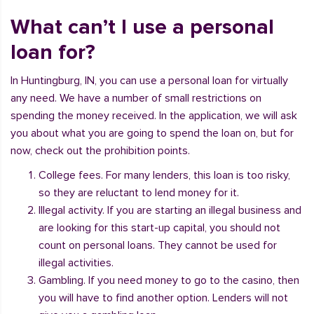
What can’t I use a personal
loan for?
In Huntingburg, IN, you can use a personal loan for virtually
any need. We have a number of small restrictions on
spending the money received. In the application, we will ask
you about what you are going to spend the loan on, but for
now, check out the prohibition points.
College fees. For many lenders, this loan is too risky,
so they are reluctant to lend money for it.
Illegal activity. If you are starting an illegal business and
are looking for this start-up capital, you should not
count on personal loans. They cannot be used for
illegal activities.
Gambling. If you need money to go to the casino, then
you will have to find another option. Lenders will not