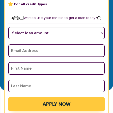
For all credit types
Want to use your car title to get a loan today?