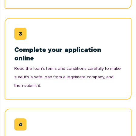
Complete your application
online
Read the loan’s terms and conditions carefully to make
sure it's a safe loan from a legitimate company, and
then submit it.