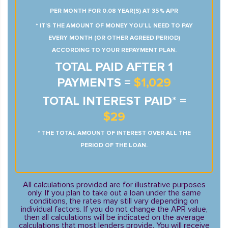
PER MONTH FOR 0.08 YEAR(S) AT 35% APR
* IT’S THE AMOUNT OF MONEY YOU’LL NEED TO PAY
EVERY MONTH (OR OTHER AGREED PERIOD)
ACCORDING TO YOUR REPAYMENT PLAN.
TOTAL PAID AFTER 1
PAYMENTS =
$1,029
TOTAL INTEREST PAID* =
$29
* THE TOTAL AMOUNT OF INTEREST OVER ALL THE
PERIOD OF THE LOAN.
All calculations provided are for illustrative purposes
only. If you plan to take out a loan under the same
conditions, the rates may still vary depending on
individual factors. If you do not change the APR value,
then all calculations will be indicated on the average
calculations that most lenders provide. You will receive