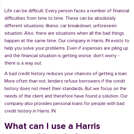
Life can be difficult. Every person faces a number of financial
difficulties from time to time. These can be absolutely
different situations: illness, car breakdown, unforeseen
situation. Also, there are situations when all the bad things
happen at the same time. Our company in Harris, IN exists to
help you solve your problems. Even if expenses are piling up
and the financial situation is getting worse, don't worry -
there is a way out.
A bad credit history reduces your chances of getting a loan.
More often than not, lenders refuse borrowers if the credit
history does not meet their standards. But we focus on the
needs of the client and therefore have found a solution. Our
company also provides personal loans for people with bad
credit history in Harris, IN.
What can I use a Harris