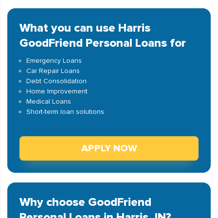
What you can use Harris
GoodFriend Personal Loans for
Emergency Loans
Car Repair Loans
Debt Consolidation
Home Improvement
Medical Loans
Short-term loan solutions
APPLY NOW
Why choose GoodFriend
Personal Loans in Harris, IN?