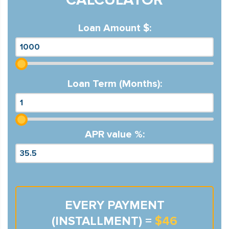
Loan Amount $:
Loan Term (Months):
APR value %:
EVERY PAYMENT
(INSTALLMENT) =
$46