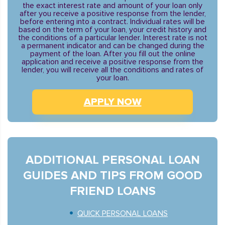
the exact interest rate and amount of your loan only
after you receive a positive response from the lender,
before entering into a contract. Individual rates will be
based on the term of your loan, your credit history and
the conditions of a particular lender. Interest rate is not
a permanent indicator and can be changed during the
payment of the loan. After you fill out the online
application and receive a positive response from the
lender, you will receive all the conditions and rates of
your loan.
APPLY NOW
ADDITIONAL PERSONAL LOAN
GUIDES AND TIPS FROM GOOD
FRIEND LOANS
QUICK PERSONAL LOANS