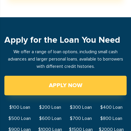
Apply for the Loan You Need
We offer a range of loan options, including small cash
advances and larger personal loans, available to borrowers
with different credit histories.
APPLY NOW
$100 Loan
$200 Loan
$300 Loan
$400 Loan
$500 Loan
$600 Loan
$700 Loan
$800 Loan
$900 Loan
$1000 Loan
$1500 Loan
$2000 Loan