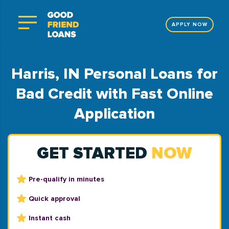
APPLY NOW
Harris, IN Personal Loans for
Bad Credit with Fast Online
Application
GET STARTED
NOW
Pre-qualify in minutes
Quick approval
Instant cash