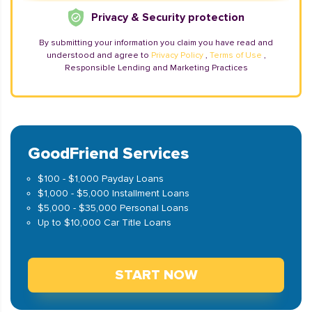
Privacy & Security protection
By submitting your information you claim you have read and
understood and agree to
Privacy Policy
,
Terms of Use
,
Responsible Lending and Marketing Practices
GoodFriend Services
$100 - $1,000 Payday Loans
$1,000 - $5,000 Installment Loans
$5,000 - $35,000 Personal Loans
Up to $10,000 Car Title Loans
START NOW