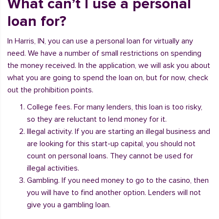
What can’t I use a personal
loan for?
In Harris, IN, you can use a personal loan for virtually any
need. We have a number of small restrictions on spending
the money received. In the application, we will ask you about
what you are going to spend the loan on, but for now, check
out the prohibition points.
College fees. For many lenders, this loan is too risky,
so they are reluctant to lend money for it.
Illegal activity. If you are starting an illegal business and
are looking for this start-up capital, you should not
count on personal loans. They cannot be used for
illegal activities.
Gambling. If you need money to go to the casino, then
you will have to find another option. Lenders will not
give you a gambling loan.