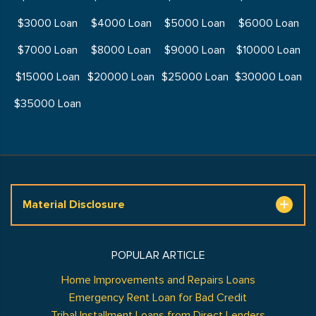
$3000 Loan
$4000 Loan
$5000 Loan
$6000 Loan
$7000 Loan
$8000 Loan
$9000 Loan
$10000 Loan
$15000 Loan
$20000 Loan
$25000 Loan
$30000 Loan
$35000 Loan
Material Disclosure
POPULAR ARTICLE
Home Improvements and Repairs Loans
Emergency Rent Loan for Bad Credit
Tribal Installment Loans from Direct Lenders