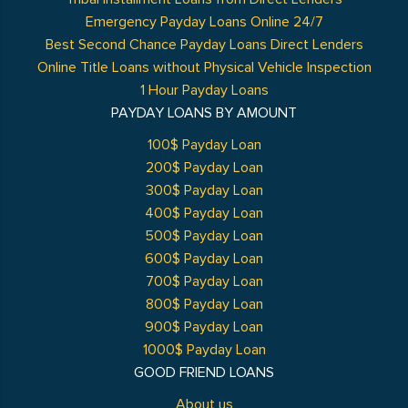
Emergency Payday Loans Online 24/7
Best Second Chance Payday Loans Direct Lenders
Online Title Loans without Physical Vehicle Inspection
1 Hour Payday Loans
PAYDAY LOANS BY AMOUNT
100$ Payday Loan
200$ Payday Loan
300$ Payday Loan
400$ Payday Loan
500$ Payday Loan
600$ Payday Loan
700$ Payday Loan
800$ Payday Loan
900$ Payday Loan
1000$ Payday Loan
GOOD FRIEND LOANS
About us