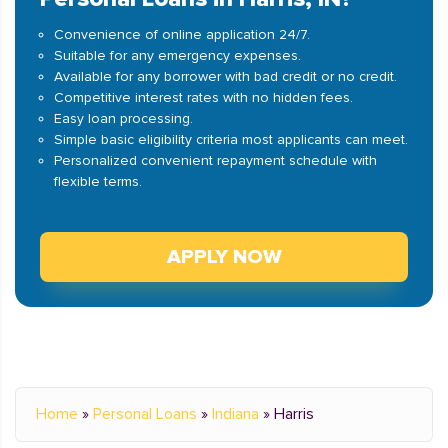
Convenience of online application 24/7.
Suitable for any emergency expenses.
Available for any borrower with bad credit or no credit.
Competitive interest rates with no hidden fees.
Easy loan processing.
Simple basic eligibility criteria most applicants can meet.
Personalized convenient repayment schedule with
flexible terms.
APPLY NOW
Home
»
Personal Loans
»
Indiana
»
Harris