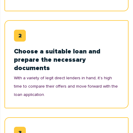
Choose a suitable loan and
prepare the necessary
documents
With a variety of legit direct lenders in hand, it’s high
time to compare their offers and move forward with the
loan application.