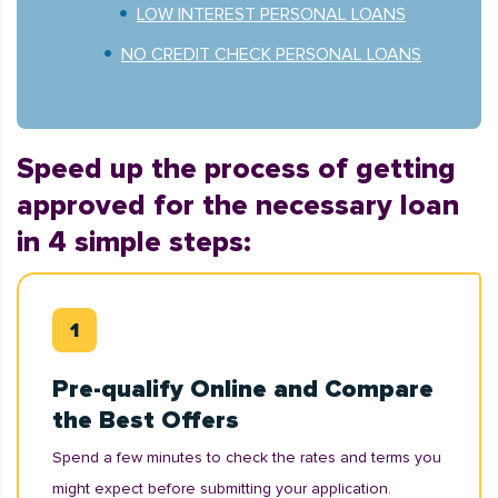
LOW INTEREST PERSONAL LOANS
NO CREDIT CHECK PERSONAL LOANS
Speed up the process of getting
approved for the necessary loan
in 4 simple steps:
Pre-qualify Online and Compare
the Best Offers
Spend a few minutes to check the rates and terms you
might expect before submitting your application.