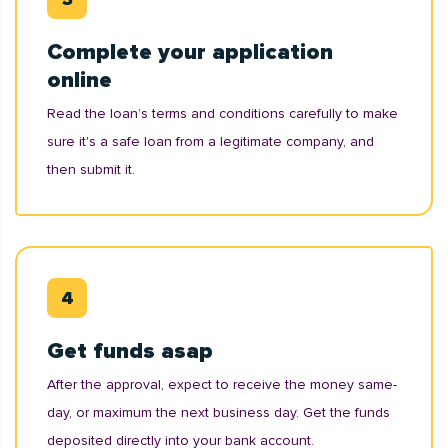
Complete your application
online
Read the loan’s terms and conditions carefully to make
sure it's a safe loan from a legitimate company, and
then submit it.
Get funds asap
After the approval, expect to receive the money same-
day, or maximum the next business day. Get the funds
deposited directly into your bank account.