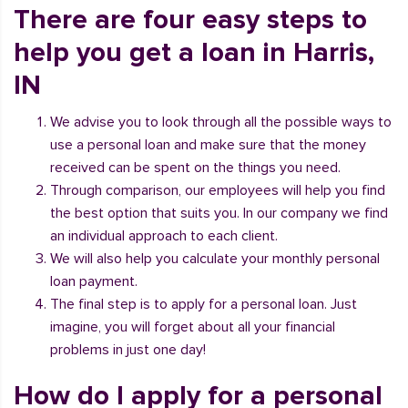
There are four easy steps to
help you get a loan in Harris,
IN
We advise you to look through all the possible ways to
use a personal loan and make sure that the money
received can be spent on the things you need.
Through comparison, our employees will help you find
the best option that suits you. In our company we find
an individual approach to each client.
We will also help you calculate your monthly personal
loan payment.
The final step is to apply for a personal loan. Just
imagine, you will forget about all your financial
problems in just one day!
How do I apply for a personal