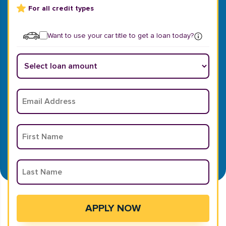
For all credit types
Want to use your car title to get a loan today?