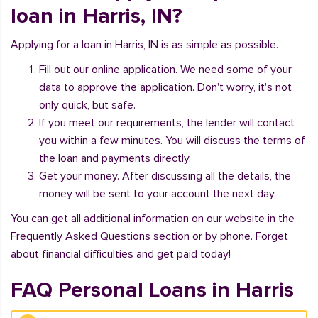
loan in Harris, IN?
Applying for a loan in Harris, IN is as simple as possible.
Fill out our online application. We need some of your
data to approve the application. Don't worry, it's not
only quick, but safe.
If you meet our requirements, the lender will contact
you within a few minutes. You will discuss the terms of
the loan and payments directly.
Get your money. After discussing all the details, the
money will be sent to your account the next day.
You can get all additional information on our website in the
Frequently Asked Questions section or by phone. Forget
about financial difficulties and get paid today!
FAQ Personal Loans in Harris