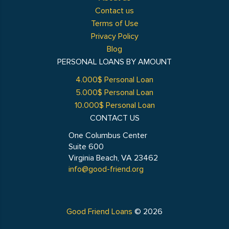
Contact us
Terms of Use
Privacy Policy
Blog
PERSONAL LOANS BY AMOUNT
4.000$ Personal Loan
5.000$ Personal Loan
10.000$ Personal Loan
CONTACT US
One Columbus Center
Suite 600
Virginia Beach, VA 23462
info@good-friend.org
Good Friend Loans
© 2026