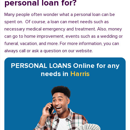
personal loan for?
Many people often wonder what a personal loan can be
spent on. Of course, a loan can meet needs such as
necessary medical emergency and treatment. Also, money
can go to home improvement, events such as a wedding or
funeral, vacation, and more. For more information, you can
always call or ask a question on our website.
PERSONAL LOANS Online for any
needs in
Harris