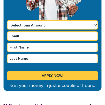
Get your money in just a couple of hours.