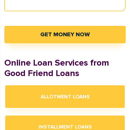
GET MONEY NOW
Online Loan Services from
Good Friend Loans
ALLOTMENT LOANS
INSTALLMENT LOANS