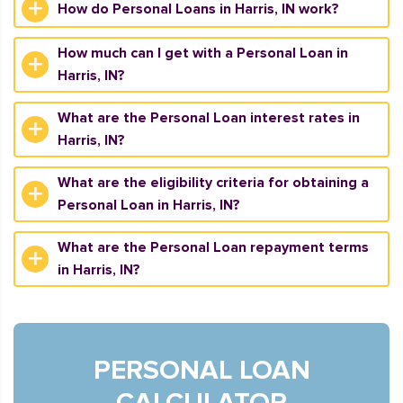
How do Personal Loans in Harris, IN work?
How much can I get with a Personal Loan in
Harris, IN?
What are the Personal Loan interest rates in
Harris, IN?
What are the eligibility criteria for obtaining a
Personal Loan in Harris, IN?
What are the Personal Loan repayment terms
in Harris, IN?
PERSONAL LOAN
CALCULATOR