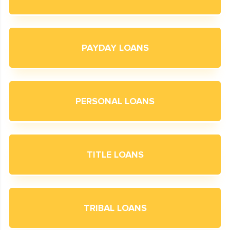
PAYDAY LOANS
PERSONAL LOANS
TITLE LOANS
TRIBAL LOANS