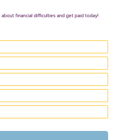
bout financial difficulties and get paid today!