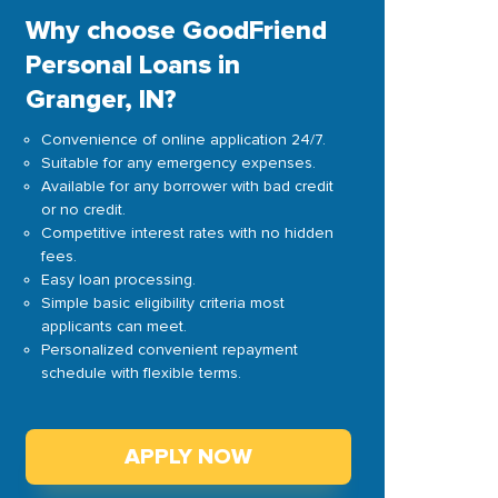
Why choose GoodFriend
Personal Loans in
Granger, IN?
Convenience of online application 24/7.
Suitable for any emergency expenses.
Available for any borrower with bad credit
or no credit.
Competitive interest rates with no hidden
fees.
Easy loan processing.
Simple basic eligibility criteria most
applicants can meet.
Personalized convenient repayment
schedule with flexible terms.
APPLY NOW