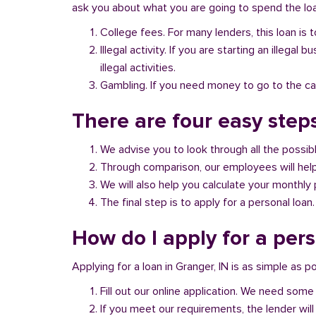
ask you about what you are going to spend the loan
College fees. For many lenders, this loan is t
Illegal activity. If you are starting an illeg
illegal activities.
Gambling. If you need money to go to the casi
There are four easy steps
We advise you to look through all the possi
Through comparison, our employees will help 
We will also help you calculate your monthly
The final step is to apply for a personal loan.
How do I apply for a pers
Applying for a loan in Granger, IN is as simple as po
Fill out our online application. We need some 
If you meet our requirements, the lender will