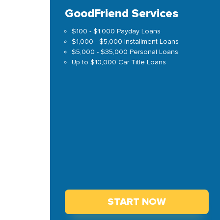
GoodFriend Services
$100 - $1,000 Payday Loans
$1,000 - $5,000 Installment Loans
$5,000 - $35,000 Personal Loans
Up to $10,000 Car Title Loans
START NOW