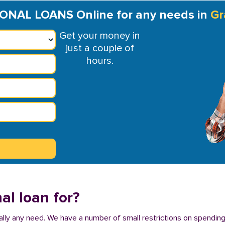
NAL LOANS Online for any needs in
Gr
Get your money in
just a couple of
hours.
al loan for?
tually any need. We have a number of small restrictions on spending