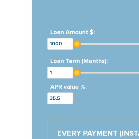
Loan Amount $:
Loan Term (Months):
APR value %:
EVERY PAYMENT (INS