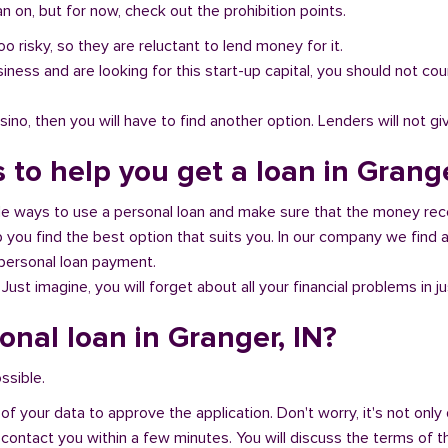
 on, but for now, check out the prohibition points.
oo risky, so they are reluctant to lend money for it.
al business and are looking for this start-up capital, you should not
no, then you will have to find another option. Lenders will not gi
 to help you get a loan in Grange
ble ways to use a personal loan and make sure that the money rec
you find the best option that suits you. In our company we find an
 personal loan payment.
 Just imagine, you will forget about all your financial problems in j
onal loan in Granger, IN?
ssible.
of your data to approve the application. Don't worry, it's not only 
 contact you within a few minutes. You will discuss the terms of t