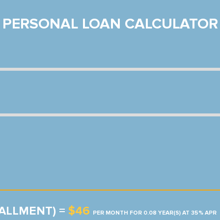
PERSONAL LOAN CALCULATOR
TALLMENT) =
$46
PER MONTH FOR 0.08 YEAR(S) AT 35% APR