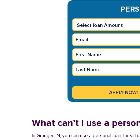
PERSO
What can’t I use a person
In Granger, IN, you can use a personal loan for vir