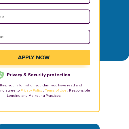
Privacy & Security protection
tting your information you claim you have read and
and agree to
Privacy Policy
,
Terms of Use
, Responsible
Lending and Marketing Practices