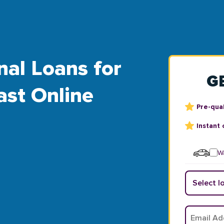
nal Loans for
G
ast Online
Pre-qual
Instant 
Wa