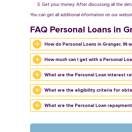
Get your money. After discussing all the deta
You can get all additional information on our websi
FAQ Personal Loans in G
How do Personal Loans in Granger, IN 
How much can I get with a Personal Loa
What are the Personal Loan interest rat
What are the eligibility criteria for obt
What are the Personal Loan repayment 