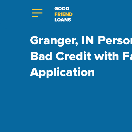
Granger, IN Perso
Bad Credit with F
Application