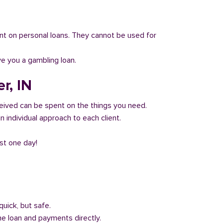
 count on personal loans. They cannot be used for
ve you a gambling loan.
r, IN
eived can be spent on the things you need.
 individual approach to each client.
ust one day!
quick, but safe.
he loan and payments directly.