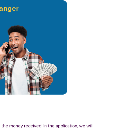
anger
 the money received. In the application, we will