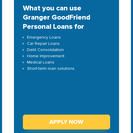
What you can use
Granger GoodFriend
Personal Loans for
Emergency Loans
Car Repair Loans
Debt Consolidation
Home Improvement
Medical Loans
Short-term loan solutions
APPLY NOW