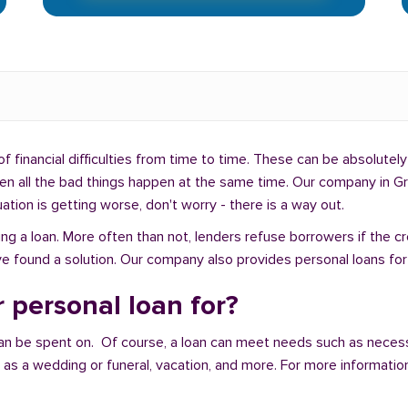
f financial difficulties from time to time. These can be absolutely 
hen all the bad things happen at the same time. Our company in Gr
uation is getting worse, don't worry - there is a way out.
ng a loan. More often than not, lenders refuse borrowers if the c
e found a solution. Our company also provides personal loans for p
 personal loan for?
an be spent on. Of course, a loan can meet needs such as neces
a wedding or funeral, vacation, and more. For more information,