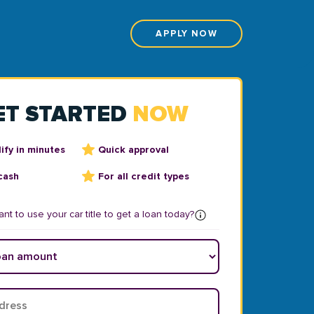
APPLY NOW
ET STARTED
NOW
ify in minutes
Quick approval
cash
For all credit types
nt to use your car title to get a loan today?