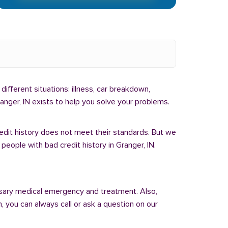
different situations: illness, car breakdown,
anger, IN exists to help you solve your problems.
redit history does not meet their standards. But we
eople with bad credit history in Granger, IN.
sary medical emergency and treatment. Also,
 you can always call or ask a question on our