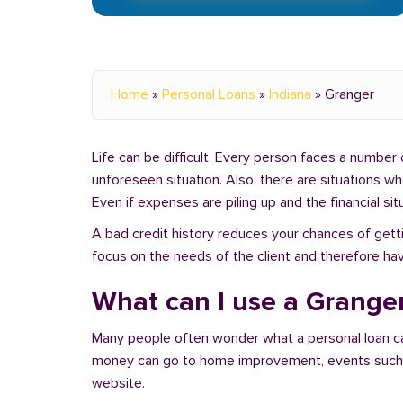
Home
»
Personal Loans
»
Indiana
»
Granger
Life can be difficult. Every person faces a number o
unforeseen situation. Also, there are situations w
Even if expenses are piling up and the financial sit
A bad credit history reduces your chances of getti
focus on the needs of the client and therefore hav
What can I use a Granger
Many people often wonder what a personal loan c
money can go to home improvement, events such as 
website.