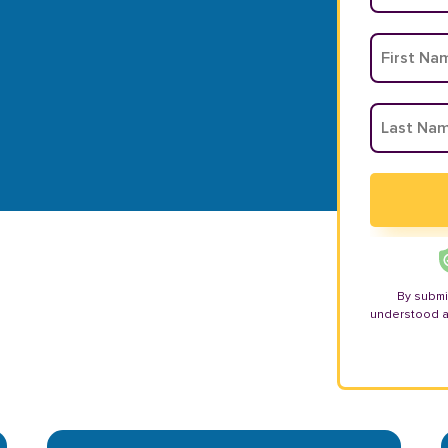
By submi
understood 