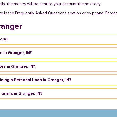
ils, the money will be sent to your account the next day.
te in the Frequently Asked Questions section or by phone. Forget a
ranger
work?
n in Granger, IN?
es in Granger, IN?
aining a Personal Loan in Granger, IN?
terms in Granger, IN?