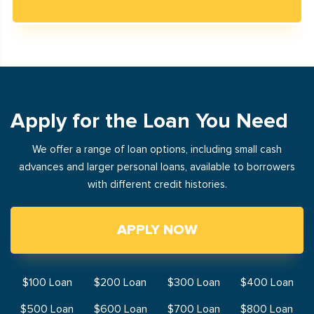
Apply for the Loan You Need
We offer a range of loan options, including small cash
advances and larger personal loans, available to borrowers
with different credit histories.
APPLY NOW
$100 Loan
$200 Loan
$300 Loan
$400 Loan
$500 Loan
$600 Loan
$700 Loan
$800 Loan