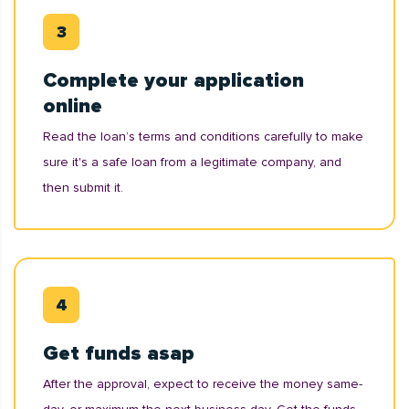
Complete your application
online
Read the loan’s terms and conditions carefully to make
sure it's a safe loan from a legitimate company, and
then submit it.
Get funds asap
After the approval, expect to receive the money same-