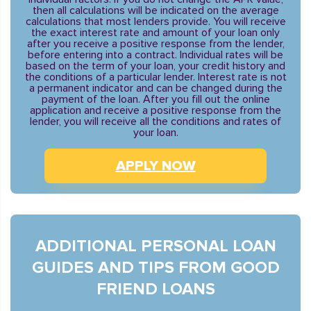
then all calculations will be indicated on the average
calculations that most lenders provide. You will receive
the exact interest rate and amount of your loan only
after you receive a positive response from the lender,
before entering into a contract. Individual rates will be
based on the term of your loan, your credit history and
the conditions of a particular lender. Interest rate is not
a permanent indicator and can be changed during the
payment of the loan. After you fill out the online
application and receive a positive response from the
lender, you will receive all the conditions and rates of
your loan.
APPLY NOW
ADDITIONAL PERSONAL LOAN
GUIDES AND TIPS FROM GOOD
FRIEND LOANS