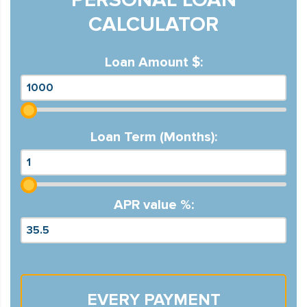
CALCULATOR
Loan Amount $:
Loan Term (Months):
APR value %:
EVERY PAYMENT