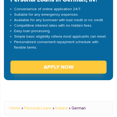
Convenience of online application 24/7.
Suitable for any emergency expenses.
Available for any borrower with bad credit or no credit.
Competitive interest rates with no hidden fees.
Easy loan processing.
Simple basic eligibility criteria most applicants can meet.
Personalized convenient repayment schedule with
flexible terms.
APPLY NOW
Home
»
Personal Loans
»
Indiana
»
German