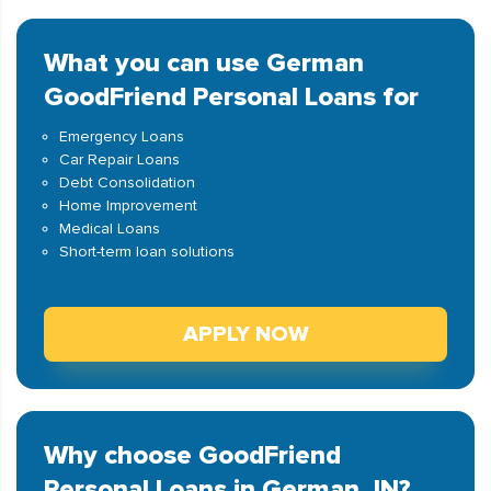
What you can use German
GoodFriend Personal Loans for
Emergency Loans
Car Repair Loans
Debt Consolidation
Home Improvement
Medical Loans
Short-term loan solutions
APPLY NOW
Why choose GoodFriend
Personal Loans in German, IN?