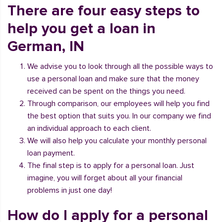
There are four easy steps to
help you get a loan in
German, IN
We advise you to look through all the possible ways to
use a personal loan and make sure that the money
received can be spent on the things you need.
Through comparison, our employees will help you find
the best option that suits you. In our company we find
an individual approach to each client.
We will also help you calculate your monthly personal
loan payment.
The final step is to apply for a personal loan. Just
imagine, you will forget about all your financial
problems in just one day!
How do I apply for a personal