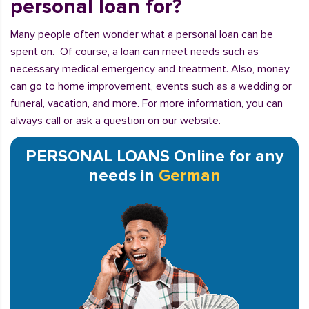
personal loan for?
Many people often wonder what a personal loan can be
spent on. Of course, a loan can meet needs such as
necessary medical emergency and treatment. Also, money
can go to home improvement, events such as a wedding or
funeral, vacation, and more. For more information, you can
always call or ask a question on our website.
PERSONAL LOANS Online for any
needs in
German