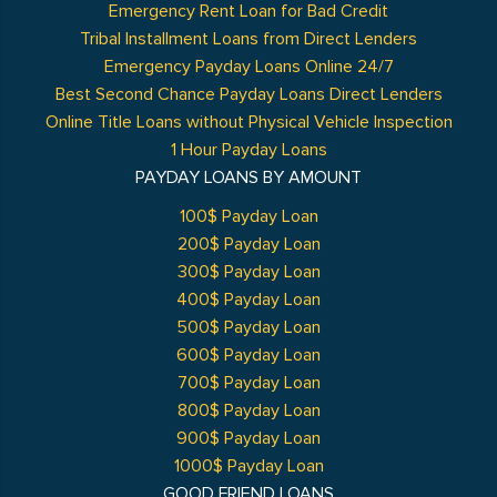
Emergency Rent Loan for Bad Credit
Tribal Installment Loans from Direct Lenders
Emergency Payday Loans Online 24/7
Best Second Chance Payday Loans Direct Lenders
Online Title Loans without Physical Vehicle Inspection
1 Hour Payday Loans
PAYDAY LOANS BY AMOUNT
100$ Payday Loan
200$ Payday Loan
300$ Payday Loan
400$ Payday Loan
500$ Payday Loan
600$ Payday Loan
700$ Payday Loan
800$ Payday Loan
900$ Payday Loan
1000$ Payday Loan
GOOD FRIEND LOANS