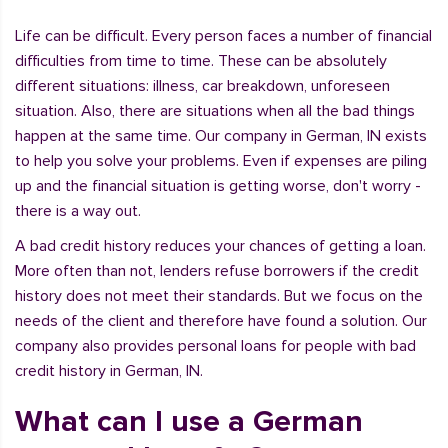
Life can be difficult. Every person faces a number of financial
difficulties from time to time. These can be absolutely
different situations: illness, car breakdown, unforeseen
situation. Also, there are situations when all the bad things
happen at the same time. Our company in German, IN exists
to help you solve your problems. Even if expenses are piling
up and the financial situation is getting worse, don't worry -
there is a way out.
A bad credit history reduces your chances of getting a loan.
More often than not, lenders refuse borrowers if the credit
history does not meet their standards. But we focus on the
needs of the client and therefore have found a solution. Our
company also provides personal loans for people with bad
credit history in German, IN.
What can I use a German