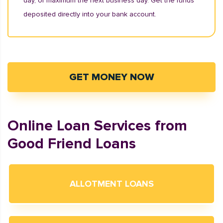
day, or maximum the next business day. Get the funds
deposited directly into your bank account.
GET MONEY NOW
Online Loan Services from
Good Friend Loans
ALLOTMENT LOANS