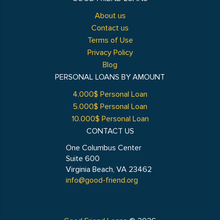
About us
Contact us
Terms of Use
Privacy Policy
Blog
PERSONAL LOANS BY AMOUNT
4.000$ Personal Loan
5.000$ Personal Loan
10.000$ Personal Loan
CONTACT US
One Columbus Center
Suite 600
Virginia Beach, VA 23462
info@good-friend.org