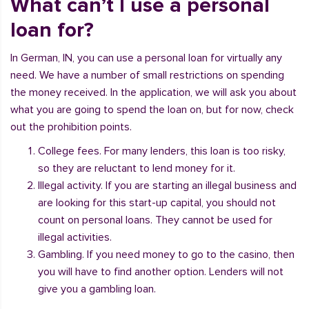
What can’t I use a personal
loan for?
In German, IN, you can use a personal loan for virtually any
need. We have a number of small restrictions on spending
the money received. In the application, we will ask you about
what you are going to spend the loan on, but for now, check
out the prohibition points.
College fees. For many lenders, this loan is too risky,
so they are reluctant to lend money for it.
Illegal activity. If you are starting an illegal business and
are looking for this start-up capital, you should not
count on personal loans. They cannot be used for
illegal activities.
Gambling. If you need money to go to the casino, then
you will have to find another option. Lenders will not
give you a gambling loan.