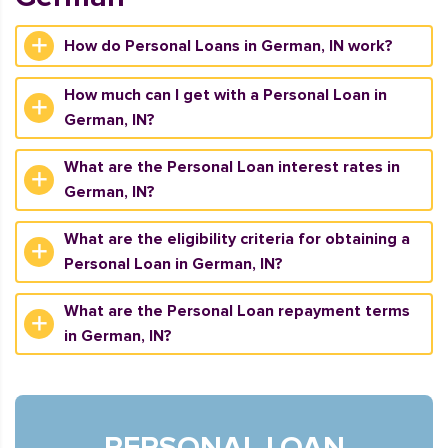
How do Personal Loans in German, IN work?
How much can I get with a Personal Loan in
German, IN?
What are the Personal Loan interest rates in
German, IN?
What are the eligibility criteria for obtaining a
Personal Loan in German, IN?
What are the Personal Loan repayment terms
in German, IN?
PERSONAL LOAN