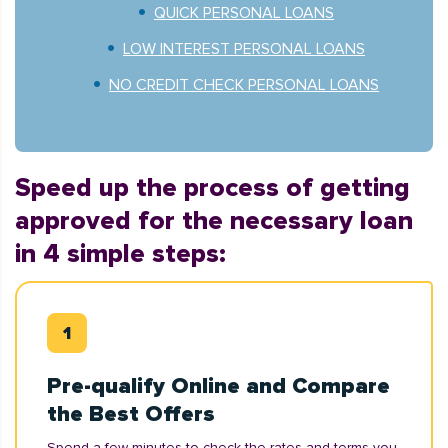
QUICK PERSONAL LOANS
LOW INTEREST PERSONAL LOANS
NO CREDIT CHECK PERSONAL LOANS
Speed up the process of getting
approved for the necessary loan
in 4 simple steps:
Pre-qualify Online and Compare
the Best Offers
Spend a few minutes to check the rates and terms you