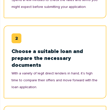
might expect before submitting your application.
Choose a suitable loan and
prepare the necessary
documents
With a variety of legit direct lenders in hand, it’s high
time to compare their offers and move forward with the
loan application.