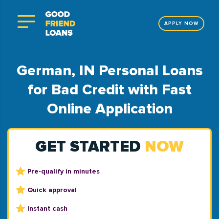
APPLY NOW
German, IN Personal Loans
for Bad Credit with Fast
Online Application
GET STARTED
NOW
Pre-qualify in minutes
Quick approval
Instant cash