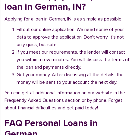
loan in German, IN?
Applying for a loan in German, IN is as simple as possible.
Fill out our online application. We need some of your
data to approve the application. Don't worry, it's not
only quick, but safe.
If you meet our requirements, the lender will contact
you within a few minutes. You will discuss the terms of
the loan and payments directly.
Get your money. After discussing all the details, the
money will be sent to your account the next day.
You can get all additional information on our website in the
Frequently Asked Questions section or by phone. Forget
about financial difficulties and get paid today!
FAQ Personal Loans in
German