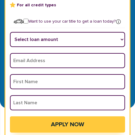
For all credit types
Want to use your car title to get a loan today?