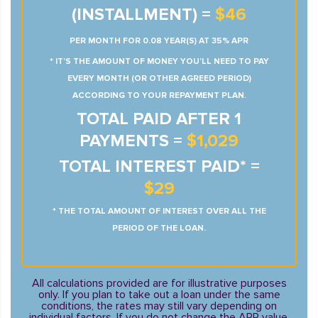
(INSTALLMENT) =
$46
PER MONTH FOR 0.08 YEAR(S) AT 35% APR
* IT’S THE AMOUNT OF MONEY YOU’LL NEED TO PAY
EVERY MONTH (OR OTHER AGREED PERIOD)
ACCORDING TO YOUR REPAYMENT PLAN.
TOTAL PAID AFTER 1
PAYMENTS =
$1,029
TOTAL INTEREST PAID* =
$29
* THE TOTAL AMOUNT OF INTEREST OVER ALL THE
PERIOD OF THE LOAN.
All calculations provided are for illustrative purposes
only. If you plan to take out a loan under the same
conditions, the rates may still vary depending on
individual factors. If you do not change the APR value,