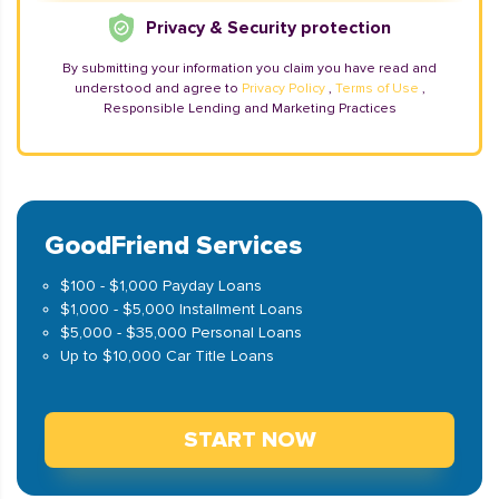
Privacy & Security protection
By submitting your information you claim you have read and
understood and agree to
Privacy Policy
,
Terms of Use
,
Responsible Lending and Marketing Practices
GoodFriend Services
$100 - $1,000 Payday Loans
$1,000 - $5,000 Installment Loans
$5,000 - $35,000 Personal Loans
Up to $10,000 Car Title Loans
START NOW