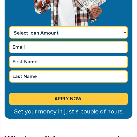
Get your money in just a couple of hours.