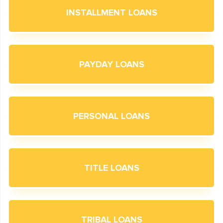
INSTALLMENT LOANS
PAYDAY LOANS
PERSONAL LOANS
TITLE LOANS
TRIBAL LOANS