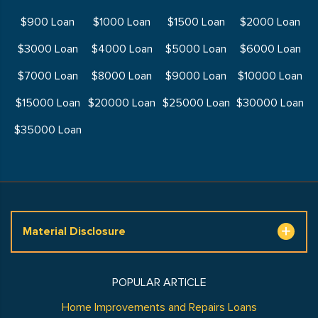
$900 Loan
$1000 Loan
$1500 Loan
$2000 Loan
$3000 Loan
$4000 Loan
$5000 Loan
$6000 Loan
$7000 Loan
$8000 Loan
$9000 Loan
$10000 Loan
$15000 Loan
$20000 Loan
$25000 Loan
$30000 Loan
$35000 Loan
Material Disclosure
POPULAR ARTICLE
Home Improvements and Repairs Loans