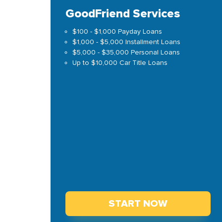
GoodFriend Services
$100 - $1,000 Payday Loans
$1,000 - $5,000 Installment Loans
$5,000 - $35,000 Personal Loans
Up to $10,000 Car Title Loans
START NOW