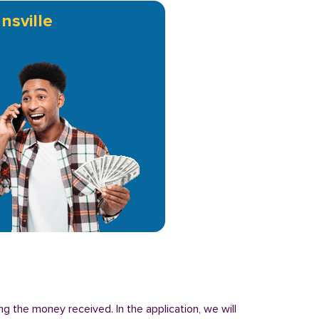
nsville
ng the money received. In the application, we will