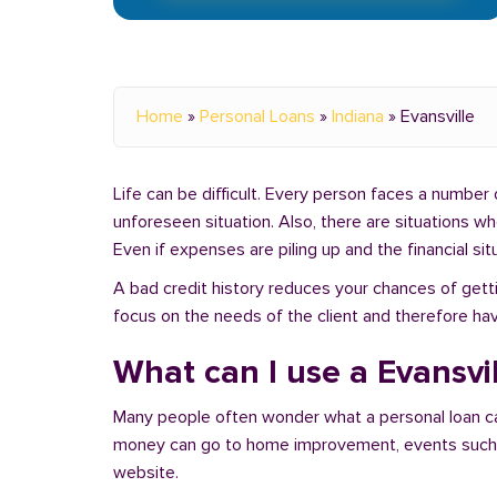
Home
»
Personal Loans
»
Indiana
»
Evansville
Life can be difficult. Every person faces a number o
unforeseen situation. Also, there are situations w
Even if expenses are piling up and the financial sit
A bad credit history reduces your chances of getti
focus on the needs of the client and therefore hav
What can I use a Evansvil
Many people often wonder what a personal loan c
money can go to home improvement, events such as 
website.