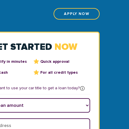
APPLY NOW
ET STARTED
NOW
ify in minutes
Quick approval
cash
For all credit types
nt to use your car title to get a loan today?