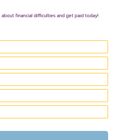
bout financial difficulties and get paid today!