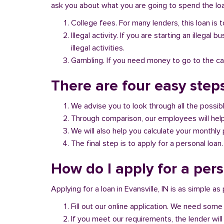
ask you about what you are going to spend the loan
College fees. For many lenders, this loan is t
Illegal activity. If you are starting an illeg
illegal activities.
Gambling. If you need money to go to the casi
There are four easy steps
We advise you to look through all the possi
Through comparison, our employees will help 
We will also help you calculate your monthly
The final step is to apply for a personal loan.
How do I apply for a pers
Applying for a loan in Evansville, IN is as simple as
Fill out our online application. We need some 
If you meet our requirements, the lender will