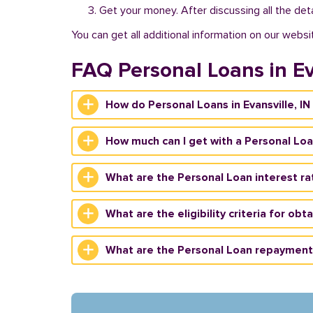
Get your money. After discussing all the deta
You can get all additional information on our websi
FAQ Personal Loans in Ev
How do Personal Loans in Evansville, IN
How much can I get with a Personal Loan
What are the Personal Loan interest rate
What are the eligibility criteria for obt
What are the Personal Loan repayment t