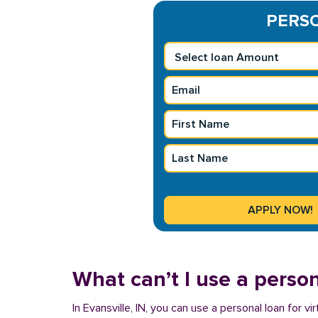
PERSO
What can’t I use a person
In Evansville, IN, you can use a personal loan for 