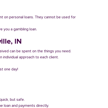
 count on personal loans. They cannot be used for
ve you a gambling loan.
lle, IN
eived can be spent on the things you need.
 individual approach to each client.
ust one day!
quick, but safe.
he loan and payments directly.