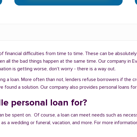
f financial difficulties from time to time. These can be absolutely 
hen all the bad things happen at the same time. Our company in Eva
uation is getting worse, don't worry - there is a way out.
ng a loan. More often than not, lenders refuse borrowers if the c
e found a solution. Our company also provides personal loans for p
le personal loan for?
an be spent on. Of course, a loan can meet needs such as neces
a wedding or funeral, vacation, and more. For more information,