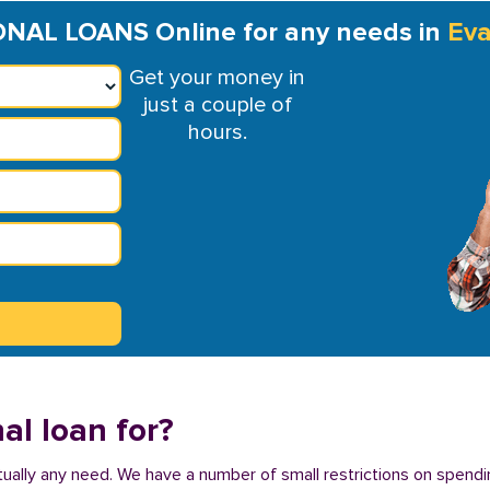
NAL LOANS Online for any needs in
Eva
Get your money in
just a couple of
hours.
al loan for?
virtually any need. We have a number of small restrictions on spendi