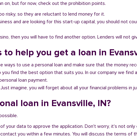
 on, but for now, check out the prohibition points.
oo risky, so they are reluctant to lend money for it.
al business and are looking for this start-up capital, you should not
no, then you will have to find another option. Lenders will not gi
 to help you get a loan in Evansvi
ble ways to use a personal loan and make sure that the money rec
you find the best option that suits you. In our company we find an
 personal loan payment.
 Just imagine, you will forget about all your financial problems in j
onal loan in Evansville, IN?
 possible.
of your data to approve the application. Don't worry, it's not only 
 contact you within a few minutes. You will discuss the terms of t