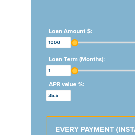
Loan Amount $:
Loan Term (Months):
APR value %:
EVERY PAYMENT (INS