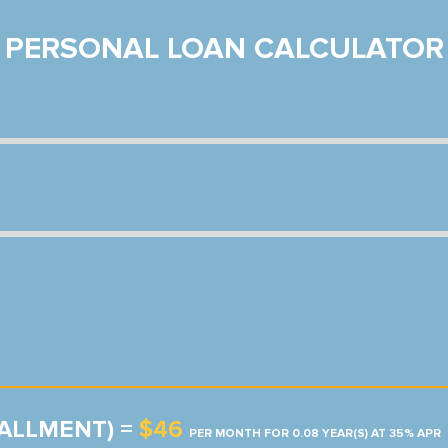
PERSONAL LOAN CALCULATOR
TALLMENT) =
$46
PER MONTH FOR 0.08 YEAR(S) AT 35% APR