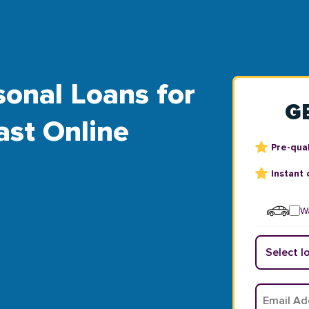
sonal Loans for
G
ast Online
Pre-qual
Instant 
Wa