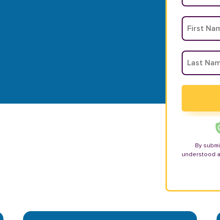
By submi
understood 