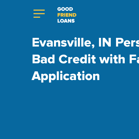
Evansville, IN Per
Bad Credit with F
Application