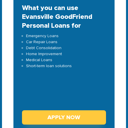
What you can use
Evansville GoodFriend
Personal Loans for
Emergency Loans
Car Repair Loans
Debt Consolidation
Home Improvement
Medical Loans
Short-term loan solutions
APPLY NOW