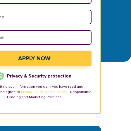
Privacy & Security protection
tting your information you claim you have read and
and agree to
Privacy Policy
,
Terms of Use
, Responsible
Lending and Marketing Practices