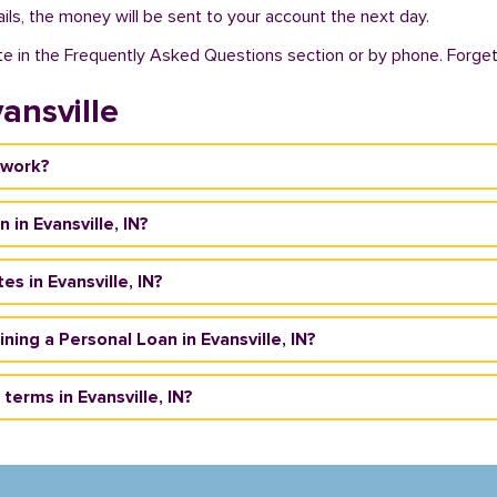
ils, the money will be sent to your account the next day.
te in the Frequently Asked Questions section or by phone. Forget a
ansville
 work?
 in Evansville, IN?
s in Evansville, IN?
aining a Personal Loan in Evansville, IN?
erms in Evansville, IN?