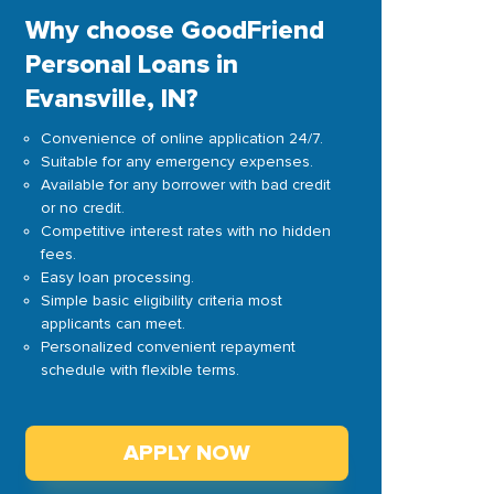
Why choose GoodFriend
Personal Loans in
Evansville, IN?
Convenience of online application 24/7.
Suitable for any emergency expenses.
Available for any borrower with bad credit
or no credit.
Competitive interest rates with no hidden
fees.
Easy loan processing.
Simple basic eligibility criteria most
applicants can meet.
Personalized convenient repayment
schedule with flexible terms.
APPLY NOW