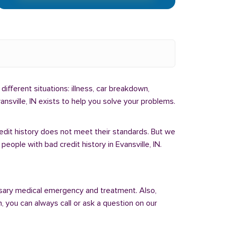
different situations: illness, car breakdown,
nsville, IN exists to help you solve your problems.
redit history does not meet their standards. But we
eople with bad credit history in Evansville, IN.
sary medical emergency and treatment. Also,
 you can always call or ask a question on our