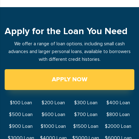
Apply for the Loan You Need
We offer a range of loan options, including small cash
advances and larger personal loans, available to borrowers
with different credit histories.
APPLY NOW
$100 Loan
$200 Loan
$300 Loan
$400 Loan
$500 Loan
$600 Loan
$700 Loan
$800 Loan
$900 Loan
$1000 Loan
$1500 Loan
$2000 Loan
$3000 Loan
$4000 Loan
$5000 Loan
$6000 Loan