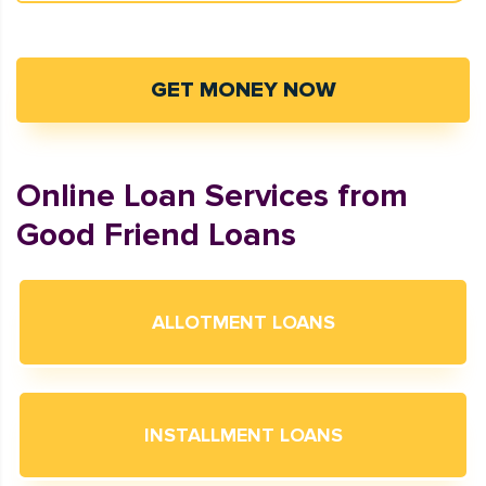
GET MONEY NOW
Online Loan Services from
Good Friend Loans
ALLOTMENT LOANS
INSTALLMENT LOANS