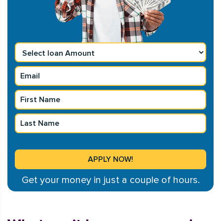
Get your money in just a couple of hours.