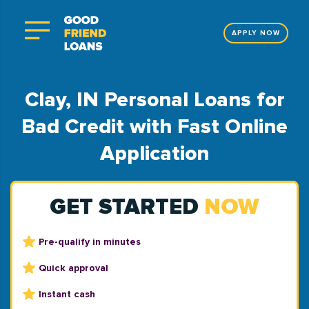
APPLY NOW
Clay, IN Personal Loans for
Bad Credit with Fast Online
Application
GET STARTED
NOW
Pre-qualify in minutes
Quick approval
Instant cash