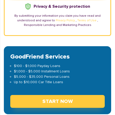
Privacy & Security protection
By submitting your information you claim you have read and
understood and agree to
Privacy Policy
,
Terms of Use
,
Responsible Lending and Marketing Practices
GoodFriend Services
$100 - $1,000 Payday Loans
$1,000 - $5,000 Installment Loans
$5,000 - $35,000 Personal Loans
Up to $10,000 Car Title Loans
START NOW