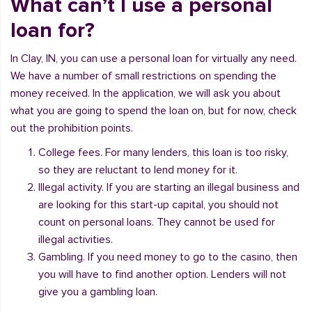
What can’t I use a personal
loan for?
In Clay, IN, you can use a personal loan for virtually any need.
We have a number of small restrictions on spending the
money received. In the application, we will ask you about
what you are going to spend the loan on, but for now, check
out the prohibition points.
College fees. For many lenders, this loan is too risky,
so they are reluctant to lend money for it.
Illegal activity. If you are starting an illegal business and
are looking for this start-up capital, you should not
count on personal loans. They cannot be used for
illegal activities.
Gambling. If you need money to go to the casino, then
you will have to find another option. Lenders will not
give you a gambling loan.