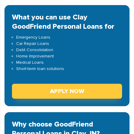
What you can use Clay
GoodFriend Personal Loans for
Emergency Loans
Car Repair Loans
Debt Consolidation
Home Improvement
Medical Loans
Short-term loan solutions
APPLY NOW
Why choose GoodFriend
Personal Loans in Clay, IN?