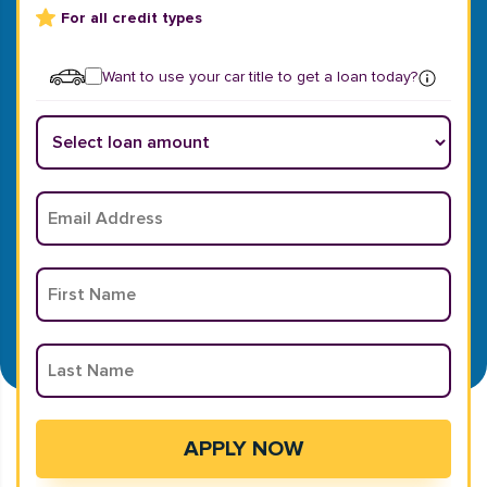
For all credit types
Want to use your car title to get a loan today?