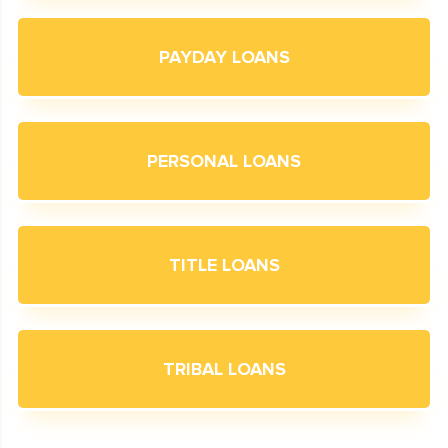
PAYDAY LOANS
PERSONAL LOANS
TITLE LOANS
TRIBAL LOANS