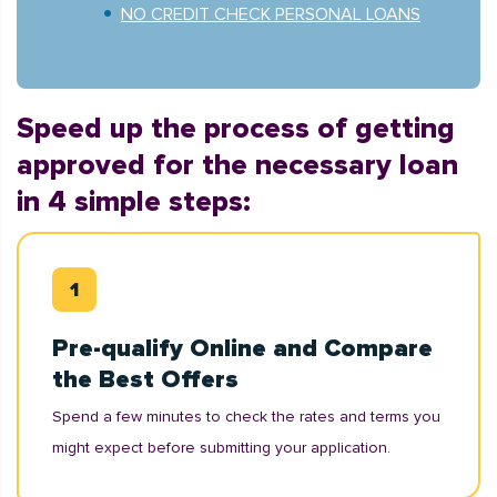
NO CREDIT CHECK PERSONAL LOANS
Speed up the process of getting
approved for the necessary loan
in 4 simple steps:
Pre-qualify Online and Compare
the Best Offers
Spend a few minutes to check the rates and terms you
might expect before submitting your application.