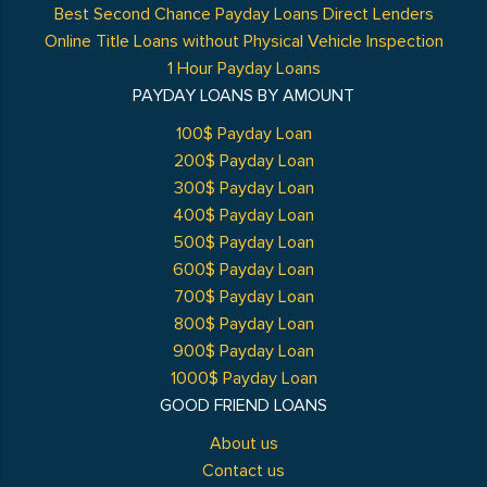
Best Second Chance Payday Loans Direct Lenders
Online Title Loans without Physical Vehicle Inspection
1 Hour Payday Loans
PAYDAY LOANS BY AMOUNT
100$ Payday Loan
200$ Payday Loan
300$ Payday Loan
400$ Payday Loan
500$ Payday Loan
600$ Payday Loan
700$ Payday Loan
800$ Payday Loan
900$ Payday Loan
1000$ Payday Loan
GOOD FRIEND LOANS
About us
Contact us