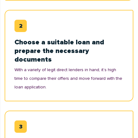
Choose a suitable loan and
prepare the necessary
documents
With a variety of legit direct lenders in hand, it’s high
time to compare their offers and move forward with the
loan application.