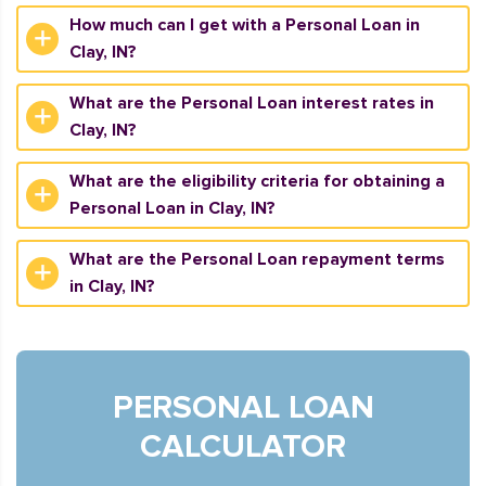
How much can I get with a Personal Loan in
Clay, IN?
What are the Personal Loan interest rates in
Clay, IN?
What are the eligibility criteria for obtaining a
Personal Loan in Clay, IN?
What are the Personal Loan repayment terms
in Clay, IN?
PERSONAL LOAN
CALCULATOR