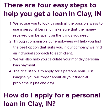
There are four easy steps to
help you get a loan in Clay, IN
We advise you to look through all the possible ways to
use a personal loan and make sure that the money
received can be spent on the things you need.
Through comparison, our employees will help you find
the best option that suits you. In our company we find
an individual approach to each client.
We will also help you calculate your monthly personal
loan payment.
The final step is to apply for a personal loan. Just
imagine, you will forget about all your financial
problems in just one day!
How do I apply for a personal
loan in Clay, IN?