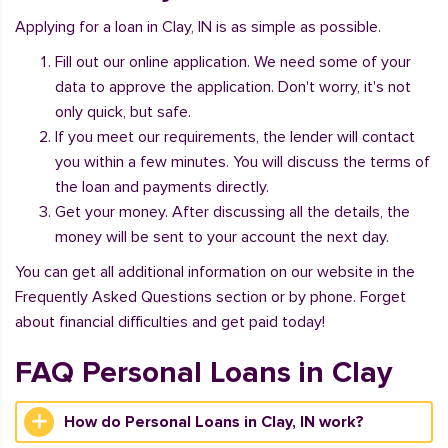
Applying for a loan in Clay, IN is as simple as possible.
Fill out our online application. We need some of your
data to approve the application. Don't worry, it's not
only quick, but safe.
If you meet our requirements, the lender will contact
you within a few minutes. You will discuss the terms of
the loan and payments directly.
Get your money. After discussing all the details, the
money will be sent to your account the next day.
You can get all additional information on our website in the
Frequently Asked Questions section or by phone. Forget
about financial difficulties and get paid today!
FAQ Personal Loans in Clay
How do Personal Loans in Clay, IN work?