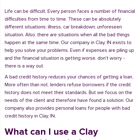
Life can be difficult. Every person faces a number of financial
difficulties from time to time. These can be absolutely
different situations: illness, car breakdown, unforeseen
situation. Also, there are situations when all the bad things
happen at the same time. Our company in Clay, IN exists to
help you solve your problems. Even if expenses are piling up
and the financial situation is getting worse, don't worry -
there is a way out.
A bad credit history reduces your chances of getting a loan.
More often than not, lenders refuse borrowers if the credit
history does not meet their standards. But we focus on the
needs of the client and therefore have found a solution. Our
company also provides personal loans for people with bad
credit history in Clay, IN.
What can I use a Clay