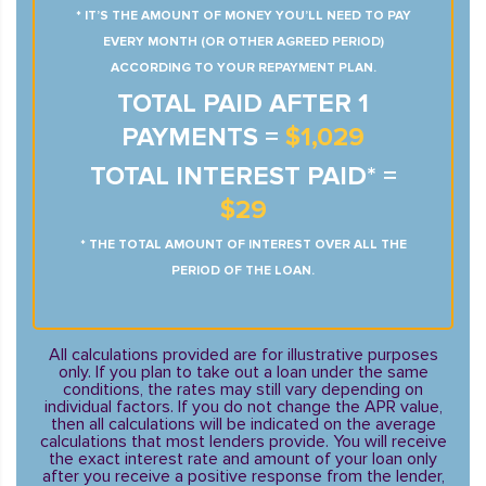
* IT’S THE AMOUNT OF MONEY YOU’LL NEED TO PAY
EVERY MONTH (OR OTHER AGREED PERIOD)
ACCORDING TO YOUR REPAYMENT PLAN.
TOTAL PAID AFTER 1
PAYMENTS =
$1,029
TOTAL INTEREST PAID* =
$29
* THE TOTAL AMOUNT OF INTEREST OVER ALL THE
PERIOD OF THE LOAN.
All calculations provided are for illustrative purposes
only. If you plan to take out a loan under the same
conditions, the rates may still vary depending on
individual factors. If you do not change the APR value,
then all calculations will be indicated on the average
calculations that most lenders provide. You will receive
the exact interest rate and amount of your loan only
after you receive a positive response from the lender,