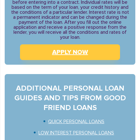
before entering into a contract. Individual rates will be
based on the term of your loan, your credit history and
the conditions of a particular lender. Interest rate is not
a permanent indicator and can be changed during the
payment of the loan. After you fill out the online
application and receive a positive response from the
lender, you will receive all the conditions and rates of
your loan.
APPLY NOW
ADDITIONAL PERSONAL LOAN
GUIDES AND TIPS FROM GOOD
FRIEND LOANS
QUICK PERSONAL LOANS
LOW INTEREST PERSONAL LOANS