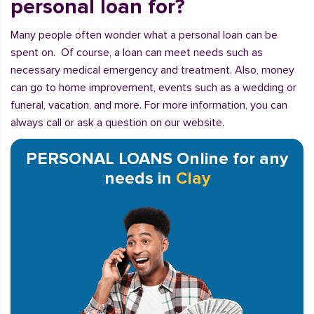
personal loan for?
Many people often wonder what a personal loan can be
spent on. Of course, a loan can meet needs such as
necessary medical emergency and treatment. Also, money
can go to home improvement, events such as a wedding or
funeral, vacation, and more. For more information, you can
always call or ask a question on our website.
PERSONAL LOANS Online for any
needs in
Clay