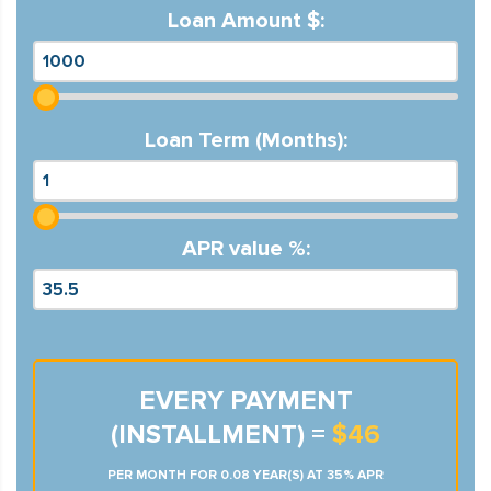
Loan Amount $:
Loan Term (Months):
APR value %:
EVERY PAYMENT
(INSTALLMENT) =
$46
PER MONTH FOR 0.08 YEAR(S) AT 35% APR