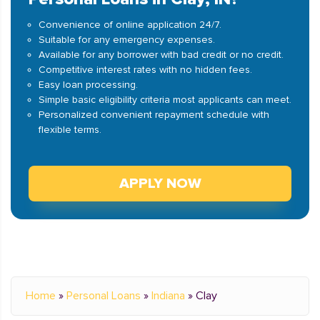
Convenience of online application 24/7.
Suitable for any emergency expenses.
Available for any borrower with bad credit or no credit.
Competitive interest rates with no hidden fees.
Easy loan processing.
Simple basic eligibility criteria most applicants can meet.
Personalized convenient repayment schedule with
flexible terms.
APPLY NOW
Home
»
Personal Loans
»
Indiana
»
Clay