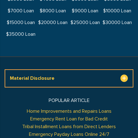
$7000 Loan
$8000 Loan
$9000 Loan
$10000 Loan
$15000 Loan
$20000 Loan
$25000 Loan
$30000 Loan
$35000 Loan
Material Disclosure
POPULAR ARTICLE
Home Improvements and Repairs Loans
Emergency Rent Loan for Bad Credit
Tribal Installment Loans from Direct Lenders
Emergency Payday Loans Online 24/7