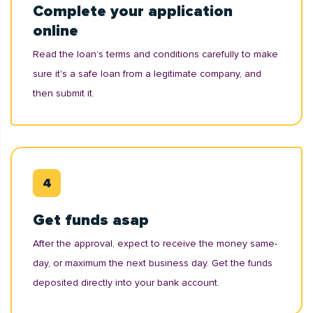
Complete your application
online
Read the loan’s terms and conditions carefully to make
sure it's a safe loan from a legitimate company, and
then submit it.
Get funds asap
After the approval, expect to receive the money same-
day, or maximum the next business day. Get the funds
deposited directly into your bank account.