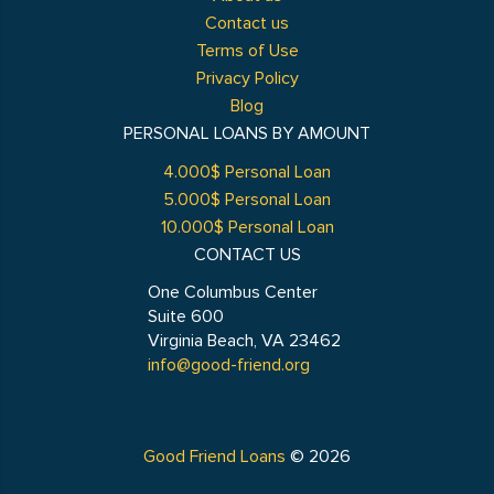
Contact us
Terms of Use
Privacy Policy
Blog
PERSONAL LOANS BY AMOUNT
4.000$ Personal Loan
5.000$ Personal Loan
10.000$ Personal Loan
CONTACT US
One Columbus Center
Suite 600
Virginia Beach, VA 23462
info@good-friend.org
Good Friend Loans
© 2026