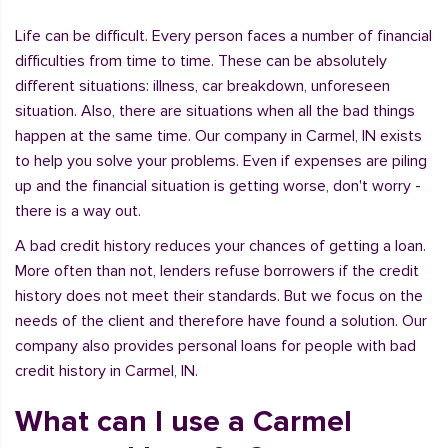
Life can be difficult. Every person faces a number of financial
difficulties from time to time. These can be absolutely
different situations: illness, car breakdown, unforeseen
situation. Also, there are situations when all the bad things
happen at the same time. Our company in Carmel, IN exists
to help you solve your problems. Even if expenses are piling
up and the financial situation is getting worse, don't worry -
there is a way out.
A bad credit history reduces your chances of getting a loan.
More often than not, lenders refuse borrowers if the credit
history does not meet their standards. But we focus on the
needs of the client and therefore have found a solution. Our
company also provides personal loans for people with bad
credit history in Carmel, IN.
What can I use a Carmel