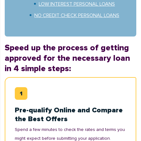
LOW INTEREST PERSONAL LOANS
NO CREDIT CHECK PERSONAL LOANS
Speed up the process of getting
approved for the necessary loan
in 4 simple steps:
Pre-qualify Online and Compare
the Best Offers
Spend a few minutes to check the rates and terms you
might expect before submitting your application.