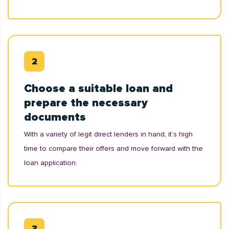
Choose a suitable loan and
prepare the necessary
documents
With a variety of legit direct lenders in hand, it’s high
time to compare their offers and move forward with the
loan application.