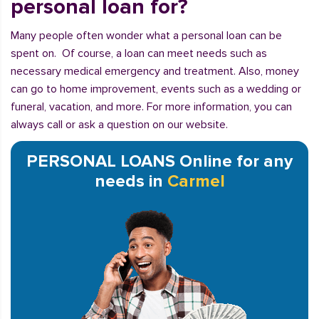
personal loan for?
Many people often wonder what a personal loan can be
spent on. Of course, a loan can meet needs such as
necessary medical emergency and treatment. Also, money
can go to home improvement, events such as a wedding or
funeral, vacation, and more. For more information, you can
always call or ask a question on our website.
PERSONAL LOANS Online for any
needs in
Carmel