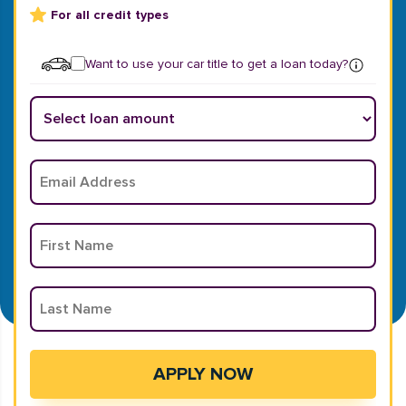
For all credit types
Want to use your car title to get a loan today?