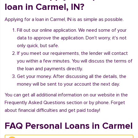
loan in Carmel, IN?
Applying for a loan in Carmel, IN is as simple as possible.
Fill out our online application. We need some of your
data to approve the application. Don't worry, it's not
only quick, but safe.
If you meet our requirements, the lender will contact
you within a few minutes. You will discuss the terms of
the loan and payments directly.
Get your money. After discussing all the details, the
money will be sent to your account the next day.
You can get all additional information on our website in the
Frequently Asked Questions section or by phone. Forget
about financial difficulties and get paid today!
FAQ Personal Loans in Carmel