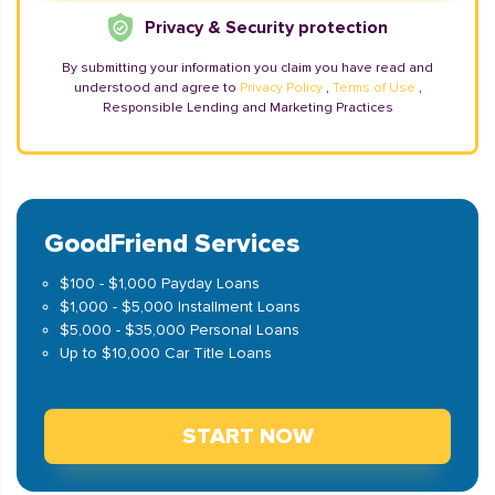
Privacy & Security protection
By submitting your information you claim you have read and
understood and agree to
Privacy Policy
,
Terms of Use
,
Responsible Lending and Marketing Practices
GoodFriend Services
$100 - $1,000 Payday Loans
$1,000 - $5,000 Installment Loans
$5,000 - $35,000 Personal Loans
Up to $10,000 Car Title Loans
START NOW