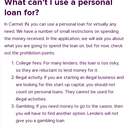
What can’t I use a personal
loan for?
In Carmel, IN, you can use a personal loan for virtually any
need. We have a number of small restrictions on spending
the money received. In the application, we will ask you about
what you are going to spend the loan on, but for now, check
out the prohibition points.
College fees. For many lenders, this loan is too risky,
so they are reluctant to lend money for it.
Illegal activity. If you are starting an illegal business and
are looking for this start-up capital, you should not
count on personal loans. They cannot be used for
illegal activities.
Gambling. If you need money to go to the casino, then
you will have to find another option. Lenders will not
give you a gambling loan.