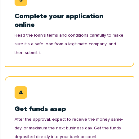
Complete your application
online
Read the loan’s terms and conditions carefully to make
sure it's a safe loan from a legitimate company, and
then submit it.
Get funds asap
After the approval, expect to receive the money same-
day, or maximum the next business day. Get the funds
deposited directly into your bank account.