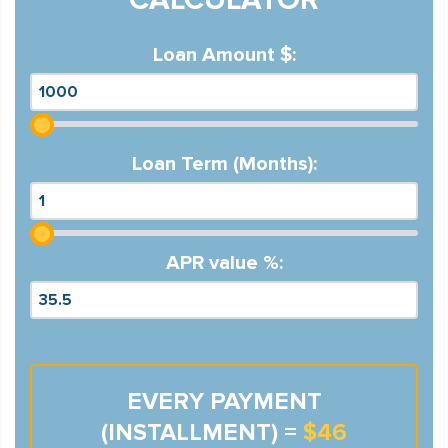
Loan Amount $:
Loan Term (Months):
APR value %:
EVERY PAYMENT
(INSTALLMENT) =
$46