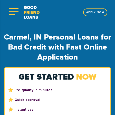
APPLY NOW
Carmel, IN Personal Loans for
Bad Credit with Fast Online
Application
GET STARTED
NOW
Pre-qualify in minutes
Quick approval
Instant cash