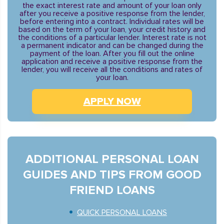
the exact interest rate and amount of your loan only
after you receive a positive response from the lender,
before entering into a contract. Individual rates will be
based on the term of your loan, your credit history and
the conditions of a particular lender. Interest rate is not
a permanent indicator and can be changed during the
payment of the loan. After you fill out the online
application and receive a positive response from the
lender, you will receive all the conditions and rates of
your loan.
APPLY NOW
ADDITIONAL PERSONAL LOAN
GUIDES AND TIPS FROM GOOD
FRIEND LOANS
QUICK PERSONAL LOANS