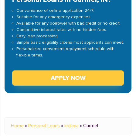
Convenience of online application 24/7.
Suitable for any emergency expenses.
Available for any borrower with bad credit or no credit.
Competitive interest rates with no hidden fees.
Easy loan processing.
Simple basic eligibility criteria most applicants can meet.
Personalized convenient repayment schedule with
flexible terms.
APPLY NOW
Home
»
Personal Loans
»
Indiana
»
Carmel