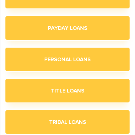
PAYDAY LOANS
PERSONAL LOANS
TITLE LOANS
TRIBAL LOANS