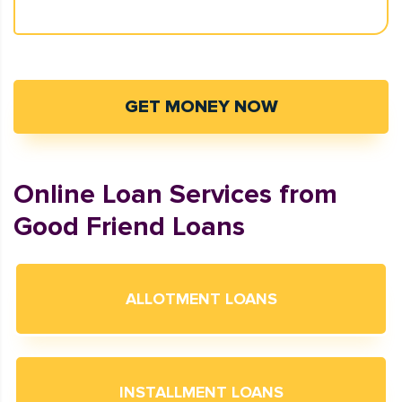
GET MONEY NOW
Online Loan Services from
Good Friend Loans
ALLOTMENT LOANS
INSTALLMENT LOANS