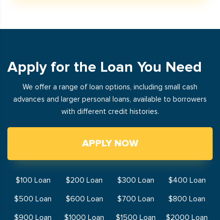
Apply for the Loan You Need
We offer a range of loan options, including small cash
advances and larger personal loans, available to borrowers
with different credit histories.
APPLY NOW
$100 Loan
$200 Loan
$300 Loan
$400 Loan
$500 Loan
$600 Loan
$700 Loan
$800 Loan
$900 Loan
$1000 Loan
$1500 Loan
$2000 Loan