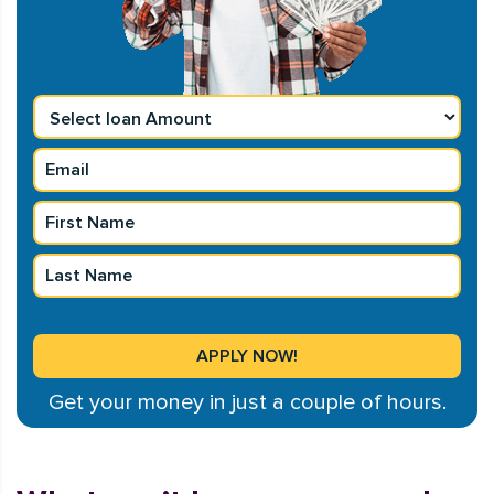
Get your money in just a couple of hours.