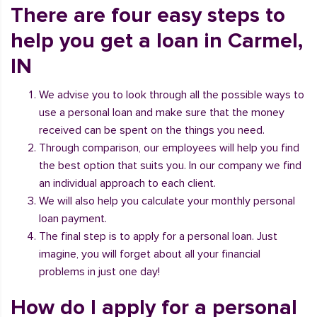
There are four easy steps to
help you get a loan in Carmel,
IN
We advise you to look through all the possible ways to
use a personal loan and make sure that the money
received can be spent on the things you need.
Through comparison, our employees will help you find
the best option that suits you. In our company we find
an individual approach to each client.
We will also help you calculate your monthly personal
loan payment.
The final step is to apply for a personal loan. Just
imagine, you will forget about all your financial
problems in just one day!
How do I apply for a personal