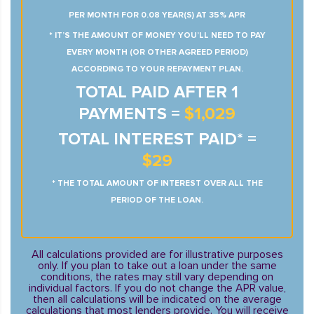
PER MONTH FOR 0.08 YEAR(S) AT 35% APR
* IT’S THE AMOUNT OF MONEY YOU’LL NEED TO PAY
EVERY MONTH (OR OTHER AGREED PERIOD)
ACCORDING TO YOUR REPAYMENT PLAN.
TOTAL PAID AFTER 1
PAYMENTS =
$1,029
TOTAL INTEREST PAID* =
$29
* THE TOTAL AMOUNT OF INTEREST OVER ALL THE
PERIOD OF THE LOAN.
All calculations provided are for illustrative purposes
only. If you plan to take out a loan under the same
conditions, the rates may still vary depending on
individual factors. If you do not change the APR value,
then all calculations will be indicated on the average
calculations that most lenders provide. You will receive