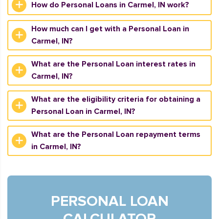
How do Personal Loans in Carmel, IN work?
How much can I get with a Personal Loan in
Carmel, IN?
What are the Personal Loan interest rates in
Carmel, IN?
What are the eligibility criteria for obtaining a
Personal Loan in Carmel, IN?
What are the Personal Loan repayment terms
in Carmel, IN?
PERSONAL LOAN
CALCULATOR