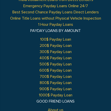
Emergency Payday Loans Online 24/7
Best Second Chance Payday Loans Direct Lenders
Online Title Loans without Physical Vehicle Inspection
1 Hour Payday Loans
PAYDAY LOANS BY AMOUNT
100$ Payday Loan
200$ Payday Loan
300$ Payday Loan
400$ Payday Loan
500$ Payday Loan
600$ Payday Loan
700$ Payday Loan
800$ Payday Loan
900$ Payday Loan
1000$ Payday Loan
GOOD FRIEND LOANS
About us