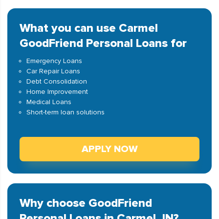
What you can use Carmel
GoodFriend Personal Loans for
Emergency Loans
Car Repair Loans
Debt Consolidation
Home Improvement
Medical Loans
Short-term loan solutions
APPLY NOW
Why choose GoodFriend
Personal Loans in Carmel, IN?