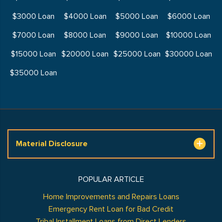
$3000 Loan
$4000 Loan
$5000 Loan
$6000 Loan
$7000 Loan
$8000 Loan
$9000 Loan
$10000 Loan
$15000 Loan
$20000 Loan
$25000 Loan
$30000 Loan
$35000 Loan
Material Disclosure
POPULAR ARTICLE
Home Improvements and Repairs Loans
Emergency Rent Loan for Bad Credit
Tribal Installment Loans from Direct Lenders