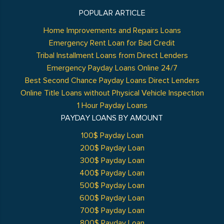
POPULAR ARTICLE
Home Improvements and Repairs Loans
Emergency Rent Loan for Bad Credit
Tribal Installment Loans from Direct Lenders
Emergency Payday Loans Online 24/7
Best Second Chance Payday Loans Direct Lenders
Online Title Loans without Physical Vehicle Inspection
1 Hour Payday Loans
PAYDAY LOANS BY AMOUNT
100$ Payday Loan
200$ Payday Loan
300$ Payday Loan
400$ Payday Loan
500$ Payday Loan
600$ Payday Loan
700$ Payday Loan
800$ Payday Loan