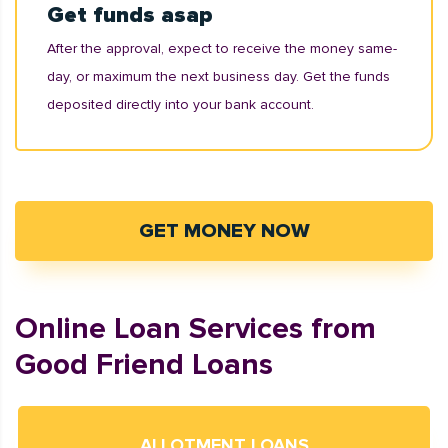
Get funds asap
After the approval, expect to receive the money same-
day, or maximum the next business day. Get the funds
deposited directly into your bank account.
GET MONEY NOW
Online Loan Services from
Good Friend Loans
ALLOTMENT LOANS