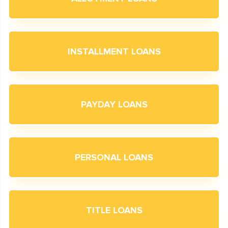
INSTALLMENT LOANS
PAYDAY LOANS
PERSONAL LOANS
TITLE LOANS