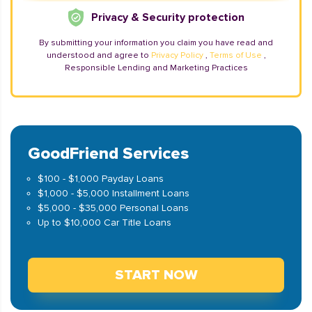
Privacy & Security protection
By submitting your information you claim you have read and
understood and agree to
Privacy Policy
,
Terms of Use
,
Responsible Lending and Marketing Practices
GoodFriend Services
$100 - $1,000 Payday Loans
$1,000 - $5,000 Installment Loans
$5,000 - $35,000 Personal Loans
Up to $10,000 Car Title Loans
START NOW