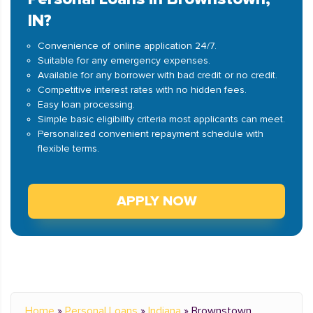
IN?
Convenience of online application 24/7.
Suitable for any emergency expenses.
Available for any borrower with bad credit or no credit.
Competitive interest rates with no hidden fees.
Easy loan processing.
Simple basic eligibility criteria most applicants can meet.
Personalized convenient repayment schedule with
flexible terms.
APPLY NOW
Home
»
Personal Loans
»
Indiana
»
Brownstown