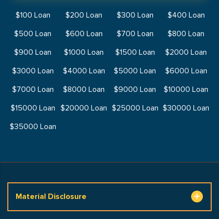
$100 Loan
$200 Loan
$300 Loan
$400 Loan
$500 Loan
$600 Loan
$700 Loan
$800 Loan
$900 Loan
$1000 Loan
$1500 Loan
$2000 Loan
$3000 Loan
$4000 Loan
$5000 Loan
$6000 Loan
$7000 Loan
$8000 Loan
$9000 Loan
$10000 Loan
$15000 Loan
$20000 Loan
$25000 Loan
$30000 Loan
$35000 Loan
Material Disclosure