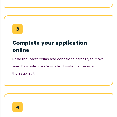
Complete your application
online
Read the loan’s terms and conditions carefully to make
sure it's a safe loan from a legitimate company, and
then submit it.