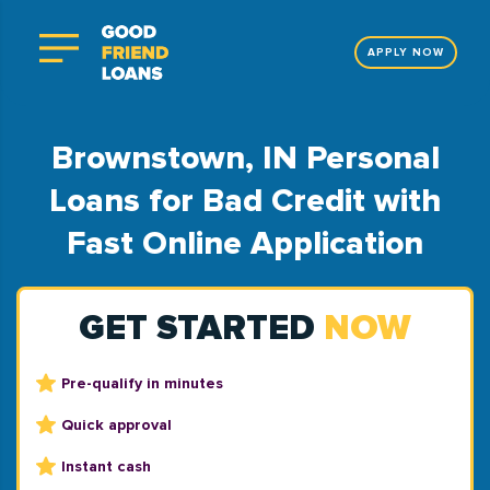
APPLY NOW
Brownstown, IN Personal
Loans for Bad Credit with
Fast Online Application
GET STARTED
NOW
Pre-qualify in minutes
Quick approval
Instant cash