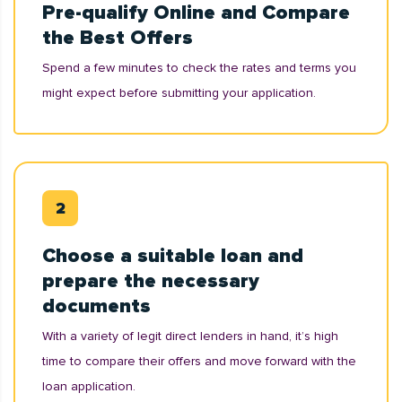
Pre-qualify Online and Compare
the Best Offers
Spend a few minutes to check the rates and terms you
might expect before submitting your application.
Choose a suitable loan and
prepare the necessary
documents
With a variety of legit direct lenders in hand, it’s high
time to compare their offers and move forward with the
loan application.