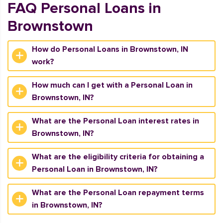
FAQ Personal Loans in
Brownstown
How do Personal Loans in Brownstown, IN
work?
How much can I get with a Personal Loan in
Brownstown, IN?
What are the Personal Loan interest rates in
Brownstown, IN?
What are the eligibility criteria for obtaining a
Personal Loan in Brownstown, IN?
What are the Personal Loan repayment terms
in Brownstown, IN?