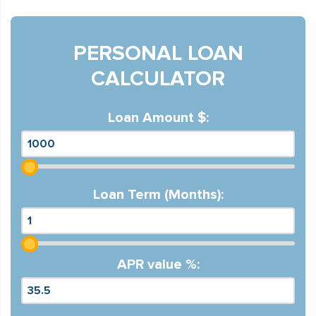
PERSONAL LOAN
CALCULATOR
Loan Amount $:
Loan Term (Months):
APR value %: