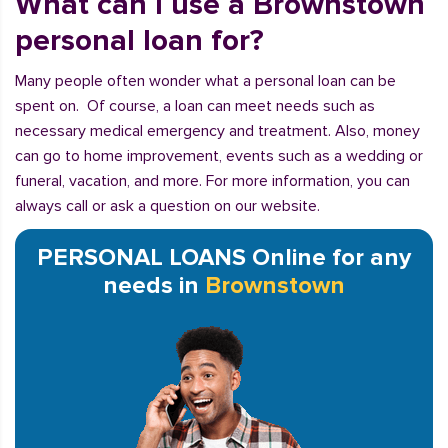
What can I use a Brownstown
personal loan for?
Many people often wonder what a personal loan can be
spent on. Of course, a loan can meet needs such as
necessary medical emergency and treatment. Also, money
can go to home improvement, events such as a wedding or
funeral, vacation, and more. For more information, you can
always call or ask a question on our website.
PERSONAL LOANS Online for any
needs in
Brownstown