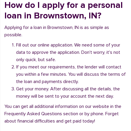
How do I apply for a personal
loan in Brownstown, IN?
Applying for a loan in Brownstown, IN is as simple as
possible.
Fill out our online application. We need some of your
data to approve the application. Don't worry, it's not
only quick, but safe.
If you meet our requirements, the lender will contact
you within a few minutes. You will discuss the terms of
the loan and payments directly.
Get your money. After discussing all the details, the
money will be sent to your account the next day.
You can get all additional information on our website in the
Frequently Asked Questions section or by phone. Forget
about financial difficulties and get paid today!