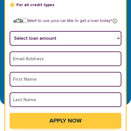
For all credit types
Want to use your car title to get a loan today?