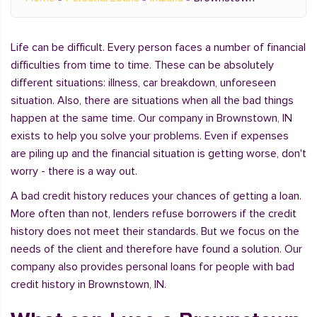
Life can be difficult. Every person faces a number of financial
difficulties from time to time. These can be absolutely
different situations: illness, car breakdown, unforeseen
situation. Also, there are situations when all the bad things
happen at the same time. Our company in Brownstown, IN
exists to help you solve your problems. Even if expenses
are piling up and the financial situation is getting worse, don't
worry - there is a way out.
A bad credit history reduces your chances of getting a loan.
More often than not, lenders refuse borrowers if the credit
history does not meet their standards. But we focus on the
needs of the client and therefore have found a solution. Our
company also provides personal loans for people with bad
credit history in Brownstown, IN.