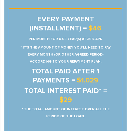
EVERY PAYMENT
(INSTALLMENT) =
$46
PER MONTH FOR 0.08 YEAR(S) AT 35% APR
* IT’S THE AMOUNT OF MONEY YOU’LL NEED TO PAY
EVERY MONTH (OR OTHER AGREED PERIOD)
ACCORDING TO YOUR REPAYMENT PLAN.
TOTAL PAID AFTER 1
PAYMENTS =
$1,029
TOTAL INTEREST PAID* =
$29
* THE TOTAL AMOUNT OF INTEREST OVER ALL THE
PERIOD OF THE LOAN.