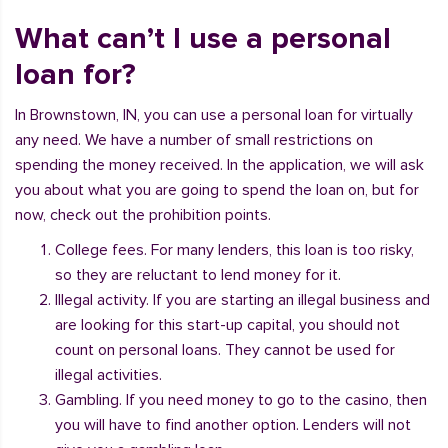
What can’t I use a personal
loan for?
In Brownstown, IN, you can use a personal loan for virtually
any need. We have a number of small restrictions on
spending the money received. In the application, we will ask
you about what you are going to spend the loan on, but for
now, check out the prohibition points.
College fees. For many lenders, this loan is too risky,
so they are reluctant to lend money for it.
Illegal activity. If you are starting an illegal business and
are looking for this start-up capital, you should not
count on personal loans. They cannot be used for
illegal activities.
Gambling. If you need money to go to the casino, then
you will have to find another option. Lenders will not