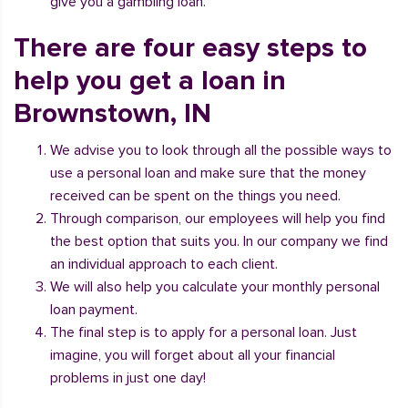
give you a gambling loan.
There are four easy steps to
help you get a loan in
Brownstown, IN
We advise you to look through all the possible ways to
use a personal loan and make sure that the money
received can be spent on the things you need.
Through comparison, our employees will help you find
the best option that suits you. In our company we find
an individual approach to each client.
We will also help you calculate your monthly personal
loan payment.
The final step is to apply for a personal loan. Just
imagine, you will forget about all your financial
problems in just one day!