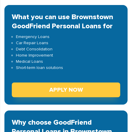
What you can use Brownstown
GoodFriend Personal Loans for
Emergency Loans
Car Repair Loans
Debt Consolidation
Home Improvement
Medical Loans
Short-term loan solutions
APPLY NOW
Why choose GoodFriend
Personal Loans in Brownstown,