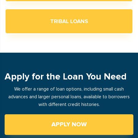
TRIBAL LOANS
Apply for the Loan You Need
We offer a range of loan options, including small cash
advances and larger personal loans, available to borrowers
with different credit histories.
APPLY NOW