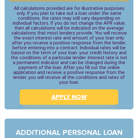
All calculations provided are for illustrative purposes
only. If you plan to take out a loan under the same
conditions, the rates may still vary depending on
individual factors. If you do not change the APR value,
then all calculations will be indicated on the average
calculations that most lenders provide. You will receive
the exact interest rate and amount of your loan only
after you receive a positive response from the lender,
before entering into a contract. Individual rates will be
based on the term of your loan, your credit history and
the conditions of a particular lender. Interest rate is not
a permanent indicator and can be changed during the
payment of the loan. After you fill out the online
application and receive a positive response from the
lender, you will receive all the conditions and rates of
your loan.
APPLY NOW
ADDITIONAL PERSONAL LOAN