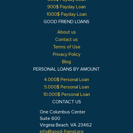
900$ Payday Loan
1000$ Payday Loan
GOOD FRIEND LOANS
About us
Contact us
Terms of Use
Privacy Policy
Blog
PERSONAL LOANS BY AMOUNT
4.000$ Personal Loan
5.000$ Personal Loan
10.000$ Personal Loan
CONTACT US
One Columbus Center
Suite 600
Virginia Beach, VA 23462
info@good-friend.org