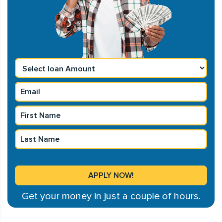
Get your money in just a couple of hours.