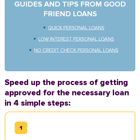
GUIDES AND TIPS FROM GOOD
FRIEND LOANS
QUICK PERSONAL LOANS
LOW INTEREST PERSONAL LOANS
NO CREDIT CHECK PERSONAL LOANS
Speed up the process of getting
approved for the necessary loan
in 4 simple steps: