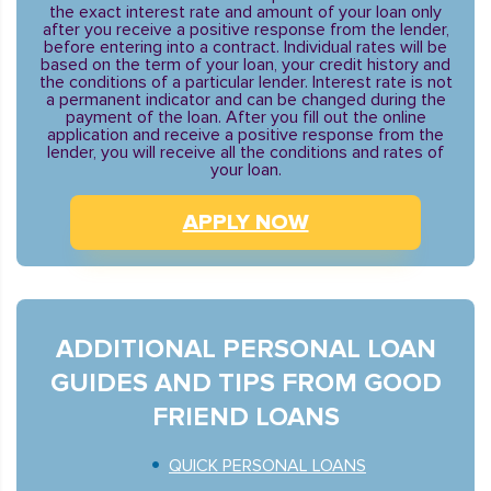
the exact interest rate and amount of your loan only
after you receive a positive response from the lender,
before entering into a contract. Individual rates will be
based on the term of your loan, your credit history and
the conditions of a particular lender. Interest rate is not
a permanent indicator and can be changed during the
payment of the loan. After you fill out the online
application and receive a positive response from the
lender, you will receive all the conditions and rates of
your loan.
APPLY NOW
ADDITIONAL PERSONAL LOAN
GUIDES AND TIPS FROM GOOD
FRIEND LOANS
QUICK PERSONAL LOANS