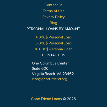
Contact us
Terms of Use
Privacy Policy
Blog
PERSONAL LOANS BY AMOUNT
4.000$ Personal Loan
5.000$ Personal Loan
10.000$ Personal Loan
CONTACT US
One Columbus Center
Suite 600
Virginia Beach, VA 23462
info@good-friend.org
Good Friend Loans
© 2026