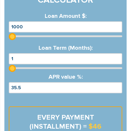
Loan Amount $:
Loan Term (Months):
APR value %:
EVERY PAYMENT
(INSTALLMENT) =
$46