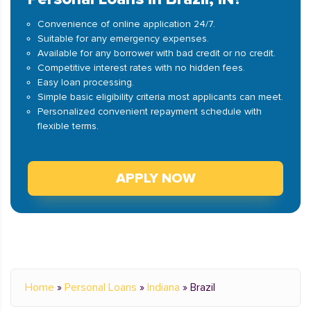
Convenience of online application 24/7.
Suitable for any emergency expenses.
Available for any borrower with bad credit or no credit.
Competitive interest rates with no hidden fees.
Easy loan processing.
Simple basic eligibility criteria most applicants can meet.
Personalized convenient repayment schedule with
flexible terms.
APPLY NOW
Home
»
Personal Loans
»
Indiana
»
Brazil