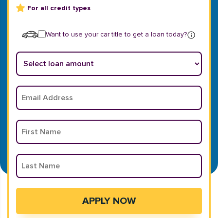
For all credit types
Want to use your car title to get a loan today?