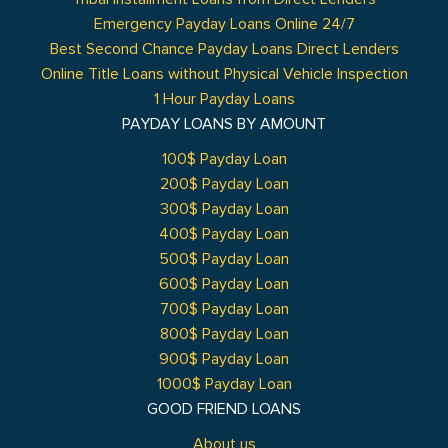
Emergency Payday Loans Online 24/7
Best Second Chance Payday Loans Direct Lenders
Online Title Loans without Physical Vehicle Inspection
1 Hour Payday Loans
PAYDAY LOANS BY AMOUNT
100$ Payday Loan
200$ Payday Loan
300$ Payday Loan
400$ Payday Loan
500$ Payday Loan
600$ Payday Loan
700$ Payday Loan
800$ Payday Loan
900$ Payday Loan
1000$ Payday Loan
GOOD FRIEND LOANS
About us