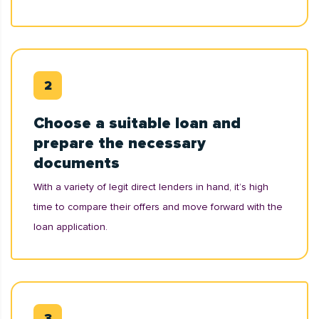
Choose a suitable loan and
prepare the necessary
documents
With a variety of legit direct lenders in hand, it’s high
time to compare their offers and move forward with the
loan application.