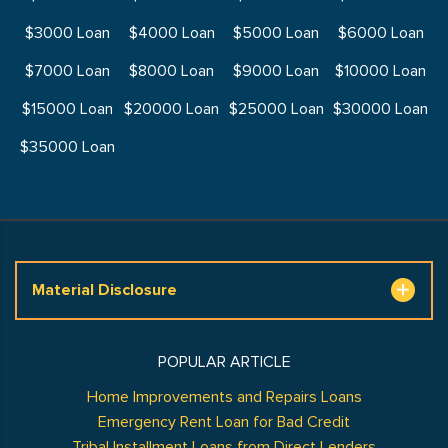
$3000 Loan
$4000 Loan
$5000 Loan
$6000 Loan
$7000 Loan
$8000 Loan
$9000 Loan
$10000 Loan
$15000 Loan
$20000 Loan
$25000 Loan
$30000 Loan
$35000 Loan
Material Disclosure
POPULAR ARTICLE
Home Improvements and Repairs Loans
Emergency Rent Loan for Bad Credit
Tribal Installment Loans from Direct Lenders