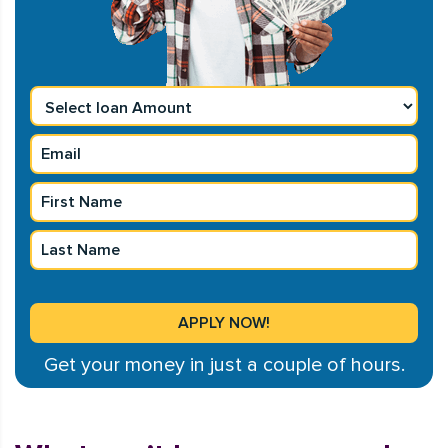
Get your money in just a couple of hours.