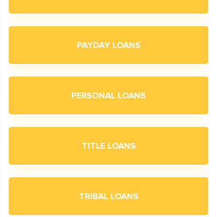
PAYDAY LOANS
PERSONAL LOANS
TITLE LOANS
TRIBAL LOANS