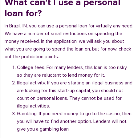
What can’t I use a personal
loan for?
In Brazil, IN, you can use a personal loan for virtually any need.
We have a number of small restrictions on spending the
money received. In the application, we will ask you about
what you are going to spend the loan on, but for now, check
out the prohibition points.
College fees. For many lenders, this loan is too risky,
so they are reluctant to lend money for it.
Illegal activity. If you are starting an illegal business and
are looking for this start-up capital, you should not
count on personal loans. They cannot be used for
illegal activities.
Gambling. If you need money to go to the casino, then
you will have to find another option. Lenders will not
give you a gambling loan.