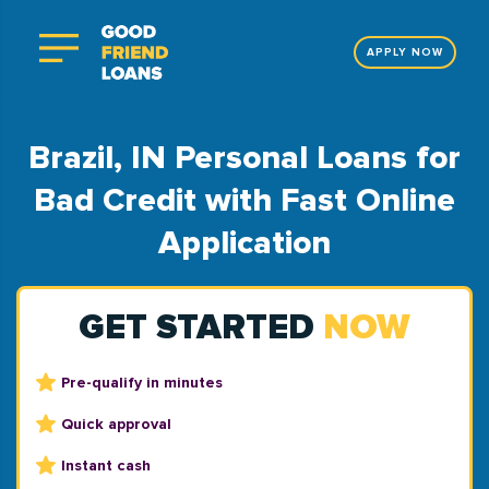
APPLY NOW
Brazil, IN Personal Loans for
Bad Credit with Fast Online
Application
GET STARTED
NOW
Pre-qualify in minutes
Quick approval
Instant cash