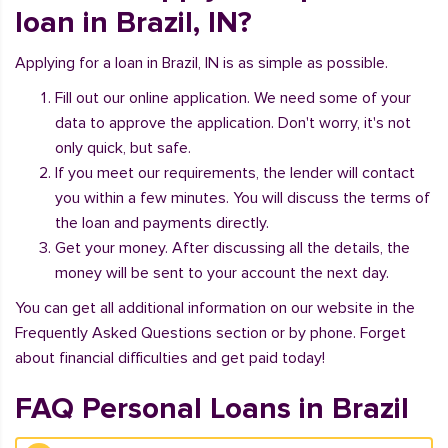
loan in Brazil, IN?
Applying for a loan in Brazil, IN is as simple as possible.
Fill out our online application. We need some of your
data to approve the application. Don't worry, it's not
only quick, but safe.
If you meet our requirements, the lender will contact
you within a few minutes. You will discuss the terms of
the loan and payments directly.
Get your money. After discussing all the details, the
money will be sent to your account the next day.
You can get all additional information on our website in the
Frequently Asked Questions section or by phone. Forget
about financial difficulties and get paid today!
FAQ Personal Loans in Brazil