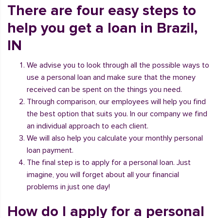
There are four easy steps to
help you get a loan in Brazil,
IN
We advise you to look through all the possible ways to
use a personal loan and make sure that the money
received can be spent on the things you need.
Through comparison, our employees will help you find
the best option that suits you. In our company we find
an individual approach to each client.
We will also help you calculate your monthly personal
loan payment.
The final step is to apply for a personal loan. Just
imagine, you will forget about all your financial
problems in just one day!
How do I apply for a personal