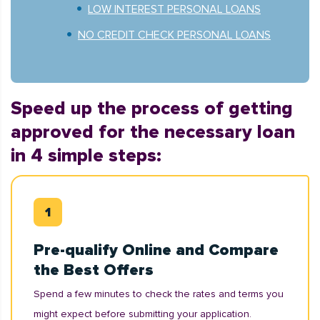
LOW INTEREST PERSONAL LOANS
NO CREDIT CHECK PERSONAL LOANS
Speed up the process of getting
approved for the necessary loan
in 4 simple steps:
Pre-qualify Online and Compare
the Best Offers
Spend a few minutes to check the rates and terms you
might expect before submitting your application.