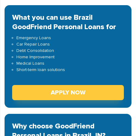
What you can use Brazil
GoodFriend Personal Loans for
Emergency Loans
Car Repair Loans
Debt Consolidation
Home Improvement
Medical Loans
Short-term loan solutions
APPLY NOW
Why choose GoodFriend
Personal Loans in Brazil, IN?