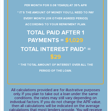
PER MONTH FOR 0.08 YEAR(S) AT 35% APR
* IT’S THE AMOUNT OF MONEY YOU’LL NEED TO PAY
EVERY MONTH (OR OTHER AGREED PERIOD)
ACCORDING TO YOUR REPAYMENT PLAN.
TOTAL PAID AFTER 1
PAYMENTS =
$1,029
TOTAL INTEREST PAID* =
$29
* THE TOTAL AMOUNT OF INTEREST OVER ALL THE
PERIOD OF THE LOAN.
All calculations provided are for illustrative purposes
only. If you plan to take out a loan under the same
conditions, the rates may still vary depending on
individual factors. If you do not change the APR value,
then all calculations will be indicated on the average
calculations that most lenders provide. You will receive