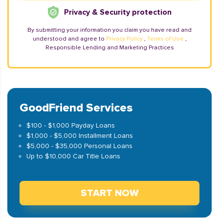
Privacy & Security protection
By submitting your information you claim you have read and
understood and agree to
Privacy Policy
,
Terms of Use
,
Responsible Lending and Marketing Practices
GoodFriend Services
$100 - $1,000 Payday Loans
$1,000 - $5,000 Installment Loans
$5,000 - $35,000 Personal Loans
Up to $10,000 Car Title Loans
START NOW