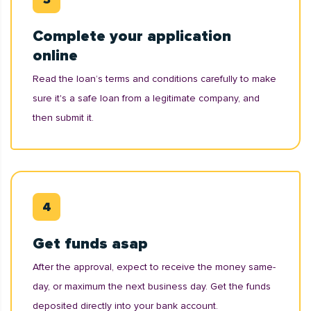
Complete your application
online
Read the loan’s terms and conditions carefully to make
sure it's a safe loan from a legitimate company, and
then submit it.
Get funds asap
After the approval, expect to receive the money same-
day, or maximum the next business day. Get the funds
deposited directly into your bank account.