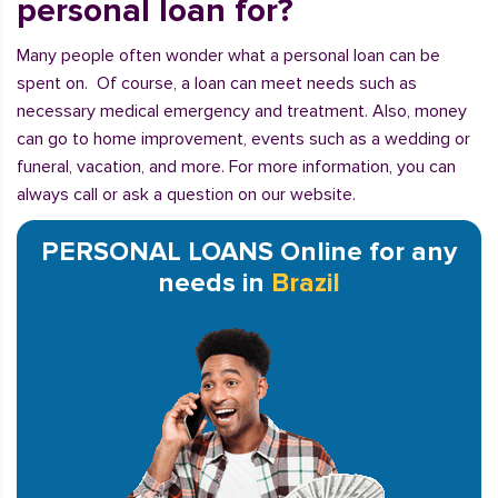
personal loan for?
Many people often wonder what a personal loan can be
spent on. Of course, a loan can meet needs such as
necessary medical emergency and treatment. Also, money
can go to home improvement, events such as a wedding or
funeral, vacation, and more. For more information, you can
always call or ask a question on our website.
PERSONAL LOANS Online for any
needs in
Brazil