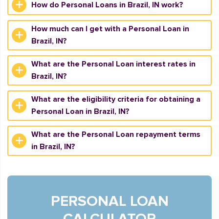
How do Personal Loans in Brazil, IN work?
How much can I get with a Personal Loan in
Brazil, IN?
What are the Personal Loan interest rates in
Brazil, IN?
What are the eligibility criteria for obtaining a
Personal Loan in Brazil, IN?
What are the Personal Loan repayment terms
in Brazil, IN?
PERSONAL LOAN
CALCULATOR