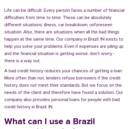
Life can be difficult. Every person faces a number of financial
difficulties from time to time. These can be absolutely
different situations: illness, car breakdown, unforeseen
situation. Also, there are situations when all the bad things
happen at the same time. Our company in Brazil, IN exists to
help you solve your problems. Even if expenses are piling up
and the financial situation is getting worse, don't worry -
there is a way out.
A bad credit history reduces your chances of getting a loan.
More often than not, lenders refuse borrowers if the credit
history does not meet their standards. But we focus on the
needs of the client and therefore have found a solution. Our
company also provides personal loans for people with bad
credit history in Brazil, IN.
What can I use a Brazil