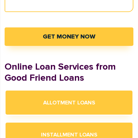
GET MONEY NOW
Online Loan Services from
Good Friend Loans
ALLOTMENT LOANS
INSTALLMENT LOANS