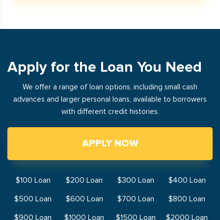
Apply for the Loan You Need
We offer a range of loan options, including small cash
advances and larger personal loans, available to borrowers
with different credit histories.
APPLY NOW
$100 Loan
$200 Loan
$300 Loan
$400 Loan
$500 Loan
$600 Loan
$700 Loan
$800 Loan
$900 Loan
$1000 Loan
$1500 Loan
$2000 Loan