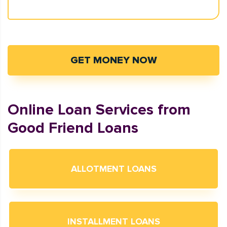
GET MONEY NOW
Online Loan Services from
Good Friend Loans
ALLOTMENT LOANS
INSTALLMENT LOANS