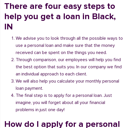
There are four easy steps to
help you get a loan in Black,
IN
We advise you to look through all the possible ways to
use a personal loan and make sure that the money
received can be spent on the things you need.
Through comparison, our employees will help you find
the best option that suits you. In our company we find
an individual approach to each client.
We will also help you calculate your monthly personal
loan payment.
The final step is to apply for a personal loan. Just
imagine, you will forget about all your financial
problems in just one day!
How do I apply for a personal