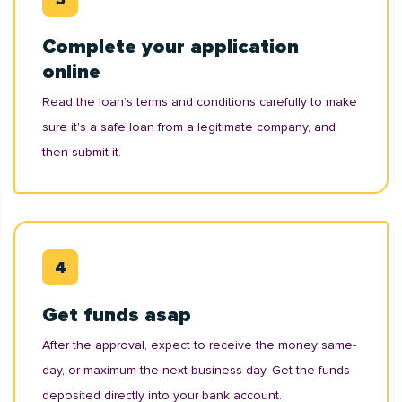
Complete your application
online
Read the loan’s terms and conditions carefully to make
sure it's a safe loan from a legitimate company, and
then submit it.
Get funds asap
After the approval, expect to receive the money same-
day, or maximum the next business day. Get the funds
deposited directly into your bank account.