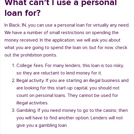
What can’t I use a personal
loan for?
In Black, IN, you can use a personal loan for virtually any need.
We have a number of small restrictions on spending the
money received. In the application, we will ask you about
what you are going to spend the loan on, but for now, check
out the prohibition points.
College fees. For many lenders, this loan is too risky,
so they are reluctant to lend money for it.
Illegal activity. If you are starting an illegal business and
are looking for this start-up capital, you should not
count on personal loans. They cannot be used for
illegal activities.
Gambling. If you need money to go to the casino, then
you will have to find another option. Lenders will not
give you a gambling loan.