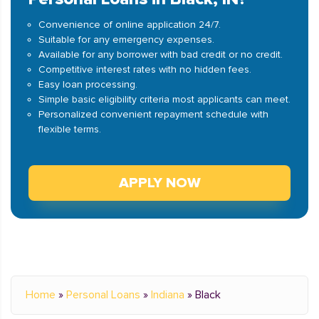
Convenience of online application 24/7.
Suitable for any emergency expenses.
Available for any borrower with bad credit or no credit.
Competitive interest rates with no hidden fees.
Easy loan processing.
Simple basic eligibility criteria most applicants can meet.
Personalized convenient repayment schedule with
flexible terms.
APPLY NOW
Home
»
Personal Loans
»
Indiana
»
Black