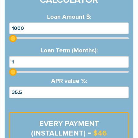
Loan Amount $:
Loan Term (Months):
APR value %:
EVERY PAYMENT
(INSTALLMENT) =
$46