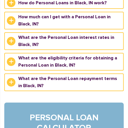
How do Personal Loans in Black, IN work?
How much can I get with a Personal Loan in
Black, IN?
What are the Personal Loan interest rates in
Black, IN?
What are the eligibility criteria for obtaining a
Personal Loan in Black, IN?
What are the Personal Loan repayment terms
in Black, IN?
PERSONAL LOAN
CALCULATOR