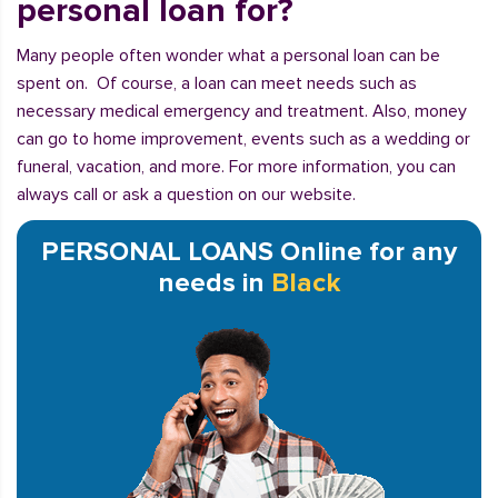
personal loan for?
Many people often wonder what a personal loan can be
spent on. Of course, a loan can meet needs such as
necessary medical emergency and treatment. Also, money
can go to home improvement, events such as a wedding or
funeral, vacation, and more. For more information, you can
always call or ask a question on our website.
PERSONAL LOANS Online for any
needs in
Black