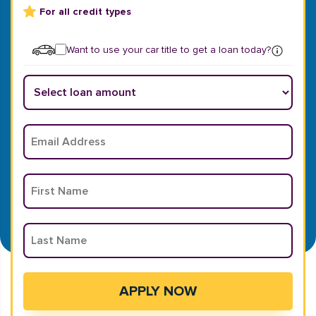
For all credit types
Want to use your car title to get a loan today?