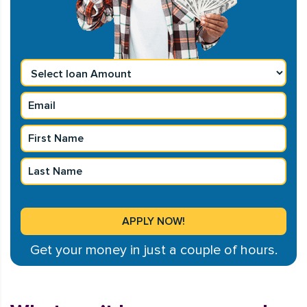
Get your money in just a couple of hours.