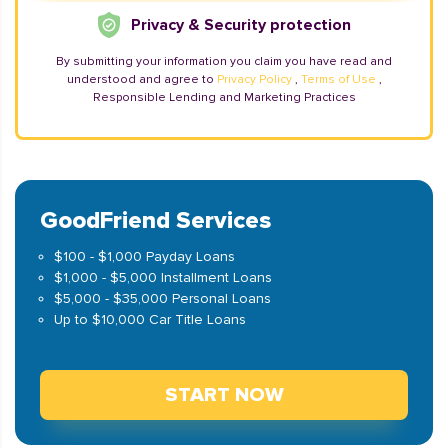
Privacy & Security protection
By submitting your information you claim you have read and
understood and agree to
Privacy Policy
,
Terms of Use
,
Responsible Lending and Marketing Practices
GoodFriend Services
$100 - $1,000 Payday Loans
$1,000 - $5,000 Installment Loans
$5,000 - $35,000 Personal Loans
Up to $10,000 Car Title Loans
START NOW