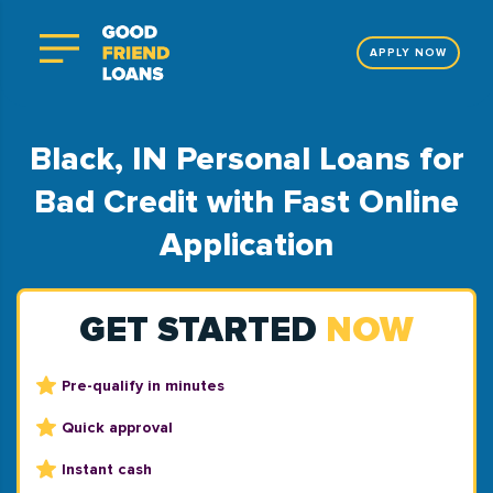
APPLY NOW
Black, IN Personal Loans for
Bad Credit with Fast Online
Application
GET STARTED
NOW
Pre-qualify in minutes
Quick approval
Instant cash