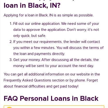
loan in Black, IN?
Applying for a loan in Black, IN is as simple as possible.
Fill out our online application. We need some of your
data to approve the application. Don't worry, it's not
only quick, but safe.
If you meet our requirements, the lender will contact
you within a few minutes. You will discuss the terms of
the loan and payments directly.
Get your money. After discussing all the details, the
money will be sent to your account the next day.
You can get all additional information on our website in the
Frequently Asked Questions section or by phone. Forget
about financial difficulties and get paid today!
FAQ Personal Loans in Black