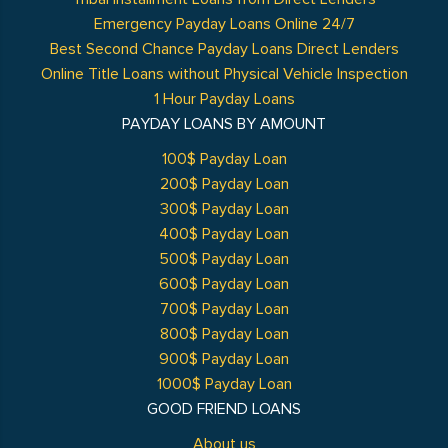
Emergency Payday Loans Online 24/7
Best Second Chance Payday Loans Direct Lenders
Online Title Loans without Physical Vehicle Inspection
1 Hour Payday Loans
PAYDAY LOANS BY AMOUNT
100$ Payday Loan
200$ Payday Loan
300$ Payday Loan
400$ Payday Loan
500$ Payday Loan
600$ Payday Loan
700$ Payday Loan
800$ Payday Loan
900$ Payday Loan
1000$ Payday Loan
GOOD FRIEND LOANS
About us