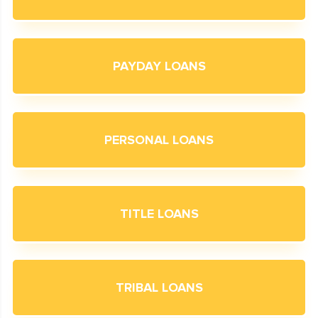
PAYDAY LOANS
PERSONAL LOANS
TITLE LOANS
TRIBAL LOANS