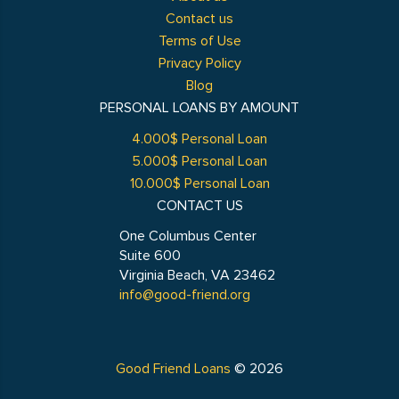
Contact us
Terms of Use
Privacy Policy
Blog
PERSONAL LOANS BY AMOUNT
4.000$ Personal Loan
5.000$ Personal Loan
10.000$ Personal Loan
CONTACT US
One Columbus Center
Suite 600
Virginia Beach, VA 23462
info@good-friend.org
Good Friend Loans
© 2026