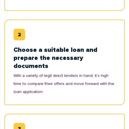
Choose a suitable loan and
prepare the necessary
documents
With a variety of legit direct lenders in hand, it’s high
time to compare their offers and move forward with the
loan application.