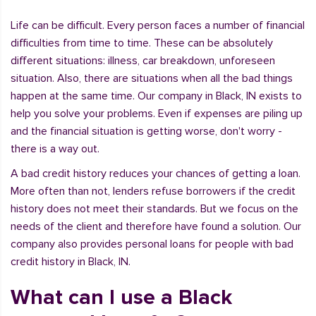
Life can be difficult. Every person faces a number of financial
difficulties from time to time. These can be absolutely
different situations: illness, car breakdown, unforeseen
situation. Also, there are situations when all the bad things
happen at the same time. Our company in Black, IN exists to
help you solve your problems. Even if expenses are piling up
and the financial situation is getting worse, don't worry -
there is a way out.
A bad credit history reduces your chances of getting a loan.
More often than not, lenders refuse borrowers if the credit
history does not meet their standards. But we focus on the
needs of the client and therefore have found a solution. Our
company also provides personal loans for people with bad
credit history in Black, IN.
What can I use a Black