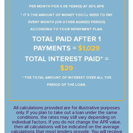
PER MONTH FOR 0.08 YEAR(S) AT 35% APR
* IT’S THE AMOUNT OF MONEY YOU’LL NEED TO PAY
EVERY MONTH (OR OTHER AGREED PERIOD)
ACCORDING TO YOUR REPAYMENT PLAN.
TOTAL PAID AFTER 1
PAYMENTS =
$1,029
TOTAL INTEREST PAID* =
$29
* THE TOTAL AMOUNT OF INTEREST OVER ALL THE
PERIOD OF THE LOAN.
All calculations provided are for illustrative purposes
only. If you plan to take out a loan under the same
conditions, the rates may still vary depending on
individual factors. If you do not change the APR value,
then all calculations will be indicated on the average
calculations that most lenders provide. You will receive