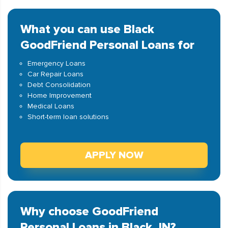
What you can use Black
GoodFriend Personal Loans for
Emergency Loans
Car Repair Loans
Debt Consolidation
Home Improvement
Medical Loans
Short-term loan solutions
APPLY NOW
Why choose GoodFriend
Personal Loans in Black, IN?