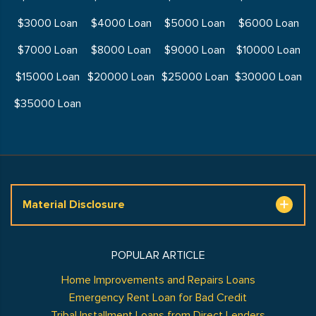
$3000 Loan
$4000 Loan
$5000 Loan
$6000 Loan
$7000 Loan
$8000 Loan
$9000 Loan
$10000 Loan
$15000 Loan
$20000 Loan
$25000 Loan
$30000 Loan
$35000 Loan
Material Disclosure
POPULAR ARTICLE
Home Improvements and Repairs Loans
Emergency Rent Loan for Bad Credit
Tribal Installment Loans from Direct Lenders