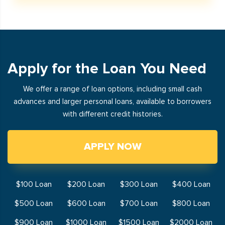
Apply for the Loan You Need
We offer a range of loan options, including small cash
advances and larger personal loans, available to borrowers
with different credit histories.
APPLY NOW
$100 Loan
$200 Loan
$300 Loan
$400 Loan
$500 Loan
$600 Loan
$700 Loan
$800 Loan
$900 Loan
$1000 Loan
$1500 Loan
$2000 Loan