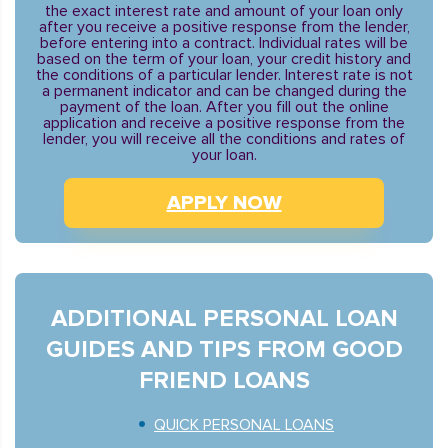
the exact interest rate and amount of your loan only
after you receive a positive response from the lender,
before entering into a contract. Individual rates will be
based on the term of your loan, your credit history and
the conditions of a particular lender. Interest rate is not
a permanent indicator and can be changed during the
payment of the loan. After you fill out the online
application and receive a positive response from the
lender, you will receive all the conditions and rates of
your loan.
APPLY NOW
ADDITIONAL PERSONAL LOAN
GUIDES AND TIPS FROM GOOD
FRIEND LOANS
QUICK PERSONAL LOANS