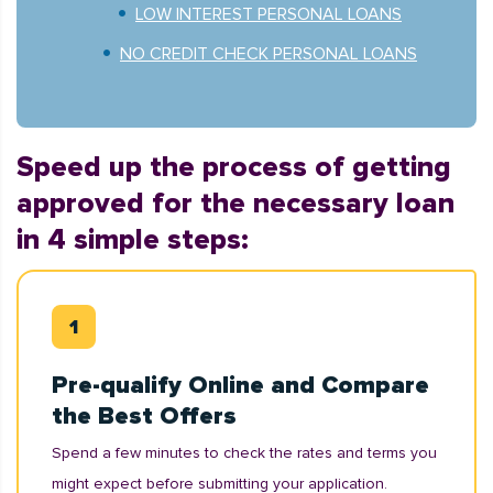
LOW INTEREST PERSONAL LOANS
NO CREDIT CHECK PERSONAL LOANS
Speed up the process of getting
approved for the necessary loan
in 4 simple steps:
Pre-qualify Online and Compare
the Best Offers
Spend a few minutes to check the rates and terms you
might expect before submitting your application.