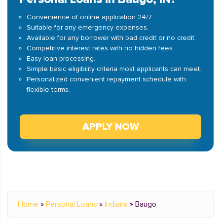
Convenience of online application 24/7.
Suitable for any emergency expenses.
Available for any borrower with bad credit or no credit.
Competitive interest rates with no hidden fees.
Easy loan processing.
Simple basic eligibility criteria most applicants can meet.
Personalized convenient repayment schedule with
flexible terms.
APPLY NOW
Home
»
Personal Loans
»
Indiana
»
Baugo