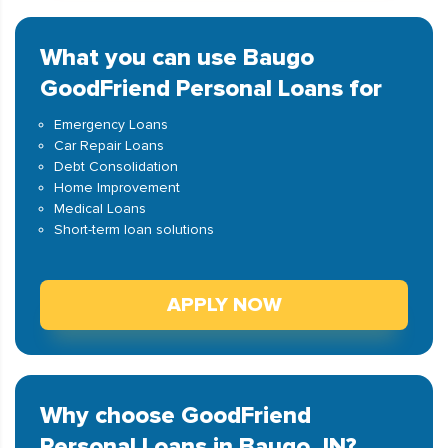
What you can use Baugo
GoodFriend Personal Loans for
Emergency Loans
Car Repair Loans
Debt Consolidation
Home Improvement
Medical Loans
Short-term loan solutions
APPLY NOW
Why choose GoodFriend
Personal Loans in Baugo, IN?