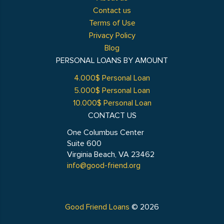
Contact us
Terms of Use
Privacy Policy
Blog
PERSONAL LOANS BY AMOUNT
4.000$ Personal Loan
5.000$ Personal Loan
10.000$ Personal Loan
CONTACT US
One Columbus Center
Suite 600
Virginia Beach, VA 23462
info@good-friend.org
Good Friend Loans
© 2026