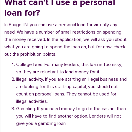
What can’t I use a personal
loan for?
In Baugo, IN, you can use a personal loan for virtually any
need. We have a number of small restrictions on spending
the money received. In the application, we will ask you about
what you are going to spend the loan on, but for now, check
out the prohibition points.
College fees. For many lenders, this loan is too risky,
so they are reluctant to lend money for it.
Illegal activity. If you are starting an illegal business and
are looking for this start-up capital, you should not
count on personal loans. They cannot be used for
illegal activities.
Gambling. If you need money to go to the casino, then
you will have to find another option. Lenders will not
give you a gambling loan.