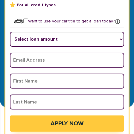
For all credit types
Want to use your car title to get a loan today?