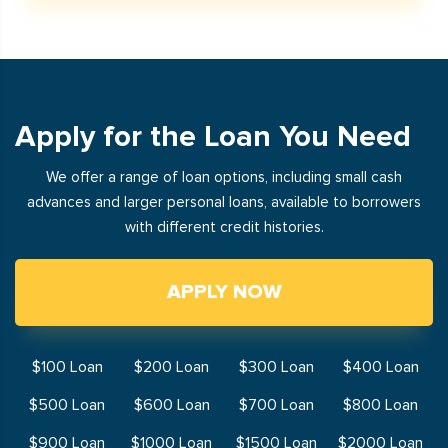
Apply for the Loan You Need
We offer a range of loan options, including small cash
advances and larger personal loans, available to borrowers
with different credit histories.
APPLY NOW
$100 Loan
$200 Loan
$300 Loan
$400 Loan
$500 Loan
$600 Loan
$700 Loan
$800 Loan
$900 Loan
$1000 Loan
$1500 Loan
$2000 Loan