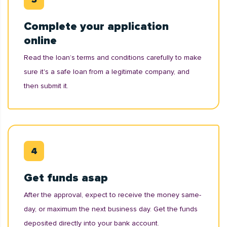
Complete your application
online
Read the loan’s terms and conditions carefully to make
sure it's a safe loan from a legitimate company, and
then submit it.
Get funds asap
After the approval, expect to receive the money same-
day, or maximum the next business day. Get the funds
deposited directly into your bank account.