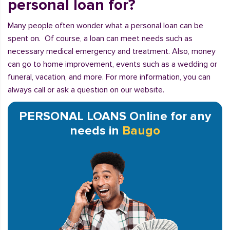
personal loan for?
Many people often wonder what a personal loan can be
spent on. Of course, a loan can meet needs such as
necessary medical emergency and treatment. Also, money
can go to home improvement, events such as a wedding or
funeral, vacation, and more. For more information, you can
always call or ask a question on our website.
PERSONAL LOANS Online for any
needs in
Baugo