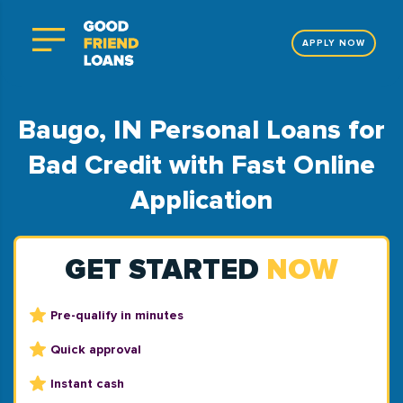
APPLY NOW
Baugo, IN Personal Loans for
Bad Credit with Fast Online
Application
GET STARTED
NOW
Pre-qualify in minutes
Quick approval
Instant cash