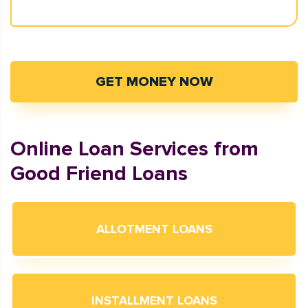
GET MONEY NOW
Online Loan Services from
Good Friend Loans
ALLOTMENT LOANS
INSTALLMENT LOANS