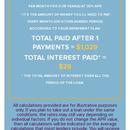
PER MONTH FOR 0.08 YEAR(S) AT 35% APR
* IT’S THE AMOUNT OF MONEY YOU’LL NEED TO PAY
EVERY MONTH (OR OTHER AGREED PERIOD)
ACCORDING TO YOUR REPAYMENT PLAN.
TOTAL PAID AFTER 1
PAYMENTS =
$1,029
TOTAL INTEREST PAID* =
$29
* THE TOTAL AMOUNT OF INTEREST OVER ALL THE
PERIOD OF THE LOAN.
All calculations provided are for illustrative purposes
only. If you plan to take out a loan under the same
conditions, the rates may still vary depending on
individual factors. If you do not change the APR value,
then all calculations will be indicated on the average
calculations that most lenders provide. You will receive