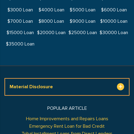
$3000 Loan
$4000 Loan
$5000 Loan
$6000 Loan
$7000 Loan
$8000 Loan
$9000 Loan
$10000 Loan
$15000 Loan
$20000 Loan
$25000 Loan
$30000 Loan
$35000 Loan
Material Disclosure
POPULAR ARTICLE
Home Improvements and Repairs Loans
Emergency Rent Loan for Bad Credit
Tribal Installment Loans from Direct Lenders