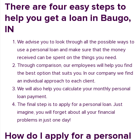
There are four easy steps to
help you get a loan in Baugo,
IN
We advise you to look through all the possible ways to
use a personal loan and make sure that the money
received can be spent on the things you need.
Through comparison, our employees will help you find
the best option that suits you. In our company we find
an individual approach to each client.
We will also help you calculate your monthly personal
loan payment.
The final step is to apply for a personal loan. Just
imagine, you will forget about all your financial
problems in just one day!
How do I apply for a personal