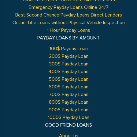
Emergency Payday Loans Online 24/7
Best Second Chance Payday Loans Direct Lenders
Online Title Loans without Physical Vehicle Inspection
1 Hour Payday Loans
PAYDAY LOANS BY AMOUNT
100$ Payday Loan
200$ Payday Loan
300$ Payday Loan
400$ Payday Loan
500$ Payday Loan
600$ Payday Loan
700$ Payday Loan
800$ Payday Loan
900$ Payday Loan
1000$ Payday Loan
GOOD FRIEND LOANS
About us