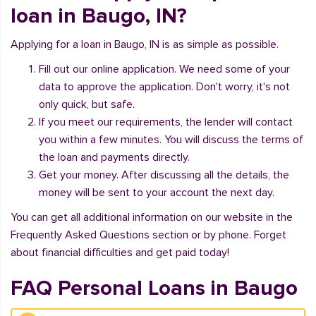
loan in Baugo, IN?
Applying for a loan in Baugo, IN is as simple as possible.
Fill out our online application. We need some of your
data to approve the application. Don't worry, it's not
only quick, but safe.
If you meet our requirements, the lender will contact
you within a few minutes. You will discuss the terms of
the loan and payments directly.
Get your money. After discussing all the details, the
money will be sent to your account the next day.
You can get all additional information on our website in the
Frequently Asked Questions section or by phone. Forget
about financial difficulties and get paid today!
FAQ Personal Loans in Baugo