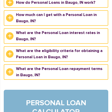
How do Personal Loans in Baugo, IN work?
How much can I get with a Personal Loan in
Baugo, IN?
What are the Personal Loan interest rates in
Baugo, IN?
What are the eligibility criteria for obtaining a
Personal Loan in Baugo, IN?
What are the Personal Loan repayment terms
in Baugo, IN?
PERSONAL LOAN
CALCULATOR