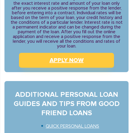
the exact interest rate and amount of your loan only
after you receive a positive response from the lender,
before entering into a contract. Individual rates will be
based on the term of your loan, your credit history and
the conditions of a particular lender. Interest rate is not
a permanent indicator and can be changed during the
payment of the loan. After you fill out the online
application and receive a positive response from the
lender, you will receive all the conditions and rates of
your loan.
APPLY NOW
ADDITIONAL PERSONAL LOAN
GUIDES AND TIPS FROM GOOD
FRIEND LOANS
QUICK PERSONAL LOANS