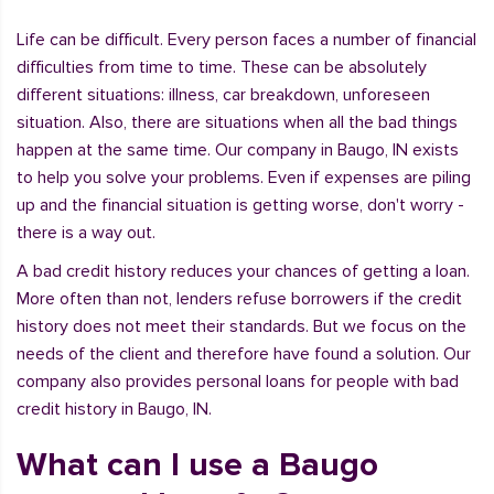
Life can be difficult. Every person faces a number of financial
difficulties from time to time. These can be absolutely
different situations: illness, car breakdown, unforeseen
situation. Also, there are situations when all the bad things
happen at the same time. Our company in Baugo, IN exists
to help you solve your problems. Even if expenses are piling
up and the financial situation is getting worse, don't worry -
there is a way out.
A bad credit history reduces your chances of getting a loan.
More often than not, lenders refuse borrowers if the credit
history does not meet their standards. But we focus on the
needs of the client and therefore have found a solution. Our
company also provides personal loans for people with bad
credit history in Baugo, IN.
What can I use a Baugo