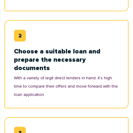
Choose a suitable loan and
prepare the necessary
documents
With a variety of legit direct lenders in hand, it’s high
time to compare their offers and move forward with the
loan application.