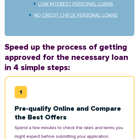
LOW INTEREST PERSONAL LOANS
NO CREDIT CHECK PERSONAL LOANS
Speed up the process of getting
approved for the necessary loan
in 4 simple steps:
Pre-qualify Online and Compare
the Best Offers
Spend a few minutes to check the rates and terms you
might expect before submitting your application.