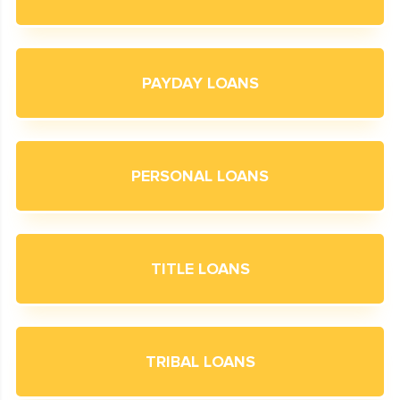
PAYDAY LOANS
PERSONAL LOANS
TITLE LOANS
TRIBAL LOANS