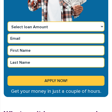
Get your money in just a couple of hours.