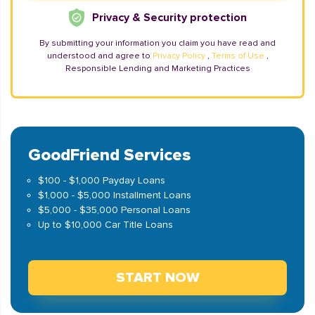
Privacy & Security protection
By submitting your information you claim you have read and
understood and agree to
Privacy Policy
,
Terms of Use
,
Responsible Lending and Marketing Practices
GoodFriend Services
$100 - $1,000 Payday Loans
$1,000 - $5,000 Installment Loans
$5,000 - $35,000 Personal Loans
Up to $10,000 Car Title Loans
START NOW