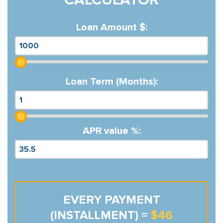
Loan Amount $:
Loan Term (Months):
APR value %:
EVERY PAYMENT
(INSTALLMENT) =
$46