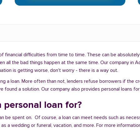
f financial difficulties from time to time. These can be absolutely 
hen all the bad things happen at the same time. Our company in Ad
uation is getting worse, don't worry - there is a way out.
ng a loan. More often than not, lenders refuse borrowers if the c
e found a solution. Our company also provides personal loans for 
 personal loan for?
an be spent on. Of course, a loan can meet needs such as neces
a wedding or funeral, vacation, and more. For more information,