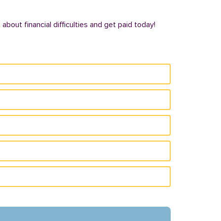
bout financial difficulties and get paid today!