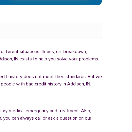
different situations: illness, car breakdown,
dison, IN exists to help you solve your problems.
redit history does not meet their standards. But we
people with bad credit history in Addison, IN.
sary medical emergency and treatment. Also,
 you can always call or ask a question on our