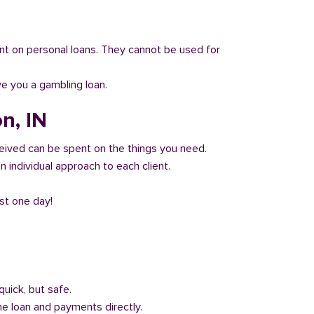
 count on personal loans. They cannot be used for
ve you a gambling loan.
n, IN
eived can be spent on the things you need.
 individual approach to each client.
ust one day!
quick, but safe.
he loan and payments directly.