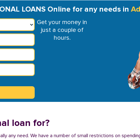
ONAL LOANS Online for any needs in
Ad
Get your money in
just a couple of
hours.
al loan for?
tually any need. We have a number of small restrictions on spending