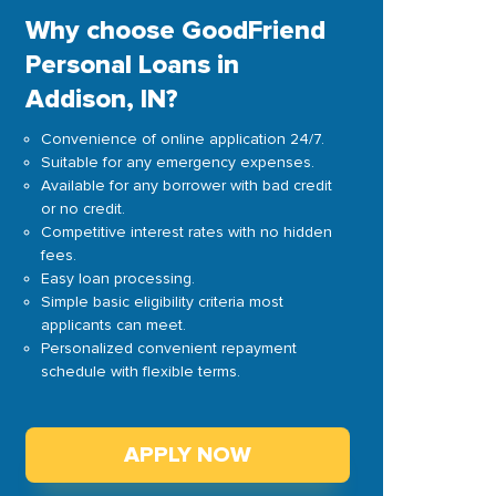
Why choose GoodFriend
Personal Loans in
Addison, IN?
Convenience of online application 24/7.
Suitable for any emergency expenses.
Available for any borrower with bad credit
or no credit.
Competitive interest rates with no hidden
fees.
Easy loan processing.
Simple basic eligibility criteria most
applicants can meet.
Personalized convenient repayment
schedule with flexible terms.
APPLY NOW