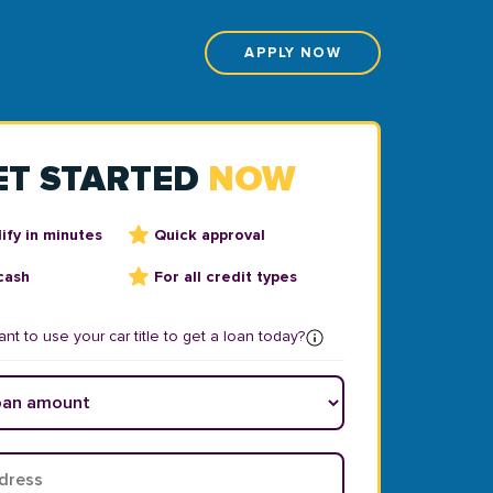
APPLY NOW
ET STARTED
NOW
ify in minutes
Quick approval
cash
For all credit types
nt to use your car title to get a loan today?