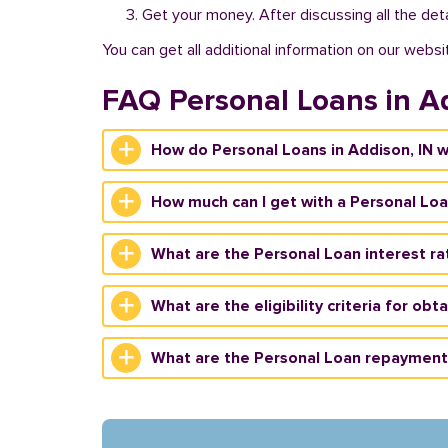
Get your money. After discussing all the deta
You can get all additional information on our websi
FAQ Personal Loans in A
How do Personal Loans in Addison, IN 
How much can I get with a Personal Loa
What are the Personal Loan interest rat
What are the eligibility criteria for obt
What are the Personal Loan repayment 