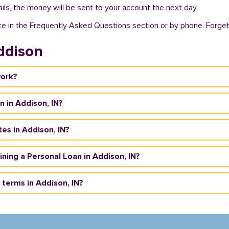
ils, the money will be sent to your account the next day.
te in the Frequently Asked Questions section or by phone. Forget a
ddison
work?
n in Addison, IN?
es in Addison, IN?
aining a Personal Loan in Addison, IN?
terms in Addison, IN?