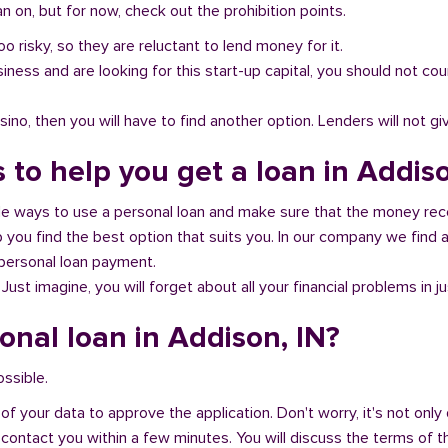
 on, but for now, check out the prohibition points.
oo risky, so they are reluctant to lend money for it.
al business and are looking for this start-up capital, you should not
no, then you will have to find another option. Lenders will not gi
 to help you get a loan in Addiso
ble ways to use a personal loan and make sure that the money rec
you find the best option that suits you. In our company we find an
 personal loan payment.
 Just imagine, you will forget about all your financial problems in j
onal loan in Addison, IN?
ossible.
of your data to approve the application. Don't worry, it's not only 
 contact you within a few minutes. You will discuss the terms of t