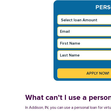
PERS
What can’t I use a person
In Addison, IN, you can use a personal loan for vir