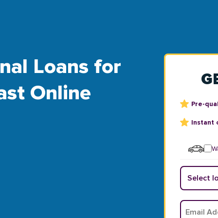
nal Loans for
G
ast Online
Pre-qual
Instant 
Wa