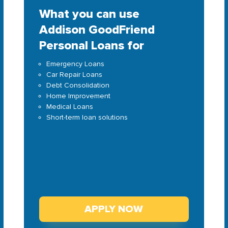
What you can use
Addison GoodFriend
Personal Loans for
Emergency Loans
Car Repair Loans
Debt Consolidation
Home Improvement
Medical Loans
Short-term loan solutions
APPLY NOW