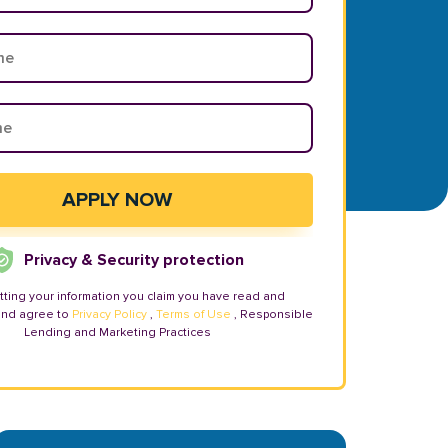
Privacy & Security protection
tting your information you claim you have read and
and agree to
Privacy Policy
,
Terms of Use
, Responsible
Lending and Marketing Practices