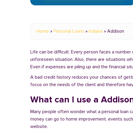
Home
»
Personal Loans
»
Indiana
»
Addison
Life can be difficult. Every person faces a number o
unforeseen situation. Also, there are situations w
Even if expenses are piling up and the financial sit
A bad credit history reduces your chances of getti
focus on the needs of the client and therefore hav
What can I use a Addison
Many people often wonder what a personal loan c
money can go to home improvement, events such as 
website.