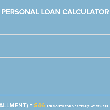
PERSONAL LOAN CALCULATOR
TALLMENT) =
$46
PER MONTH FOR 0.08 YEAR(S) AT 35% APR