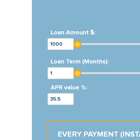
Loan Amount $:
Loan Term (Months):
APR value %:
EVERY PAYMENT (INS