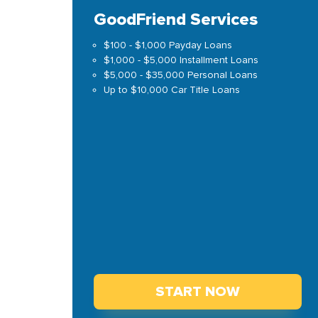
GoodFriend Services
$100 - $1,000 Payday Loans
$1,000 - $5,000 Installment Loans
$5,000 - $35,000 Personal Loans
Up to $10,000 Car Title Loans
START NOW