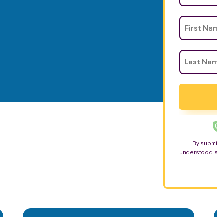
By submi
understood 