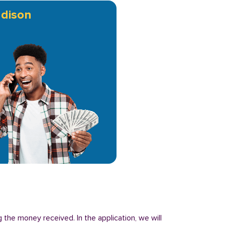
dison
 the money received. In the application, we will