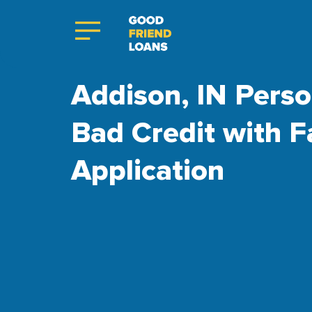
Addison, IN Perso
Bad Credit with F
Application