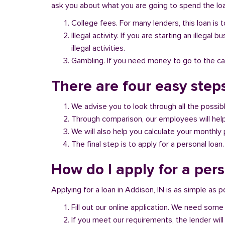
ask you about what you are going to spend the loan
College fees. For many lenders, this loan is t
Illegal activity. If you are starting an illeg
illegal activities.
Gambling. If you need money to go to the casi
There are four easy steps
We advise you to look through all the possi
Through comparison, our employees will help 
We will also help you calculate your monthly
The final step is to apply for a personal loan.
How do I apply for a pers
Applying for a loan in Addison, IN is as simple as p
Fill out our online application. We need some 
If you meet our requirements, the lender will