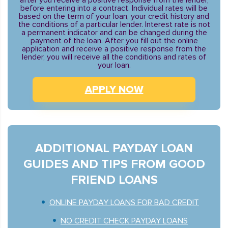
after you receive a positive response from the lender,
before entering into a contract. Individual rates will be
based on the term of your loan, your credit history and
the conditions of a particular lender. Interest rate is not
a permanent indicator and can be changed during the
payment of the loan. After you fill out the online
application and receive a positive response from the
lender, you will receive all the conditions and rates of
your loan.
APPLY NOW
ADDITIONAL PAYDAY LOAN
GUIDES AND TIPS FROM GOOD
FRIEND LOANS
ONLINE PAYDAY LOANS FOR BAD CREDIT
NO CREDIT CHECK PAYDAY LOANS