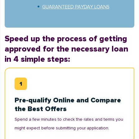
GUARANTEED PAYDAY LOANS
Speed up the process of getting
approved for the necessary loan
in 4 simple steps:
Pre-qualify Online and Compare
the Best Offers
Spend a few minutes to check the rates and terms you
might expect before submitting your application.