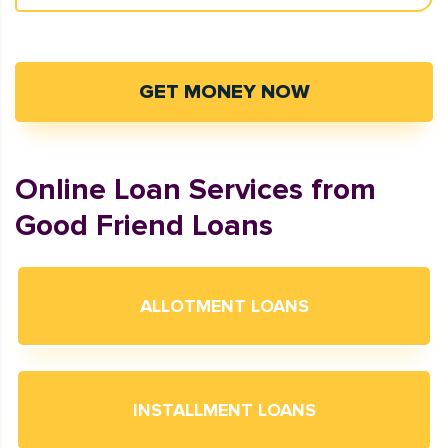
GET MONEY NOW
Online Loan Services from
Good Friend Loans
ALLOTMENT LOANS
INSTALLMENT LOANS