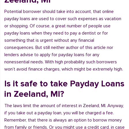
Potential borrower should take into account, that online
payday loans are used to cover such expenses as vacation
or shopping. Of course, a great number of people use
payday loans when they need to pay a dentist or for
something that is urgent without any financial
consequences. But still neither author of this article nor
lenders advise to apply for payday loans for any
nonessential needs. With high probability such borrowers
won’t avoid finance charges, which might be extremely high.
Is it safe to take Payday Loans
in Zeeland, MI?
The laws limit the amount of interest in Zeeland, MI. Anyway,
if you take out a payday loan, you will be charged a fee.
Remember, that there is always an option to borrow money
from family or friends. Or you might use a credit card, in case