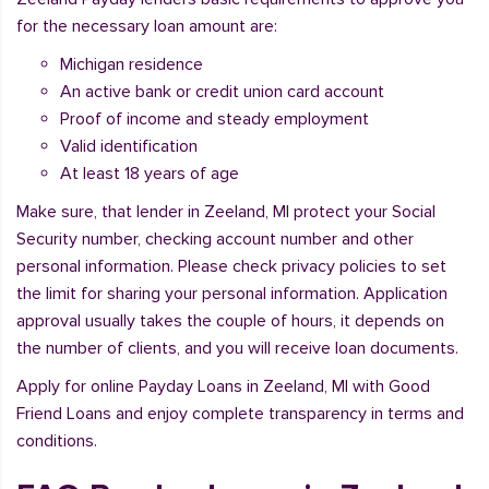
for the necessary loan amount are:
Michigan residence
An active bank or credit union card account
Proof of income and steady employment
Valid identification
At least 18 years of age
Make sure, that lender in Zeeland, MI protect your Social
Security number, checking account number and other
personal information. Please check privacy policies to set
the limit for sharing your personal information. Application
approval usually takes the couple of hours, it depends on
the number of clients, and you will receive loan documents.
Apply for online Payday Loans in Zeeland, MI with Good
Friend Loans and enjoy complete transparency in terms and
conditions.