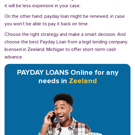
it will be less expensive in your case.
On the other hand, payday loan might be renewed, in case
you won’t be able to pay it back on time.
Choose the right strategy and make a smart decision. And
choose the best Payday Loan from a legit lending company
licensed in Zeeland, Michigan to offer short-term cash
advance.
PAYDAY LOANS Online for any
needs in
Zeeland