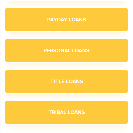
PAYDAY LOANS
PERSONAL LOANS
TITLE LOANS
TRIBAL LOANS