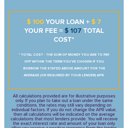
$ 100
YOUR LOAN +
$ 7
YOUR FEE =
$ 107
TOTAL
COST*
* TOTAL COST - THE SUM OF MONEY YOU ARE TO PAY
OFF WITHIN THE TERM YOU’VE CHOSEN IF YOU
BORROW THE STATED ABOVE AMOUNT FOR THE
AVERAGE (OR REQUIRED BY YOUR LENDER) APR.
All calculations provided are for illustrative purposes
only. If you plan to take out a loan under the same
conditions, the rates may still vary depending on
individual factors. If you do not change the APR value,
then all calculations will be indicated on the average
calculations that most lenders provide. You will receive
the exact interest rate and amount of your loan only