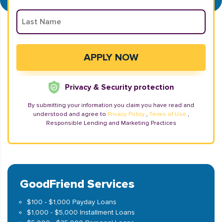
Privacy & Security protection
By submitting your information you claim you have read and
understood and agree to
Privacy Policy
,
Terms of Use
,
Responsible Lending and Marketing Practices
GoodFriend Services
$100 - $1,000 Payday Loans
$1,000 - $5,000 Installment Loans