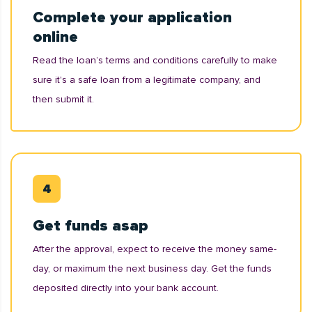
Complete your application
online
Read the loan’s terms and conditions carefully to make
sure it's a safe loan from a legitimate company, and
then submit it.
Get funds asap
After the approval, expect to receive the money same-
day, or maximum the next business day. Get the funds
deposited directly into your bank account.