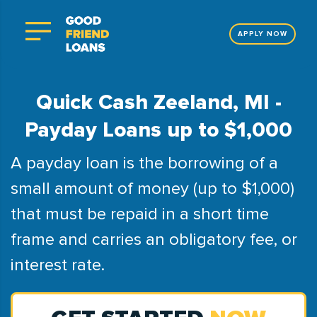
APPLY NOW
Quick Cash Zeeland, MI -
Payday Loans up to $1,000
A payday loan is the borrowing of a
small amount of money (up to $1,000)
that must be repaid in a short time
frame and carries an obligatory fee, or
interest rate.