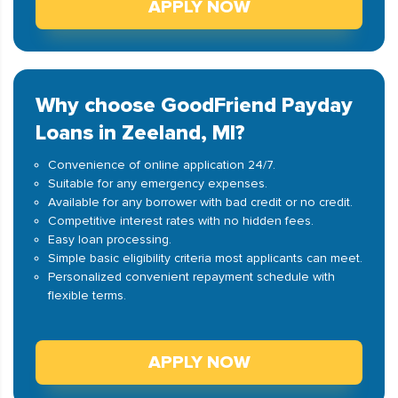
APPLY NOW
Why choose GoodFriend Payday
Loans in Zeeland, MI?
Convenience of online application 24/7.
Suitable for any emergency expenses.
Available for any borrower with bad credit or no credit.
Competitive interest rates with no hidden fees.
Easy loan processing.
Simple basic eligibility criteria most applicants can meet.
Personalized convenient repayment schedule with
flexible terms.
APPLY NOW