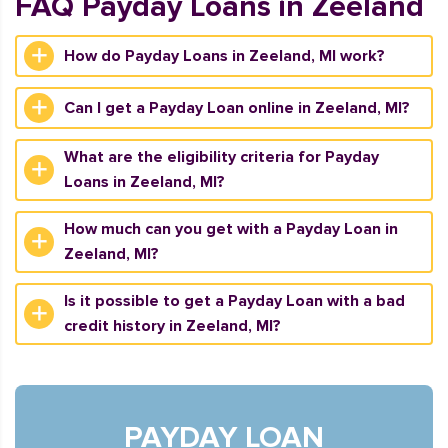
FAQ Payday Loans in Zeeland
How do Payday Loans in Zeeland, MI work?
Can I get a Payday Loan online in Zeeland, MI?
What are the eligibility criteria for Payday
Loans in Zeeland, MI?
How much can you get with a Payday Loan in
Zeeland, MI?
Is it possible to get a Payday Loan with a bad
credit history in Zeeland, MI?
PAYDAY LOAN