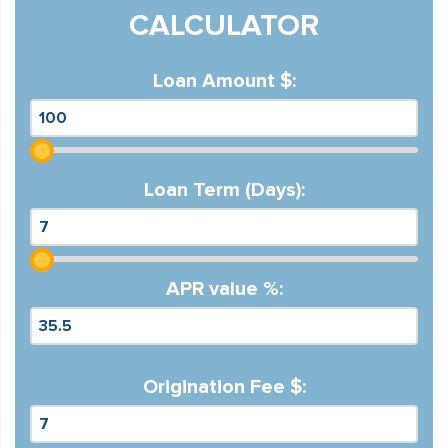
CALCULATOR
Loan Amount $:
Loan Term (Days):
APR value %:
Origination Fee $: