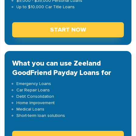
$5,000 - $35,000 Personal Loans
Up to $10,000 Car Title Loans
START NOW
What you can use Zeeland
GoodFriend Payday Loans for
Emergency Loans
Car Repair Loans
Debt Consolidation
Home Improvement
Medical Loans
Short-term loan solutions