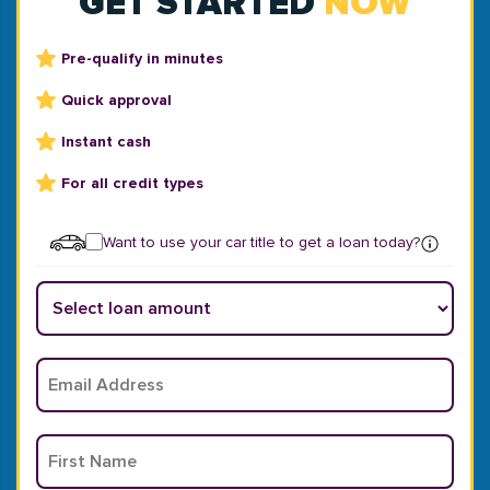
GET STARTED
NOW
Pre-qualify in minutes
Quick approval
Instant cash
For all credit types
Want to use your car title to get a loan today?