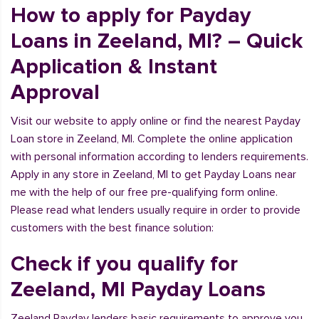
How to apply for Payday
Loans in Zeeland, MI? – Quick
Application & Instant
Approval
Visit our website to apply online or find the nearest Payday
Loan store in Zeeland, MI. Complete the online application
with personal information according to lenders requirements.
Apply in any store in Zeeland, MI to get Payday Loans near
me with the help of our free pre-qualifying form online.
Please read what lenders usually require in order to provide
customers with the best finance solution:
Check if you qualify for
Zeeland, MI Payday Loans
Zeeland Payday lenders basic requirements to approve you