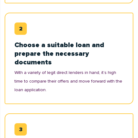
Choose a suitable loan and
prepare the necessary
documents
With a variety of legit direct lenders in hand, it’s high
time to compare their offers and move forward with the
loan application.