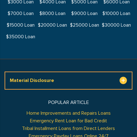
$3000 Loan
$4000 Loan
$5000 Loan
$6000 Loan
$7000 Loan
$8000 Loan
$9000 Loan
$10000 Loan
$15000 Loan
$20000 Loan
$25000 Loan
$30000 Loan
$35000 Loan
Material Disclosure
POPULAR ARTICLE
Home Improvements and Repairs Loans
Emergency Rent Loan for Bad Credit
Tribal Installment Loans from Direct Lenders
Emergency Payday Loans Online 24/7