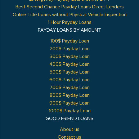
Best Second Chance Payday Loans Direct Lenders
Online Title Loans without Physical Vehicle Inspection
1 Hour Payday Loans
PAYDAY LOANS BY AMOUNT
100$ Payday Loan
200$ Payday Loan
300$ Payday Loan
400$ Payday Loan
500$ Payday Loan
600$ Payday Loan
700$ Payday Loan
800$ Payday Loan
900$ Payday Loan
1000$ Payday Loan
GOOD FRIEND LOANS
About us
Contact us