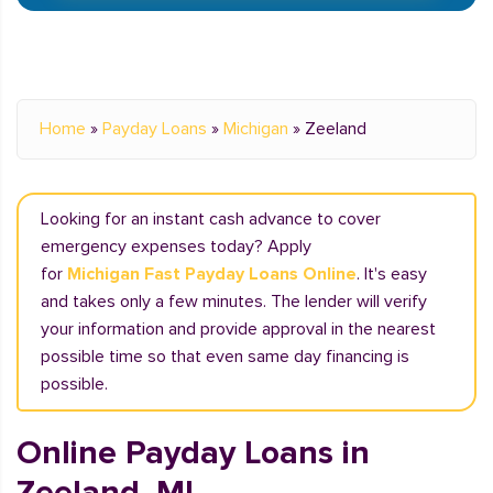
Home
»
Payday Loans
»
Michigan
»
Zeeland
Looking for an instant cash advance to cover
emergency expenses today? Apply
for
Michigan Fast Payday Loans Online
. It's easy
and takes only a few minutes. The lender will verify
your information and provide approval in the nearest
possible time so that even same day financing is
possible.
Online Payday Loans in
Zeeland, MI