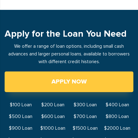
Apply for the Loan You Need
We offer a range of loan options, including small cash
advances and larger personal loans, available to borrowers
with different credit histories.
APPLY NOW
$100 Loan
$200 Loan
$300 Loan
$400 Loan
$500 Loan
$600 Loan
$700 Loan
$800 Loan
$900 Loan
$1000 Loan
$1500 Loan
$2000 Loan