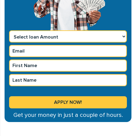
Get your money in just a couple of hours.