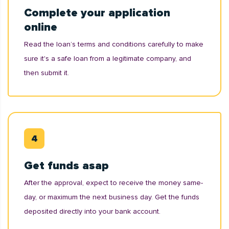
Complete your application
online
Read the loan’s terms and conditions carefully to make
sure it's a safe loan from a legitimate company, and
then submit it.
Get funds asap
After the approval, expect to receive the money same-
day, or maximum the next business day. Get the funds
deposited directly into your bank account.