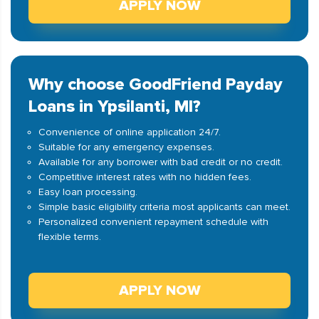
APPLY NOW
Why choose GoodFriend Payday
Loans in Ypsilanti, MI?
Convenience of online application 24/7.
Suitable for any emergency expenses.
Available for any borrower with bad credit or no credit.
Competitive interest rates with no hidden fees.
Easy loan processing.
Simple basic eligibility criteria most applicants can meet.
Personalized convenient repayment schedule with
flexible terms.
APPLY NOW