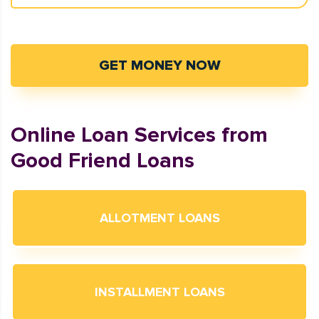
GET MONEY NOW
Online Loan Services from
Good Friend Loans
ALLOTMENT LOANS
INSTALLMENT LOANS