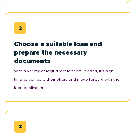
Choose a suitable loan and
prepare the necessary
documents
With a variety of legit direct lenders in hand, it’s high
time to compare their offers and move forward with the
loan application.