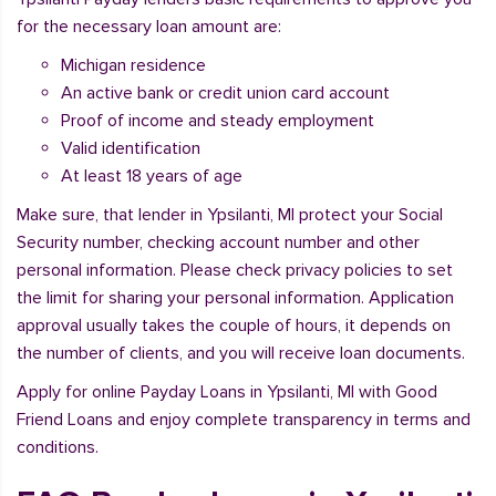
for the necessary loan amount are:
Michigan residence
An active bank or credit union card account
Proof of income and steady employment
Valid identification
At least 18 years of age
Make sure, that lender in Ypsilanti, MI protect your Social
Security number, checking account number and other
personal information. Please check privacy policies to set
the limit for sharing your personal information. Application
approval usually takes the couple of hours, it depends on
the number of clients, and you will receive loan documents.
Apply for online Payday Loans in Ypsilanti, MI with Good
Friend Loans and enjoy complete transparency in terms and
conditions.