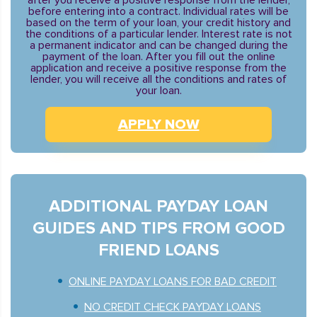
after you receive a positive response from the lender,
before entering into a contract. Individual rates will be
based on the term of your loan, your credit history and
the conditions of a particular lender. Interest rate is not
a permanent indicator and can be changed during the
payment of the loan. After you fill out the online
application and receive a positive response from the
lender, you will receive all the conditions and rates of
your loan.
APPLY NOW
ADDITIONAL PAYDAY LOAN
GUIDES AND TIPS FROM GOOD
FRIEND LOANS
ONLINE PAYDAY LOANS FOR BAD CREDIT
NO CREDIT CHECK PAYDAY LOANS