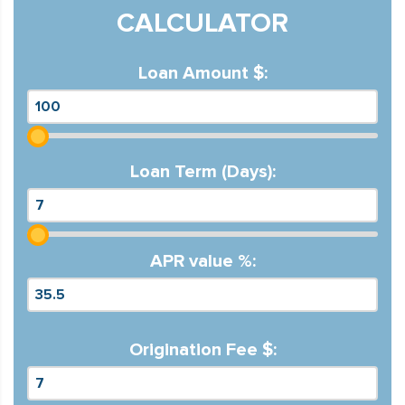
CALCULATOR
Loan Amount $:
Loan Term (Days):
APR value %:
Origination Fee $: