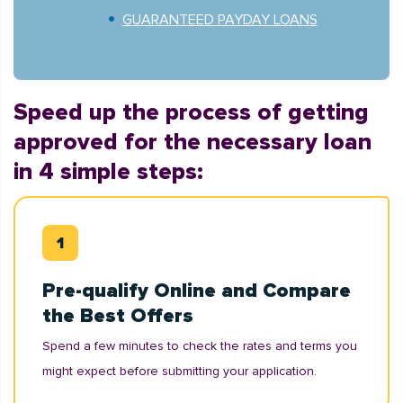
GUARANTEED PAYDAY LOANS
Speed up the process of getting
approved for the necessary loan
in 4 simple steps:
Pre-qualify Online and Compare
the Best Offers
Spend a few minutes to check the rates and terms you
might expect before submitting your application.