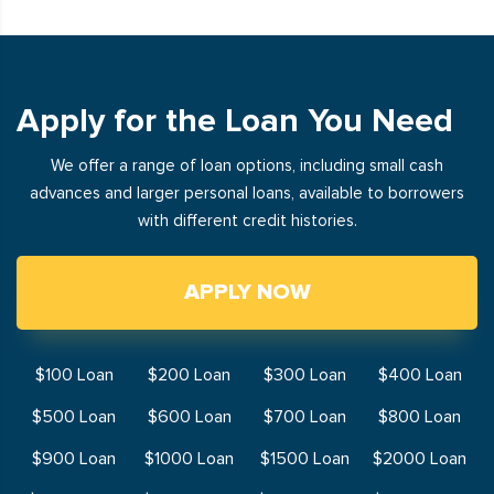
Apply for the Loan You Need
We offer a range of loan options, including small cash
advances and larger personal loans, available to borrowers
with different credit histories.
APPLY NOW
$100 Loan
$200 Loan
$300 Loan
$400 Loan
$500 Loan
$600 Loan
$700 Loan
$800 Loan
$900 Loan
$1000 Loan
$1500 Loan
$2000 Loan