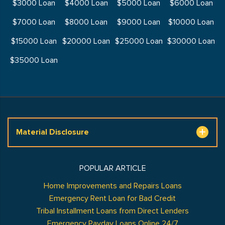
$3000 Loan
$4000 Loan
$5000 Loan
$6000 Loan
$7000 Loan
$8000 Loan
$9000 Loan
$10000 Loan
$15000 Loan
$20000 Loan
$25000 Loan
$30000 Loan
$35000 Loan
Material Disclosure
POPULAR ARTICLE
Home Improvements and Repairs Loans
Emergency Rent Loan for Bad Credit
Tribal Installment Loans from Direct Lenders
Emergency Payday Loans Online 24/7