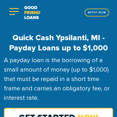
APPLY NOW
Quick Cash Ypsilanti, MI -
Payday Loans up to $1,000
A payday loan is the borrowing of a
small amount of money (up to $1,000)
that must be repaid in a short time
frame and carries an obligatory fee, or
interest rate.