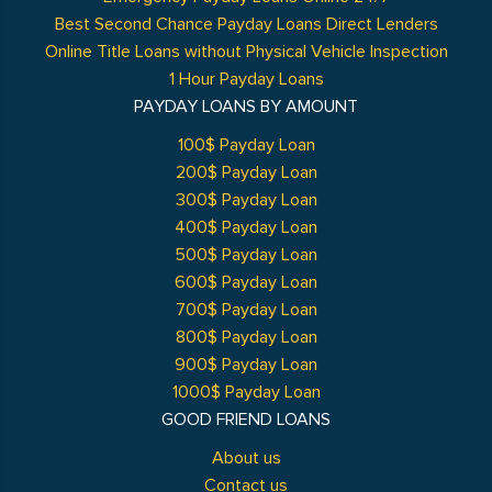
Best Second Chance Payday Loans Direct Lenders
Online Title Loans without Physical Vehicle Inspection
1 Hour Payday Loans
PAYDAY LOANS BY AMOUNT
100$ Payday Loan
200$ Payday Loan
300$ Payday Loan
400$ Payday Loan
500$ Payday Loan
600$ Payday Loan
700$ Payday Loan
800$ Payday Loan
900$ Payday Loan
1000$ Payday Loan
GOOD FRIEND LOANS
About us
Contact us