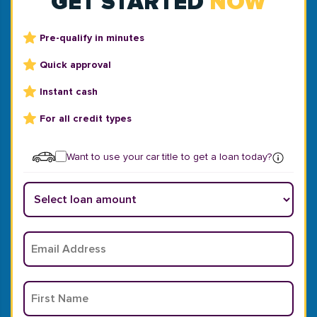
GET STARTED
NOW
Pre-qualify in minutes
Quick approval
Instant cash
For all credit types
Want to use your car title to get a loan today?