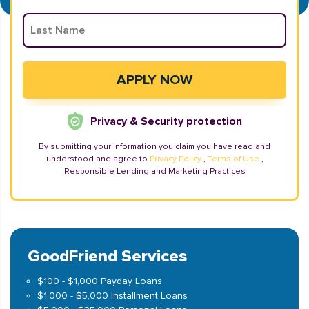
Privacy & Security protection
By submitting your information you claim you have read and
understood and agree to
Privacy Policy
,
Terms of Use
,
Responsible Lending and Marketing Practices
GoodFriend Services
$100 - $1,000 Payday Loans
$1,000 - $5,000 Installment Loans