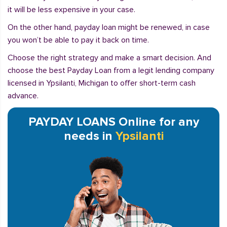
it will be less expensive in your case.
On the other hand, payday loan might be renewed, in case
you won’t be able to pay it back on time.
Choose the right strategy and make a smart decision. And
choose the best Payday Loan from a legit lending company
licensed in Ypsilanti, Michigan to offer short-term cash
advance.
PAYDAY LOANS Online for any
needs in
Ypsilanti