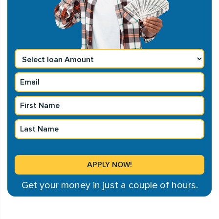
Get your money in just a couple of hours.