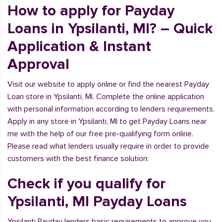
How to apply for Payday
Loans in Ypsilanti, MI? – Quick
Application & Instant
Approval
Visit our website to apply online or find the nearest Payday
Loan store in Ypsilanti, MI. Complete the online application
with personal information according to lenders requirements.
Apply in any store in Ypsilanti, MI to get Payday Loans near
me with the help of our free pre-qualifying form online.
Please read what lenders usually require in order to provide
customers with the best finance solution:
Check if you qualify for
Ypsilanti, MI Payday Loans
Ypsilanti Payday lenders basic requirements to approve you