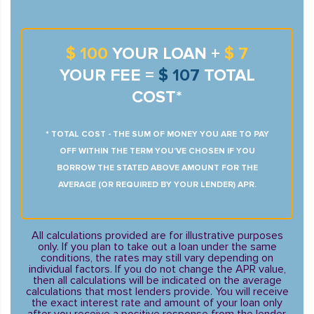
$ 100
YOUR LOAN +
$ 7
YOUR FEE =
$ 107
TOTAL
COST*
* TOTAL COST - THE SUM OF MONEY YOU ARE TO PAY
OFF WITHIN THE TERM YOU’VE CHOSEN IF YOU
BORROW THE STATED ABOVE AMOUNT FOR THE
AVERAGE (OR REQUIRED BY YOUR LENDER) APR.
All calculations provided are for illustrative purposes
only. If you plan to take out a loan under the same
conditions, the rates may still vary depending on
individual factors. If you do not change the APR value,
then all calculations will be indicated on the average
calculations that most lenders provide. You will receive
the exact interest rate and amount of your loan only