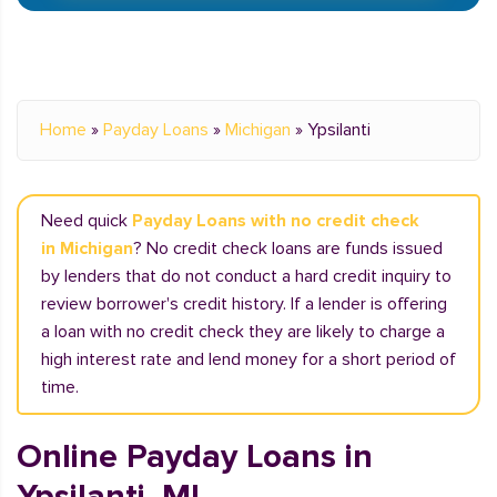
Home
»
Payday Loans
»
Michigan
»
Ypsilanti
Need quick
Payday Loans with no credit check
in Michigan
? No credit check loans are funds issued
by lenders that do not conduct a hard credit inquiry to
review borrower's credit history. If a lender is offering
a loan with no credit check they are likely to charge a
high interest rate and lend money for a short period of
time.
Online Payday Loans in
Ypsilanti, MI