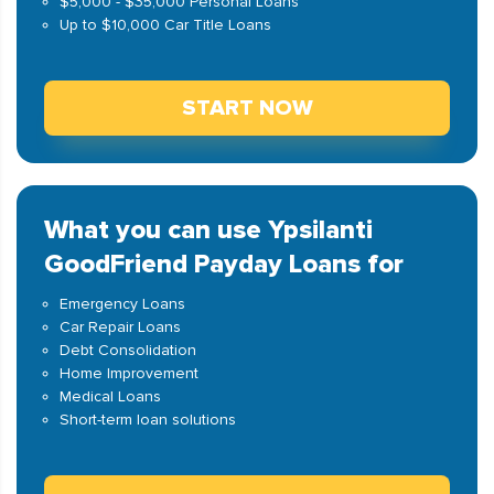
$5,000 - $35,000 Personal Loans
Up to $10,000 Car Title Loans
START NOW
What you can use Ypsilanti
GoodFriend Payday Loans for
Emergency Loans
Car Repair Loans
Debt Consolidation
Home Improvement
Medical Loans
Short-term loan solutions