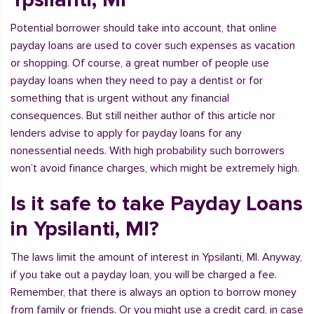
Potential borrower should take into account, that online
payday loans are used to cover such expenses as vacation
or shopping. Of course, a great number of people use
payday loans when they need to pay a dentist or for
something that is urgent without any financial
consequences. But still neither author of this article nor
lenders advise to apply for payday loans for any
nonessential needs. With high probability such borrowers
won’t avoid finance charges, which might be extremely high.
Is it safe to take Payday Loans
in Ypsilanti, MI?
The laws limit the amount of interest in Ypsilanti, MI. Anyway,
if you take out a payday loan, you will be charged a fee.
Remember, that there is always an option to borrow money
from family or friends. Or you might use a credit card, in case