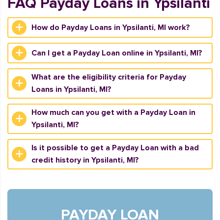
FAQ Payday Loans in Ypsilanti
How do Payday Loans in Ypsilanti, MI work?
Can I get a Payday Loan online in Ypsilanti, MI?
What are the eligibility criteria for Payday
Loans in Ypsilanti, MI?
How much can you get with a Payday Loan in
Ypsilanti, MI?
Is it possible to get a Payday Loan with a bad
credit history in Ypsilanti, MI?
PAYDAY LOAN