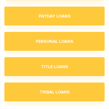
PAYDAY LOANS
PERSONAL LOANS
TITLE LOANS
TRIBAL LOANS