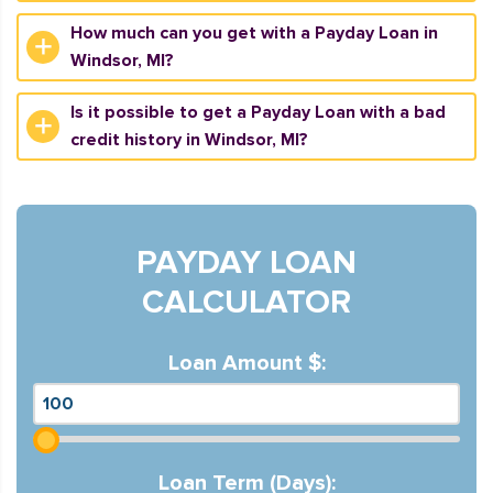
How much can you get with a Payday Loan in
Windsor, MI?
Is it possible to get a Payday Loan with a bad
credit history in Windsor, MI?
PAYDAY LOAN
CALCULATOR
Loan Amount $:
Loan Term (Days):