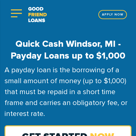
APPLY NOW
Quick Cash Windsor, MI -
Payday Loans up to $1,000
A payday loan is the borrowing of a
small amount of money (up to $1,000)
that must be repaid in a short time
frame and carries an obligatory fee, or
interest rate.