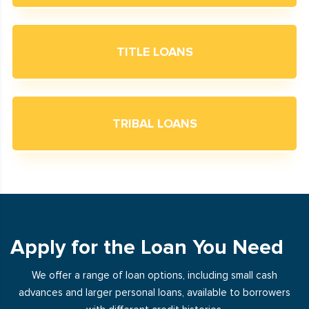
TITLE LOANS
TRIBAL LOANS
Apply for the Loan You Need
We offer a range of loan options, including small cash
advances and larger personal loans, available to borrowers