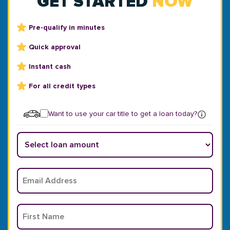
GET STARTED
NOW
Pre-qualify in minutes
Quick approval
Instant cash
For all credit types
Want to use your car title to get a loan today?