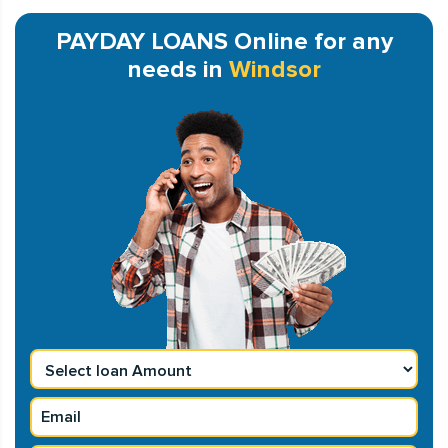
PAYDAY LOANS Online for any
needs in
Windsor