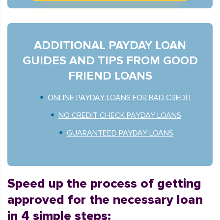
ADDITIONAL PAYDAY LOAN
GUIDES AND TIPS FROM GOOD
FRIEND LOANS
ONLINE PAYDAY LOANS FOR BAD CREDIT
NO CREDIT CHECK PAYDAY LOANS
GUARANTEED PAYDAY LOANS
Speed up the process of getting
approved for the necessary loan
in 4 simple steps: