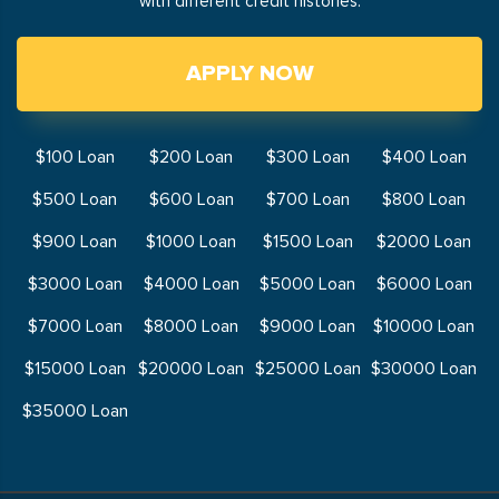
with different credit histories.
APPLY NOW
$100 Loan
$200 Loan
$300 Loan
$400 Loan
$500 Loan
$600 Loan
$700 Loan
$800 Loan
$900 Loan
$1000 Loan
$1500 Loan
$2000 Loan
$3000 Loan
$4000 Loan
$5000 Loan
$6000 Loan
$7000 Loan
$8000 Loan
$9000 Loan
$10000 Loan
$15000 Loan
$20000 Loan
$25000 Loan
$30000 Loan
$35000 Loan