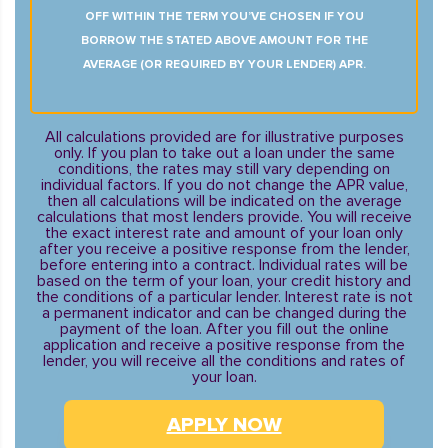
OFF WITHIN THE TERM YOU’VE CHOSEN IF YOU
BORROW THE STATED ABOVE AMOUNT FOR THE
AVERAGE (OR REQUIRED BY YOUR LENDER) APR.
All calculations provided are for illustrative purposes
only. If you plan to take out a loan under the same
conditions, the rates may still vary depending on
individual factors. If you do not change the APR value,
then all calculations will be indicated on the average
calculations that most lenders provide. You will receive
the exact interest rate and amount of your loan only
after you receive a positive response from the lender,
before entering into a contract. Individual rates will be
based on the term of your loan, your credit history and
the conditions of a particular lender. Interest rate is not
a permanent indicator and can be changed during the
payment of the loan. After you fill out the online
application and receive a positive response from the
lender, you will receive all the conditions and rates of
your loan.
APPLY NOW