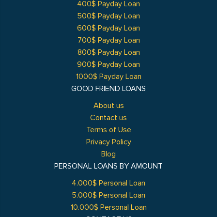
400$ Payday Loan
500$ Payday Loan
600$ Payday Loan
700$ Payday Loan
800$ Payday Loan
900$ Payday Loan
1000$ Payday Loan
GOOD FRIEND LOANS
About us
Contact us
Terms of Use
Privacy Policy
Blog
PERSONAL LOANS BY AMOUNT
4.000$ Personal Loan
5.000$ Personal Loan
10.000$ Personal Loan