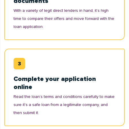
documents
With a variety of legit direct lenders in hand, it’s high
time to compare their offers and move forward with the
loan application.
Complete your application
online
Read the loan’s terms and conditions carefully to make
sure it's a safe loan from a legitimate company, and
then submit it.