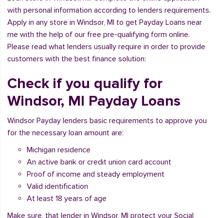
with personal information according to lenders requirements.
Apply in any store in Windsor, MI to get Payday Loans near
me with the help of our free pre-qualifying form online.
Please read what lenders usually require in order to provide
customers with the best finance solution:
Check if you qualify for
Windsor, MI Payday Loans
Windsor Payday lenders basic requirements to approve you
for the necessary loan amount are:
Michigan residence
An active bank or credit union card account
Proof of income and steady employment
Valid identification
At least 18 years of age
Make sure, that lender in Windsor, MI protect your Social