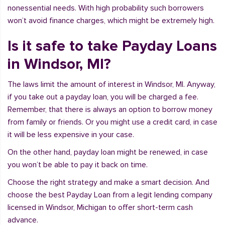
nonessential needs. With high probability such borrowers
won’t avoid finance charges, which might be extremely high.
Is it safe to take Payday Loans
in Windsor, MI?
The laws limit the amount of interest in Windsor, MI. Anyway,
if you take out a payday loan, you will be charged a fee.
Remember, that there is always an option to borrow money
from family or friends. Or you might use a credit card, in case
it will be less expensive in your case.
On the other hand, payday loan might be renewed, in case
you won’t be able to pay it back on time.
Choose the right strategy and make a smart decision. And
choose the best Payday Loan from a legit lending company
licensed in Windsor, Michigan to offer short-term cash
advance.