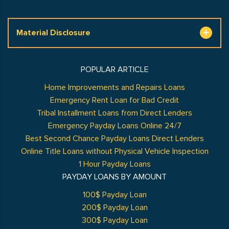
Material Disclosure
POPULAR ARTICLE
Home Improvements and Repairs Loans
Emergency Rent Loan for Bad Credit
Tribal Installment Loans from Direct Lenders
Emergency Payday Loans Online 24/7
Best Second Chance Payday Loans Direct Lenders
Online Title Loans without Physical Vehicle Inspection
1 Hour Payday Loans
PAYDAY LOANS BY AMOUNT
100$ Payday Loan
200$ Payday Loan
300$ Payday Loan