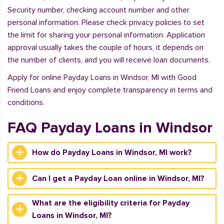
Security number, checking account number and other
personal information. Please check privacy policies to set
the limit for sharing your personal information. Application
approval usually takes the couple of hours, it depends on
the number of clients, and you will receive loan documents.
Apply for online Payday Loans in Windsor, MI with Good
Friend Loans and enjoy complete transparency in terms and
conditions.
FAQ Payday Loans in Windsor
How do Payday Loans in Windsor, MI work?
Can I get a Payday Loan online in Windsor, MI?
What are the eligibility criteria for Payday
Loans in Windsor, MI?