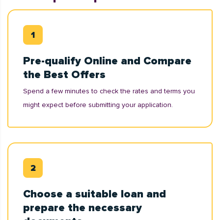
Pre-qualify Online and Compare
the Best Offers
Spend a few minutes to check the rates and terms you
might expect before submitting your application.
Choose a suitable loan and
prepare the necessary