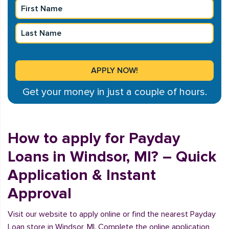
Get your money in just a couple of hours.
How to apply for Payday
Loans in Windsor, MI? – Quick
Application & Instant
Approval
Visit our website to apply online or find the nearest Payday
Loan store in Windsor, MI. Complete the online application