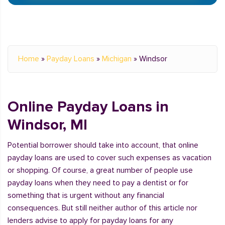
Home
»
Payday Loans
»
Michigan
»
Windsor
Online Payday Loans in
Windsor, MI
Potential borrower should take into account, that online
payday loans are used to cover such expenses as vacation
or shopping. Of course, a great number of people use
payday loans when they need to pay a dentist or for
something that is urgent without any financial
consequences. But still neither author of this article nor
lenders advise to apply for payday loans for any