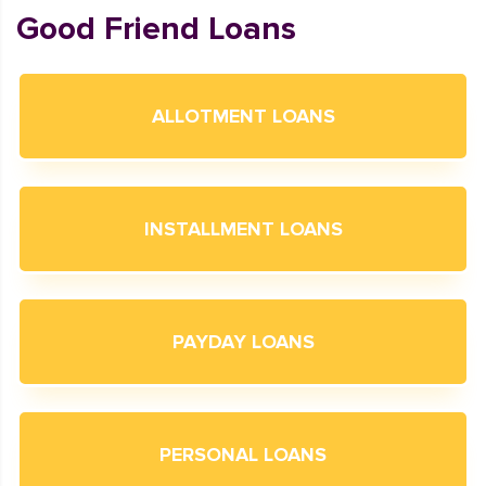
Good Friend Loans
ALLOTMENT LOANS
INSTALLMENT LOANS
PAYDAY LOANS
PERSONAL LOANS