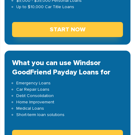
$5,000 - $35,000 Personal Loans
Up to $10,000 Car Title Loans
START NOW
What you can use Windsor
GoodFriend Payday Loans for
Emergency Loans
Car Repair Loans
Debt Consolidation
Home Improvement
Medical Loans
Short-term loan solutions