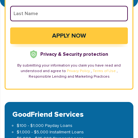
Privacy & Security protection
By submitting your information you claim you have read and
understood and agree to
Privacy Policy
,
Terms of Use
,
Responsible Lending and Marketing Practices
GoodFriend Services
$100 - $1,000 Payday Loans
$1,000 - $5,000 Installment Loans