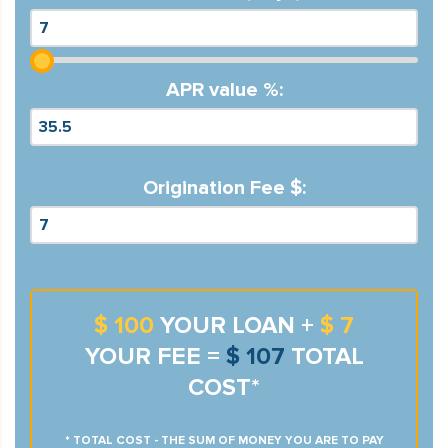
APR value %:
Origination Fee $:
$ 100
YOUR LOAN +
$ 7
YOUR FEE =
$ 107
TOTAL
COST*
* TOTAL COST - THE SUM OF MONEY YOU ARE TO PAY