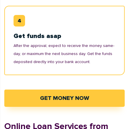
Get funds asap
After the approval, expect to receive the money same-
day, or maximum the next business day. Get the funds
deposited directly into your bank account.
GET MONEY NOW
Online Loan Services from