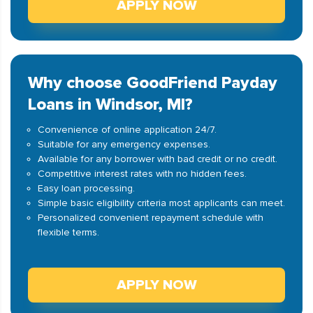
APPLY NOW
Why choose GoodFriend Payday
Loans in Windsor, MI?
Convenience of online application 24/7.
Suitable for any emergency expenses.
Available for any borrower with bad credit or no credit.
Competitive interest rates with no hidden fees.
Easy loan processing.
Simple basic eligibility criteria most applicants can meet.
Personalized convenient repayment schedule with
flexible terms.
APPLY NOW