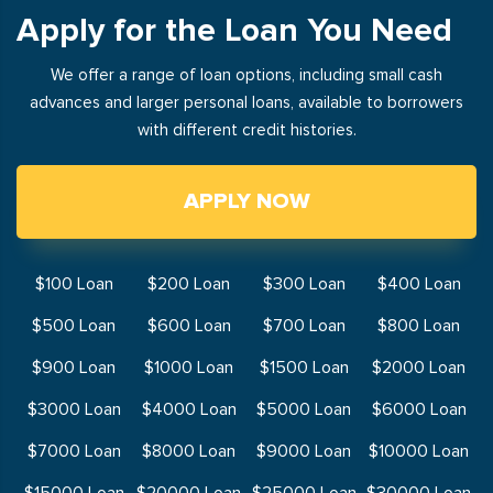
Apply for the Loan You Need
We offer a range of loan options, including small cash
advances and larger personal loans, available to borrowers
with different credit histories.
APPLY NOW
$100 Loan
$200 Loan
$300 Loan
$400 Loan
$500 Loan
$600 Loan
$700 Loan
$800 Loan
$900 Loan
$1000 Loan
$1500 Loan
$2000 Loan
$3000 Loan
$4000 Loan
$5000 Loan
$6000 Loan
$7000 Loan
$8000 Loan
$9000 Loan
$10000 Loan