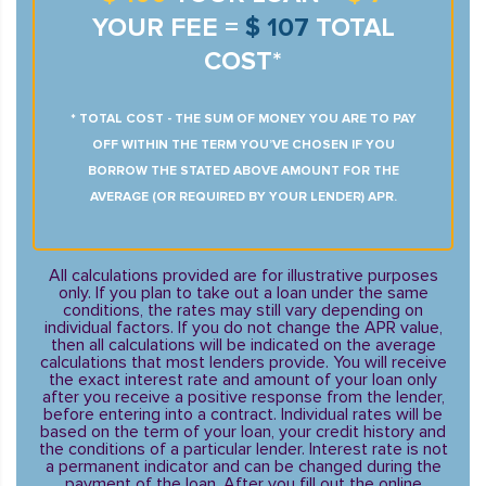
YOUR FEE =
$ 107
TOTAL
COST*
* TOTAL COST - THE SUM OF MONEY YOU ARE TO PAY
OFF WITHIN THE TERM YOU’VE CHOSEN IF YOU
BORROW THE STATED ABOVE AMOUNT FOR THE
AVERAGE (OR REQUIRED BY YOUR LENDER) APR.
All calculations provided are for illustrative purposes
only. If you plan to take out a loan under the same
conditions, the rates may still vary depending on
individual factors. If you do not change the APR value,
then all calculations will be indicated on the average
calculations that most lenders provide. You will receive
the exact interest rate and amount of your loan only
after you receive a positive response from the lender,
before entering into a contract. Individual rates will be
based on the term of your loan, your credit history and
the conditions of a particular lender. Interest rate is not
a permanent indicator and can be changed during the
payment of the loan. After you fill out the online