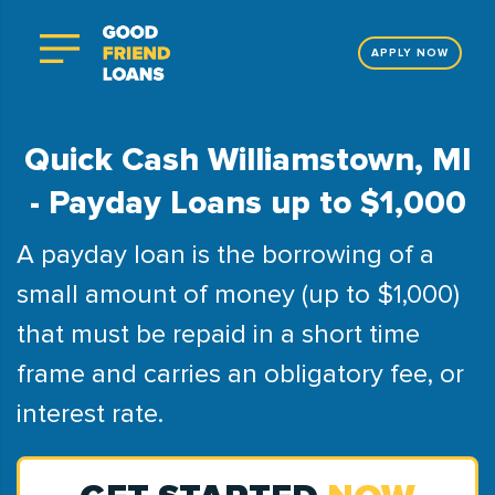
APPLY NOW
Quick Cash Williamstown, MI
- Payday Loans up to $1,000
A payday loan is the borrowing of a
small amount of money (up to $1,000)
that must be repaid in a short time
frame and carries an obligatory fee, or
interest rate.