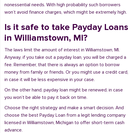
nonessential needs. With high probability such borrowers
won’t avoid finance charges, which might be extremely high.
Is it safe to take Payday Loans
in Williamstown, MI?
The laws limit the amount of interest in Williamstown, MI.
Anyway, if you take out a payday loan, you will be charged a
fee. Remember, that there is always an option to borrow
money from family or friends. Or you might use a credit card,
in case it will be less expensive in your case.
On the other hand, payday loan might be renewed, in case
you won’t be able to pay it back on time.
Choose the right strategy and make a smart decision. And
choose the best Payday Loan from a legit lending company
licensed in Williamstown, Michigan to offer short-term cash
advance.