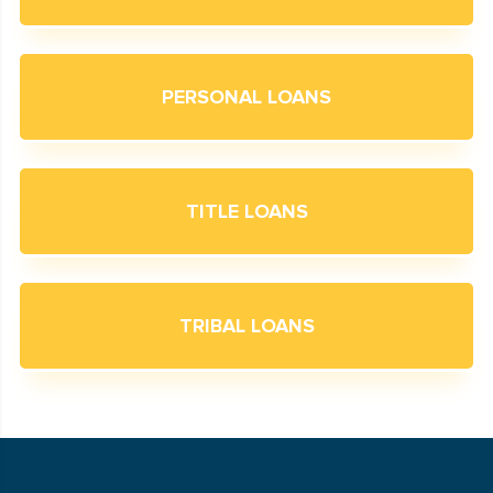
PERSONAL LOANS
TITLE LOANS
TRIBAL LOANS