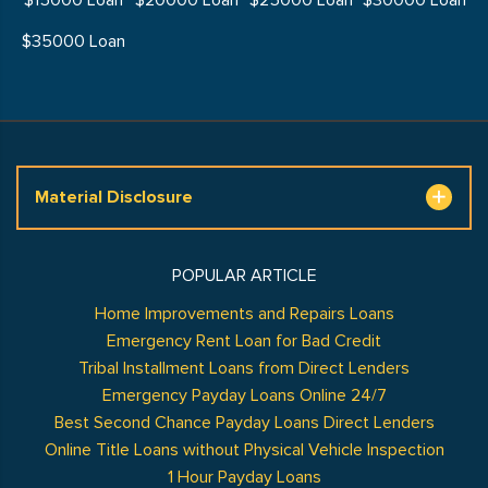
$15000 Loan
$20000 Loan
$25000 Loan
$30000 Loan
$35000 Loan
Material Disclosure
POPULAR ARTICLE
Home Improvements and Repairs Loans
Emergency Rent Loan for Bad Credit
Tribal Installment Loans from Direct Lenders
Emergency Payday Loans Online 24/7
Best Second Chance Payday Loans Direct Lenders
Online Title Loans without Physical Vehicle Inspection
1 Hour Payday Loans