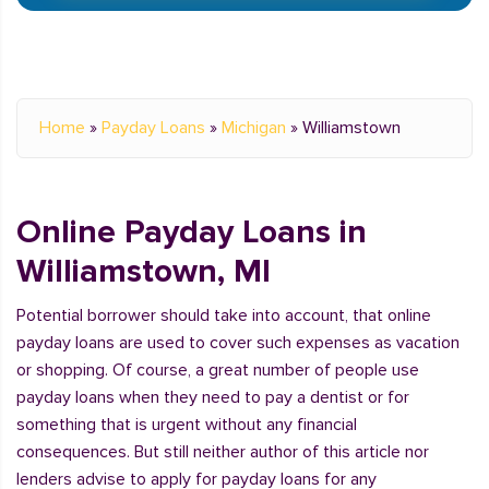
Home
»
Payday Loans
»
Michigan
»
Williamstown
Online Payday Loans in
Williamstown, MI
Potential borrower should take into account, that online
payday loans are used to cover such expenses as vacation
or shopping. Of course, a great number of people use
payday loans when they need to pay a dentist or for
something that is urgent without any financial
consequences. But still neither author of this article nor
lenders advise to apply for payday loans for any