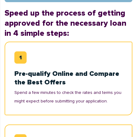
Speed up the process of getting
approved for the necessary loan
in 4 simple steps:
Pre-qualify Online and Compare
the Best Offers
Spend a few minutes to check the rates and terms you
might expect before submitting your application.