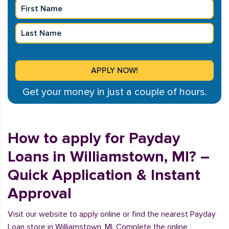
Get your money in just a couple of hours.
How to apply for Payday
Loans in Williamstown, MI? –
Quick Application & Instant
Approval
Visit our website to apply online or find the nearest Payday
Loan store in Williamstown, MI. Complete the online