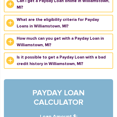
Can I get a Payday Loan online in Williamstown,
MI?
What are the eligibility criteria for Payday
Loans in Williamstown, MI?
How much can you get with a Payday Loan in
Williamstown, MI?
Is it possible to get a Payday Loan with a bad
credit history in Williamstown, MI?
PAYDAY LOAN
CALCULATOR
Loan Amount $: