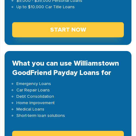
$5,000 - $35,000 Personal Loans
Up to $10,000 Car Title Loans
START NOW
What you can use Williamstown
GoodFriend Payday Loans for
Emergency Loans
Car Repair Loans
Debt Consolidation
Home Improvement
Medical Loans
Short-term loan solutions