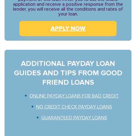
application and receive a positive response from the
lender, you will receive all the conditions and rates of
your loan.
APPLY NOW
ADDITIONAL PAYDAY LOAN
GUIDES AND TIPS FROM GOOD
FRIEND LOANS
ONLINE PAYDAY LOANS FOR BAD CREDIT
NO CREDIT CHECK PAYDAY LOANS
GUARANTEED PAYDAY LOANS