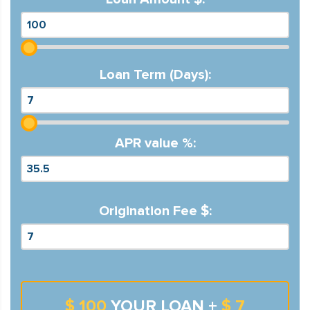
Loan Term (Days):
APR value %:
Origination Fee $:
$ 100
YOUR LOAN +
$ 7