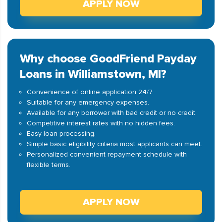
APPLY NOW
Why choose GoodFriend Payday
Loans in Williamstown, MI?
Convenience of online application 24/7.
Suitable for any emergency expenses.
Available for any borrower with bad credit or no credit.
Competitive interest rates with no hidden fees.
Easy loan processing.
Simple basic eligibility criteria most applicants can meet.
Personalized convenient repayment schedule with
flexible terms.
APPLY NOW