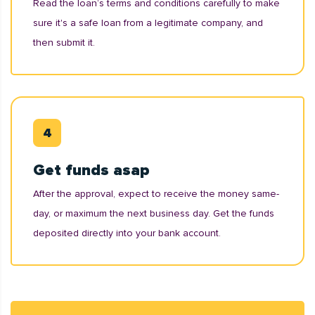
Read the loan’s terms and conditions carefully to make
sure it's a safe loan from a legitimate company, and
then submit it.
Get funds asap
After the approval, expect to receive the money same-
day, or maximum the next business day. Get the funds
deposited directly into your bank account.