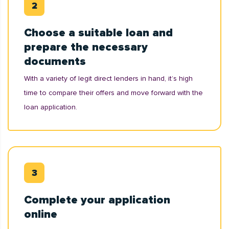
Choose a suitable loan and
prepare the necessary
documents
With a variety of legit direct lenders in hand, it’s high
time to compare their offers and move forward with the
loan application.
Complete your application
online