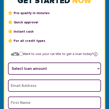
GET STARTED
NOW
Pre-qualify in minutes
Quick approval
Instant cash
For all credit types
Want to use your car title to get a loan today?