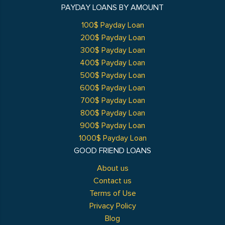
PAYDAY LOANS BY AMOUNT
100$ Payday Loan
200$ Payday Loan
300$ Payday Loan
400$ Payday Loan
500$ Payday Loan
600$ Payday Loan
700$ Payday Loan
800$ Payday Loan
900$ Payday Loan
1000$ Payday Loan
GOOD FRIEND LOANS
About us
Contact us
Terms of Use
Privacy Policy
Blog