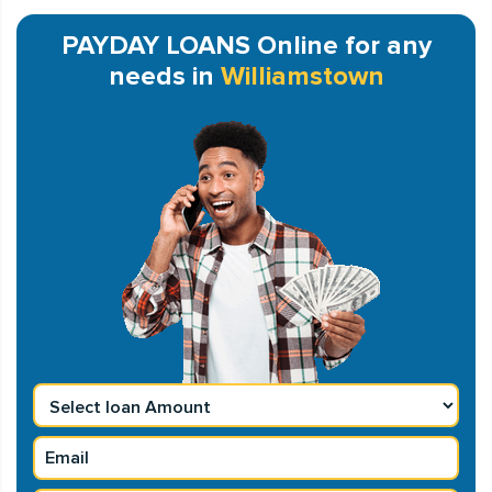
PAYDAY LOANS Online for any
needs in
Williamstown