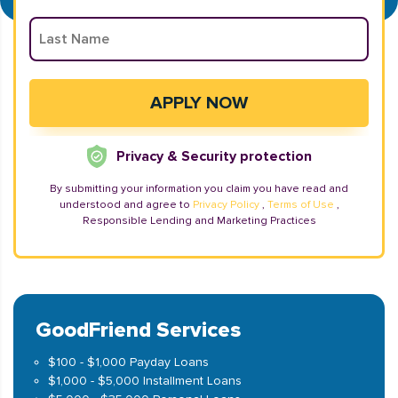
Privacy & Security protection
By submitting your information you claim you have read and
understood and agree to
Privacy Policy
,
Terms of Use
,
Responsible Lending and Marketing Practices
GoodFriend Services
$100 - $1,000 Payday Loans
$1,000 - $5,000 Installment Loans