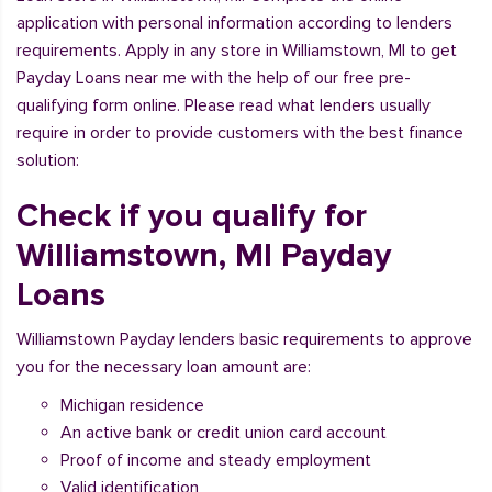
application with personal information according to lenders
requirements. Apply in any store in Williamstown, MI to get
Payday Loans near me with the help of our free pre-
qualifying form online. Please read what lenders usually
require in order to provide customers with the best finance
solution:
Check if you qualify for
Williamstown, MI Payday
Loans
Williamstown Payday lenders basic requirements to approve
you for the necessary loan amount are:
Michigan residence
An active bank or credit union card account
Proof of income and steady employment
Valid identification