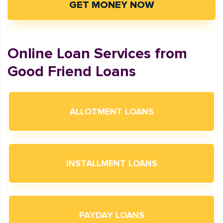
GET MONEY NOW
Online Loan Services from
Good Friend Loans
ALLOTMENT LOANS
INSTALLMENT LOANS
PAYDAY LOANS