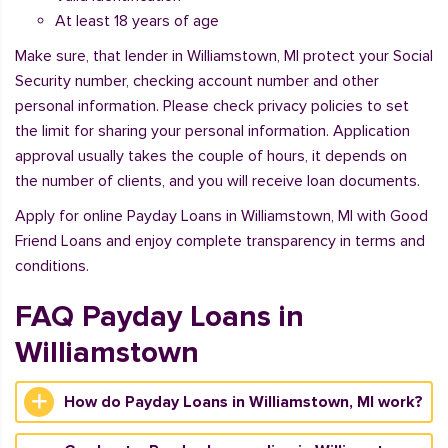
At least 18 years of age
Make sure, that lender in Williamstown, MI protect your Social
Security number, checking account number and other
personal information. Please check privacy policies to set
the limit for sharing your personal information. Application
approval usually takes the couple of hours, it depends on
the number of clients, and you will receive loan documents.
Apply for online Payday Loans in Williamstown, MI with Good
Friend Loans and enjoy complete transparency in terms and
conditions.
FAQ Payday Loans in
Williamstown
How do Payday Loans in Williamstown, MI work?