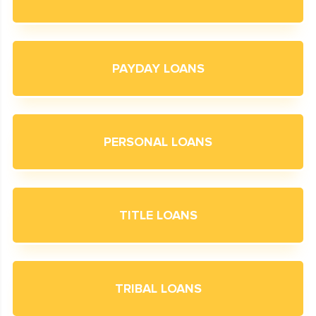
PAYDAY LOANS
PERSONAL LOANS
TITLE LOANS
TRIBAL LOANS