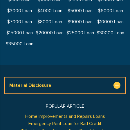
$3000 Loan
$4000 Loan
$5000 Loan
$6000 Loan
$7000 Loan
$8000 Loan
$9000 Loan
$10000 Loan
$15000 Loan
$20000 Loan
$25000 Loan
$30000 Loan
$35000 Loan
Material Disclosure
POPULAR ARTICLE
Home Improvements and Repairs Loans
Emergency Rent Loan for Bad Credit