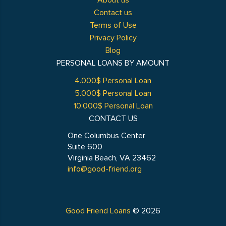
About us
Contact us
Terms of Use
Privacy Policy
Blog
PERSONAL LOANS BY AMOUNT
4.000$ Personal Loan
5.000$ Personal Loan
10.000$ Personal Loan
CONTACT US
One Columbus Center
Suite 600
Virginia Beach, VA 23462
info@good-friend.org
Good Friend Loans
© 2026