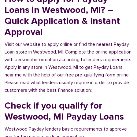
Loans in Westwood, MI? –
Quick Application & Instant
Approval
Visit our website to apply online or find the nearest Payday
Loan store in Westwood, MI. Complete the online application
with personal information according to lenders requirements.
Apply in any store in Westwood, MI to get Payday Loans
near me with the help of our free pre-qualifying form online.
Please read what lenders usually require in order to provide
customers with the best finance solution:
Check if you qualify for
Westwood, MI Payday Loans
Westwood Payday lenders basic requirements to approve
you for the necessary loan amount are: