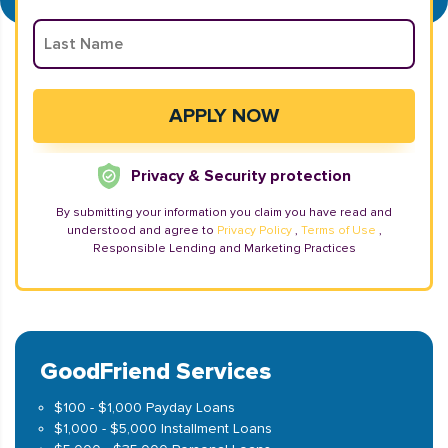
Privacy & Security protection
By submitting your information you claim you have read and
understood and agree to
Privacy Policy
,
Terms of Use
,
Responsible Lending and Marketing Practices
GoodFriend Services
$100 - $1,000 Payday Loans
$1,000 - $5,000 Installment Loans