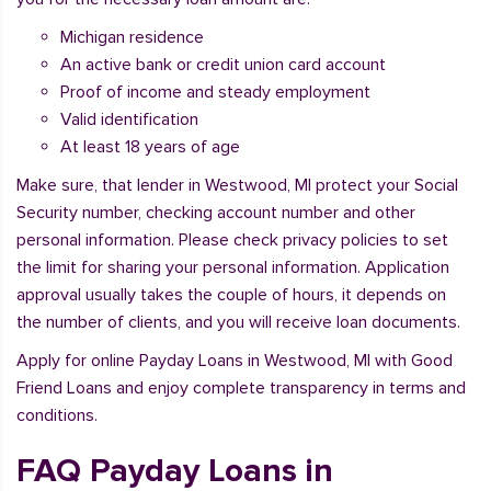
Michigan residence
An active bank or credit union card account
Proof of income and steady employment
Valid identification
At least 18 years of age
Make sure, that lender in Westwood, MI protect your Social
Security number, checking account number and other
personal information. Please check privacy policies to set
the limit for sharing your personal information. Application
approval usually takes the couple of hours, it depends on
the number of clients, and you will receive loan documents.
Apply for online Payday Loans in Westwood, MI with Good
Friend Loans and enjoy complete transparency in terms and
conditions.
FAQ Payday Loans in