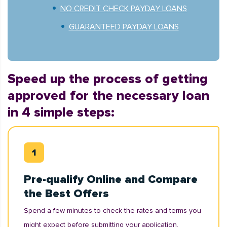
NO CREDIT CHECK PAYDAY LOANS
GUARANTEED PAYDAY LOANS
Speed up the process of getting
approved for the necessary loan
in 4 simple steps:
Pre-qualify Online and Compare
the Best Offers
Spend a few minutes to check the rates and terms you
might expect before submitting your application.