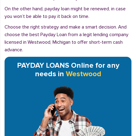
On the other hand, payday loan might be renewed, in case
you won’t be able to pay it back on time.
Choose the right strategy and make a smart decision. And
choose the best Payday Loan from a legit lending company
licensed in Westwood, Michigan to offer short-term cash
advance.
PAYDAY LOANS Online for any
needs in
Westwood