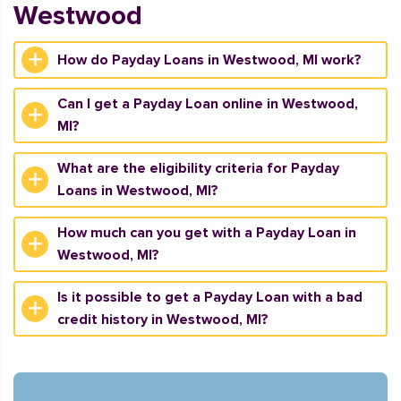
Westwood
How do Payday Loans in Westwood, MI work?
Can I get a Payday Loan online in Westwood,
MI?
What are the eligibility criteria for Payday
Loans in Westwood, MI?
How much can you get with a Payday Loan in
Westwood, MI?
Is it possible to get a Payday Loan with a bad
credit history in Westwood, MI?