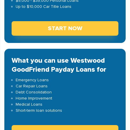
$5,000 - $35,000 Personal Loans
Up to $10,000 Car Title Loans
START NOW
What you can use Westwood
GoodFriend Payday Loans for
Emergency Loans
Car Repair Loans
Debt Consolidation
Home Improvement
Medical Loans
Short-term loan solutions