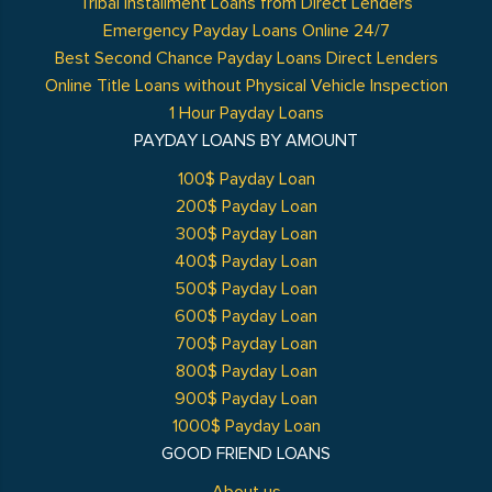
Tribal Installment Loans from Direct Lenders
Emergency Payday Loans Online 24/7
Best Second Chance Payday Loans Direct Lenders
Online Title Loans without Physical Vehicle Inspection
1 Hour Payday Loans
PAYDAY LOANS BY AMOUNT
100$ Payday Loan
200$ Payday Loan
300$ Payday Loan
400$ Payday Loan
500$ Payday Loan
600$ Payday Loan
700$ Payday Loan
800$ Payday Loan
900$ Payday Loan
1000$ Payday Loan
GOOD FRIEND LOANS