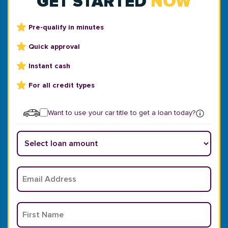
GET STARTED
NOW
Pre-qualify in minutes
Quick approval
Instant cash
For all credit types
Want to use your car title to get a loan today?