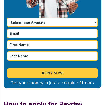
Get your money in just a couple of hours.
How to apply for Payday