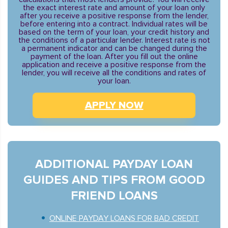
the exact interest rate and amount of your loan only
after you receive a positive response from the lender,
before entering into a contract. Individual rates will be
based on the term of your loan, your credit history and
the conditions of a particular lender. Interest rate is not
a permanent indicator and can be changed during the
payment of the loan. After you fill out the online
application and receive a positive response from the
lender, you will receive all the conditions and rates of
your loan.
APPLY NOW
ADDITIONAL PAYDAY LOAN
GUIDES AND TIPS FROM GOOD
FRIEND LOANS
ONLINE PAYDAY LOANS FOR BAD CREDIT