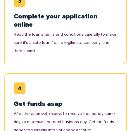
Complete your application
online
Read the loan’s terms and conditions carefully to make
sure it's a safe loan from a legitimate company, and
then submit it.
Get funds asap
After the approval, expect to receive the money same-
day, or maximum the next business day. Get the funds
deposited directly into your bank account.