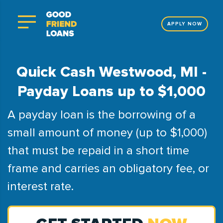
APPLY NOW
Quick Cash Westwood, MI -
Payday Loans up to $1,000
A payday loan is the borrowing of a
small amount of money (up to $1,000)
that must be repaid in a short time
frame and carries an obligatory fee, or
interest rate.