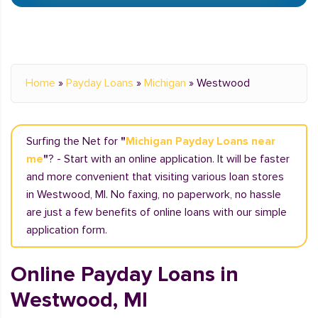
Home
»
Payday Loans
»
Michigan
»
Westwood
Surfing the Net for
"
Michigan Payday Loans near
me
"
? - Start with an online application. It will be faster
and more convenient that visiting various loan stores
in Westwood, MI. No faxing, no paperwork, no hassle
are just a few benefits of online loans with our simple
application form.
Online Payday Loans in
Westwood, MI