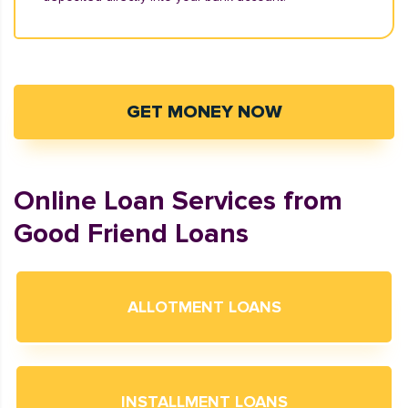
GET MONEY NOW
Online Loan Services from
Good Friend Loans
ALLOTMENT LOANS
INSTALLMENT LOANS