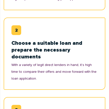
Choose a suitable loan and
prepare the necessary
documents
With a variety of legit direct lenders in hand, it’s high
time to compare their offers and move forward with the
loan application.