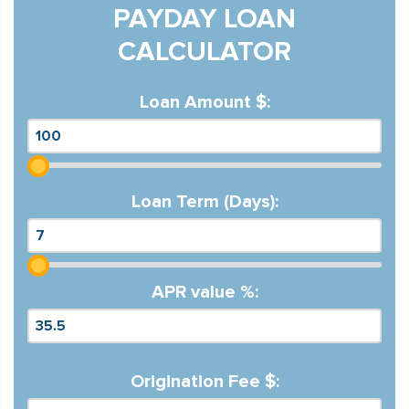
PAYDAY LOAN
CALCULATOR
Loan Amount $:
Loan Term (Days):
APR value %:
Origination Fee $: