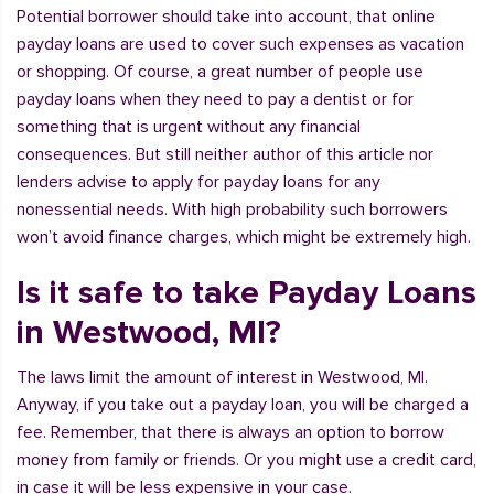
Potential borrower should take into account, that online
payday loans are used to cover such expenses as vacation
or shopping. Of course, a great number of people use
payday loans when they need to pay a dentist or for
something that is urgent without any financial
consequences. But still neither author of this article nor
lenders advise to apply for payday loans for any
nonessential needs. With high probability such borrowers
won’t avoid finance charges, which might be extremely high.
Is it safe to take Payday Loans
in Westwood, MI?
The laws limit the amount of interest in Westwood, MI.
Anyway, if you take out a payday loan, you will be charged a
fee. Remember, that there is always an option to borrow
money from family or friends. Or you might use a credit card,
in case it will be less expensive in your case.