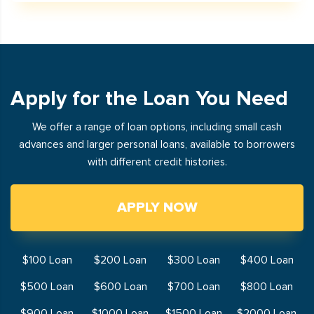
Apply for the Loan You Need
We offer a range of loan options, including small cash
advances and larger personal loans, available to borrowers
with different credit histories.
APPLY NOW
$100 Loan
$200 Loan
$300 Loan
$400 Loan
$500 Loan
$600 Loan
$700 Loan
$800 Loan
$900 Loan
$1000 Loan
$1500 Loan
$2000 Loan