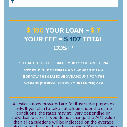
$ 100
YOUR LOAN +
$ 7
YOUR FEE =
$ 107
TOTAL
COST*
* TOTAL COST - THE SUM OF MONEY YOU ARE TO PAY
OFF WITHIN THE TERM YOU’VE CHOSEN IF YOU
BORROW THE STATED ABOVE AMOUNT FOR THE
AVERAGE (OR REQUIRED BY YOUR LENDER) APR.
All calculations provided are for illustrative purposes
only. If you plan to take out a loan under the same
conditions, the rates may still vary depending on
individual factors. If you do not change the APR value,
then all calculations will be indicated on the average
calculations that most lenders provide. You will receive