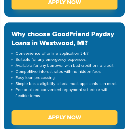
APPLY NOW
Why choose GoodFriend Payday
Loans in Westwood, MI?
Convenience of online application 24/7.
Suitable for any emergency expenses.
Available for any borrower with bad credit or no credit.
Competitive interest rates with no hidden fees.
Easy loan processing.
Simple basic eligibility criteria most applicants can meet.
Personalized convenient repayment schedule with
flexible terms.
APPLY NOW