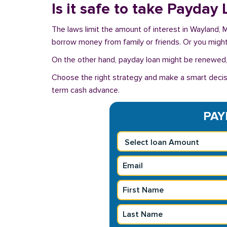
Is it safe to take Payday
The laws limit the amount of interest in Wayland, 
borrow money from family or friends. Or you might u
On the other hand, payday loan might be renewed, 
Choose the right strategy and make a smart decisi
term cash advance.
PAY