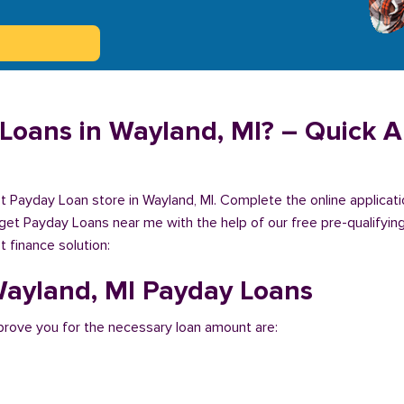
Loans in Wayland, MI? – Quick Ap
est Payday Loan store in Wayland, MI. Complete the online applicat
 get Payday Loans near me with the help of our free pre-qualifying
 finance solution:
 Wayland, MI Payday Loans
rove you for the necessary loan amount are: