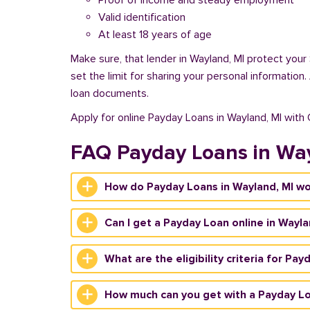
Proof of income and steady employment
Valid identification
At least 18 years of age
Make sure, that lender in Wayland, MI protect your
set the limit for sharing your personal information
loan documents.
Apply for online Payday Loans in Wayland, MI with
FAQ Payday Loans in Wa
How do Payday Loans in Wayland, MI w
Can I get a Payday Loan online in Wayla
What are the eligibility criteria for Pa
How much can you get with a Payday Lo