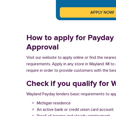
How to apply for Payday 
Approval
Visit our website to apply online or find the near
requirements. Apply in any store in Wayland, MI to
require in order to provide customers with the best
Check if you qualify for
Wayland Payday lenders basic requirements to app
Michigan residence
An active bank or credit union card account