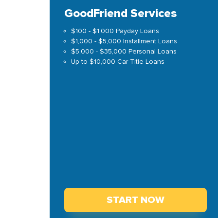
GoodFriend Services
$100 - $1,000 Payday Loans
$1,000 - $5,000 Installment Loans
$5,000 - $35,000 Personal Loans
Up to $10,000 Car Title Loans
START NOW