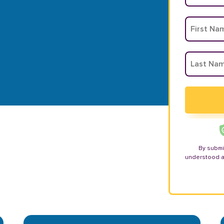
By submi
understood 