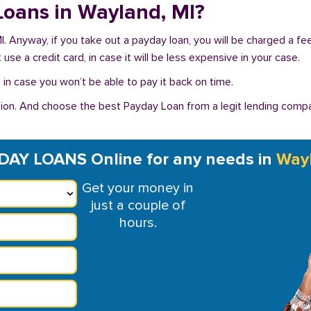
 Loans in Wayland, MI?
MI. Anyway, if you take out a payday loan, you will be charged a f
se a credit card, in case it will be less expensive in your case.
in case you won’t be able to pay it back on time.
on. And choose the best Payday Loan from a legit lending compan
DAY LOANS Online for any needs in
Way
Get your money in
just a couple of
hours.