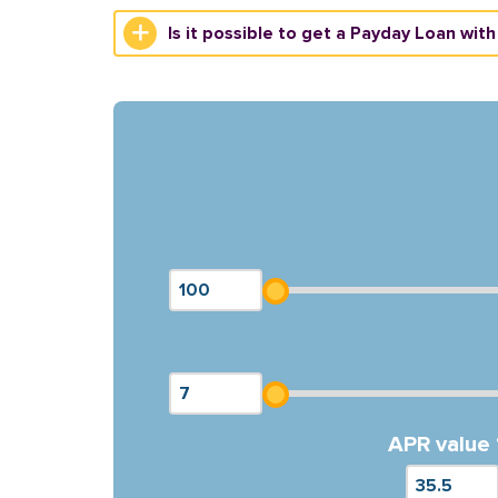
Is it possible to get a Payday Loan with
APR value 