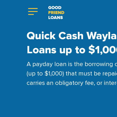
Quick Cash Wayla
Loans up to $1,0
A payday loan is the borrowing 
(up to $1,000) that must be repai
carries an obligatory fee, or inter