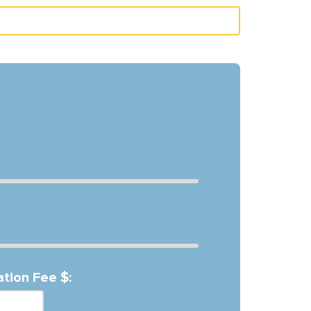
ation Fee $: