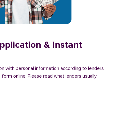
plication & Instant
ion with personal information according to lenders
 form online. Please read what lenders usually