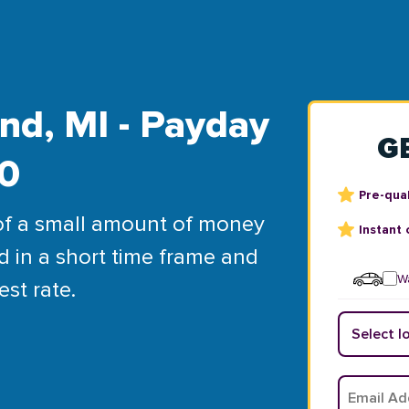
nd, MI - Payday
G
00
Pre-qual
of a small amount of money
Instant 
d in a short time frame and
Wa
est rate.