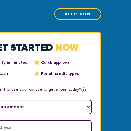
APPLY NOW
ET STARTED
NOW
ify in minutes
Quick approval
cash
For all credit types
nt to use your car title to get a loan today?