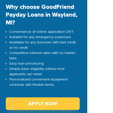
Why choose GoodFriend
Payday Loans in Wayland,
MI?
Convenience of online application 24/7.
Suitable for any emergency expenses.
Available for any borrower with bad credit
or no credit.
Competitive interest rates with no hidden
fees.
Easy loan processing.
Simple basic eligibility criteria most
applicants can meet.
Personalized convenient repayment
schedule with flexible terms.
APPLY NOW