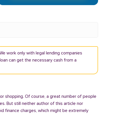
 We work only with legal lending companies
e loan can get the necessary cash from a
 or shopping. Of course, a great number of people
But still neither author of this article nor
oid finance charges, which might be extremely