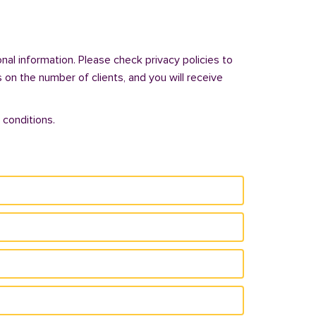
al information. Please check privacy policies to
s on the number of clients, and you will receive
 conditions.