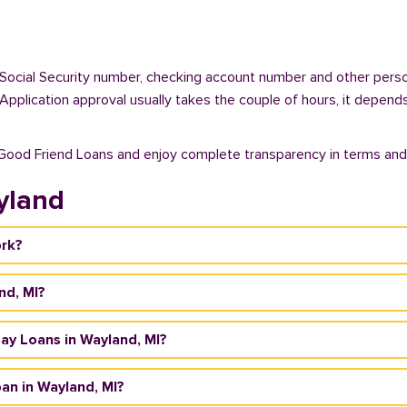
 Social Security number, checking account number and other person
. Application approval usually takes the couple of hours, it depend
 Good Friend Loans and enjoy complete transparency in terms and
yland
ork?
nd, MI?
yday Loans in Wayland, MI?
an in Wayland, MI?