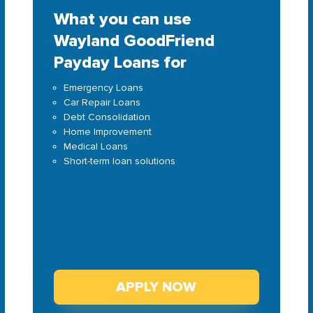
What you can use
Wayland GoodFriend
Payday Loans for
Emergency Loans
Car Repair Loans
Debt Consolidation
Home Improvement
Medical Loans
Short-term loan solutions
APPLY NOW