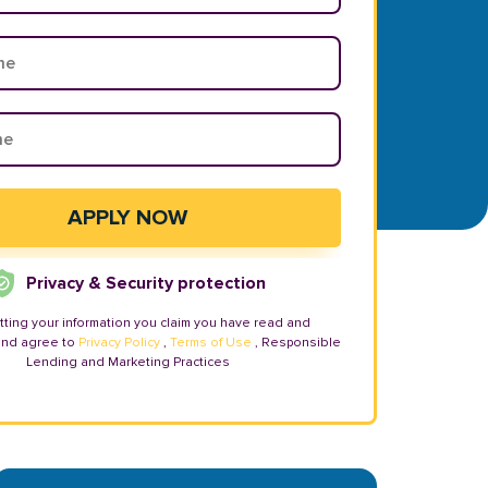
Privacy & Security protection
tting your information you claim you have read and
and agree to
Privacy Policy
,
Terms of Use
, Responsible
Lending and Marketing Practices