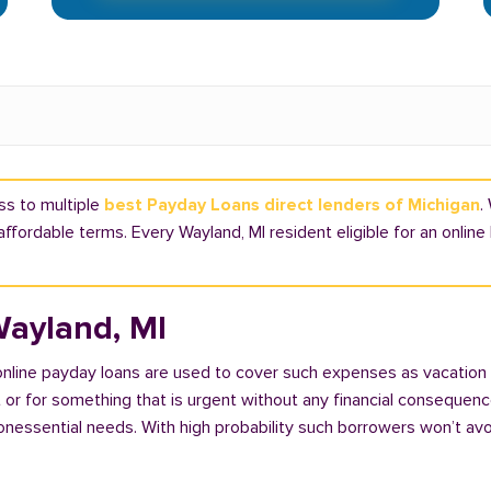
ss to multiple
best Payday Loans direct lenders of Michigan
.
affordable terms. Every Wayland, MI resident eligible for an onlin
Wayland, MI
 online payday loans are used to cover such expenses as vacation
 for something that is urgent without any financial consequences. 
nonessential needs. With high probability such borrowers won’t av