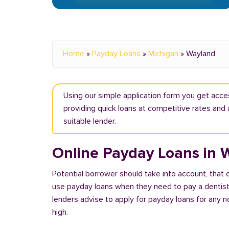
Home
»
Payday Loans
»
Michigan
»
Wayland
Using our simple application form you get acce
providing quick loans at competitive rates and 
suitable lender.
Online Payday Loans in 
Potential borrower should take into account, that
use payday loans when they need to pay a dentist or
lenders advise to apply for payday loans for any 
high.