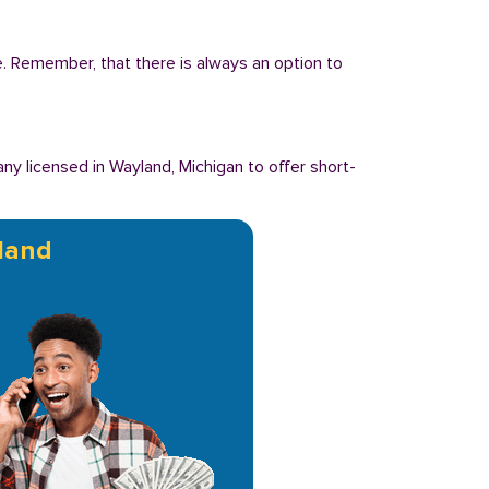
ee. Remember, that there is always an option to
y licensed in Wayland, Michigan to offer short-
land