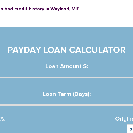
 a bad credit history in Wayland, MI?
PAYDAY LOAN CALCULATOR
Loan Amount $:
Loan Term (Days):
%:
Origin