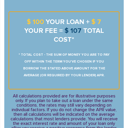
$ 100
YOUR LOAN +
$ 7
YOUR FEE =
$ 107
TOTAL
COST*
* TOTAL COST - THE SUM OF MONEY YOU ARE TO PAY
OFF WITHIN THE TERM YOU’VE CHOSEN IF YOU
BORROW THE STATED ABOVE AMOUNT FOR THE
AVERAGE (OR REQUIRED BY YOUR LENDER) APR.
All calculations provided are for illustrative purposes
only. If you plan to take out a loan under the same
conditions, the rates may still vary depending on
individual factors. If you do not change the APR value,
then all calculations will be indicated on the average
calculations that most lenders provide. You will receive
the exact interest rate and amount of your loan only