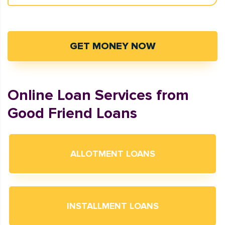
GET MONEY NOW
Online Loan Services from
Good Friend Loans
ALLOTMENT LOANS
INSTALLMENT LOANS