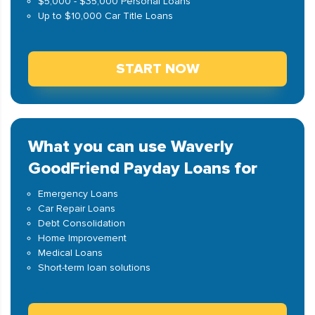
$5,000 - $35,000 Personal Loans
Up to $10,000 Car Title Loans
START NOW
What you can use Waverly
GoodFriend Payday Loans for
Emergency Loans
Car Repair Loans
Debt Consolidation
Home Improvement
Medical Loans
Short-term loan solutions