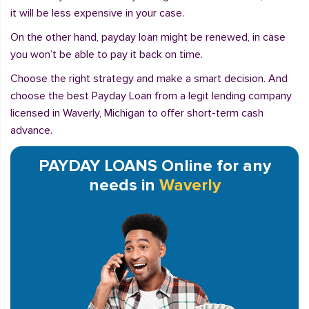
it will be less expensive in your case.
On the other hand, payday loan might be renewed, in case
you won’t be able to pay it back on time.
Choose the right strategy and make a smart decision. And
choose the best Payday Loan from a legit lending company
licensed in Waverly, Michigan to offer short-term cash
advance.
PAYDAY LOANS Online for any
needs in
Waverly