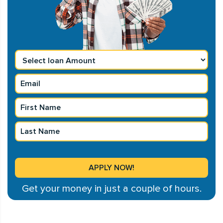
Get your money in just a couple of hours.