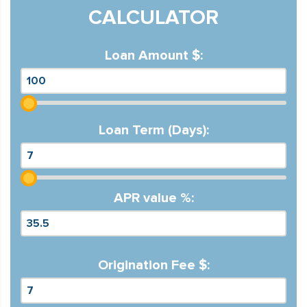
CALCULATOR
Loan Amount $:
Loan Term (Days):
APR value %:
Origination Fee $: