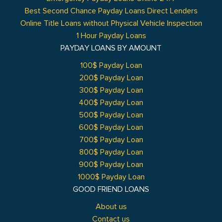
Best Second Chance Payday Loans Direct Lenders
Online Title Loans without Physical Vehicle Inspection
1 Hour Payday Loans
PAYDAY LOANS BY AMOUNT
100$ Payday Loan
200$ Payday Loan
300$ Payday Loan
400$ Payday Loan
500$ Payday Loan
600$ Payday Loan
700$ Payday Loan
800$ Payday Loan
900$ Payday Loan
1000$ Payday Loan
GOOD FRIEND LOANS
About us
Contact us