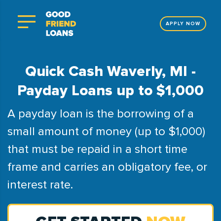
APPLY NOW
Quick Cash Waverly, MI -
Payday Loans up to $1,000
A payday loan is the borrowing of a
small amount of money (up to $1,000)
that must be repaid in a short time
frame and carries an obligatory fee, or
interest rate.