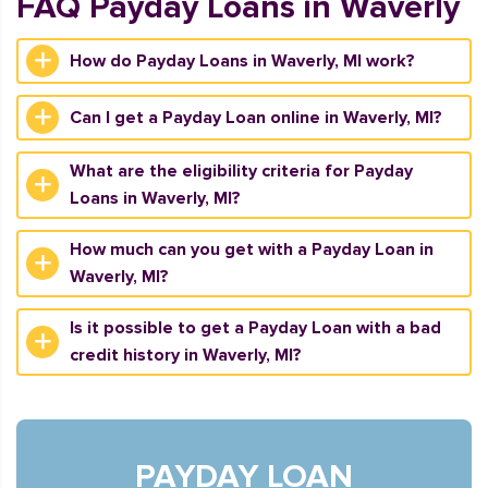
FAQ Payday Loans in Waverly
How do Payday Loans in Waverly, MI work?
Can I get a Payday Loan online in Waverly, MI?
What are the eligibility criteria for Payday
Loans in Waverly, MI?
How much can you get with a Payday Loan in
Waverly, MI?
Is it possible to get a Payday Loan with a bad
credit history in Waverly, MI?
PAYDAY LOAN