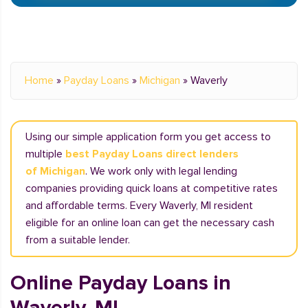
Home
»
Payday Loans
»
Michigan
»
Waverly
Using our simple application form you get access to
multiple
best Payday Loans direct lenders
of Michigan
. We work only with legal lending
companies providing quick loans at competitive rates
and affordable terms. Every Waverly, MI resident
eligible for an online loan can get the necessary cash
from a suitable lender.
Online Payday Loans in
Waverly, MI