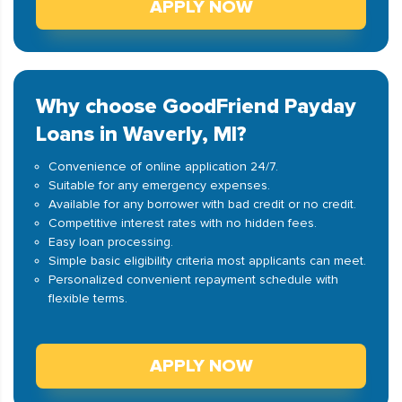
APPLY NOW
Why choose GoodFriend Payday
Loans in Waverly, MI?
Convenience of online application 24/7.
Suitable for any emergency expenses.
Available for any borrower with bad credit or no credit.
Competitive interest rates with no hidden fees.
Easy loan processing.
Simple basic eligibility criteria most applicants can meet.
Personalized convenient repayment schedule with
flexible terms.
APPLY NOW