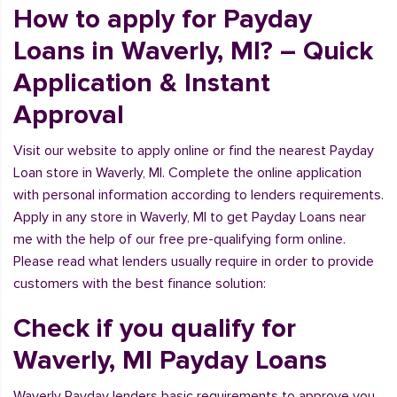
How to apply for Payday
Loans in Waverly, MI? – Quick
Application & Instant
Approval
Visit our website to apply online or find the nearest Payday
Loan store in Waverly, MI. Complete the online application
with personal information according to lenders requirements.
Apply in any store in Waverly, MI to get Payday Loans near
me with the help of our free pre-qualifying form online.
Please read what lenders usually require in order to provide
customers with the best finance solution:
Check if you qualify for
Waverly, MI Payday Loans
Waverly Payday lenders basic requirements to approve you