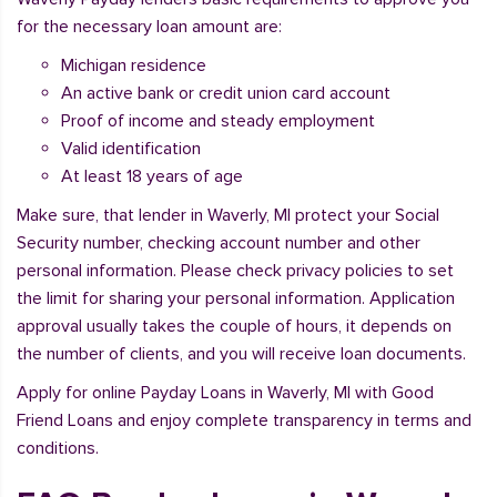
for the necessary loan amount are:
Michigan residence
An active bank or credit union card account
Proof of income and steady employment
Valid identification
At least 18 years of age
Make sure, that lender in Waverly, MI protect your Social
Security number, checking account number and other
personal information. Please check privacy policies to set
the limit for sharing your personal information. Application
approval usually takes the couple of hours, it depends on
the number of clients, and you will receive loan documents.
Apply for online Payday Loans in Waverly, MI with Good
Friend Loans and enjoy complete transparency in terms and
conditions.