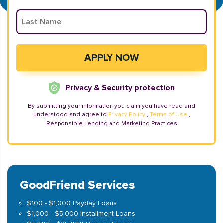
Privacy & Security protection
By submitting your information you claim you have read and
understood and agree to
Privacy Policy
,
Terms of Use
,
Responsible Lending and Marketing Practices
GoodFriend Services
$100 - $1,000 Payday Loans
$1,000 - $5,000 Installment Loans