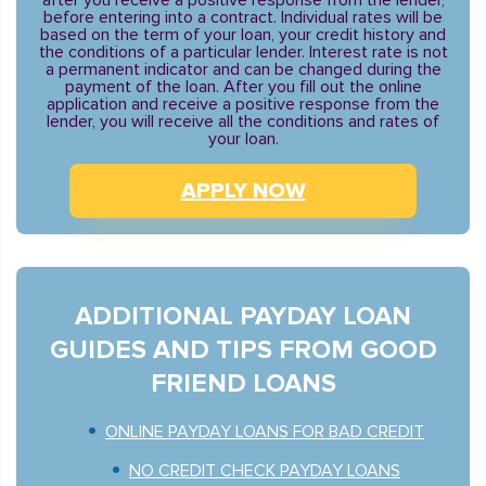
after you receive a positive response from the lender,
before entering into a contract. Individual rates will be
based on the term of your loan, your credit history and
the conditions of a particular lender. Interest rate is not
a permanent indicator and can be changed during the
payment of the loan. After you fill out the online
application and receive a positive response from the
lender, you will receive all the conditions and rates of
your loan.
APPLY NOW
ADDITIONAL PAYDAY LOAN
GUIDES AND TIPS FROM GOOD
FRIEND LOANS
ONLINE PAYDAY LOANS FOR BAD CREDIT
NO CREDIT CHECK PAYDAY LOANS