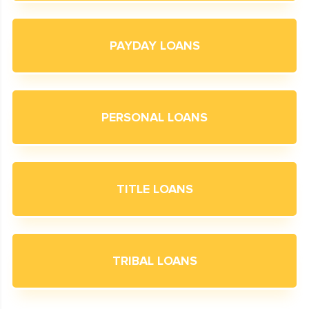
PAYDAY LOANS
PERSONAL LOANS
TITLE LOANS
TRIBAL LOANS