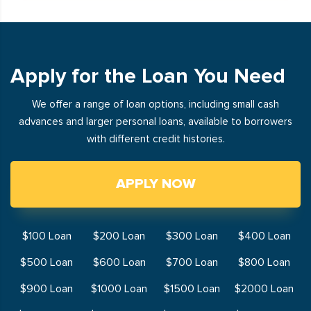
Apply for the Loan You Need
We offer a range of loan options, including small cash
advances and larger personal loans, available to borrowers
with different credit histories.
APPLY NOW
$100 Loan
$200 Loan
$300 Loan
$400 Loan
$500 Loan
$600 Loan
$700 Loan
$800 Loan
$900 Loan
$1000 Loan
$1500 Loan
$2000 Loan