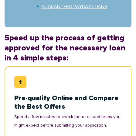
GUARANTEED PAYDAY LOANS
Speed up the process of getting
approved for the necessary loan
in 4 simple steps:
Pre-qualify Online and Compare
the Best Offers
Spend a few minutes to check the rates and terms you
might expect before submitting your application.