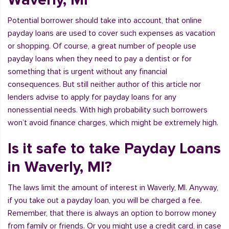
Potential borrower should take into account, that online
payday loans are used to cover such expenses as vacation
or shopping. Of course, a great number of people use
payday loans when they need to pay a dentist or for
something that is urgent without any financial
consequences. But still neither author of this article nor
lenders advise to apply for payday loans for any
nonessential needs. With high probability such borrowers
won’t avoid finance charges, which might be extremely high.
Is it safe to take Payday Loans
in Waverly, MI?
The laws limit the amount of interest in Waverly, MI. Anyway,
if you take out a payday loan, you will be charged a fee.
Remember, that there is always an option to borrow money
from family or friends. Or you might use a credit card, in case