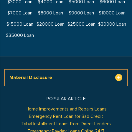
$3000 Loan
$4000 Loan
$5000 Loan
$6000 Loan
$7000 Loan
$8000 Loan
$9000 Loan
$10000 Loan
$15000 Loan
$20000 Loan
$25000 Loan
$30000 Loan
$35000 Loan
Material Disclosure
POPULAR ARTICLE
Home Improvements and Repairs Loans
Emergency Rent Loan for Bad Credit
Tribal Installment Loans from Direct Lenders
Emergency Payday Loans Online 24/7