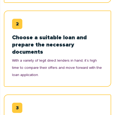
Choose a suitable loan and
prepare the necessary
documents
With a variety of legit direct lenders in hand, it’s high
time to compare their offers and move forward with the
loan application.