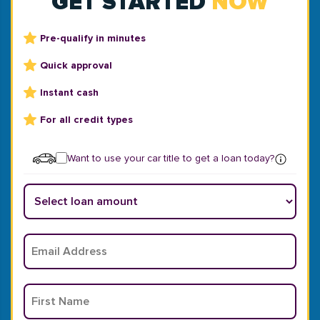
GET STARTED
NOW
Pre-qualify in minutes
Quick approval
Instant cash
For all credit types
Want to use your car title to get a loan today?