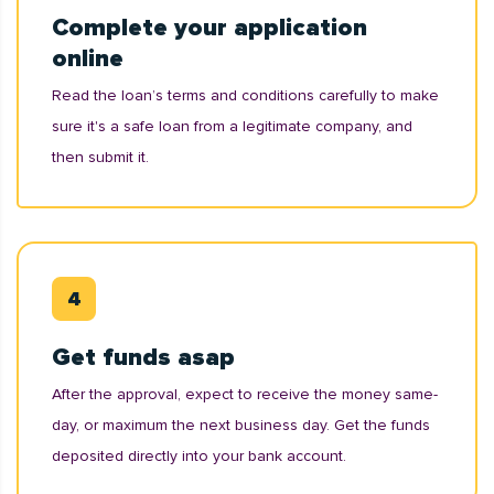
Complete your application
online
Read the loan’s terms and conditions carefully to make
sure it's a safe loan from a legitimate company, and
then submit it.
Get funds asap
After the approval, expect to receive the money same-
day, or maximum the next business day. Get the funds
deposited directly into your bank account.