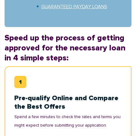
GUARANTEED PAYDAY LOANS
Speed up the process of getting
approved for the necessary loan
in 4 simple steps:
Pre-qualify Online and Compare
the Best Offers
Spend a few minutes to check the rates and terms you
might expect before submitting your application.