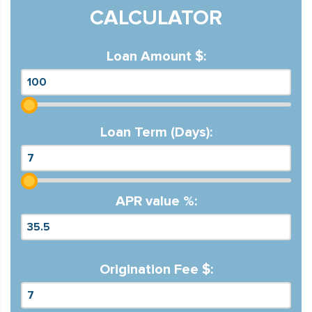
CALCULATOR
Loan Amount $:
Loan Term (Days):
APR value %:
Origination Fee $: