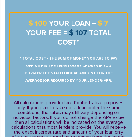
$ 100
YOUR LOAN +
$ 7
YOUR FEE =
$ 107
TOTAL
COST*
* TOTAL COST - THE SUM OF MONEY YOU ARE TO PAY
OFF WITHIN THE TERM YOU’VE CHOSEN IF YOU
BORROW THE STATED ABOVE AMOUNT FOR THE
AVERAGE (OR REQUIRED BY YOUR LENDER) APR.
All calculations provided are for illustrative purposes
only. If you plan to take out a loan under the same
conditions, the rates may still vary depending on
individual factors. If you do not change the APR value,
then all calculations will be indicated on the average
calculations that most lenders provide. You will receive
the exact interest rate and amount of your loan only