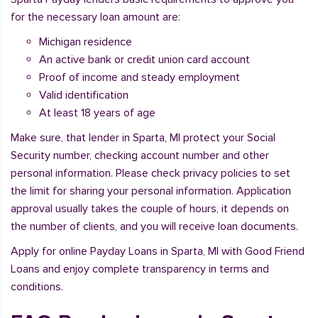
for the necessary loan amount are:
Michigan residence
An active bank or credit union card account
Proof of income and steady employment
Valid identification
At least 18 years of age
Make sure, that lender in Sparta, MI protect your Social
Security number, checking account number and other
personal information. Please check privacy policies to set
the limit for sharing your personal information. Application
approval usually takes the couple of hours, it depends on
the number of clients, and you will receive loan documents.
Apply for online Payday Loans in Sparta, MI with Good Friend
Loans and enjoy complete transparency in terms and
conditions.