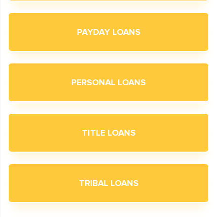
PAYDAY LOANS
PERSONAL LOANS
TITLE LOANS
TRIBAL LOANS