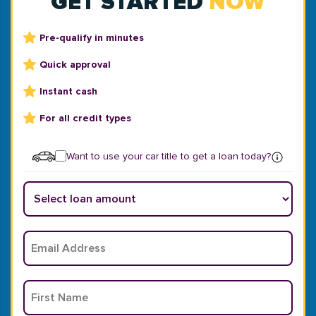
GET STARTED
NOW
Pre-qualify in minutes
Quick approval
Instant cash
For all credit types
Want to use your car title to get a loan today?