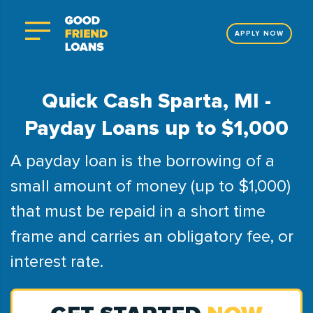
APPLY NOW
Quick Cash Sparta, MI -
Payday Loans up to $1,000
A payday loan is the borrowing of a
small amount of money (up to $1,000)
that must be repaid in a short time
frame and carries an obligatory fee, or
interest rate.