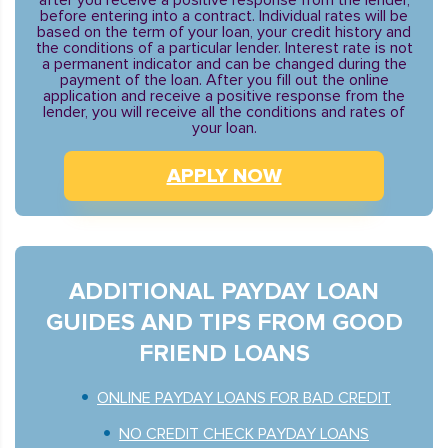
after you receive a positive response from the lender,
before entering into a contract. Individual rates will be
based on the term of your loan, your credit history and
the conditions of a particular lender. Interest rate is not
a permanent indicator and can be changed during the
payment of the loan. After you fill out the online
application and receive a positive response from the
lender, you will receive all the conditions and rates of
your loan.
APPLY NOW
ADDITIONAL PAYDAY LOAN
GUIDES AND TIPS FROM GOOD
FRIEND LOANS
ONLINE PAYDAY LOANS FOR BAD CREDIT
NO CREDIT CHECK PAYDAY LOANS