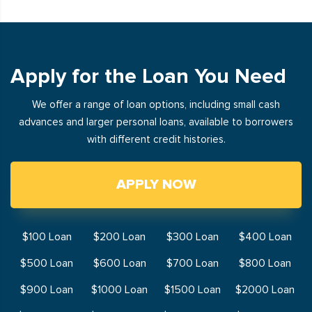
Apply for the Loan You Need
We offer a range of loan options, including small cash
advances and larger personal loans, available to borrowers
with different credit histories.
APPLY NOW
$100 Loan
$200 Loan
$300 Loan
$400 Loan
$500 Loan
$600 Loan
$700 Loan
$800 Loan
$900 Loan
$1000 Loan
$1500 Loan
$2000 Loan