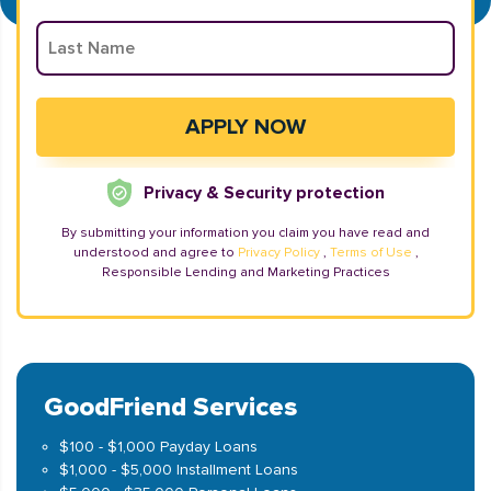
Privacy & Security protection
By submitting your information you claim you have read and
understood and agree to
Privacy Policy
,
Terms of Use
,
Responsible Lending and Marketing Practices
GoodFriend Services
$100 - $1,000 Payday Loans
$1,000 - $5,000 Installment Loans