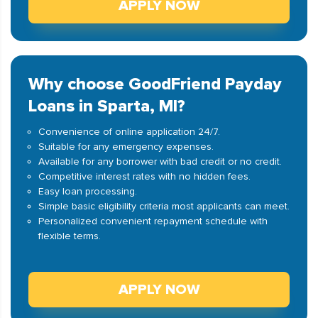
APPLY NOW
Why choose GoodFriend Payday
Loans in Sparta, MI?
Convenience of online application 24/7.
Suitable for any emergency expenses.
Available for any borrower with bad credit or no credit.
Competitive interest rates with no hidden fees.
Easy loan processing.
Simple basic eligibility criteria most applicants can meet.
Personalized convenient repayment schedule with
flexible terms.
APPLY NOW