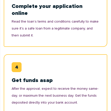
Complete your application
online
Read the loan’s terms and conditions carefully to make
sure it's a safe loan from a legitimate company, and
then submit it.
Get funds asap
After the approval, expect to receive the money same-
day, or maximum the next business day. Get the funds
deposited directly into your bank account.