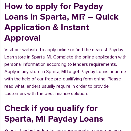
How to apply for Payday
Loans in Sparta, MI? – Quick
Application & Instant
Approval
Visit our website to apply online or find the nearest Payday
Loan store in Sparta, MI. Complete the online application with
personal information according to lenders requirements.
Apply in any store in Sparta, MI to get Payday Loans near me
with the help of our free pre-qualifying form online. Please
read what lenders usually require in order to provide
customers with the best finance solution:
Check if you qualify for
Sparta, MI Payday Loans
Sparta Payday lenders basic requirements to approve you