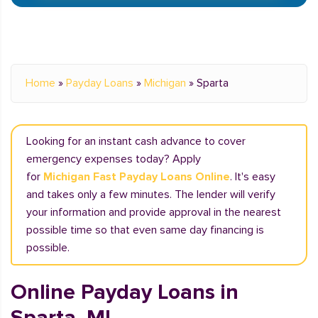
Home
»
Payday Loans
»
Michigan
»
Sparta
Looking for an instant cash advance to cover
emergency expenses today? Apply
for
Michigan Fast Payday Loans Online
. It's easy
and takes only a few minutes. The lender will verify
your information and provide approval in the nearest
possible time so that even same day financing is
possible.
Online Payday Loans in
Sparta, MI