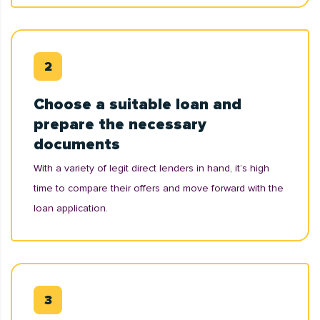
Choose a suitable loan and
prepare the necessary
documents
With a variety of legit direct lenders in hand, it’s high
time to compare their offers and move forward with the
loan application.