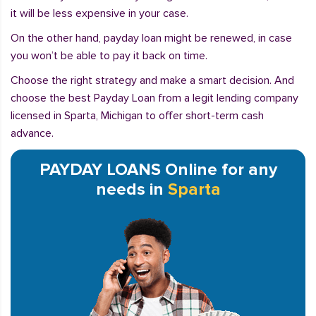
it will be less expensive in your case.
On the other hand, payday loan might be renewed, in case
you won’t be able to pay it back on time.
Choose the right strategy and make a smart decision. And
choose the best Payday Loan from a legit lending company
licensed in Sparta, Michigan to offer short-term cash
advance.
PAYDAY LOANS Online for any
needs in
Sparta