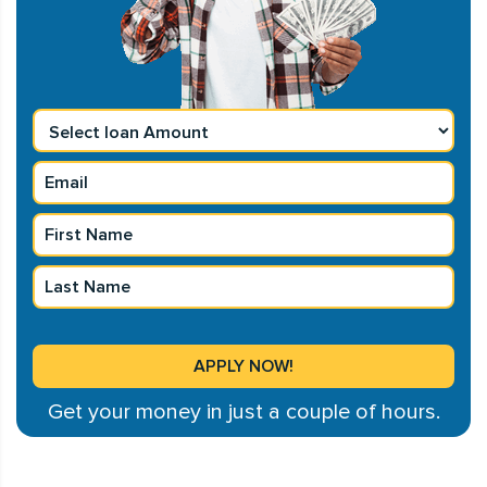
Get your money in just a couple of hours.