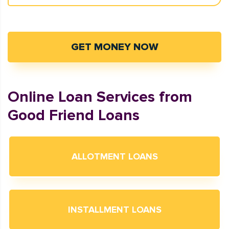
GET MONEY NOW
Online Loan Services from
Good Friend Loans
ALLOTMENT LOANS
INSTALLMENT LOANS