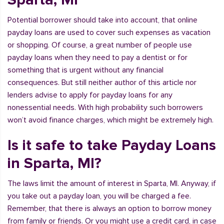
Potential borrower should take into account, that online
payday loans are used to cover such expenses as vacation
or shopping. Of course, a great number of people use
payday loans when they need to pay a dentist or for
something that is urgent without any financial
consequences. But still neither author of this article nor
lenders advise to apply for payday loans for any
nonessential needs. With high probability such borrowers
won’t avoid finance charges, which might be extremely high.
Is it safe to take Payday Loans
in Sparta, MI?
The laws limit the amount of interest in Sparta, MI. Anyway, if
you take out a payday loan, you will be charged a fee.
Remember, that there is always an option to borrow money
from family or friends. Or you might use a credit card, in case