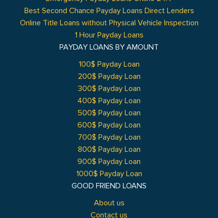
Best Second Chance Payday Loans Direct Lenders
Online Title Loans without Physical Vehicle Inspection
1 Hour Payday Loans
PAYDAY LOANS BY AMOUNT
100$ Payday Loan
200$ Payday Loan
300$ Payday Loan
400$ Payday Loan
500$ Payday Loan
600$ Payday Loan
700$ Payday Loan
800$ Payday Loan
900$ Payday Loan
1000$ Payday Loan
GOOD FRIEND LOANS
About us
Contact us