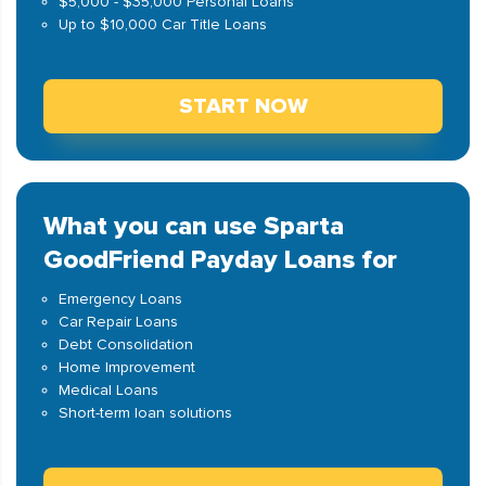
$5,000 - $35,000 Personal Loans
Up to $10,000 Car Title Loans
START NOW
What you can use Sparta
GoodFriend Payday Loans for
Emergency Loans
Car Repair Loans
Debt Consolidation
Home Improvement
Medical Loans
Short-term loan solutions