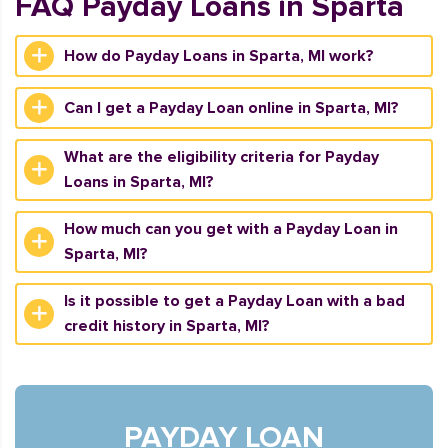
FAQ Payday Loans in Sparta
How do Payday Loans in Sparta, MI work?
Can I get a Payday Loan online in Sparta, MI?
What are the eligibility criteria for Payday
Loans in Sparta, MI?
How much can you get with a Payday Loan in
Sparta, MI?
Is it possible to get a Payday Loan with a bad
credit history in Sparta, MI?
PAYDAY LOAN