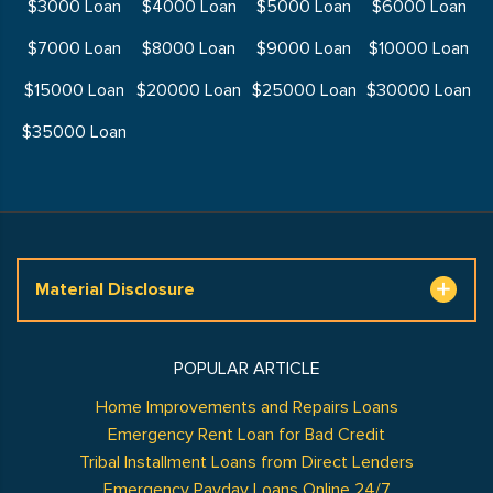
$3000 Loan
$4000 Loan
$5000 Loan
$6000 Loan
$7000 Loan
$8000 Loan
$9000 Loan
$10000 Loan
$15000 Loan
$20000 Loan
$25000 Loan
$30000 Loan
$35000 Loan
Material Disclosure
POPULAR ARTICLE
Home Improvements and Repairs Loans
Emergency Rent Loan for Bad Credit
Tribal Installment Loans from Direct Lenders
Emergency Payday Loans Online 24/7