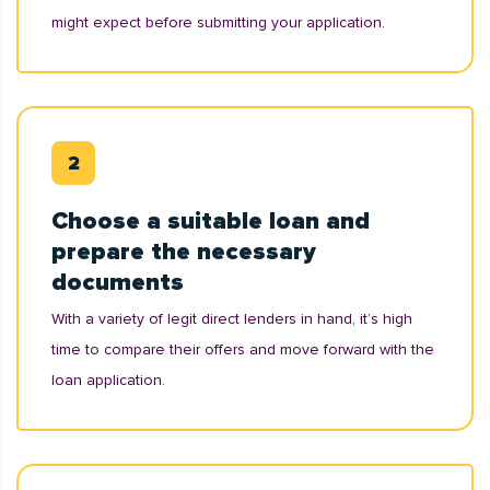
might expect before submitting your application.
Choose a suitable loan and
prepare the necessary
documents
With a variety of legit direct lenders in hand, it’s high
time to compare their offers and move forward with the
loan application.