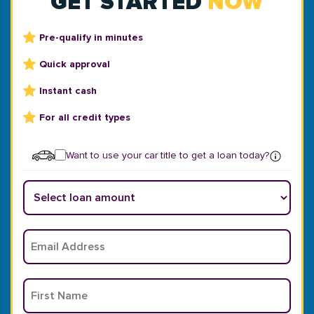
GET STARTED
NOW
Pre-qualify in minutes
Quick approval
Instant cash
For all credit types
Want to use your car title to get a loan today?