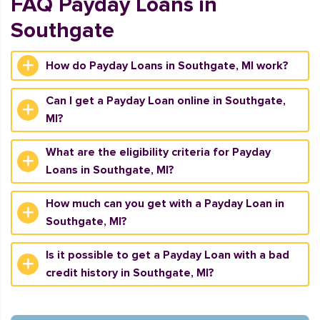
FAQ Payday Loans in
Southgate
How do Payday Loans in Southgate, MI work?
Can I get a Payday Loan online in Southgate,
MI?
What are the eligibility criteria for Payday
Loans in Southgate, MI?
How much can you get with a Payday Loan in
Southgate, MI?
Is it possible to get a Payday Loan with a bad
credit history in Southgate, MI?