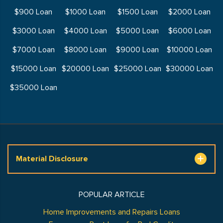
$900 Loan
$1000 Loan
$1500 Loan
$2000 Loan
$3000 Loan
$4000 Loan
$5000 Loan
$6000 Loan
$7000 Loan
$8000 Loan
$9000 Loan
$10000 Loan
$15000 Loan
$20000 Loan
$25000 Loan
$30000 Loan
$35000 Loan
Material Disclosure
POPULAR ARTICLE
Home Improvements and Repairs Loans