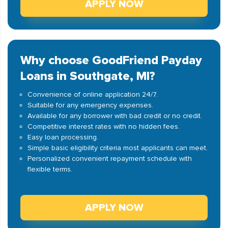
APPLY NOW
Why choose GoodFriend Payday
Loans in Southgate, MI?
Convenience of online application 24/7.
Suitable for any emergency expenses.
Available for any borrower with bad credit or no credit.
Competitive interest rates with no hidden fees.
Easy loan processing.
Simple basic eligibility criteria most applicants can meet.
Personalized convenient repayment schedule with
flexible terms.
APPLY NOW