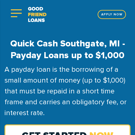
APPLY NOW
Quick Cash Southgate, MI -
Payday Loans up to $1,000
A payday loan is the borrowing of a
small amount of money (up to $1,000)
that must be repaid in a short time
frame and carries an obligatory fee, or
interest rate.