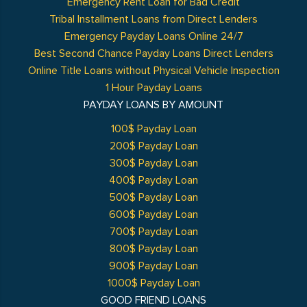
Emergency Rent Loan for Bad Credit
Tribal Installment Loans from Direct Lenders
Emergency Payday Loans Online 24/7
Best Second Chance Payday Loans Direct Lenders
Online Title Loans without Physical Vehicle Inspection
1 Hour Payday Loans
PAYDAY LOANS BY AMOUNT
100$ Payday Loan
200$ Payday Loan
300$ Payday Loan
400$ Payday Loan
500$ Payday Loan
600$ Payday Loan
700$ Payday Loan
800$ Payday Loan
900$ Payday Loan
1000$ Payday Loan
GOOD FRIEND LOANS