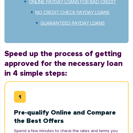
ONLINE PAYDAY LOANS FOR BAD CREDIT
NO CREDIT CHECK PAYDAY LOANS
GUARANTEED PAYDAY LOANS
Speed up the process of getting
approved for the necessary loan
in 4 simple steps:
Pre-qualify Online and Compare
the Best Offers
Spend a few minutes to check the rates and terms you