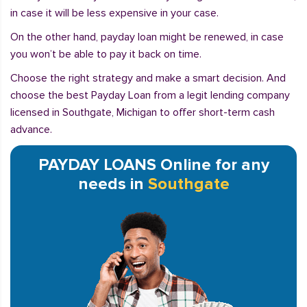
in case it will be less expensive in your case.
On the other hand, payday loan might be renewed, in case
you won’t be able to pay it back on time.
Choose the right strategy and make a smart decision. And
choose the best Payday Loan from a legit lending company
licensed in Southgate, Michigan to offer short-term cash
advance.
PAYDAY LOANS Online for any
needs in
Southgate