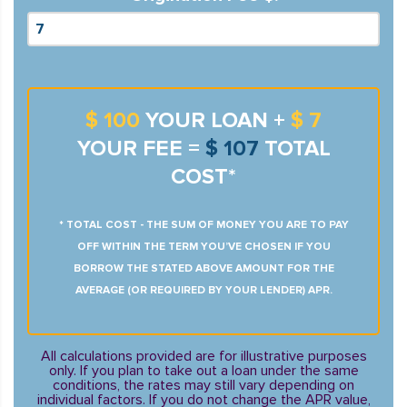
$ 100
YOUR LOAN +
$ 7
YOUR FEE =
$ 107
TOTAL
COST*
* TOTAL COST - THE SUM OF MONEY YOU ARE TO PAY
OFF WITHIN THE TERM YOU’VE CHOSEN IF YOU
BORROW THE STATED ABOVE AMOUNT FOR THE
AVERAGE (OR REQUIRED BY YOUR LENDER) APR.
All calculations provided are for illustrative purposes
only. If you plan to take out a loan under the same
conditions, the rates may still vary depending on
individual factors. If you do not change the APR value,