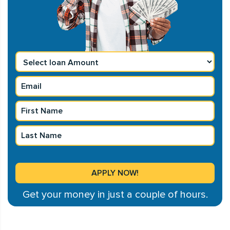
Get your money in just a couple of hours.