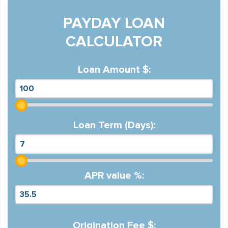
PAYDAY LOAN
CALCULATOR
Loan Amount $:
Loan Term (Days):
APR value %:
Origination Fee $: