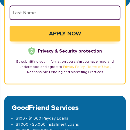
Privacy & Security protection
By submitting your information you claim you have read and
understood and agree to
Privacy Policy
,
Terms of Use
,
Responsible Lending and Marketing Practices
GoodFriend Services
$100 - $1,000 Payday Loans
$1,000 - $5,000 Installment Loans