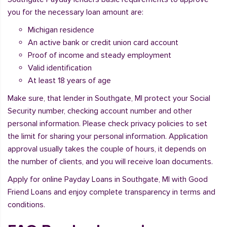
you for the necessary loan amount are:
Michigan residence
An active bank or credit union card account
Proof of income and steady employment
Valid identification
At least 18 years of age
Make sure, that lender in Southgate, MI protect your Social
Security number, checking account number and other
personal information. Please check privacy policies to set
the limit for sharing your personal information. Application
approval usually takes the couple of hours, it depends on
the number of clients, and you will receive loan documents.
Apply for online Payday Loans in Southgate, MI with Good
Friend Loans and enjoy complete transparency in terms and
conditions.