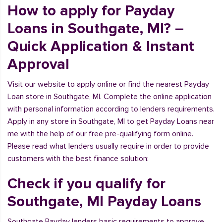
How to apply for Payday
Loans in Southgate, MI? –
Quick Application & Instant
Approval
Visit our website to apply online or find the nearest Payday
Loan store in Southgate, MI. Complete the online application
with personal information according to lenders requirements.
Apply in any store in Southgate, MI to get Payday Loans near
me with the help of our free pre-qualifying form online.
Please read what lenders usually require in order to provide
customers with the best finance solution:
Check if you qualify for
Southgate, MI Payday Loans
Southgate Payday lenders basic requirements to approve