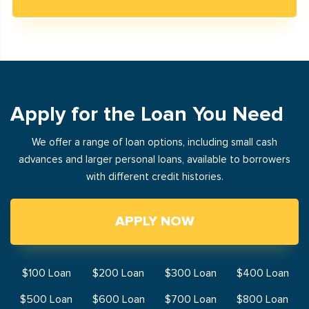
Apply for the Loan You Need
We offer a range of loan options, including small cash
advances and larger personal loans, available to borrowers
with different credit histories.
APPLY NOW
$100 Loan
$200 Loan
$300 Loan
$400 Loan
$500 Loan
$600 Loan
$700 Loan
$800 Loan