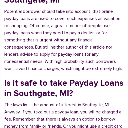
Potential borrower should take into account, that online
payday loans are used to cover such expenses as vacation
or shopping. Of course, a great number of people use
payday loans when they need to pay a dentist or for
something that is urgent without any financial
consequences. But still neither author of this article nor
lenders advise to apply for payday loans for any
nonessential needs. With high probability such borrowers
won’t avoid finance charges, which might be extremely high.
Is it safe to take Payday Loans
in Southgate, MI?
The laws limit the amount of interest in Southgate, MI.
Anyway, if you take out a payday loan, you will be charged a
fee. Remember, that there is always an option to borrow
money from family or friends. Or you might use a credit card,