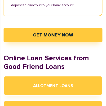
deposited directly into your bank account.
GET MONEY NOW
Online Loan Services from
Good Friend Loans
ALLOTMENT LOANS