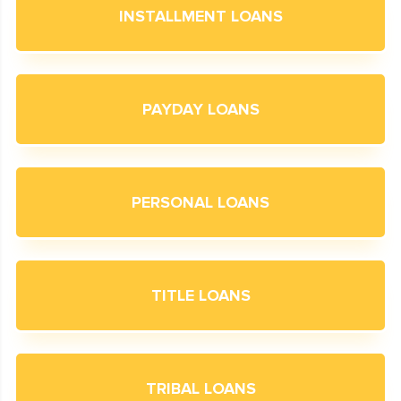
INSTALLMENT LOANS
PAYDAY LOANS
PERSONAL LOANS
TITLE LOANS
TRIBAL LOANS