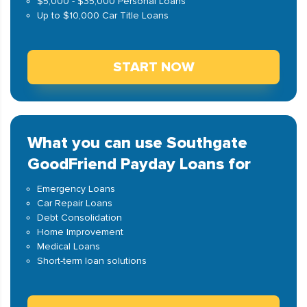
$5,000 - $35,000 Personal Loans
Up to $10,000 Car Title Loans
START NOW
What you can use Southgate
GoodFriend Payday Loans for
Emergency Loans
Car Repair Loans
Debt Consolidation
Home Improvement
Medical Loans
Short-term loan solutions