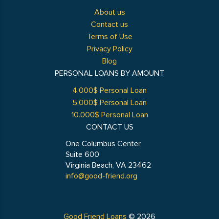
About us
Contact us
Terms of Use
Privacy Policy
Blog
PERSONAL LOANS BY AMOUNT
4.000$ Personal Loan
5.000$ Personal Loan
10.000$ Personal Loan
CONTACT US
One Columbus Center
Suite 600
Virginia Beach, VA 23462
info@good-friend.org
Good Friend Loans
© 2026