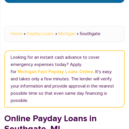
Home
»
Payday Loans
»
Michigan
»
Southgate
Looking for an instant cash advance to cover
emergency expenses today? Apply
for
Michigan Fast Payday Loans Online
. It's easy
and takes only a few minutes. The lender will verify
your information and provide approval in the nearest
possible time so that even same day financing is
possible.
Online Payday Loans in
Southgate, MI