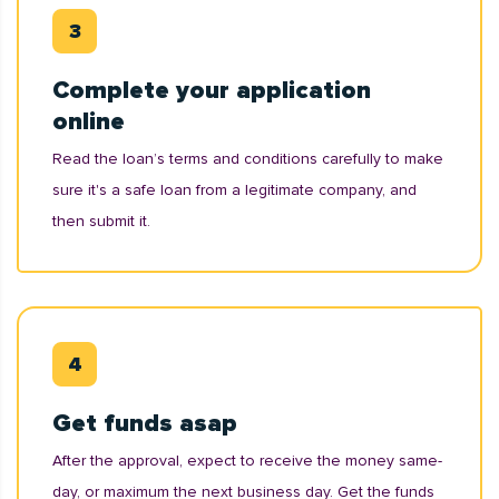
Complete your application
online
Read the loan’s terms and conditions carefully to make
sure it's a safe loan from a legitimate company, and
then submit it.
Get funds asap
After the approval, expect to receive the money same-
day, or maximum the next business day. Get the funds