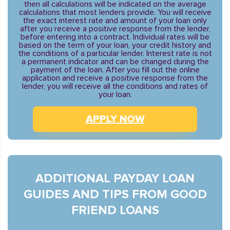
then all calculations will be indicated on the average
calculations that most lenders provide. You will receive
the exact interest rate and amount of your loan only
after you receive a positive response from the lender,
before entering into a contract. Individual rates will be
based on the term of your loan, your credit history and
the conditions of a particular lender. Interest rate is not
a permanent indicator and can be changed during the
payment of the loan. After you fill out the online
application and receive a positive response from the
lender, you will receive all the conditions and rates of
your loan.
APPLY NOW
ADDITIONAL PAYDAY LOAN
GUIDES AND TIPS FROM GOOD
FRIEND LOANS