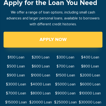
Apply for the Loan You Need
We offer a range of loan options, including small cash
advances and larger personal loans, available to borrowers
with different credit histories.
APPLY NOW
$100 Loan
$200 Loan
$300 Loan
$400 Loan
$500 Loan
$600 Loan
$700 Loan
$800 Loan
$900 Loan
$1000 Loan
$1500 Loan
$2000 Loan
$3000 Loan
$4000 Loan
$5000 Loan
$6000 Loan
$7000 Loan
$8000 Loan
$9000 Loan
$10000 Loan
$15000 Loan
$20000 Loan
$25000 Loan
$30000 Loan