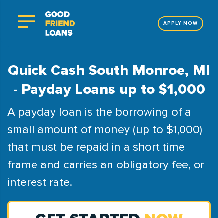
APPLY NOW
Quick Cash South Monroe, MI
- Payday Loans up to $1,000
A payday loan is the borrowing of a
small amount of money (up to $1,000)
that must be repaid in a short time
frame and carries an obligatory fee, or
interest rate.