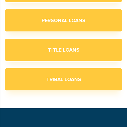
PERSONAL LOANS
TITLE LOANS
TRIBAL LOANS