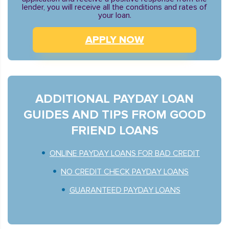
lender, you will receive all the conditions and rates of
your loan.
APPLY NOW
ADDITIONAL PAYDAY LOAN
GUIDES AND TIPS FROM GOOD
FRIEND LOANS
ONLINE PAYDAY LOANS FOR BAD CREDIT
NO CREDIT CHECK PAYDAY LOANS
GUARANTEED PAYDAY LOANS