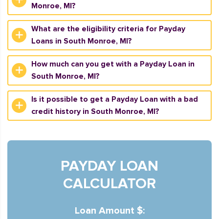
Monroe, MI?
What are the eligibility criteria for Payday
Loans in South Monroe, MI?
How much can you get with a Payday Loan in
South Monroe, MI?
Is it possible to get a Payday Loan with a bad
credit history in South Monroe, MI?
PAYDAY LOAN
CALCULATOR
Loan Amount $: