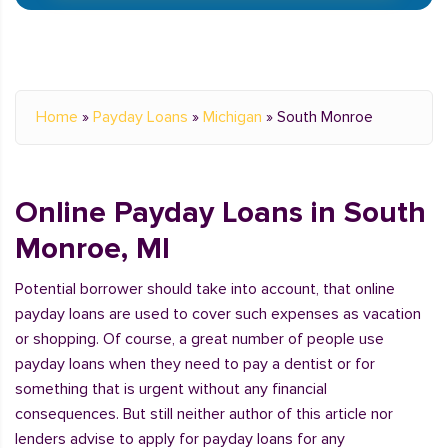
Home
»
Payday Loans
»
Michigan
»
South Monroe
Online Payday Loans in South
Monroe, MI
Potential borrower should take into account, that online
payday loans are used to cover such expenses as vacation
or shopping. Of course, a great number of people use
payday loans when they need to pay a dentist or for
something that is urgent without any financial
consequences. But still neither author of this article nor
lenders advise to apply for payday loans for any