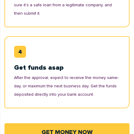
sure it's a safe loan from a legitimate company, and
then submit it.
Get funds asap
After the approval, expect to receive the money same-
day, or maximum the next business day. Get the funds
deposited directly into your bank account.
GET MONEY NOW