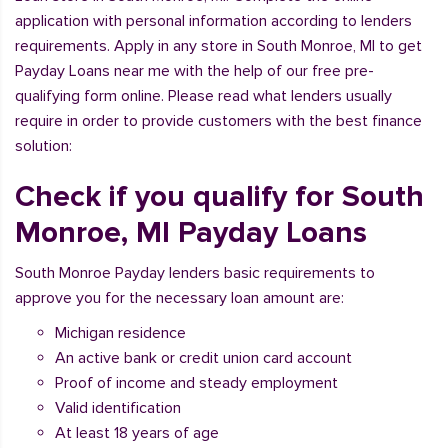
application with personal information according to lenders
requirements. Apply in any store in South Monroe, MI to get
Payday Loans near me with the help of our free pre-
qualifying form online. Please read what lenders usually
require in order to provide customers with the best finance
solution:
Check if you qualify for South
Monroe, MI Payday Loans
South Monroe Payday lenders basic requirements to
approve you for the necessary loan amount are:
Michigan residence
An active bank or credit union card account
Proof of income and steady employment
Valid identification
At least 18 years of age