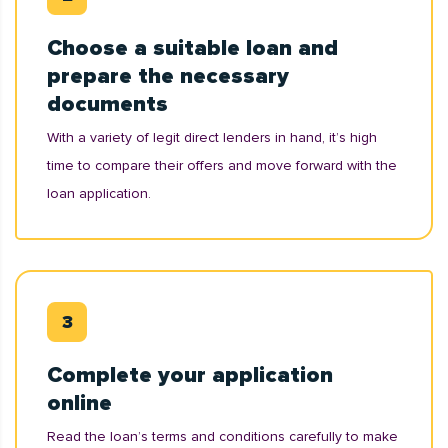
Choose a suitable loan and
prepare the necessary
documents
With a variety of legit direct lenders in hand, it’s high
time to compare their offers and move forward with the
loan application.
Complete your application
online
Read the loan’s terms and conditions carefully to make