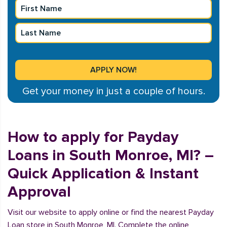
Get your money in just a couple of hours.
How to apply for Payday
Loans in South Monroe, MI? –
Quick Application & Instant
Approval
Visit our website to apply online or find the nearest Payday
Loan store in South Monroe, MI. Complete the online