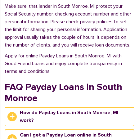
Make sure, that lender in South Monroe, MI protect your
Social Security number, checking account number and other
personal information. Please check privacy policies to set
the limit for sharing your personal information. Application
approval usually takes the couple of hours, it depends on
the number of clients, and you will receive loan documents.
Apply for online Payday Loans in South Monroe, MI with
Good Friend Loans and enjoy complete transparency in
terms and conditions.
FAQ Payday Loans in South
Monroe
How do Payday Loans in South Monroe, MI
work?
Can I get a Payday Loan online in South