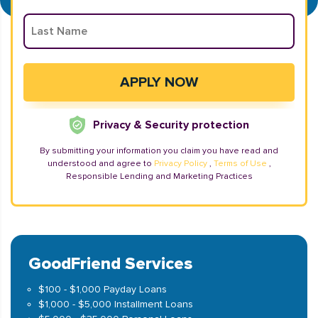
Privacy & Security protection
By submitting your information you claim you have read and
understood and agree to
Privacy Policy
,
Terms of Use
,
Responsible Lending and Marketing Practices
GoodFriend Services
$100 - $1,000 Payday Loans
$1,000 - $5,000 Installment Loans