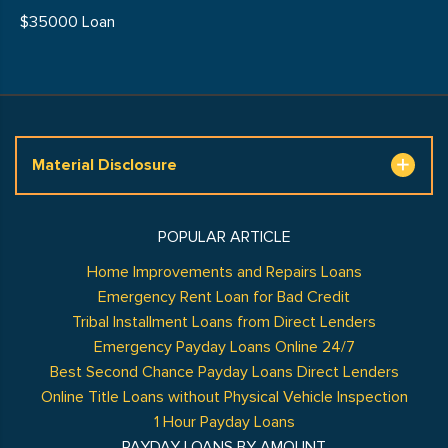
$35000 Loan
Material Disclosure
POPULAR ARTICLE
Home Improvements and Repairs Loans
Emergency Rent Loan for Bad Credit
Tribal Installment Loans from Direct Lenders
Emergency Payday Loans Online 24/7
Best Second Chance Payday Loans Direct Lenders
Online Title Loans without Physical Vehicle Inspection
1 Hour Payday Loans
PAYDAY LOANS BY AMOUNT