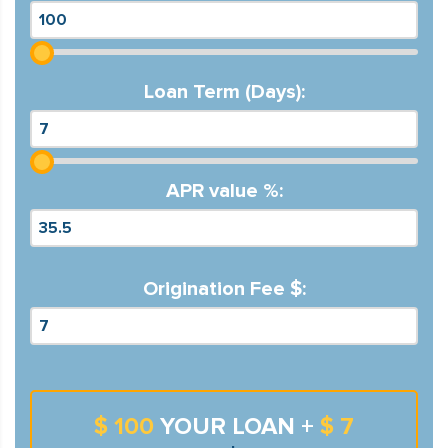
Loan Term (Days):
APR value %:
Origination Fee $:
$ 100
YOUR LOAN +
$ 7