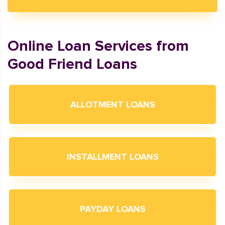
Online Loan Services from
Good Friend Loans
ALLOTMENT LOANS
INSTALLMENT LOANS
PAYDAY LOANS