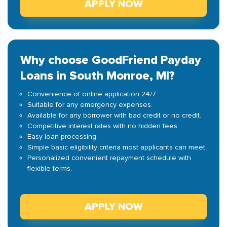
APPLY NOW
Why choose GoodFriend Payday
Loans in South Monroe, MI?
Convenience of online application 24/7.
Suitable for any emergency expenses.
Available for any borrower with bad credit or no credit.
Competitive interest rates with no hidden fees.
Easy loan processing.
Simple basic eligibility criteria most applicants can meet.
Personalized convenient repayment schedule with
flexible terms.
APPLY NOW