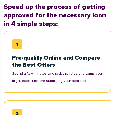
Speed up the process of getting
approved for the necessary loan
in 4 simple steps:
Pre-qualify Online and Compare
the Best Offers
Spend a few minutes to check the rates and terms you
might expect before submitting your application.