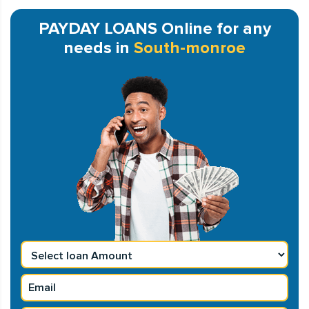
PAYDAY LOANS Online for any
needs in
South-monroe