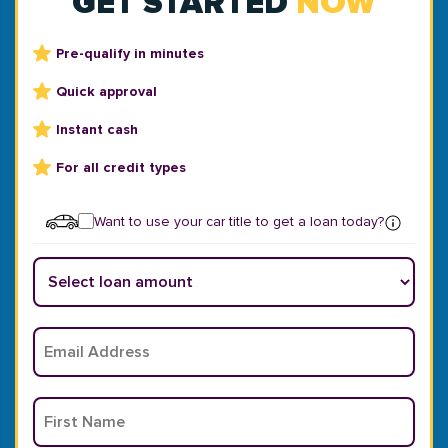
GET STARTED
NOW
Pre-qualify in minutes
Quick approval
Instant cash
For all credit types
Want to use your car title to get a loan today?