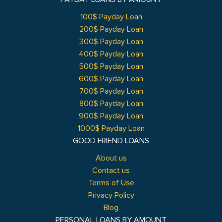
100$ Payday Loan
200$ Payday Loan
300$ Payday Loan
400$ Payday Loan
500$ Payday Loan
600$ Payday Loan
700$ Payday Loan
800$ Payday Loan
900$ Payday Loan
1000$ Payday Loan
GOOD FRIEND LOANS
About us
Contact us
Terms of Use
Privacy Policy
Blog
PERSONAL LOANS BY AMOUNT