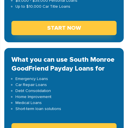
$5,000 - $35,000 Personal Loans
Up to $10,000 Car Title Loans
START NOW
What you can use South Monroe
GoodFriend Payday Loans for
Emergency Loans
Car Repair Loans
Debt Consolidation
Home Improvement
Medical Loans
Short-term loan solutions