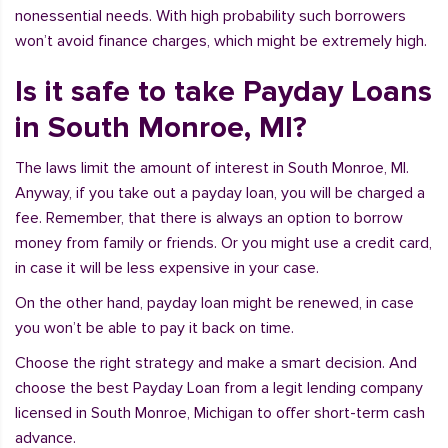
nonessential needs. With high probability such borrowers
won’t avoid finance charges, which might be extremely high.
Is it safe to take Payday Loans
in South Monroe, MI?
The laws limit the amount of interest in South Monroe, MI.
Anyway, if you take out a payday loan, you will be charged a
fee. Remember, that there is always an option to borrow
money from family or friends. Or you might use a credit card,
in case it will be less expensive in your case.
On the other hand, payday loan might be renewed, in case
you won’t be able to pay it back on time.
Choose the right strategy and make a smart decision. And
choose the best Payday Loan from a legit lending company
licensed in South Monroe, Michigan to offer short-term cash
advance.