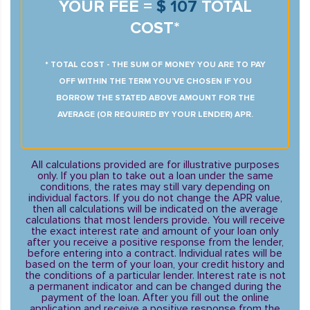
YOUR FEE =
$ 107
TOTAL
COST*
* TOTAL COST - THE SUM OF MONEY YOU ARE TO PAY
OFF WITHIN THE TERM YOU’VE CHOSEN IF YOU
BORROW THE STATED ABOVE AMOUNT FOR THE
AVERAGE (OR REQUIRED BY YOUR LENDER) APR.
All calculations provided are for illustrative purposes
only. If you plan to take out a loan under the same
conditions, the rates may still vary depending on
individual factors. If you do not change the APR value,
then all calculations will be indicated on the average
calculations that most lenders provide. You will receive
the exact interest rate and amount of your loan only
after you receive a positive response from the lender,
before entering into a contract. Individual rates will be
based on the term of your loan, your credit history and
the conditions of a particular lender. Interest rate is not
a permanent indicator and can be changed during the
payment of the loan. After you fill out the online
application and receive a positive response from the