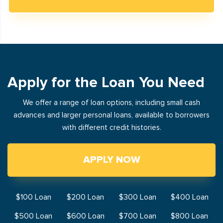
Apply for the Loan You Need
We offer a range of loan options, including small cash
advances and larger personal loans, available to borrowers
with different credit histories.
APPLY NOW
$100 Loan
$200 Loan
$300 Loan
$400 Loan
$500 Loan
$600 Loan
$700 Loan
$800 Loan