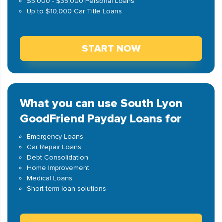
$5,000 - $35,000 Personal Loans
Up to $10,000 Car Title Loans
START NOW
What you can use South Lyon
GoodFriend Payday Loans for
Emergency Loans
Car Repair Loans
Debt Consolidation
Home Improvement
Medical Loans
Short-term loan solutions