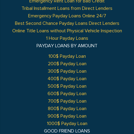
Emergency Rent Loan for Bad Credit
Tribal Installment Loans from Direct Lenders
Emergency Payday Loans Online 24/7
Best Second Chance Payday Loans Direct Lenders
Online Title Loans without Physical Vehicle Inspection
1 Hour Payday Loans
PAYDAY LOANS BY AMOUNT
100$ Payday Loan
200$ Payday Loan
300$ Payday Loan
400$ Payday Loan
500$ Payday Loan
600$ Payday Loan
700$ Payday Loan
800$ Payday Loan
900$ Payday Loan
1000$ Payday Loan
GOOD FRIEND LOANS