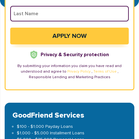
Privacy & Security protection
By submitting your information you claim you have read and
understood and agree to
Privacy Policy
,
Terms of Use
,
Responsible Lending and Marketing Practices
GoodFriend Services
$100 - $1,000 Payday Loans
$1,000 - $5,000 Installment Loans