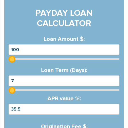
PAYDAY LOAN
CALCULATOR
Loan Amount $:
Loan Term (Days):
APR value %:
Origination Fee $: