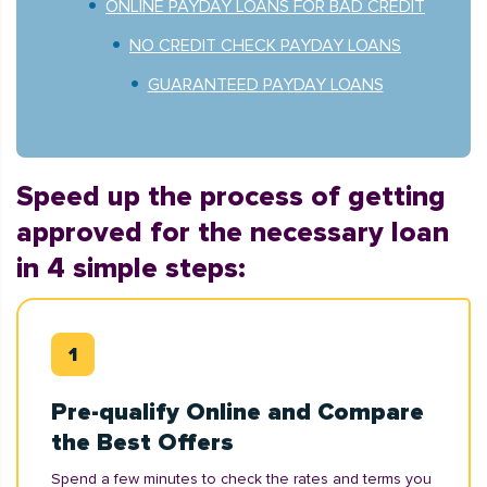
ONLINE PAYDAY LOANS FOR BAD CREDIT
NO CREDIT CHECK PAYDAY LOANS
GUARANTEED PAYDAY LOANS
Speed up the process of getting
approved for the necessary loan
in 4 simple steps:
Pre-qualify Online and Compare
the Best Offers
Spend a few minutes to check the rates and terms you