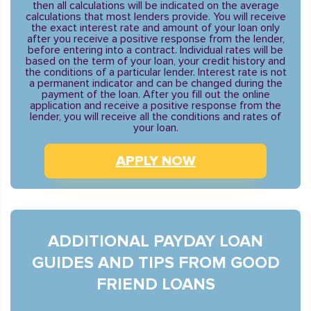
then all calculations will be indicated on the average
calculations that most lenders provide. You will receive
the exact interest rate and amount of your loan only
after you receive a positive response from the lender,
before entering into a contract. Individual rates will be
based on the term of your loan, your credit history and
the conditions of a particular lender. Interest rate is not
a permanent indicator and can be changed during the
payment of the loan. After you fill out the online
application and receive a positive response from the
lender, you will receive all the conditions and rates of
your loan.
APPLY NOW
ADDITIONAL PAYDAY LOAN
GUIDES AND TIPS FROM GOOD
FRIEND LOANS