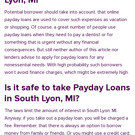
Potential borrower should take into account, that online
payday loans are used to cover such expenses as vacation
or shopping. Of course, a great number of people use
payday loans when they need to pay a dentist or for
something that is urgent without any financial
consequences. But still neither author of this article nor
lenders advise to apply for payday loans for any
nonessential needs. With high probability such borrowers
won’t avoid finance charges, which might be extremely high.
Is it safe to take Payday Loans
in South Lyon, MI?
The laws limit the amount of interest in South Lyon, MI.
Anyway, if you take out a payday loan, you will be charged a
fee. Remember, that there is always an option to borrow
money from family or friends. Or you might use a credit card,