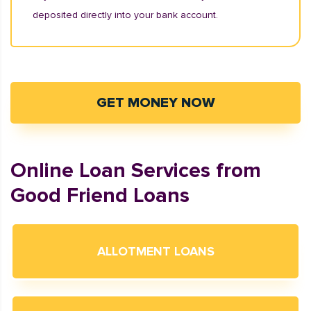
deposited directly into your bank account.
GET MONEY NOW
Online Loan Services from
Good Friend Loans
ALLOTMENT LOANS