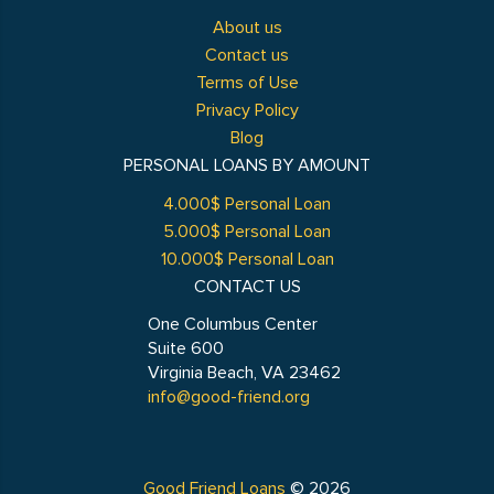
About us
Contact us
Terms of Use
Privacy Policy
Blog
PERSONAL LOANS BY AMOUNT
4.000$ Personal Loan
5.000$ Personal Loan
10.000$ Personal Loan
CONTACT US
One Columbus Center
Suite 600
Virginia Beach, VA 23462
info@good-friend.org
Good Friend Loans
© 2026