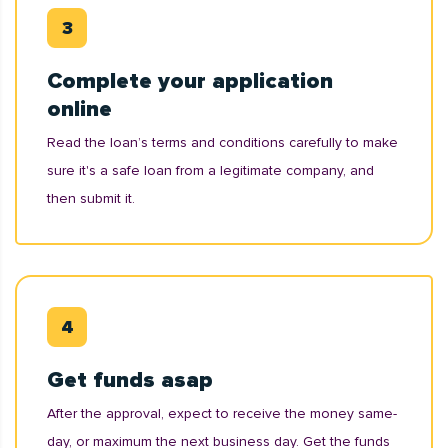
Complete your application
online
Read the loan’s terms and conditions carefully to make
sure it's a safe loan from a legitimate company, and
then submit it.
Get funds asap
After the approval, expect to receive the money same-
day, or maximum the next business day. Get the funds