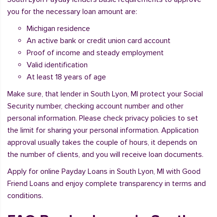
you for the necessary loan amount are:
Michigan residence
An active bank or credit union card account
Proof of income and steady employment
Valid identification
At least 18 years of age
Make sure, that lender in South Lyon, MI protect your Social
Security number, checking account number and other
personal information. Please check privacy policies to set
the limit for sharing your personal information. Application
approval usually takes the couple of hours, it depends on
the number of clients, and you will receive loan documents.
Apply for online Payday Loans in South Lyon, MI with Good
Friend Loans and enjoy complete transparency in terms and
conditions.