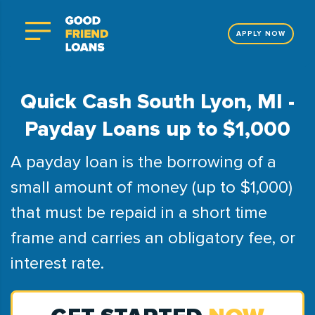
APPLY NOW
Quick Cash South Lyon, MI -
Payday Loans up to $1,000
A payday loan is the borrowing of a
small amount of money (up to $1,000)
that must be repaid in a short time
frame and carries an obligatory fee, or
interest rate.