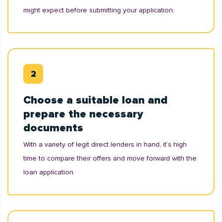
might expect before submitting your application.
Choose a suitable loan and
prepare the necessary
documents
With a variety of legit direct lenders in hand, it’s high
time to compare their offers and move forward with the
loan application.