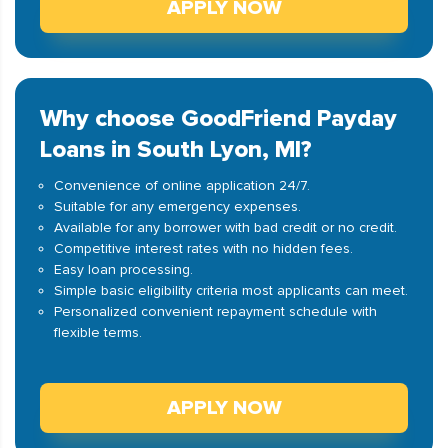
APPLY NOW
Why choose GoodFriend Payday
Loans in South Lyon, MI?
Convenience of online application 24/7.
Suitable for any emergency expenses.
Available for any borrower with bad credit or no credit.
Competitive interest rates with no hidden fees.
Easy loan processing.
Simple basic eligibility criteria most applicants can meet.
Personalized convenient repayment schedule with
flexible terms.
APPLY NOW