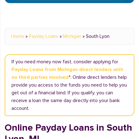
Home
»
Payday Loans
»
Michigan
»
South Lyon
If you need money now fast, consider applying for
Payday Loans from Michigan direct lenders with
no third parties involved
*. Online direct lenders help
provide you access to the funds you need to help you
get out of a financial bind. If you qualify, you can
receive a loan the same day directly into your bank
account.
Online Payday Loans in South
Lyon, MI