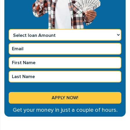
Get your money in just a couple of hours.