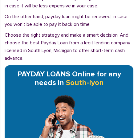
in case it will be less expensive in your case.
On the other hand, payday loan might be renewed, in case
you won’t be able to pay it back on time.
Choose the right strategy and make a smart decision. And
choose the best Payday Loan from a legit lending company
licensed in South Lyon, Michigan to offer short-term cash
advance.
PAYDAY LOANS Online for any
needs in
South-lyon