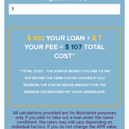
$ 100
YOUR LOAN +
$ 7
YOUR FEE =
$ 107
TOTAL
COST*
* TOTAL COST - THE SUM OF MONEY YOU ARE TO PAY
OFF WITHIN THE TERM YOU’VE CHOSEN IF YOU
BORROW THE STATED ABOVE AMOUNT FOR THE
AVERAGE (OR REQUIRED BY YOUR LENDER) APR.
All calculations provided are for illustrative purposes
only. If you plan to take out a loan under the same
conditions, the rates may still vary depending on
individual factors. If you do not change the APR value,