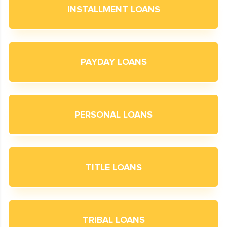
INSTALLMENT LOANS
PAYDAY LOANS
PERSONAL LOANS
TITLE LOANS
TRIBAL LOANS