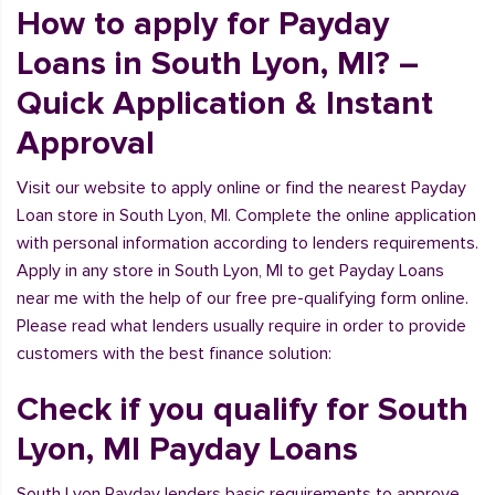
How to apply for Payday
Loans in South Lyon, MI? –
Quick Application & Instant
Approval
Visit our website to apply online or find the nearest Payday
Loan store in South Lyon, MI. Complete the online application
with personal information according to lenders requirements.
Apply in any store in South Lyon, MI to get Payday Loans
near me with the help of our free pre-qualifying form online.
Please read what lenders usually require in order to provide
customers with the best finance solution:
Check if you qualify for South
Lyon, MI Payday Loans
South Lyon Payday lenders basic requirements to approve