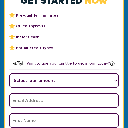
GET STARTED
NOW
Pre-qualify in minutes
Quick approval
Instant cash
For all credit types
Want to use your car title to get a loan today?