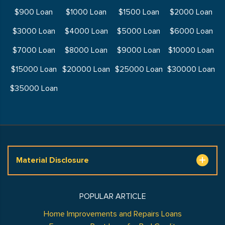
$900 Loan
$1000 Loan
$1500 Loan
$2000 Loan
$3000 Loan
$4000 Loan
$5000 Loan
$6000 Loan
$7000 Loan
$8000 Loan
$9000 Loan
$10000 Loan
$15000 Loan
$20000 Loan
$25000 Loan
$30000 Loan
$35000 Loan
Material Disclosure
POPULAR ARTICLE
Home Improvements and Repairs Loans