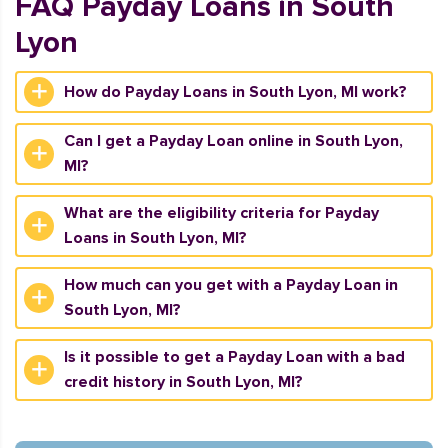
FAQ Payday Loans in South
Lyon
How do Payday Loans in South Lyon, MI work?
Can I get a Payday Loan online in South Lyon,
MI?
What are the eligibility criteria for Payday
Loans in South Lyon, MI?
How much can you get with a Payday Loan in
South Lyon, MI?
Is it possible to get a Payday Loan with a bad
credit history in South Lyon, MI?