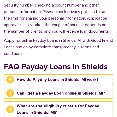
Security number, checking account number and other
personal information. Please check privacy policies to set
the limit for sharing your personal information. Application
approval usually takes the couple of hours, it depends on
the number of clients, and you will receive loan documents.
Apply for online Payday Loans in Shields, MI with Good Friend
Loans and enjoy complete transparency in terms and
conditions.
FAQ Payday Loans in Shields
How do Payday Loans in Shields, MI work?
Can I get a Payday Loan online in Shields, MI?
What are the eligibility criteria for Payday
Loans in Shields, MI?