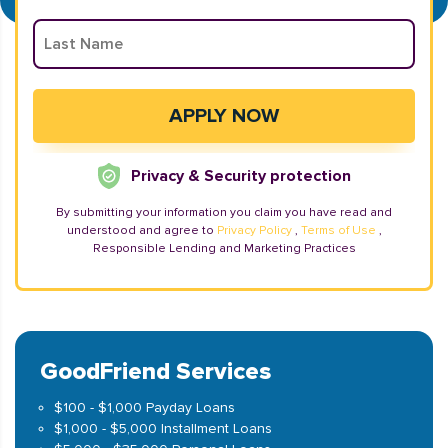
Privacy & Security protection
By submitting your information you claim you have read and
understood and agree to
Privacy Policy
,
Terms of Use
,
Responsible Lending and Marketing Practices
GoodFriend Services
$100 - $1,000 Payday Loans
$1,000 - $5,000 Installment Loans