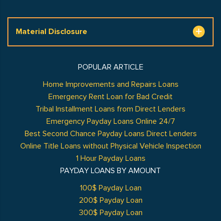
Material Disclosure
POPULAR ARTICLE
Home Improvements and Repairs Loans
Emergency Rent Loan for Bad Credit
Tribal Installment Loans from Direct Lenders
Emergency Payday Loans Online 24/7
Best Second Chance Payday Loans Direct Lenders
Online Title Loans without Physical Vehicle Inspection
1 Hour Payday Loans
PAYDAY LOANS BY AMOUNT
100$ Payday Loan
200$ Payday Loan
300$ Payday Loan