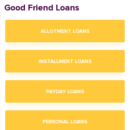
Good Friend Loans
ALLOTMENT LOANS
INSTALLMENT LOANS
PAYDAY LOANS
PERSONAL LOANS