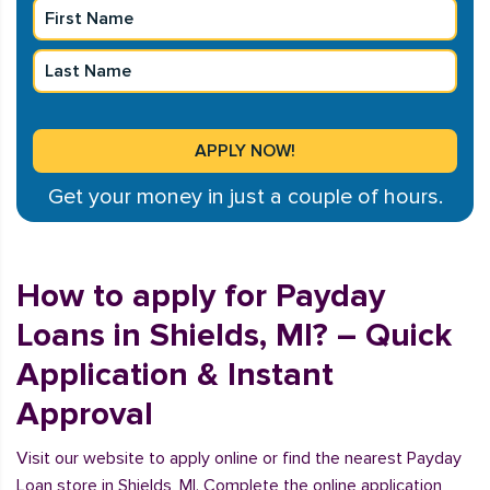
Get your money in just a couple of hours.
How to apply for Payday
Loans in Shields, MI? – Quick
Application & Instant
Approval
Visit our website to apply online or find the nearest Payday
Loan store in Shields, MI. Complete the online application