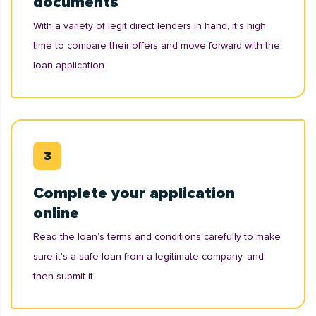
documents
With a variety of legit direct lenders in hand, it’s high
time to compare their offers and move forward with the
loan application.
Complete your application
online
Read the loan’s terms and conditions carefully to make
sure it's a safe loan from a legitimate company, and
then submit it.