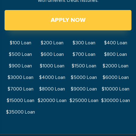
with different credit histories.
APPLY NOW
$100 Loan
$200 Loan
$300 Loan
$400 Loan
$500 Loan
$600 Loan
$700 Loan
$800 Loan
$900 Loan
$1000 Loan
$1500 Loan
$2000 Loan
$3000 Loan
$4000 Loan
$5000 Loan
$6000 Loan
$7000 Loan
$8000 Loan
$9000 Loan
$10000 Loan
$15000 Loan
$20000 Loan
$25000 Loan
$30000 Loan
$35000 Loan