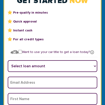
GET STARTED
NOW
Pre-qualify in minutes
Quick approval
Instant cash
For all credit types
Want to use your car title to get a loan today?