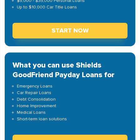
$5,000 - $35,000 Personal Loans
Up to $10,000 Car Title Loans
START NOW
What you can use Shields
GoodFriend Payday Loans for
Emergency Loans
Car Repair Loans
Debt Consolidation
Home Improvement
Medical Loans
Short-term loan solutions