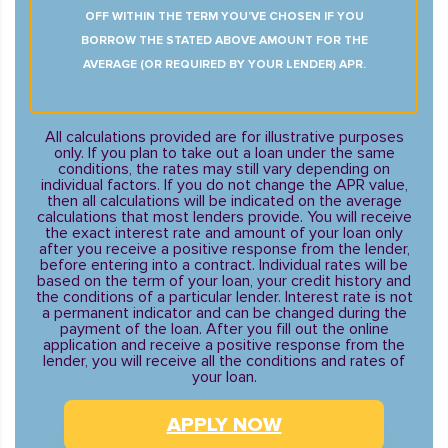
OFF WITHIN THE TERM YOU’VE CHOSEN IF YOU
BORROW THE STATED ABOVE AMOUNT FOR THE
AVERAGE (OR REQUIRED BY YOUR LENDER) APR.
All calculations provided are for illustrative purposes
only. If you plan to take out a loan under the same
conditions, the rates may still vary depending on
individual factors. If you do not change the APR value,
then all calculations will be indicated on the average
calculations that most lenders provide. You will receive
the exact interest rate and amount of your loan only
after you receive a positive response from the lender,
before entering into a contract. Individual rates will be
based on the term of your loan, your credit history and
the conditions of a particular lender. Interest rate is not
a permanent indicator and can be changed during the
payment of the loan. After you fill out the online
application and receive a positive response from the
lender, you will receive all the conditions and rates of
your loan.
APPLY NOW