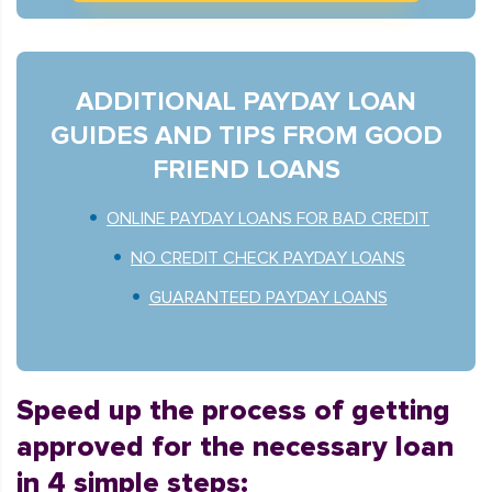
ADDITIONAL PAYDAY LOAN
GUIDES AND TIPS FROM GOOD
FRIEND LOANS
ONLINE PAYDAY LOANS FOR BAD CREDIT
NO CREDIT CHECK PAYDAY LOANS
GUARANTEED PAYDAY LOANS
Speed up the process of getting
approved for the necessary loan
in 4 simple steps: