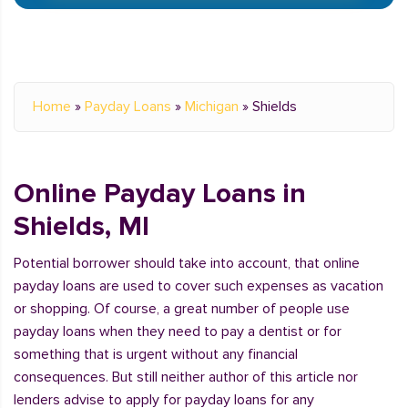
Home
»
Payday Loans
»
Michigan
»
Shields
Online Payday Loans in
Shields, MI
Potential borrower should take into account, that online
payday loans are used to cover such expenses as vacation
or shopping. Of course, a great number of people use
payday loans when they need to pay a dentist or for
something that is urgent without any financial
consequences. But still neither author of this article nor
lenders advise to apply for payday loans for any