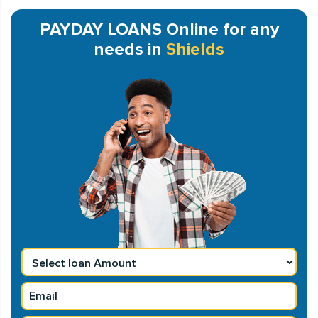
PAYDAY LOANS Online for any
needs in
Shields