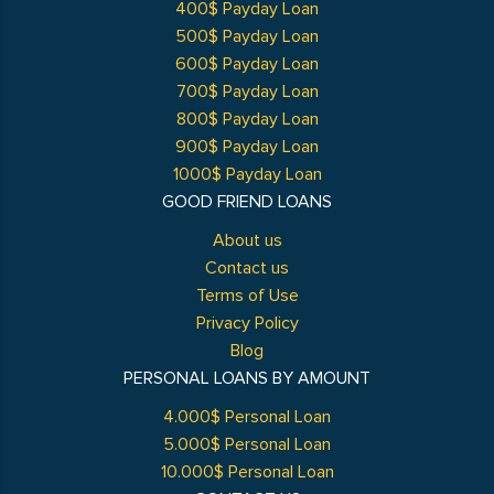
400$ Payday Loan
500$ Payday Loan
600$ Payday Loan
700$ Payday Loan
800$ Payday Loan
900$ Payday Loan
1000$ Payday Loan
GOOD FRIEND LOANS
About us
Contact us
Terms of Use
Privacy Policy
Blog
PERSONAL LOANS BY AMOUNT
4.000$ Personal Loan
5.000$ Personal Loan
10.000$ Personal Loan