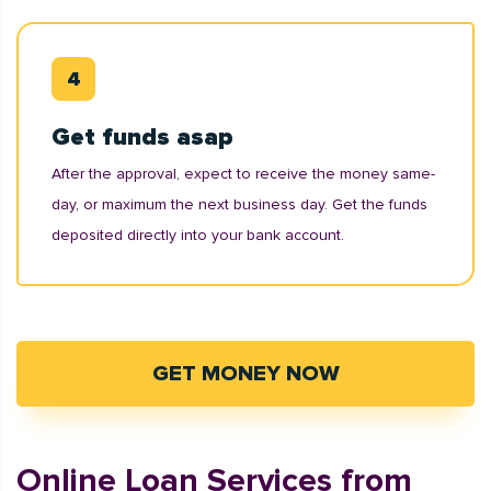
Get funds asap
After the approval, expect to receive the money same-
day, or maximum the next business day. Get the funds
deposited directly into your bank account.
GET MONEY NOW
Online Loan Services from