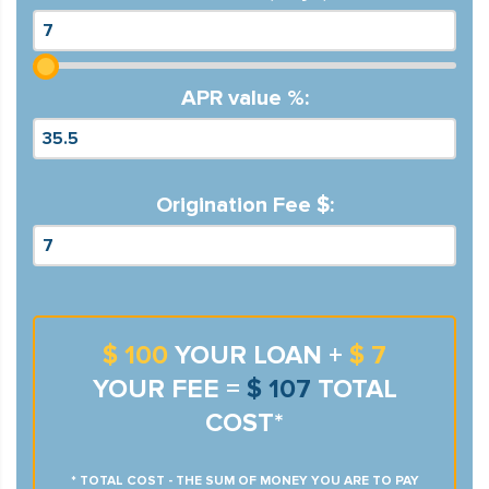
APR value %:
Origination Fee $:
$ 100
YOUR LOAN +
$ 7
YOUR FEE =
$ 107
TOTAL
COST*
* TOTAL COST - THE SUM OF MONEY YOU ARE TO PAY