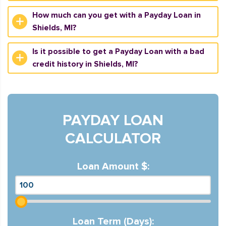
How much can you get with a Payday Loan in
Shields, MI?
Is it possible to get a Payday Loan with a bad
credit history in Shields, MI?
PAYDAY LOAN
CALCULATOR
Loan Amount $:
Loan Term (Days):