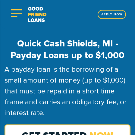
APPLY NOW
Quick Cash Shields, MI -
Payday Loans up to $1,000
A payday loan is the borrowing of a
small amount of money (up to $1,000)
that must be repaid in a short time
frame and carries an obligatory fee, or
interest rate.