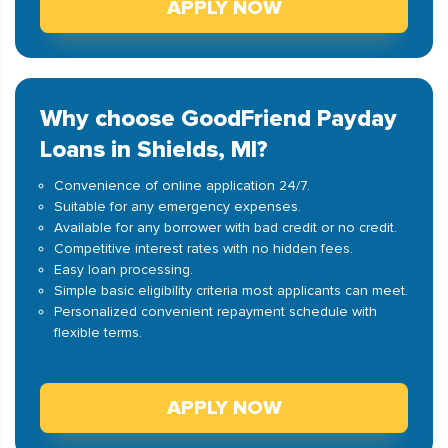
APPLY NOW
Why choose GoodFriend Payday
Loans in Shields, MI?
Convenience of online application 24/7.
Suitable for any emergency expenses.
Available for any borrower with bad credit or no credit.
Competitive interest rates with no hidden fees.
Easy loan processing.
Simple basic eligibility criteria most applicants can meet.
Personalized convenient repayment schedule with
flexible terms.
APPLY NOW