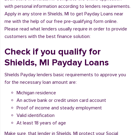
with personal information according to lenders requirements.
Apply in any store in Shields, MI to get Payday Loans near
me with the help of our free pre-qualifying form online.
Please read what lenders usually require in order to provide
customers with the best finance solution:
Check if you qualify for
Shields, MI Payday Loans
Shields Payday lenders basic requirements to approve you
for the necessary loan amount are:
Michigan residence
An active bank or credit union card account
Proof of income and steady employment
Valid identification
At least 18 years of age
Make sure, that lender in Shields, MI protect your Social