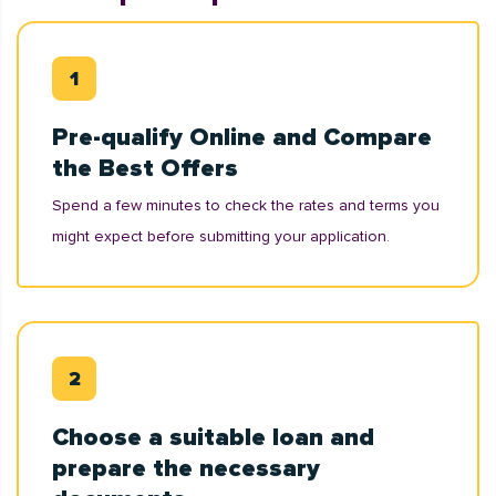
Pre-qualify Online and Compare
the Best Offers
Spend a few minutes to check the rates and terms you
might expect before submitting your application.
Choose a suitable loan and
prepare the necessary