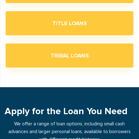
TITLE LOANS
TRIBAL LOANS
Apply for the Loan You Need
We offer a range of loan options, including small cash
advances and larger personal loans, available to borrowers