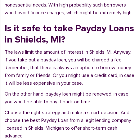
nonessential needs. With high probability such borrowers
won’t avoid finance charges, which might be extremely high.
Is it safe to take Payday Loans
in Shields, MI?
The laws limit the amount of interest in Shields, MI. Anyway,
if you take out a payday loan, you will be charged a fee.
Remember, that there is always an option to borrow money
from family or friends. Or you might use a credit card, in case
it will be less expensive in your case.
On the other hand, payday loan might be renewed, in case
you won’t be able to pay it back on time.
Choose the right strategy and make a smart decision. And
choose the best Payday Loan from a legit lending company
licensed in Shields, Michigan to offer short-term cash
advance.