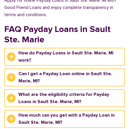
Apply for online Payday Loans in Sault Ste. Marie, MI with
Good Friend Loans and enjoy complete transparency in
terms and conditions.
FAQ Payday Loans in Sault
Ste. Marie
How do Payday Loans in Sault Ste. Marie, MI
work?
Can I get a Payday Loan online in Sault Ste.
Marie, MI?
What are the eligibility criteria for Payday
Loans in Sault Ste. Marie, MI?
How much can you get with a Payday Loan in
Sault Ste. Marie, MI?