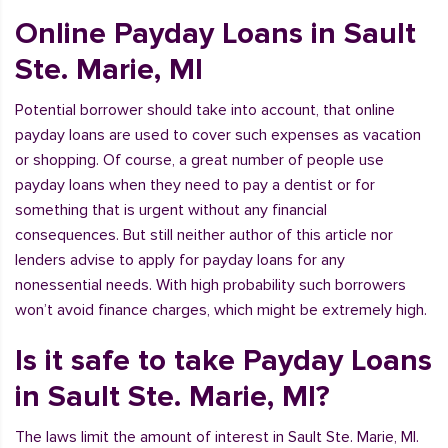
Online Payday Loans in Sault
Ste. Marie, MI
Potential borrower should take into account, that online
payday loans are used to cover such expenses as vacation
or shopping. Of course, a great number of people use
payday loans when they need to pay a dentist or for
something that is urgent without any financial
consequences. But still neither author of this article nor
lenders advise to apply for payday loans for any
nonessential needs. With high probability such borrowers
won’t avoid finance charges, which might be extremely high.
Is it safe to take Payday Loans
in Sault Ste. Marie, MI?
The laws limit the amount of interest in Sault Ste. Marie, MI.