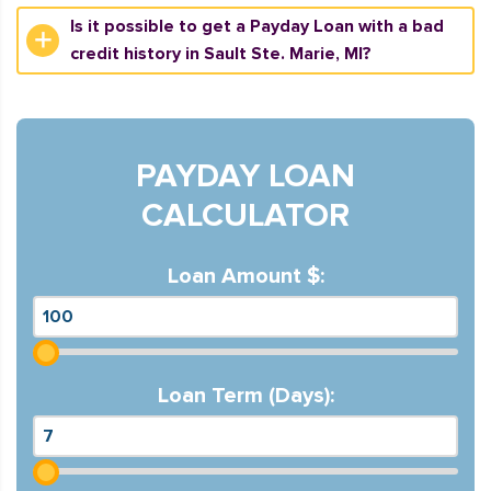
Is it possible to get a Payday Loan with a bad
credit history in Sault Ste. Marie, MI?
PAYDAY LOAN
CALCULATOR
Loan Amount $:
Loan Term (Days):