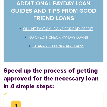
ADDITIONAL PAYDAY LOAN
GUIDES AND TIPS FROM GOOD
FRIEND LOANS
ONLINE PAYDAY LOANS FOR BAD CREDIT
NO CREDIT CHECK PAYDAY LOANS
GUARANTEED PAYDAY LOANS
Speed up the process of getting
approved for the necessary loan
in 4 simple steps: