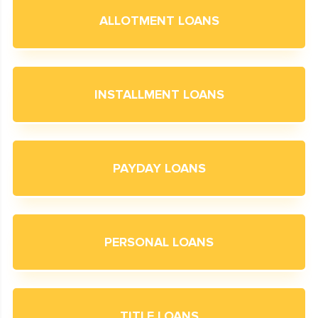
ALLOTMENT LOANS
INSTALLMENT LOANS
PAYDAY LOANS
PERSONAL LOANS
TITLE LOANS