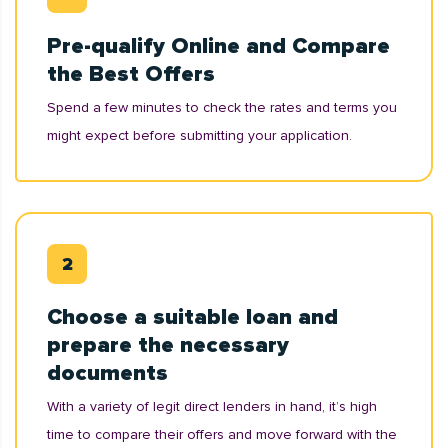
Pre-qualify Online and Compare
the Best Offers
Spend a few minutes to check the rates and terms you
might expect before submitting your application.
Choose a suitable loan and
prepare the necessary
documents
With a variety of legit direct lenders in hand, it’s high
time to compare their offers and move forward with the