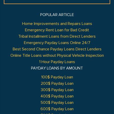
POPULAR ARTICLE
Home Improvements and Repairs Loans
Emergency Rent Loan for Bad Credit
Tribal Installment Loans from Direct Lenders
Emergency Payday Loans Online 24/7
Best Second Chance Payday Loans Direct Lenders
Online Title Loans without Physical Vehicle Inspection
1 Hour Payday Loans
PAYDAY LOANS BY AMOUNT
100$ Payday Loan
200$ Payday Loan
300$ Payday Loan
400$ Payday Loan
500$ Payday Loan
600$ Payday Loan