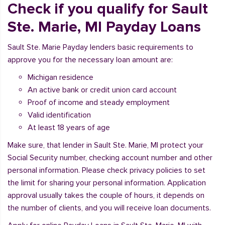
Check if you qualify for Sault
Ste. Marie, MI Payday Loans
Sault Ste. Marie Payday lenders basic requirements to
approve you for the necessary loan amount are:
Michigan residence
An active bank or credit union card account
Proof of income and steady employment
Valid identification
At least 18 years of age
Make sure, that lender in Sault Ste. Marie, MI protect your
Social Security number, checking account number and other
personal information. Please check privacy policies to set
the limit for sharing your personal information. Application
approval usually takes the couple of hours, it depends on
the number of clients, and you will receive loan documents.