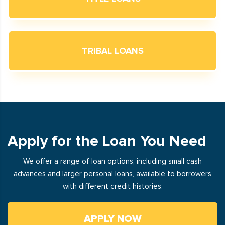
TRIBAL LOANS
Apply for the Loan You Need
We offer a range of loan options, including small cash
advances and larger personal loans, available to borrowers
with different credit histories.
APPLY NOW