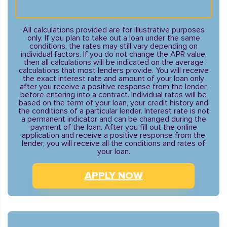
All calculations provided are for illustrative purposes
only. If you plan to take out a loan under the same
conditions, the rates may still vary depending on
individual factors. If you do not change the APR value,
then all calculations will be indicated on the average
calculations that most lenders provide. You will receive
the exact interest rate and amount of your loan only
after you receive a positive response from the lender,
before entering into a contract. Individual rates will be
based on the term of your loan, your credit history and
the conditions of a particular lender. Interest rate is not
a permanent indicator and can be changed during the
payment of the loan. After you fill out the online
application and receive a positive response from the
lender, you will receive all the conditions and rates of
your loan.
APPLY NOW