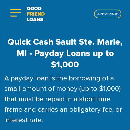
APPLY NOW
Quick Cash Sault Ste. Marie,
MI - Payday Loans up to
$1,000
A payday loan is the borrowing of a
small amount of money (up to $1,000)
that must be repaid in a short time
frame and carries an obligatory fee, or
interest rate.