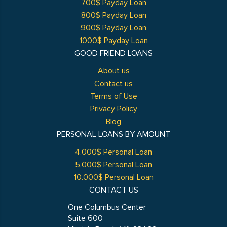
700$ Payday Loan
800$ Payday Loan
900$ Payday Loan
1000$ Payday Loan
GOOD FRIEND LOANS
About us
Contact us
Terms of Use
Privacy Policy
Blog
PERSONAL LOANS BY AMOUNT
4.000$ Personal Loan
5.000$ Personal Loan
10.000$ Personal Loan
CONTACT US
One Columbus Center
Suite 600