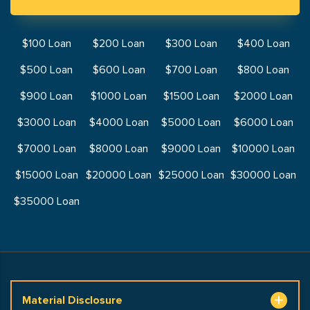
$100 Loan
$200 Loan
$300 Loan
$400 Loan
$500 Loan
$600 Loan
$700 Loan
$800 Loan
$900 Loan
$1000 Loan
$1500 Loan
$2000 Loan
$3000 Loan
$4000 Loan
$5000 Loan
$6000 Loan
$7000 Loan
$8000 Loan
$9000 Loan
$10000 Loan
$15000 Loan
$20000 Loan
$25000 Loan
$30000 Loan
$35000 Loan
Material Disclosure