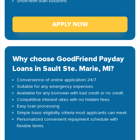
Short-term loan solutions
APPLY NOW
Why choose GoodFriend Payday
Loans in Sault Ste. Marie, MI?
Convenience of online application 24/7.
Suitable for any emergency expenses.
Available for any borrower with bad credit or no credit.
Competitive interest rates with no hidden fees.
Easy loan processing.
Simple basic eligibility criteria most applicants can meet.
Personalized convenient repayment schedule with
flexible terms.