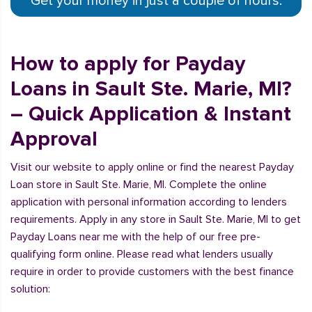
Get your money in just a couple of hours.
How to apply for Payday
Loans in Sault Ste. Marie, MI?
– Quick Application & Instant
Approval
Visit our website to apply online or find the nearest Payday
Loan store in Sault Ste. Marie, MI. Complete the online
application with personal information according to lenders
requirements. Apply in any store in Sault Ste. Marie, MI to get
Payday Loans near me with the help of our free pre-
qualifying form online. Please read what lenders usually
require in order to provide customers with the best finance
solution: