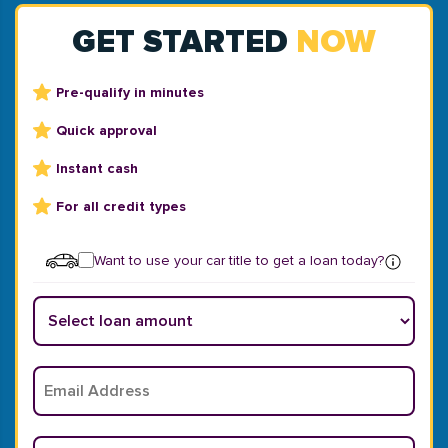
GET STARTED
NOW
Pre-qualify in minutes
Quick approval
Instant cash
For all credit types
Want to use your car title to get a loan today?