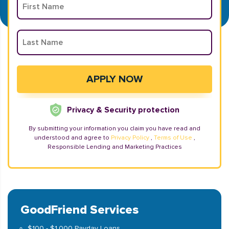
Privacy & Security protection
By submitting your information you claim you have read and
understood and agree to
Privacy Policy
,
Terms of Use
,
Responsible Lending and Marketing Practices
GoodFriend Services
$100 - $1,000 Payday Loans