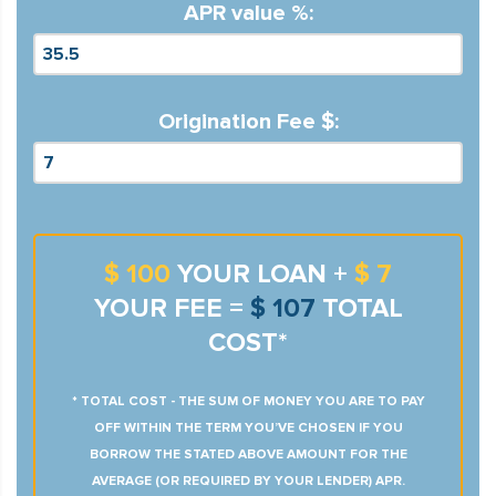
APR value %:
Origination Fee $:
$ 100
YOUR LOAN +
$ 7
YOUR FEE =
$ 107
TOTAL
COST*
* TOTAL COST - THE SUM OF MONEY YOU ARE TO PAY
OFF WITHIN THE TERM YOU’VE CHOSEN IF YOU
BORROW THE STATED ABOVE AMOUNT FOR THE
AVERAGE (OR REQUIRED BY YOUR LENDER) APR.