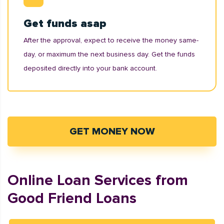
Get funds asap
After the approval, expect to receive the money same-
day, or maximum the next business day. Get the funds
deposited directly into your bank account.
GET MONEY NOW
Online Loan Services from
Good Friend Loans