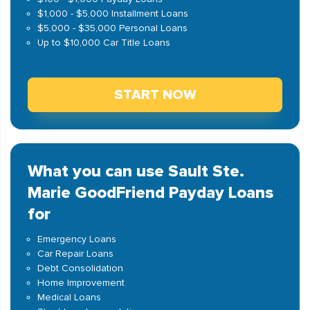
$1,000 - $5,000 Installment Loans
$5,000 - $35,000 Personal Loans
Up to $10,000 Car Title Loans
START NOW
What you can use Sault Ste.
Marie GoodFriend Payday Loans
for
Emergency Loans
Car Repair Loans
Debt Consolidation
Home Improvement
Medical Loans