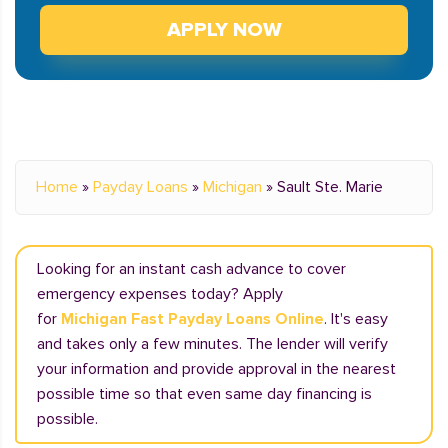
APPLY NOW
Home
»
Payday Loans
»
Michigan
»
Sault Ste. Marie
Looking for an instant cash advance to cover
emergency expenses today? Apply
for
Michigan Fast Payday Loans Online
. It's easy
and takes only a few minutes. The lender will verify
your information and provide approval in the nearest
possible time so that even same day financing is
possible.