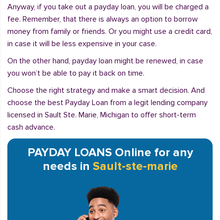
Anyway, if you take out a payday loan, you will be charged a
fee. Remember, that there is always an option to borrow
money from family or friends. Or you might use a credit card,
in case it will be less expensive in your case.
On the other hand, payday loan might be renewed, in case
you won’t be able to pay it back on time.
Choose the right strategy and make a smart decision. And
choose the best Payday Loan from a legit lending company
licensed in Sault Ste. Marie, Michigan to offer short-term
cash advance.
PAYDAY LOANS Online for any
needs in
Sault-ste-marie