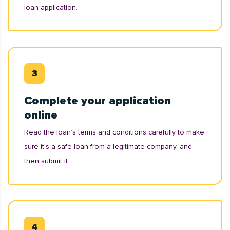
loan application.
Complete your application
online
Read the loan’s terms and conditions carefully to make
sure it's a safe loan from a legitimate company, and
then submit it.