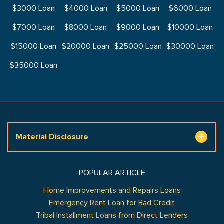
$3000 Loan
$4000 Loan
$5000 Loan
$6000 Loan
$7000 Loan
$8000 Loan
$9000 Loan
$10000 Loan
$15000 Loan
$20000 Loan
$25000 Loan
$30000 Loan
$35000 Loan
Material Disclosure
POPULAR ARTICLE
Home Improvements and Repairs Loans
Emergency Rent Loan for Bad Credit
Tribal Installment Loans from Direct Lenders