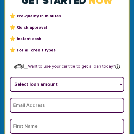
GET STARTED
NOW
Pre-qualify in minutes
Quick approval
Instant cash
For all credit types
Want to use your car title to get a loan today?