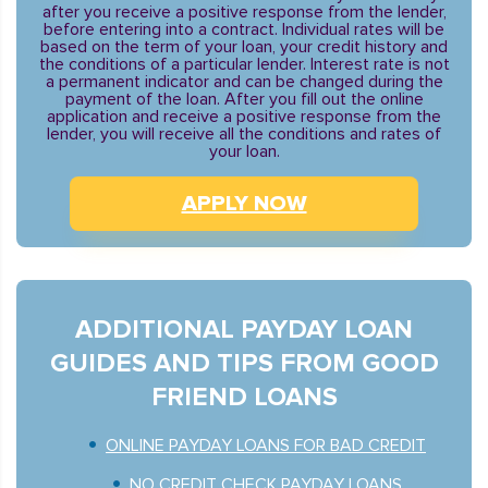
after you receive a positive response from the lender,
before entering into a contract. Individual rates will be
based on the term of your loan, your credit history and
the conditions of a particular lender. Interest rate is not
a permanent indicator and can be changed during the
payment of the loan. After you fill out the online
application and receive a positive response from the
lender, you will receive all the conditions and rates of
your loan.
APPLY NOW
ADDITIONAL PAYDAY LOAN
GUIDES AND TIPS FROM GOOD
FRIEND LOANS
ONLINE PAYDAY LOANS FOR BAD CREDIT
NO CREDIT CHECK PAYDAY LOANS