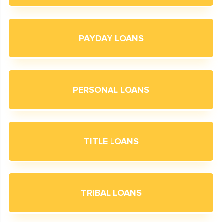
PAYDAY LOANS
PERSONAL LOANS
TITLE LOANS
TRIBAL LOANS