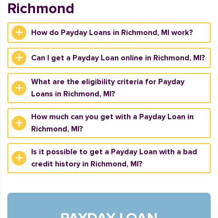
Richmond
How do Payday Loans in Richmond, MI work?
Can I get a Payday Loan online in Richmond, MI?
What are the eligibility criteria for Payday
Loans in Richmond, MI?
How much can you get with a Payday Loan in
Richmond, MI?
Is it possible to get a Payday Loan with a bad
credit history in Richmond, MI?