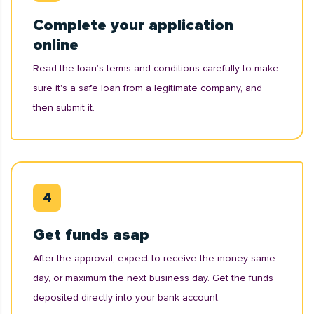
Complete your application
online
Read the loan’s terms and conditions carefully to make
sure it's a safe loan from a legitimate company, and
then submit it.
Get funds asap
After the approval, expect to receive the money same-
day, or maximum the next business day. Get the funds
deposited directly into your bank account.