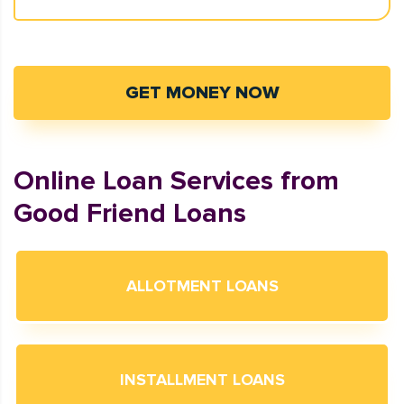
GET MONEY NOW
Online Loan Services from
Good Friend Loans
ALLOTMENT LOANS
INSTALLMENT LOANS