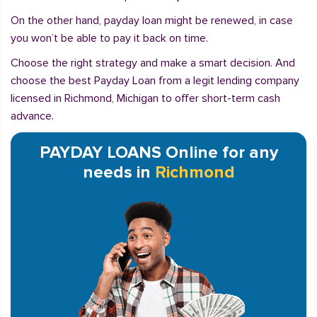
On the other hand, payday loan might be renewed, in case
you won’t be able to pay it back on time.
Choose the right strategy and make a smart decision. And
choose the best Payday Loan from a legit lending company
licensed in Richmond, Michigan to offer short-term cash
advance.
PAYDAY LOANS Online for any
needs in
Richmond