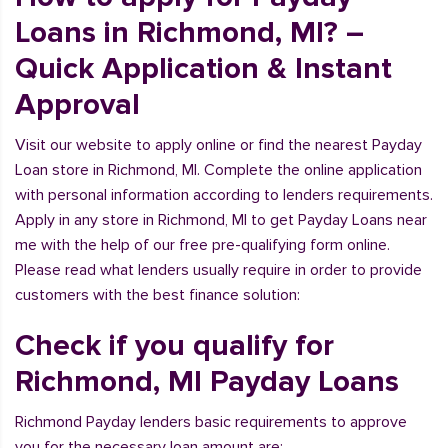
Loans in Richmond, MI? –
Quick Application & Instant
Approval
Visit our website to apply online or find the nearest Payday
Loan store in Richmond, MI. Complete the online application
with personal information according to lenders requirements.
Apply in any store in Richmond, MI to get Payday Loans near
me with the help of our free pre-qualifying form online.
Please read what lenders usually require in order to provide
customers with the best finance solution:
Check if you qualify for
Richmond, MI Payday Loans
Richmond Payday lenders basic requirements to approve
you for the necessary loan amount are: