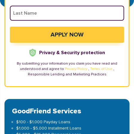
Privacy & Security protection
By submitting your information you claim you have read and
understood and agree to
Privacy Policy
,
Terms of Use
,
Responsible Lending and Marketing Practices
GoodFriend Services
$100 - $1,000 Payday Loans
$1,000 - $5,000 Installment Loans