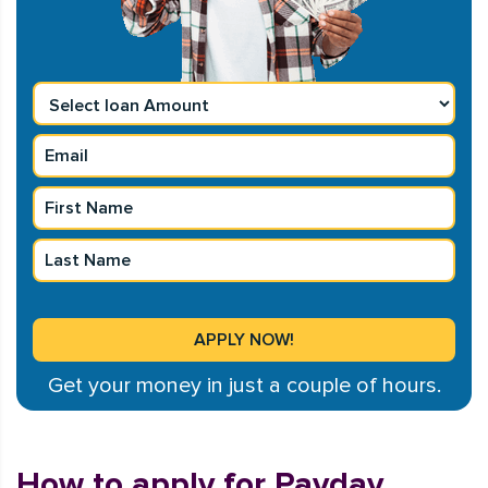
Get your money in just a couple of hours.
How to apply for Payday