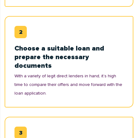
Choose a suitable loan and
prepare the necessary
documents
With a variety of legit direct lenders in hand, it’s high
time to compare their offers and move forward with the
loan application.