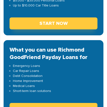
$5,000 - $35,000 Personal Loans
Up to $10,000 Car Title Loans
START NOW
What you can use Richmond
GoodFriend Payday Loans for
Emergency Loans
Car Repair Loans
Debt Consolidation
Home Improvement
Medical Loans
Short-term loan solutions