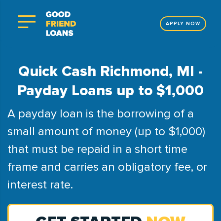
APPLY NOW
Quick Cash Richmond, MI -
Payday Loans up to $1,000
A payday loan is the borrowing of a
small amount of money (up to $1,000)
that must be repaid in a short time
frame and carries an obligatory fee, or
interest rate.