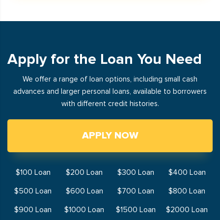
Apply for the Loan You Need
We offer a range of loan options, including small cash
advances and larger personal loans, available to borrowers
with different credit histories.
APPLY NOW
$100 Loan
$200 Loan
$300 Loan
$400 Loan
$500 Loan
$600 Loan
$700 Loan
$800 Loan
$900 Loan
$1000 Loan
$1500 Loan
$2000 Loan