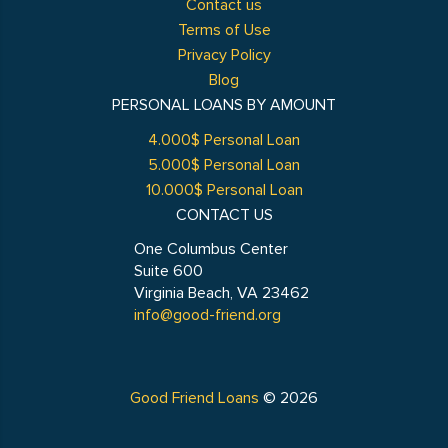
Contact us
Terms of Use
Privacy Policy
Blog
PERSONAL LOANS BY AMOUNT
4.000$ Personal Loan
5.000$ Personal Loan
10.000$ Personal Loan
CONTACT US
One Columbus Center
Suite 600
Virginia Beach, VA 23462
info@good-friend.org
Good Friend Loans
© 2026