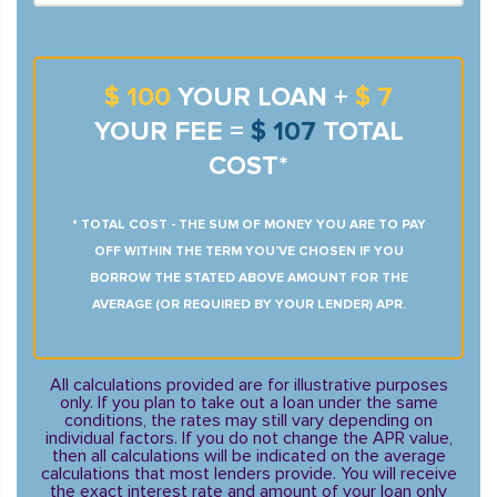
$ 100
YOUR LOAN +
$ 7
YOUR FEE =
$ 107
TOTAL
COST*
* TOTAL COST - THE SUM OF MONEY YOU ARE TO PAY
OFF WITHIN THE TERM YOU’VE CHOSEN IF YOU
BORROW THE STATED ABOVE AMOUNT FOR THE
AVERAGE (OR REQUIRED BY YOUR LENDER) APR.
All calculations provided are for illustrative purposes
only. If you plan to take out a loan under the same
conditions, the rates may still vary depending on
individual factors. If you do not change the APR value,
then all calculations will be indicated on the average
calculations that most lenders provide. You will receive
the exact interest rate and amount of your loan only