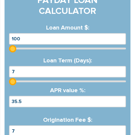
PAYDAY LOAN
CALCULATOR
Loan Amount $:
Loan Term (Days):
APR value %:
Origination Fee $: