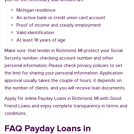
Michigan residence
An active bank or credit union card account
Proof of income and steady employment
Valid identification
At least 18 years of age
Make sure, that lender in Richmond, MI protect your Social
Security number, checking account number and other
personal information. Please check privacy policies to set
the limit for sharing your personal information. Application
approval usually takes the couple of hours, it depends on
the number of clients, and you will receive loan documents.
Apply for online Payday Loans in Richmond, MI with Good
Friend Loans and enjoy complete transparency in terms and
conditions.
FAQ Payday Loans in