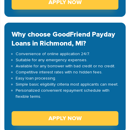
APPLY NOW
Why choose GoodFriend Payday
Loans in Richmond, MI?
Convenience of online application 24/7.
Suitable for any emergency expenses.
Available for any borrower with bad credit or no credit.
Competitive interest rates with no hidden fees.
Easy loan processing.
Simple basic eligibility criteria most applicants can meet.
Personalized convenient repayment schedule with
flexible terms.
APPLY NOW