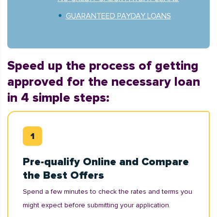
GUARANTEED PAYDAY LOANS
Speed up the process of getting
approved for the necessary loan
in 4 simple steps:
Pre-qualify Online and Compare
the Best Offers
Spend a few minutes to check the rates and terms you
might expect before submitting your application.