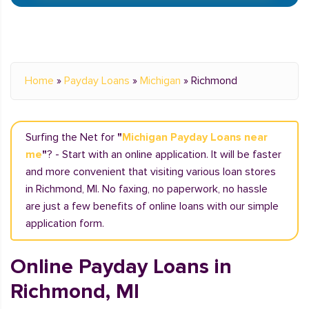
Home
»
Payday Loans
»
Michigan
»
Richmond
Surfing the Net for
"
Michigan Payday Loans near
me
"
? - Start with an online application. It will be faster
and more convenient that visiting various loan stores
in Richmond, MI. No faxing, no paperwork, no hassle
are just a few benefits of online loans with our simple
application form.
Online Payday Loans in
Richmond, MI