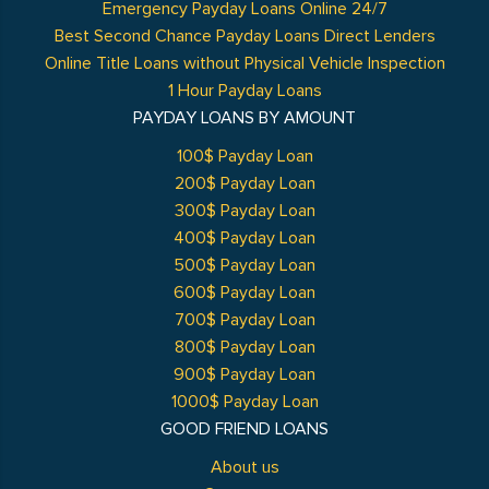
Emergency Payday Loans Online 24/7
Best Second Chance Payday Loans Direct Lenders
Online Title Loans without Physical Vehicle Inspection
1 Hour Payday Loans
PAYDAY LOANS BY AMOUNT
100$ Payday Loan
200$ Payday Loan
300$ Payday Loan
400$ Payday Loan
500$ Payday Loan
600$ Payday Loan
700$ Payday Loan
800$ Payday Loan
900$ Payday Loan
1000$ Payday Loan
GOOD FRIEND LOANS
About us