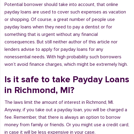
Potential borrower should take into account, that online
payday loans are used to cover such expenses as vacation
or shopping. Of course, a great number of people use
payday loans when they need to pay a dentist or for
something that is urgent without any financial
consequences. But still neither author of this article nor
lenders advise to apply for payday loans for any
nonessential needs. With high probability such borrowers
won’t avoid finance charges, which might be extremely high.
Is it safe to take Payday Loans
in Richmond, MI?
The laws limit the amount of interest in Richmond, MI.
Anyway, if you take out a payday loan, you will be charged a
fee. Remember, that there is always an option to borrow
money from family or friends. Or you might use a credit card,
in case it will be less expensive in your case.