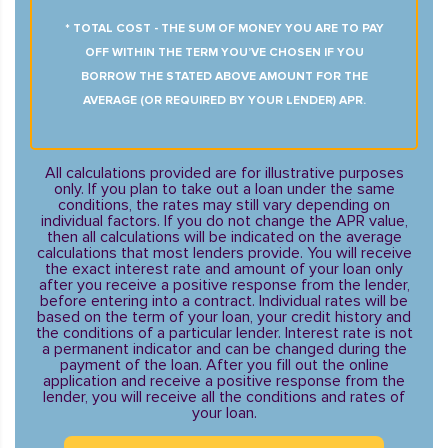
* TOTAL COST - THE SUM OF MONEY YOU ARE TO PAY
OFF WITHIN THE TERM YOU’VE CHOSEN IF YOU
BORROW THE STATED ABOVE AMOUNT FOR THE
AVERAGE (OR REQUIRED BY YOUR LENDER) APR.
All calculations provided are for illustrative purposes
only. If you plan to take out a loan under the same
conditions, the rates may still vary depending on
individual factors. If you do not change the APR value,
then all calculations will be indicated on the average
calculations that most lenders provide. You will receive
the exact interest rate and amount of your loan only
after you receive a positive response from the lender,
before entering into a contract. Individual rates will be
based on the term of your loan, your credit history and
the conditions of a particular lender. Interest rate is not
a permanent indicator and can be changed during the
payment of the loan. After you fill out the online
application and receive a positive response from the
lender, you will receive all the conditions and rates of
your loan.