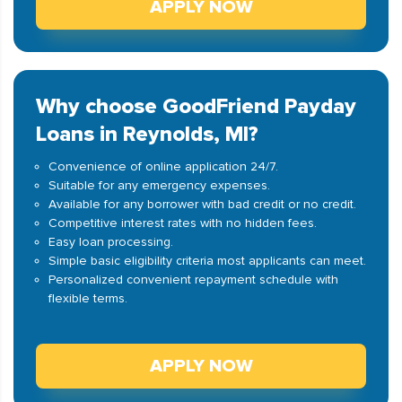
APPLY NOW
Why choose GoodFriend Payday
Loans in Reynolds, MI?
Convenience of online application 24/7.
Suitable for any emergency expenses.
Available for any borrower with bad credit or no credit.
Competitive interest rates with no hidden fees.
Easy loan processing.
Simple basic eligibility criteria most applicants can meet.
Personalized convenient repayment schedule with
flexible terms.
APPLY NOW