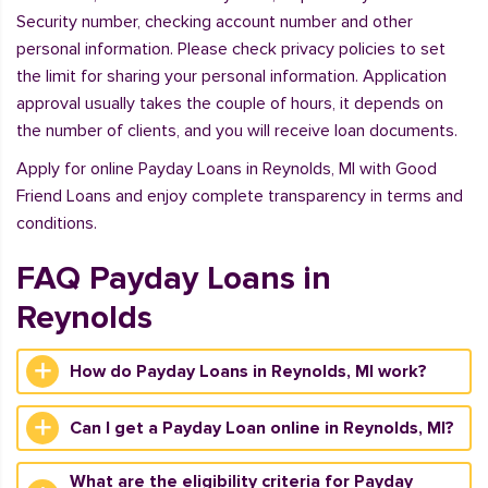
Security number, checking account number and other
personal information. Please check privacy policies to set
the limit for sharing your personal information. Application
approval usually takes the couple of hours, it depends on
the number of clients, and you will receive loan documents.
Apply for online Payday Loans in Reynolds, MI with Good
Friend Loans and enjoy complete transparency in terms and
conditions.
FAQ Payday Loans in
Reynolds
How do Payday Loans in Reynolds, MI work?
Can I get a Payday Loan online in Reynolds, MI?
What are the eligibility criteria for Payday