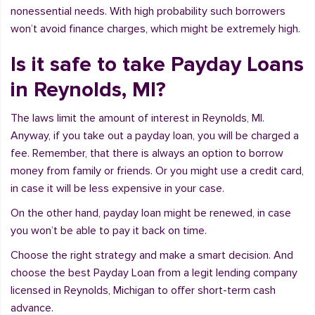
nonessential needs. With high probability such borrowers
won’t avoid finance charges, which might be extremely high.
Is it safe to take Payday Loans
in Reynolds, MI?
The laws limit the amount of interest in Reynolds, MI.
Anyway, if you take out a payday loan, you will be charged a
fee. Remember, that there is always an option to borrow
money from family or friends. Or you might use a credit card,
in case it will be less expensive in your case.
On the other hand, payday loan might be renewed, in case
you won’t be able to pay it back on time.
Choose the right strategy and make a smart decision. And
choose the best Payday Loan from a legit lending company
licensed in Reynolds, Michigan to offer short-term cash
advance.