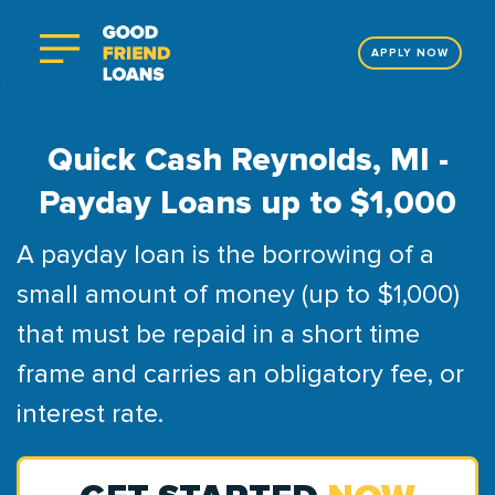
APPLY NOW
Quick Cash Reynolds, MI -
Payday Loans up to $1,000
A payday loan is the borrowing of a
small amount of money (up to $1,000)
that must be repaid in a short time
frame and carries an obligatory fee, or
interest rate.