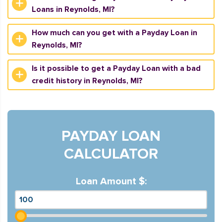
Loans in Reynolds, MI?
How much can you get with a Payday Loan in
Reynolds, MI?
Is it possible to get a Payday Loan with a bad
credit history in Reynolds, MI?
PAYDAY LOAN
CALCULATOR
Loan Amount $: