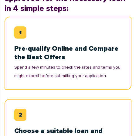
in 4 simple steps:
Pre-qualify Online and Compare
the Best Offers
Spend a few minutes to check the rates and terms you
might expect before submitting your application.
Choose a suitable loan and