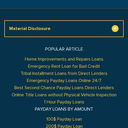
Material Disclosure
POPULAR ARTICLE
Home Improvements and Repairs Loans
Emergency Rent Loan for Bad Credit
Tribal Installment Loans from Direct Lenders
Emergency Payday Loans Online 24/7
Best Second Chance Payday Loans Direct Lenders
Online Title Loans without Physical Vehicle Inspection
1 Hour Payday Loans
PAYDAY LOANS BY AMOUNT
100$ Payday Loan
200$ Payday Loan