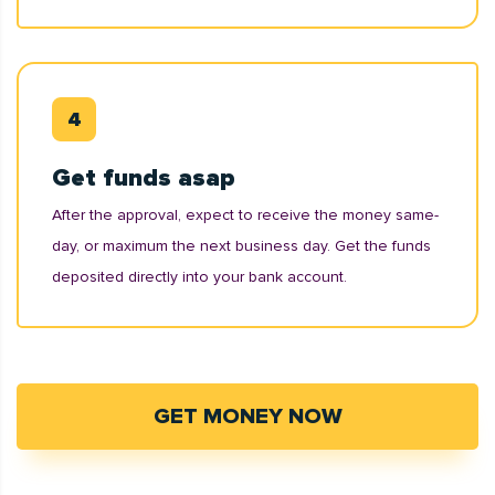
Get funds asap
After the approval, expect to receive the money same-
day, or maximum the next business day. Get the funds
deposited directly into your bank account.
GET MONEY NOW