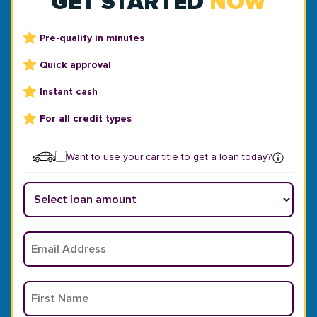
GET STARTED
NOW
Pre-qualify in minutes
Quick approval
Instant cash
For all credit types
Want to use your car title to get a loan today?