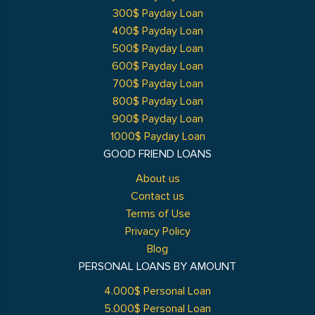
300$ Payday Loan
400$ Payday Loan
500$ Payday Loan
600$ Payday Loan
700$ Payday Loan
800$ Payday Loan
900$ Payday Loan
1000$ Payday Loan
GOOD FRIEND LOANS
About us
Contact us
Terms of Use
Privacy Policy
Blog
PERSONAL LOANS BY AMOUNT
4.000$ Personal Loan
5.000$ Personal Loan