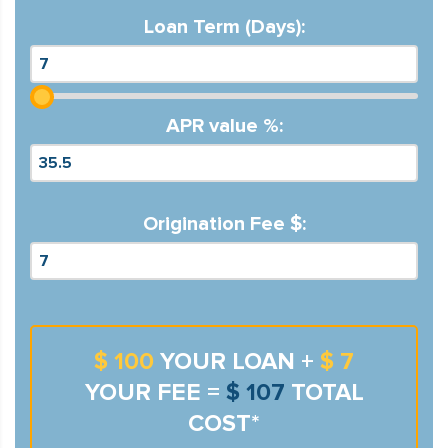
Loan Term (Days):
APR value %:
Origination Fee $:
$ 100
YOUR LOAN +
$ 7
YOUR FEE =
$ 107
TOTAL
COST*