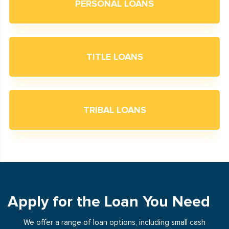
PERSONAL LOANS
TITLE LOANS
TRIBAL LOANS
Apply for the Loan You Need
We offer a range of loan options, including small cash