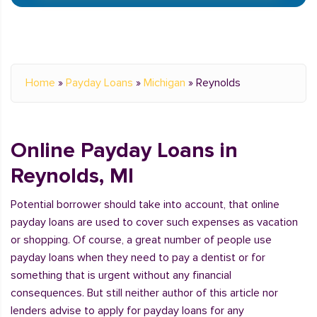
Home
»
Payday Loans
»
Michigan
»
Reynolds
Online Payday Loans in
Reynolds, MI
Potential borrower should take into account, that online
payday loans are used to cover such expenses as vacation
or shopping. Of course, a great number of people use
payday loans when they need to pay a dentist or for
something that is urgent without any financial
consequences. But still neither author of this article nor
lenders advise to apply for payday loans for any