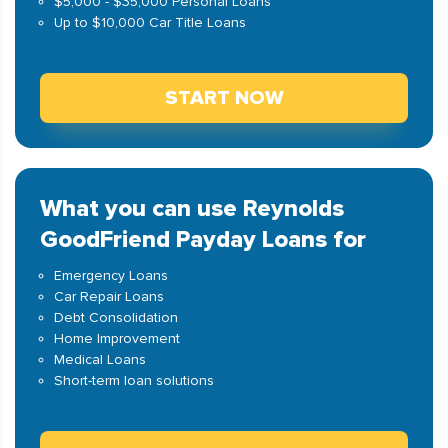
$5,000 - $35,000 Personal Loans
Up to $10,000 Car Title Loans
START NOW
What you can use Reynolds
GoodFriend Payday Loans for
Emergency Loans
Car Repair Loans
Debt Consolidation
Home Improvement
Medical Loans
Short-term loan solutions