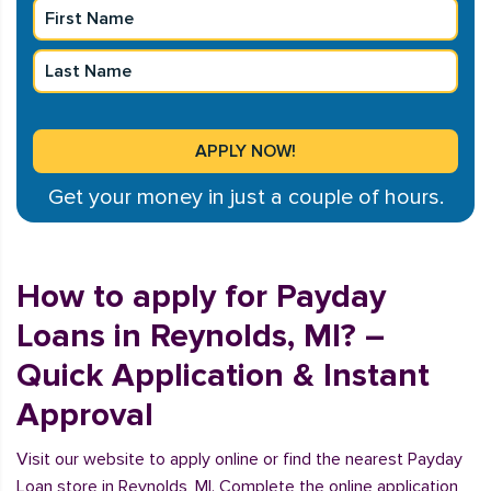
Get your money in just a couple of hours.
How to apply for Payday
Loans in Reynolds, MI? –
Quick Application & Instant
Approval
Visit our website to apply online or find the nearest Payday
Loan store in Reynolds, MI. Complete the online application