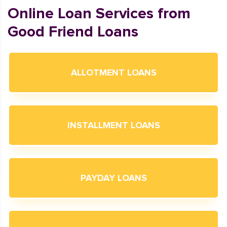
Online Loan Services from
Good Friend Loans
ALLOTMENT LOANS
INSTALLMENT LOANS
PAYDAY LOANS