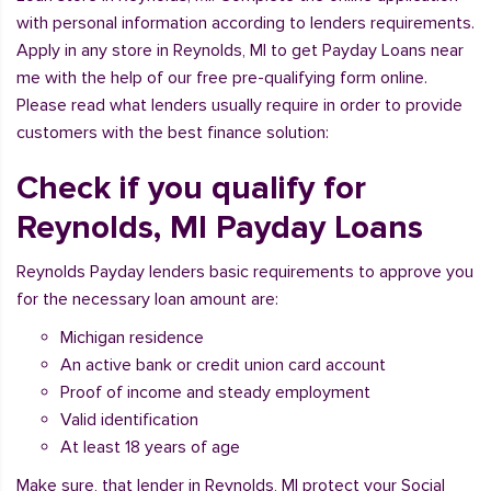
with personal information according to lenders requirements.
Apply in any store in Reynolds, MI to get Payday Loans near
me with the help of our free pre-qualifying form online.
Please read what lenders usually require in order to provide
customers with the best finance solution:
Check if you qualify for
Reynolds, MI Payday Loans
Reynolds Payday lenders basic requirements to approve you
for the necessary loan amount are:
Michigan residence
An active bank or credit union card account
Proof of income and steady employment
Valid identification
At least 18 years of age
Make sure, that lender in Reynolds, MI protect your Social