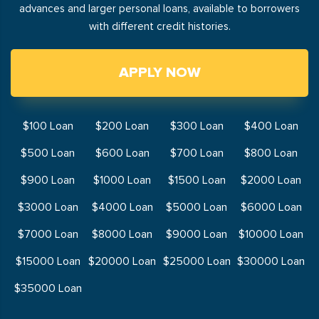
advances and larger personal loans, available to borrowers
with different credit histories.
APPLY NOW
$100 Loan
$200 Loan
$300 Loan
$400 Loan
$500 Loan
$600 Loan
$700 Loan
$800 Loan
$900 Loan
$1000 Loan
$1500 Loan
$2000 Loan
$3000 Loan
$4000 Loan
$5000 Loan
$6000 Loan
$7000 Loan
$8000 Loan
$9000 Loan
$10000 Loan
$15000 Loan
$20000 Loan
$25000 Loan
$30000 Loan
$35000 Loan