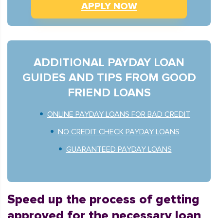
APPLY NOW
ADDITIONAL PAYDAY LOAN
GUIDES AND TIPS FROM GOOD
FRIEND LOANS
ONLINE PAYDAY LOANS FOR BAD CREDIT
NO CREDIT CHECK PAYDAY LOANS
GUARANTEED PAYDAY LOANS
Speed up the process of getting
approved for the necessary loan