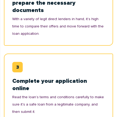
prepare the necessary
documents
With a variety of legit direct lenders in hand, it’s high
time to compare their offers and move forward with the
loan application.
Complete your application
online
Read the loan’s terms and conditions carefully to make
sure it's a safe loan from a legitimate company, and
then submit it.