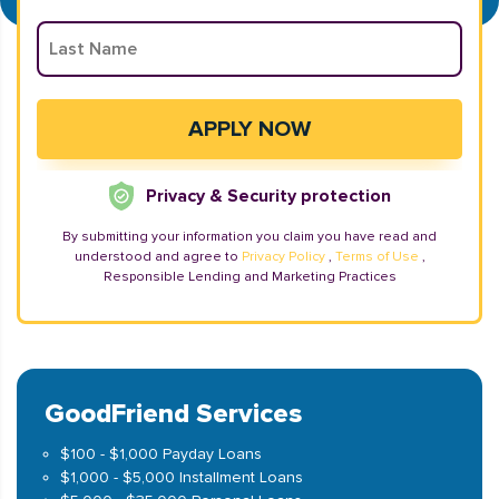
Privacy & Security protection
By submitting your information you claim you have read and
understood and agree to
Privacy Policy
,
Terms of Use
,
Responsible Lending and Marketing Practices
GoodFriend Services
$100 - $1,000 Payday Loans
$1,000 - $5,000 Installment Loans