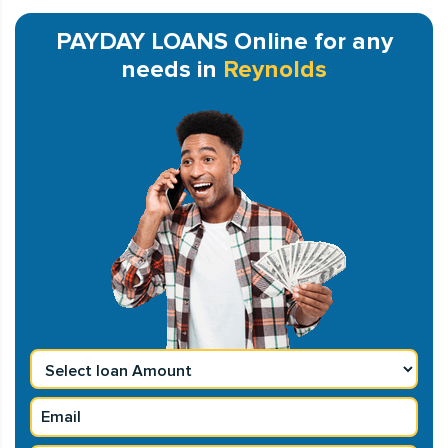
PAYDAY LOANS Online for any
needs in
Reynolds