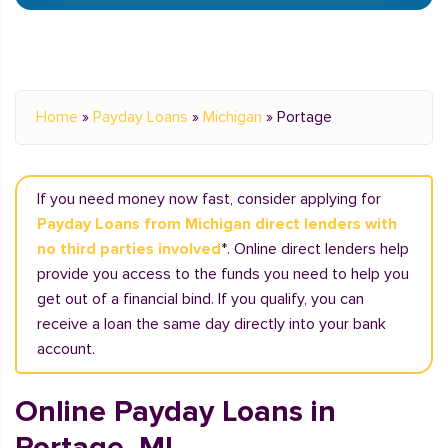
Home
»
Payday Loans
»
Michigan
»
Portage
If you need money now fast, consider applying for
Payday Loans from Michigan direct lenders with
no third parties involved
*. Online direct lenders help
provide you access to the funds you need to help you
get out of a financial bind. If you qualify, you can
receive a loan the same day directly into your bank
account.
Online Payday Loans in
Portage, MI