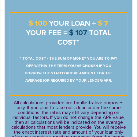
$ 100
YOUR LOAN +
$ 7
YOUR FEE =
$ 107
TOTAL
COST*
* TOTAL COST - THE SUM OF MONEY YOU ARE TO PAY
OFF WITHIN THE TERM YOU’VE CHOSEN IF YOU
BORROW THE STATED ABOVE AMOUNT FOR THE
AVERAGE (OR REQUIRED BY YOUR LENDER) APR.
All calculations provided are for illustrative purposes
only. If you plan to take out a loan under the same
conditions, the rates may still vary depending on
individual factors. If you do not change the APR value,
then all calculations will be indicated on the average
calculations that most lenders provide. You will receive
the exact interest rate and amount of your loan only