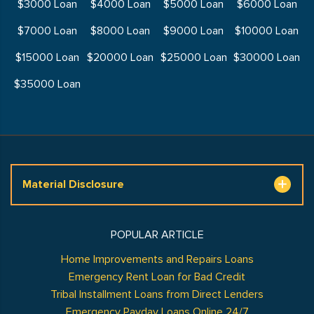
$3000 Loan
$4000 Loan
$5000 Loan
$6000 Loan
$7000 Loan
$8000 Loan
$9000 Loan
$10000 Loan
$15000 Loan
$20000 Loan
$25000 Loan
$30000 Loan
$35000 Loan
Material Disclosure
POPULAR ARTICLE
Home Improvements and Repairs Loans
Emergency Rent Loan for Bad Credit
Tribal Installment Loans from Direct Lenders
Emergency Payday Loans Online 24/7