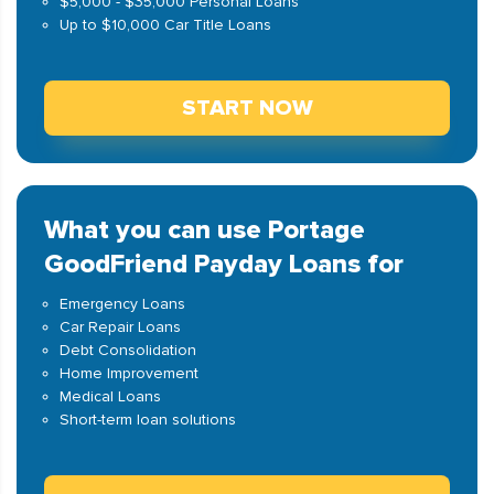
$5,000 - $35,000 Personal Loans
Up to $10,000 Car Title Loans
START NOW
What you can use Portage
GoodFriend Payday Loans for
Emergency Loans
Car Repair Loans
Debt Consolidation
Home Improvement
Medical Loans
Short-term loan solutions