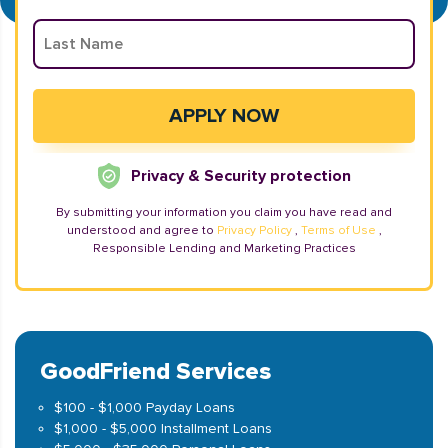
Privacy & Security protection
By submitting your information you claim you have read and
understood and agree to
Privacy Policy
,
Terms of Use
,
Responsible Lending and Marketing Practices
GoodFriend Services
$100 - $1,000 Payday Loans
$1,000 - $5,000 Installment Loans