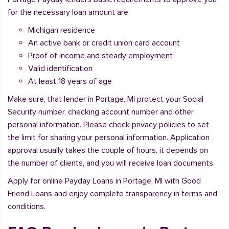
for the necessary loan amount are:
Michigan residence
An active bank or credit union card account
Proof of income and steady employment
Valid identification
At least 18 years of age
Make sure, that lender in Portage, MI protect your Social
Security number, checking account number and other
personal information. Please check privacy policies to set
the limit for sharing your personal information. Application
approval usually takes the couple of hours, it depends on
the number of clients, and you will receive loan documents.
Apply for online Payday Loans in Portage, MI with Good
Friend Loans and enjoy complete transparency in terms and
conditions.