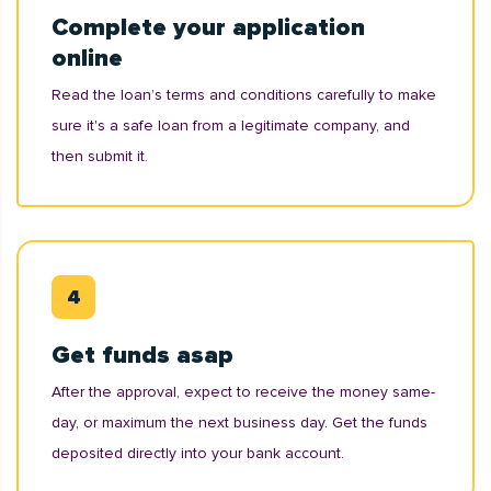
Complete your application
online
Read the loan’s terms and conditions carefully to make
sure it's a safe loan from a legitimate company, and
then submit it.
Get funds asap
After the approval, expect to receive the money same-
day, or maximum the next business day. Get the funds
deposited directly into your bank account.