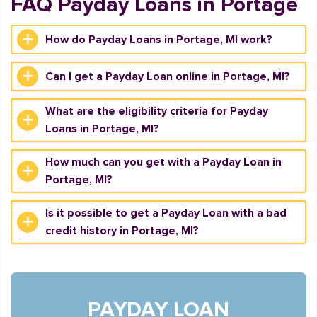
FAQ Payday Loans in Portage
How do Payday Loans in Portage, MI work?
Can I get a Payday Loan online in Portage, MI?
What are the eligibility criteria for Payday
Loans in Portage, MI?
How much can you get with a Payday Loan in
Portage, MI?
Is it possible to get a Payday Loan with a bad
credit history in Portage, MI?
PAYDAY LOAN