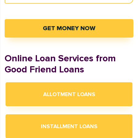
GET MONEY NOW
Online Loan Services from
Good Friend Loans
ALLOTMENT LOANS
INSTALLMENT LOANS