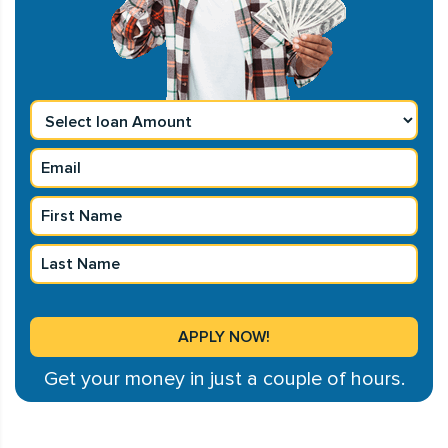
Get your money in just a couple of hours.