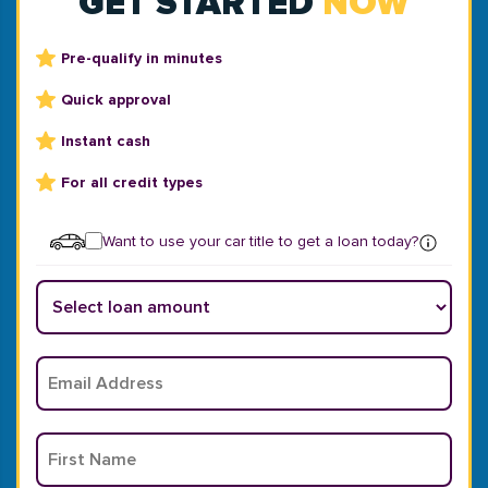
GET STARTED
NOW
Pre-qualify in minutes
Quick approval
Instant cash
For all credit types
Want to use your car title to get a loan today?