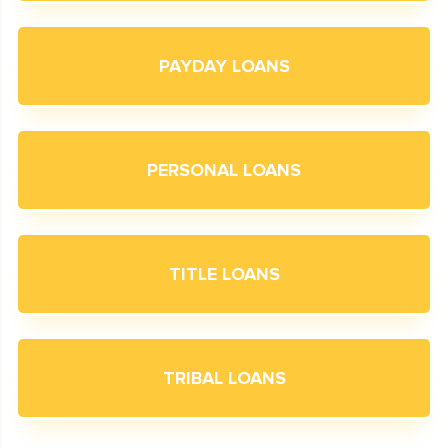
PAYDAY LOANS
PERSONAL LOANS
TITLE LOANS
TRIBAL LOANS