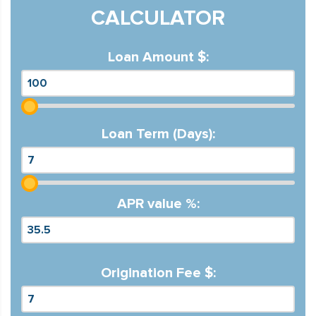
CALCULATOR
Loan Amount $:
Loan Term (Days):
APR value %:
Origination Fee $: