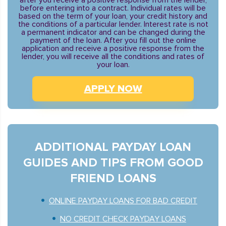
after you receive a positive response from the lender,
before entering into a contract. Individual rates will be
based on the term of your loan, your credit history and
the conditions of a particular lender. Interest rate is not
a permanent indicator and can be changed during the
payment of the loan. After you fill out the online
application and receive a positive response from the
lender, you will receive all the conditions and rates of
your loan.
APPLY NOW
ADDITIONAL PAYDAY LOAN
GUIDES AND TIPS FROM GOOD
FRIEND LOANS
ONLINE PAYDAY LOANS FOR BAD CREDIT
NO CREDIT CHECK PAYDAY LOANS