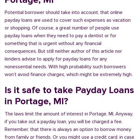
Potential borrower should take into account, that online
payday loans are used to cover such expenses as vacation
or shopping. Of course, a great number of people use
payday loans when they need to pay a dentist or for
something that is urgent without any financial
consequences. But still neither author of this article nor
lenders advise to apply for payday loans for any
nonessential needs. With high probability such borrowers
won’t avoid finance charges, which might be extremely high.
Is it safe to take Payday Loans
in Portage, MI?
The laws limit the amount of interest in Portage, MI. Anyway,
if you take out a payday loan, you will be charged a fee.
Remember, that there is always an option to borrow money
from family or friends. Or you might use a credit card, in case