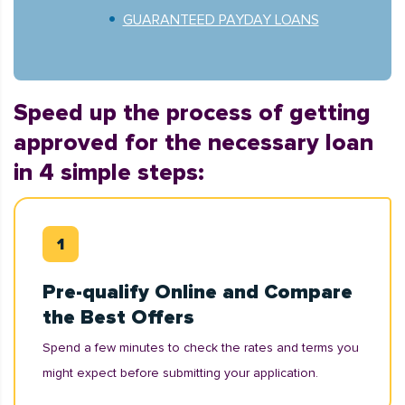
GUARANTEED PAYDAY LOANS
Speed up the process of getting
approved for the necessary loan
in 4 simple steps:
Pre-qualify Online and Compare
the Best Offers
Spend a few minutes to check the rates and terms you
might expect before submitting your application.