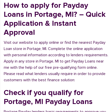
How to apply for Payday
Loans in Portage, MI? – Quick
Application & Instant
Approval
Visit our website to apply online or find the nearest Payday
Loan store in Portage, MI. Complete the online application
with personal information according to lenders requirements.
Apply in any store in Portage, MI to get Payday Loans near
me with the help of our free pre-qualifying form online.
Please read what lenders usually require in order to provide
customers with the best finance solution:
Check if you qualify for
Portage, MI Payday Loans
Portage Payday lenders basic requirements to approve you