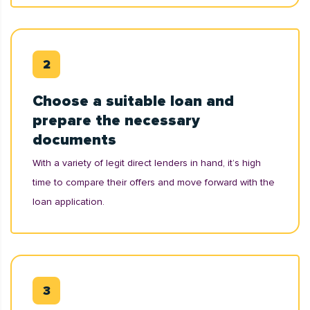
Choose a suitable loan and
prepare the necessary
documents
With a variety of legit direct lenders in hand, it’s high
time to compare their offers and move forward with the
loan application.