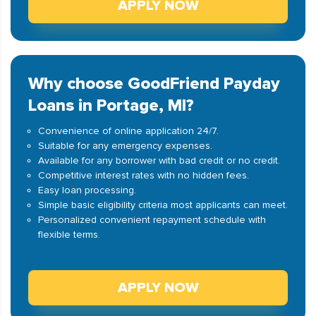
APPLY NOW
Why choose GoodFriend Payday
Loans in Portage, MI?
Convenience of online application 24/7.
Suitable for any emergency expenses.
Available for any borrower with bad credit or no credit.
Competitive interest rates with no hidden fees.
Easy loan processing.
Simple basic eligibility criteria most applicants can meet.
Personalized convenient repayment schedule with
flexible terms.
APPLY NOW