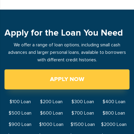
Apply for the Loan You Need
We offer a range of loan options, including small cash
advances and larger personal loans, available to borrowers
with different credit histories.
APPLY NOW
$100 Loan
$200 Loan
$300 Loan
$400 Loan
$500 Loan
$600 Loan
$700 Loan
$800 Loan
$900 Loan
$1000 Loan
$1500 Loan
$2000 Loan