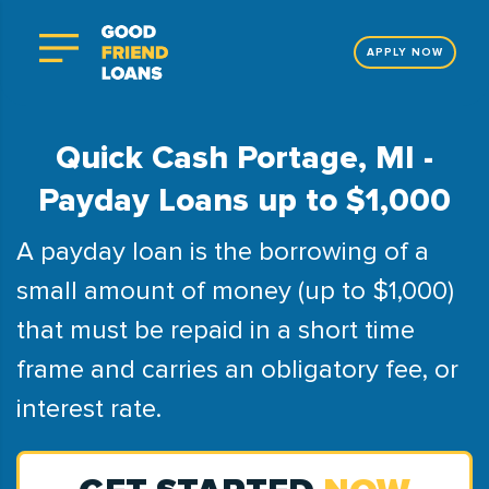
APPLY NOW
Quick Cash Portage, MI -
Payday Loans up to $1,000
A payday loan is the borrowing of a
small amount of money (up to $1,000)
that must be repaid in a short time
frame and carries an obligatory fee, or
interest rate.