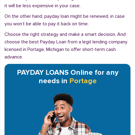
it will be less expensive in your case.
On the other hand, payday loan might be renewed, in case
you won’t be able to pay it back on time.
Choose the right strategy and make a smart decision. And
choose the best Payday Loan from a legit lending company
licensed in Portage, Michigan to offer short-term cash
advance.
PAYDAY LOANS Online for any
needs in
Portage