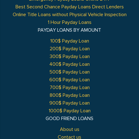
Best Second Chance Payday Loans Direct Lenders
Online Title Loans without Physical Vehicle Inspection
1 Hour Payday Loans
PAYDAY LOANS BY AMOUNT
100$ Payday Loan
200$ Payday Loan
300$ Payday Loan
400$ Payday Loan
500$ Payday Loan
600$ Payday Loan
700$ Payday Loan
800$ Payday Loan
900$ Payday Loan
1000$ Payday Loan
GOOD FRIEND LOANS
About us
Contact us