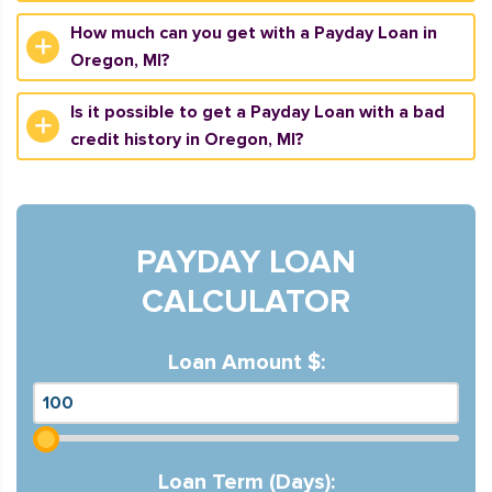
How much can you get with a Payday Loan in
Oregon, MI?
Is it possible to get a Payday Loan with a bad
credit history in Oregon, MI?
PAYDAY LOAN
CALCULATOR
Loan Amount $:
Loan Term (Days):