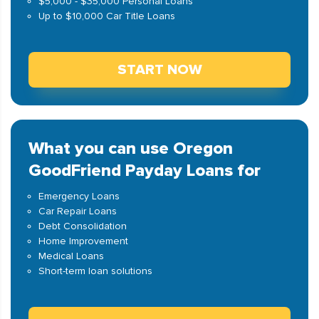
$5,000 - $35,000 Personal Loans
Up to $10,000 Car Title Loans
START NOW
What you can use Oregon
GoodFriend Payday Loans for
Emergency Loans
Car Repair Loans
Debt Consolidation
Home Improvement
Medical Loans
Short-term loan solutions