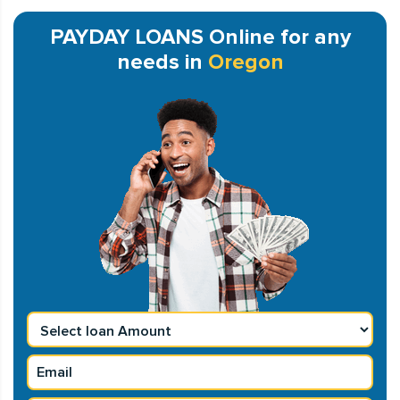
PAYDAY LOANS Online for any
needs in
Oregon