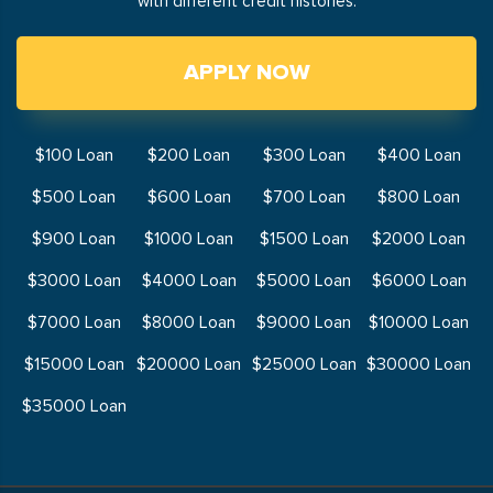
with different credit histories.
APPLY NOW
$100 Loan
$200 Loan
$300 Loan
$400 Loan
$500 Loan
$600 Loan
$700 Loan
$800 Loan
$900 Loan
$1000 Loan
$1500 Loan
$2000 Loan
$3000 Loan
$4000 Loan
$5000 Loan
$6000 Loan
$7000 Loan
$8000 Loan
$9000 Loan
$10000 Loan
$15000 Loan
$20000 Loan
$25000 Loan
$30000 Loan
$35000 Loan