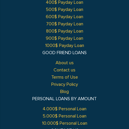
400$ Payday Loan
500$ Payday Loan
600$ Payday Loan
700$ Payday Loan
800$ Payday Loan
900$ Payday Loan
1000$ Payday Loan
GOOD FRIEND LOANS
About us
Contact us
Terms of Use
Privacy Policy
Blog
PERSONAL LOANS BY AMOUNT
4.000$ Personal Loan
5.000$ Personal Loan
10.000$ Personal Loan