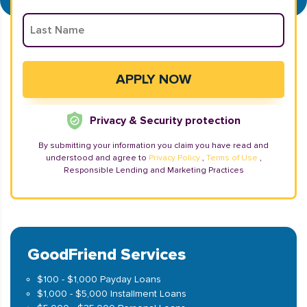
Privacy & Security protection
By submitting your information you claim you have read and
understood and agree to
Privacy Policy
,
Terms of Use
,
Responsible Lending and Marketing Practices
GoodFriend Services
$100 - $1,000 Payday Loans
$1,000 - $5,000 Installment Loans