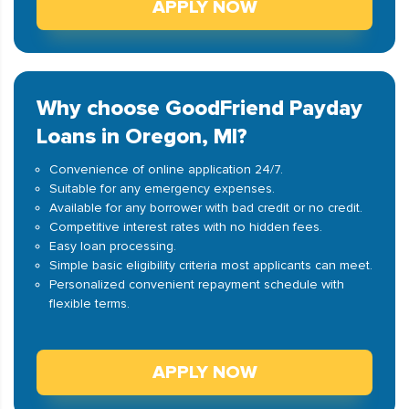
APPLY NOW
Why choose GoodFriend Payday
Loans in Oregon, MI?
Convenience of online application 24/7.
Suitable for any emergency expenses.
Available for any borrower with bad credit or no credit.
Competitive interest rates with no hidden fees.
Easy loan processing.
Simple basic eligibility criteria most applicants can meet.
Personalized convenient repayment schedule with
flexible terms.
APPLY NOW