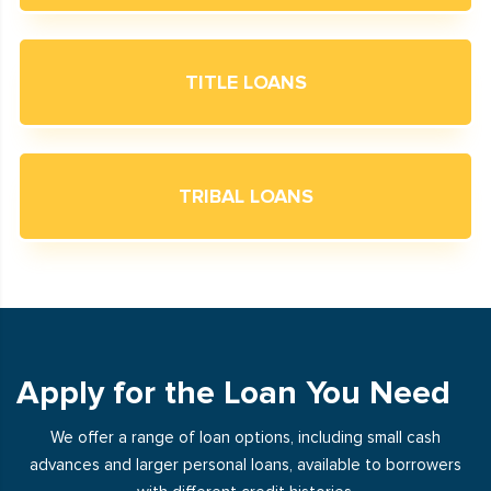
TITLE LOANS
TRIBAL LOANS
Apply for the Loan You Need
We offer a range of loan options, including small cash
advances and larger personal loans, available to borrowers