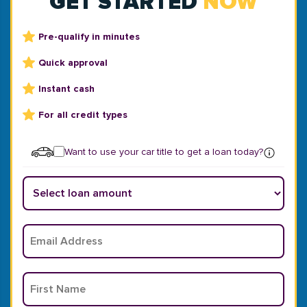
GET STARTED
NOW
Pre-qualify in minutes
Quick approval
Instant cash
For all credit types
Want to use your car title to get a loan today?