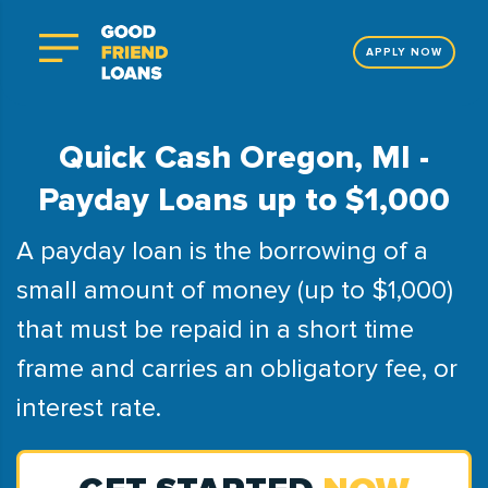
APPLY NOW
Quick Cash Oregon, MI -
Payday Loans up to $1,000
A payday loan is the borrowing of a
small amount of money (up to $1,000)
that must be repaid in a short time
frame and carries an obligatory fee, or
interest rate.