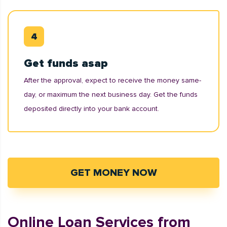
Get funds asap
After the approval, expect to receive the money same-
day, or maximum the next business day. Get the funds
deposited directly into your bank account.
GET MONEY NOW
Online Loan Services from