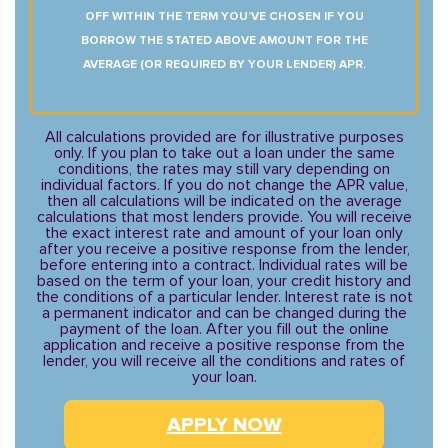
OFF WITHIN THE TERM YOU’VE CHOSEN IF YOU
BORROW THE STATED ABOVE AMOUNT FOR THE
AVERAGE (OR REQUIRED BY YOUR LENDER) APR.
All calculations provided are for illustrative purposes
only. If you plan to take out a loan under the same
conditions, the rates may still vary depending on
individual factors. If you do not change the APR value,
then all calculations will be indicated on the average
calculations that most lenders provide. You will receive
the exact interest rate and amount of your loan only
after you receive a positive response from the lender,
before entering into a contract. Individual rates will be
based on the term of your loan, your credit history and
the conditions of a particular lender. Interest rate is not
a permanent indicator and can be changed during the
payment of the loan. After you fill out the online
application and receive a positive response from the
lender, you will receive all the conditions and rates of
your loan.
APPLY NOW