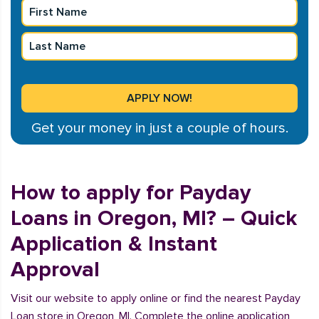
Get your money in just a couple of hours.
How to apply for Payday
Loans in Oregon, MI? – Quick
Application & Instant
Approval
Visit our website to apply online or find the nearest Payday
Loan store in Oregon, MI. Complete the online application