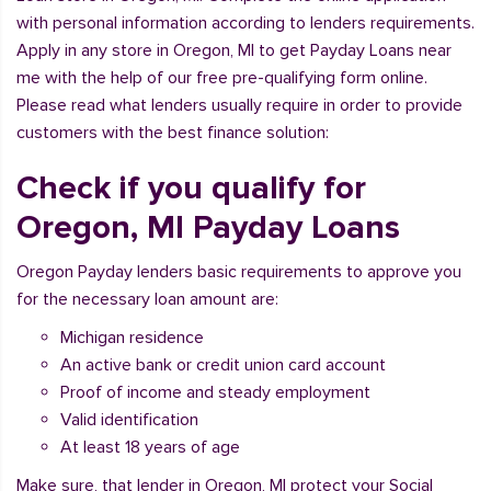
with personal information according to lenders requirements.
Apply in any store in Oregon, MI to get Payday Loans near
me with the help of our free pre-qualifying form online.
Please read what lenders usually require in order to provide
customers with the best finance solution:
Check if you qualify for
Oregon, MI Payday Loans
Oregon Payday lenders basic requirements to approve you
for the necessary loan amount are:
Michigan residence
An active bank or credit union card account
Proof of income and steady employment
Valid identification
At least 18 years of age
Make sure, that lender in Oregon, MI protect your Social