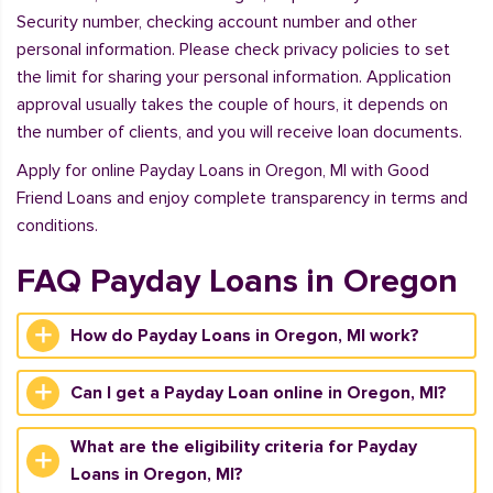
Security number, checking account number and other
personal information. Please check privacy policies to set
the limit for sharing your personal information. Application
approval usually takes the couple of hours, it depends on
the number of clients, and you will receive loan documents.
Apply for online Payday Loans in Oregon, MI with Good
Friend Loans and enjoy complete transparency in terms and
conditions.
FAQ Payday Loans in Oregon
How do Payday Loans in Oregon, MI work?
Can I get a Payday Loan online in Oregon, MI?
What are the eligibility criteria for Payday
Loans in Oregon, MI?