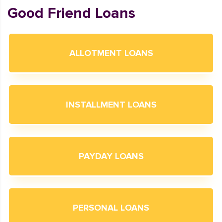
Good Friend Loans
ALLOTMENT LOANS
INSTALLMENT LOANS
PAYDAY LOANS
PERSONAL LOANS