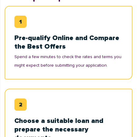
Pre-qualify Online and Compare
the Best Offers
Spend a few minutes to check the rates and terms you
might expect before submitting your application.
Choose a suitable loan and
prepare the necessary