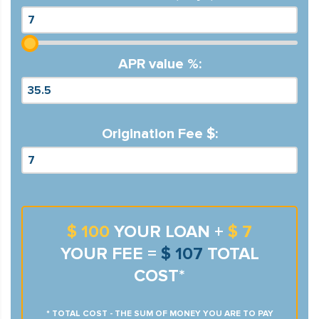
APR value %:
Origination Fee $:
$ 100
YOUR LOAN +
$ 7
YOUR FEE =
$ 107
TOTAL
COST*
* TOTAL COST - THE SUM OF MONEY YOU ARE TO PAY