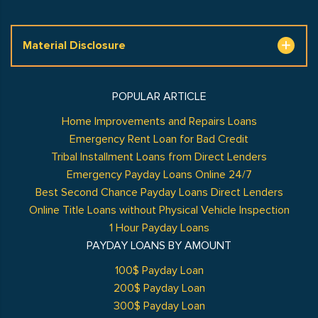
Material Disclosure
POPULAR ARTICLE
Home Improvements and Repairs Loans
Emergency Rent Loan for Bad Credit
Tribal Installment Loans from Direct Lenders
Emergency Payday Loans Online 24/7
Best Second Chance Payday Loans Direct Lenders
Online Title Loans without Physical Vehicle Inspection
1 Hour Payday Loans
PAYDAY LOANS BY AMOUNT
100$ Payday Loan
200$ Payday Loan
300$ Payday Loan