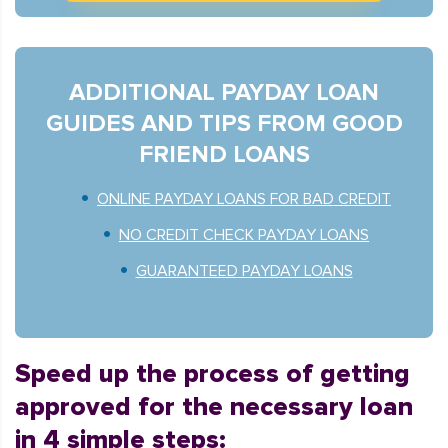
ADDITIONAL PAYDAY LOAN
GUIDES AND TIPS FROM GOOD
FRIEND LOANS
ONLINE PAYDAY LOANS FOR BAD CREDIT
NO CREDIT CHECK PAYDAY LOANS
GUARANTEED PAYDAY LOANS
Speed up the process of getting
approved for the necessary loan
in 4 simple steps: