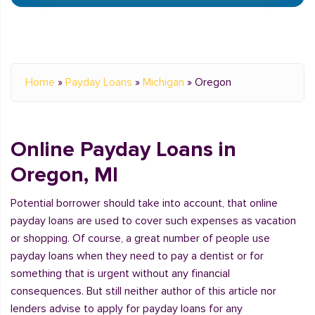
Home
»
Payday Loans
»
Michigan
»
Oregon
Online Payday Loans in
Oregon, MI
Potential borrower should take into account, that online
payday loans are used to cover such expenses as vacation
or shopping. Of course, a great number of people use
payday loans when they need to pay a dentist or for
something that is urgent without any financial
consequences. But still neither author of this article nor
lenders advise to apply for payday loans for any