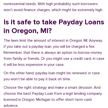
nonessential needs. With high probability such borrowers
won’t avoid finance charges, which might be extremely high.
Is it safe to take Payday Loans
in Oregon, MI?
The laws limit the amount of interest in Oregon, MI. Anyway,
if you take out a payday loan, you will be charged a fee.
Remember, that there is always an option to borrow money
from family or friends. Or you might use a credit card, in case
it will be less expensive in your case.
On the other hand, payday loan might be renewed, in case
you won’t be able to pay it back on time.
Choose the right strategy and make a smart decision. And
choose the best Payday Loan from a legit lending company
licensed in Oregon, Michigan to offer short-term cash
advance.