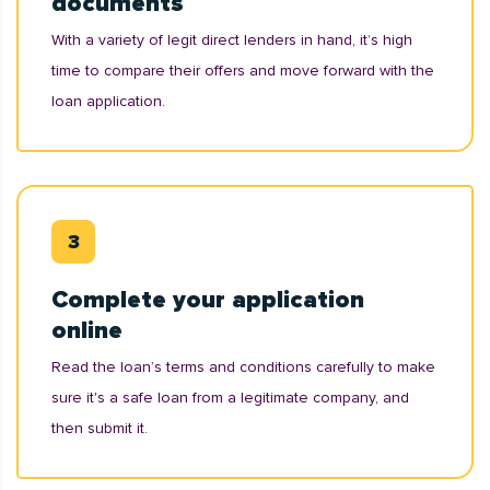
documents
With a variety of legit direct lenders in hand, it’s high
time to compare their offers and move forward with the
loan application.
Complete your application
online
Read the loan’s terms and conditions carefully to make
sure it's a safe loan from a legitimate company, and
then submit it.