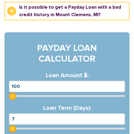
Is it possible to get a Payday Loan with a bad
credit history in Mount Clemens, MI?
PAYDAY LOAN
CALCULATOR
Loan Amount $:
Loan Term (Days):