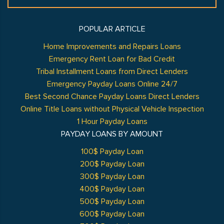
POPULAR ARTICLE
Home Improvements and Repairs Loans
Emergency Rent Loan for Bad Credit
Tribal Installment Loans from Direct Lenders
Emergency Payday Loans Online 24/7
Best Second Chance Payday Loans Direct Lenders
Online Title Loans without Physical Vehicle Inspection
1 Hour Payday Loans
PAYDAY LOANS BY AMOUNT
100$ Payday Loan
200$ Payday Loan
300$ Payday Loan
400$ Payday Loan
500$ Payday Loan
600$ Payday Loan