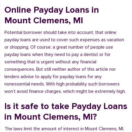
Online Payday Loans in
Mount Clemens, MI
Potential borrower should take into account, that online
payday loans are used to cover such expenses as vacation
or shopping. Of course, a great number of people use
payday loans when they need to pay a dentist or for
something that is urgent without any financial
consequences. But still neither author of this article nor
lenders advise to apply for payday loans for any
nonessential needs. With high probability such borrowers
won’t avoid finance charges, which might be extremely high.
Is it safe to take Payday Loans
in Mount Clemens, MI?
The laws limit the amount of interest in Mount Clemens, MI.