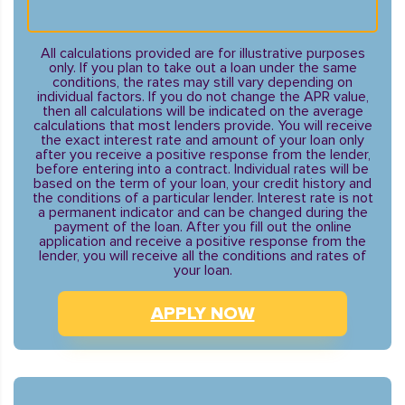
All calculations provided are for illustrative purposes
only. If you plan to take out a loan under the same
conditions, the rates may still vary depending on
individual factors. If you do not change the APR value,
then all calculations will be indicated on the average
calculations that most lenders provide. You will receive
the exact interest rate and amount of your loan only
after you receive a positive response from the lender,
before entering into a contract. Individual rates will be
based on the term of your loan, your credit history and
the conditions of a particular lender. Interest rate is not
a permanent indicator and can be changed during the
payment of the loan. After you fill out the online
application and receive a positive response from the
lender, you will receive all the conditions and rates of
your loan.
APPLY NOW