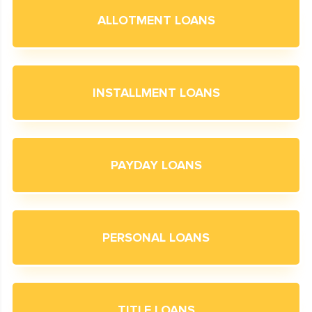
ALLOTMENT LOANS
INSTALLMENT LOANS
PAYDAY LOANS
PERSONAL LOANS
TITLE LOANS