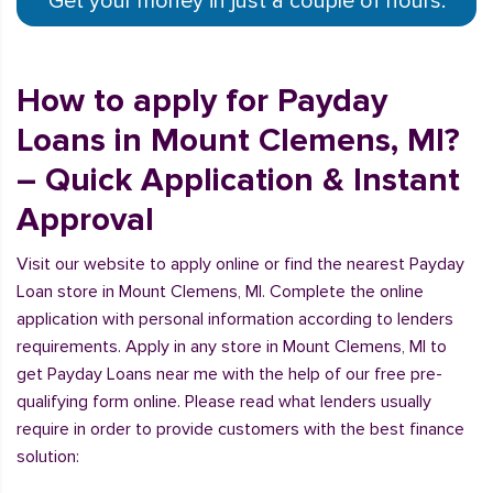
Get your money in just a couple of hours.
How to apply for Payday
Loans in Mount Clemens, MI?
– Quick Application & Instant
Approval
Visit our website to apply online or find the nearest Payday
Loan store in Mount Clemens, MI. Complete the online
application with personal information according to lenders
requirements. Apply in any store in Mount Clemens, MI to
get Payday Loans near me with the help of our free pre-
qualifying form online. Please read what lenders usually
require in order to provide customers with the best finance
solution: