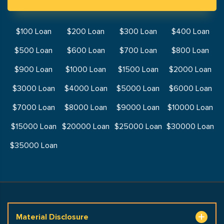
$100 Loan
$200 Loan
$300 Loan
$400 Loan
$500 Loan
$600 Loan
$700 Loan
$800 Loan
$900 Loan
$1000 Loan
$1500 Loan
$2000 Loan
$3000 Loan
$4000 Loan
$5000 Loan
$6000 Loan
$7000 Loan
$8000 Loan
$9000 Loan
$10000 Loan
$15000 Loan
$20000 Loan
$25000 Loan
$30000 Loan
$35000 Loan
Material Disclosure