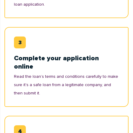
loan application.
Complete your application
online
Read the loan’s terms and conditions carefully to make
sure it's a safe loan from a legitimate company, and
then submit it.