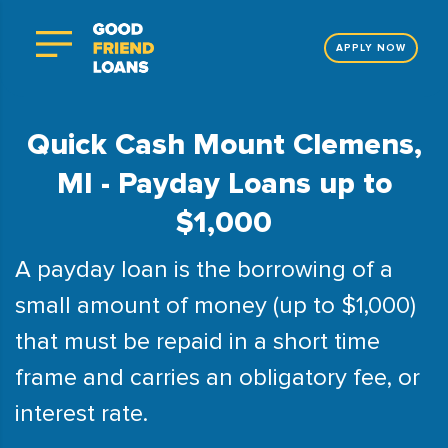
APPLY NOW
Quick Cash Mount Clemens,
MI - Payday Loans up to
$1,000
A payday loan is the borrowing of a
small amount of money (up to $1,000)
that must be repaid in a short time
frame and carries an obligatory fee, or
interest rate.