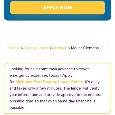
APPLY NOW
Home
»
Payday Loans
»
Michigan
»
Mount Clemens
Looking for an instant cash advance to cover
emergency expenses today? Apply
for
Michigan Fast Payday Loans Online
. It's easy
and takes only a few minutes. The lender will verify
your information and provide approval in the nearest
possible time so that even same day financing is
possible.