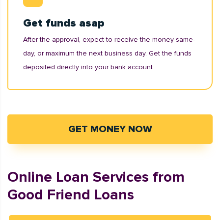
Get funds asap
After the approval, expect to receive the money same-
day, or maximum the next business day. Get the funds
deposited directly into your bank account.
GET MONEY NOW
Online Loan Services from
Good Friend Loans