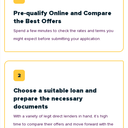
Pre-qualify Online and Compare
the Best Offers
Spend a few minutes to check the rates and terms you
might expect before submitting your application.
Choose a suitable loan and
prepare the necessary
documents
With a variety of legit direct lenders in hand, it’s high
time to compare their offers and move forward with the