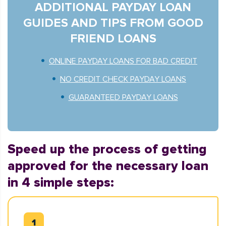
ADDITIONAL PAYDAY LOAN
GUIDES AND TIPS FROM GOOD
FRIEND LOANS
ONLINE PAYDAY LOANS FOR BAD CREDIT
NO CREDIT CHECK PAYDAY LOANS
GUARANTEED PAYDAY LOANS
Speed up the process of getting
approved for the necessary loan
in 4 simple steps: