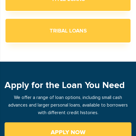
TRIBAL LOANS
Apply for the Loan You Need
We offer a range of loan options, including small cash
advances and larger personal loans, available to borrowers
with different credit histories.
APPLY NOW