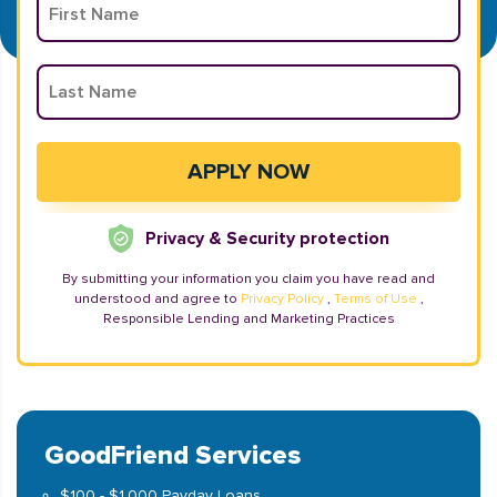
Privacy & Security protection
By submitting your information you claim you have read and
understood and agree to
Privacy Policy
,
Terms of Use
,
Responsible Lending and Marketing Practices
GoodFriend Services
$100 - $1,000 Payday Loans