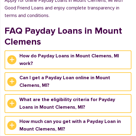
Apply for online Payday Loans in Mount Clemens, MI with
Good Friend Loans and enjoy complete transparency in
terms and conditions.
FAQ Payday Loans in Mount
Clemens
How do Payday Loans in Mount Clemens, MI
work?
Can I get a Payday Loan online in Mount
Clemens, MI?
What are the eligibility criteria for Payday
Loans in Mount Clemens, MI?
How much can you get with a Payday Loan in
Mount Clemens, MI?