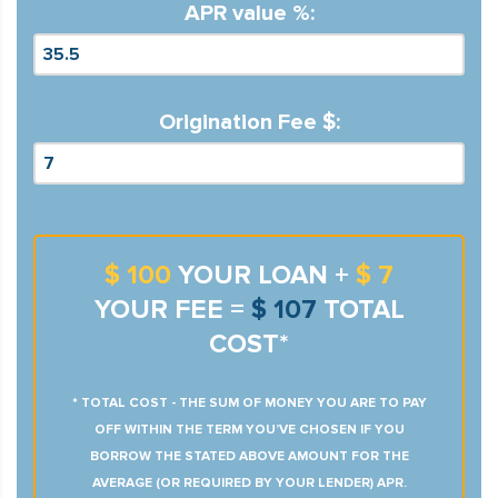
APR value %:
Origination Fee $:
$ 100
YOUR LOAN +
$ 7
YOUR FEE =
$ 107
TOTAL
COST*
* TOTAL COST - THE SUM OF MONEY YOU ARE TO PAY
OFF WITHIN THE TERM YOU’VE CHOSEN IF YOU
BORROW THE STATED ABOVE AMOUNT FOR THE
AVERAGE (OR REQUIRED BY YOUR LENDER) APR.