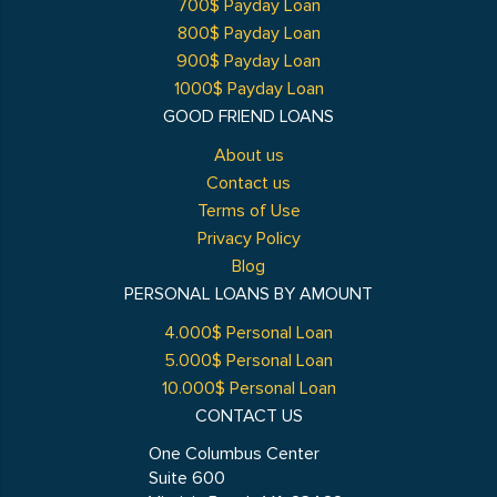
700$ Payday Loan
800$ Payday Loan
900$ Payday Loan
1000$ Payday Loan
GOOD FRIEND LOANS
About us
Contact us
Terms of Use
Privacy Policy
Blog
PERSONAL LOANS BY AMOUNT
4.000$ Personal Loan
5.000$ Personal Loan
10.000$ Personal Loan
CONTACT US
One Columbus Center
Suite 600