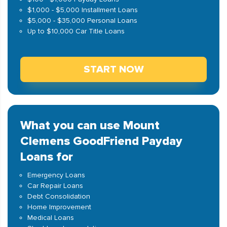
$1,000 - $5,000 Installment Loans
$5,000 - $35,000 Personal Loans
Up to $10,000 Car Title Loans
START NOW
What you can use Mount
Clemens GoodFriend Payday
Loans for
Emergency Loans
Car Repair Loans
Debt Consolidation
Home Improvement
Medical Loans