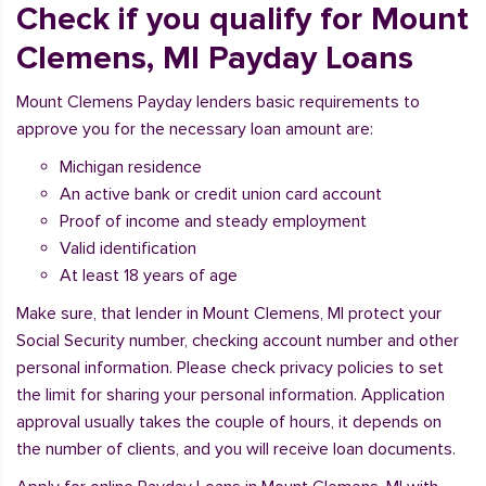
Check if you qualify for Mount
Clemens, MI Payday Loans
Mount Clemens Payday lenders basic requirements to
approve you for the necessary loan amount are:
Michigan residence
An active bank or credit union card account
Proof of income and steady employment
Valid identification
At least 18 years of age
Make sure, that lender in Mount Clemens, MI protect your
Social Security number, checking account number and other
personal information. Please check privacy policies to set
the limit for sharing your personal information. Application
approval usually takes the couple of hours, it depends on
the number of clients, and you will receive loan documents.