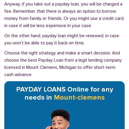
Anyway, if you take out a payday loan, you will be charged a
fee. Remember, that there is always an option to borrow
money from family or friends. Or you might use a credit card,
in case it will be less expensive in your case.
On the other hand, payday loan might be renewed, in case
you won’t be able to pay it back on time.
Choose the right strategy and make a smart decision. And
choose the best Payday Loan from a legit lending company
licensed in Mount Clemens, Michigan to offer short-term
cash advance.
PAYDAY LOANS Online for any
needs in
Mount-clemens