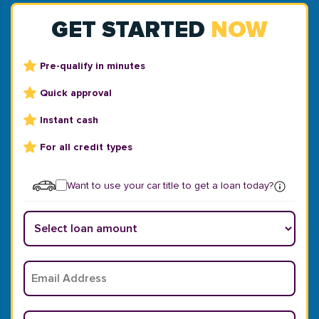
GET STARTED
NOW
Pre-qualify in minutes
Quick approval
Instant cash
For all credit types
Want to use your car title to get a loan today?