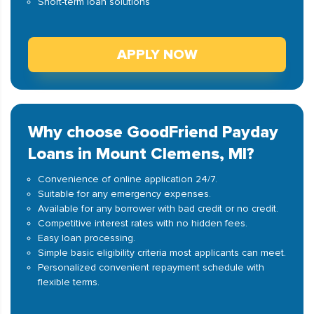
Short-term loan solutions
APPLY NOW
Why choose GoodFriend Payday
Loans in Mount Clemens, MI?
Convenience of online application 24/7.
Suitable for any emergency expenses.
Available for any borrower with bad credit or no credit.
Competitive interest rates with no hidden fees.
Easy loan processing.
Simple basic eligibility criteria most applicants can meet.
Personalized convenient repayment schedule with
flexible terms.