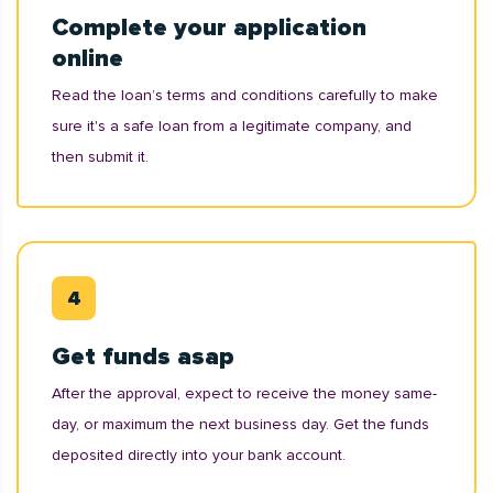
Complete your application
online
Read the loan’s terms and conditions carefully to make
sure it's a safe loan from a legitimate company, and
then submit it.
Get funds asap
After the approval, expect to receive the money same-
day, or maximum the next business day. Get the funds
deposited directly into your bank account.