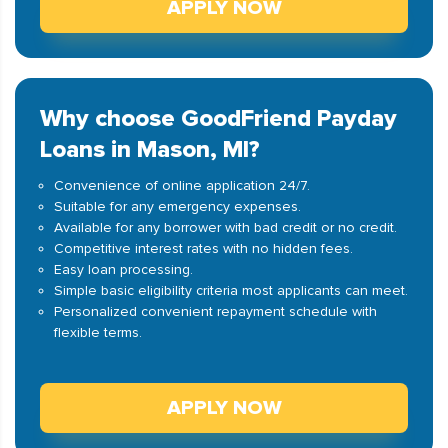
APPLY NOW
Why choose GoodFriend Payday
Loans in Mason, MI?
Convenience of online application 24/7.
Suitable for any emergency expenses.
Available for any borrower with bad credit or no credit.
Competitive interest rates with no hidden fees.
Easy loan processing.
Simple basic eligibility criteria most applicants can meet.
Personalized convenient repayment schedule with
flexible terms.
APPLY NOW