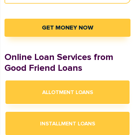
GET MONEY NOW
Online Loan Services from
Good Friend Loans
ALLOTMENT LOANS
INSTALLMENT LOANS