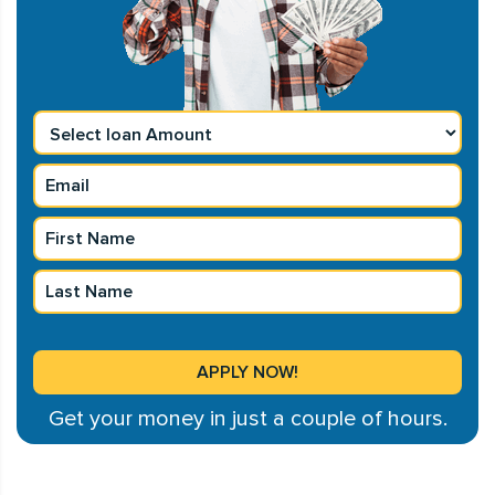
Get your money in just a couple of hours.