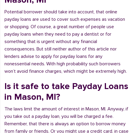
Potential borrower should take into account, that online
payday loans are used to cover such expenses as vacation
or shopping. Of course, a great number of people use
payday loans when they need to pay a dentist or for
something that is urgent without any financial
consequences. But still neither author of this article nor
lenders advise to apply for payday loans for any
nonessential needs. With high probability such borrowers
won’t avoid finance charges, which might be extremely high.
Is it safe to take Payday Loans
in Mason, MI?
The laws limit the amount of interest in Mason, MI. Anyway, if
you take out a payday loan, you will be charged a fee.
Remember, that there is always an option to borrow money
from family or friends. Or you might use a credit card, in case