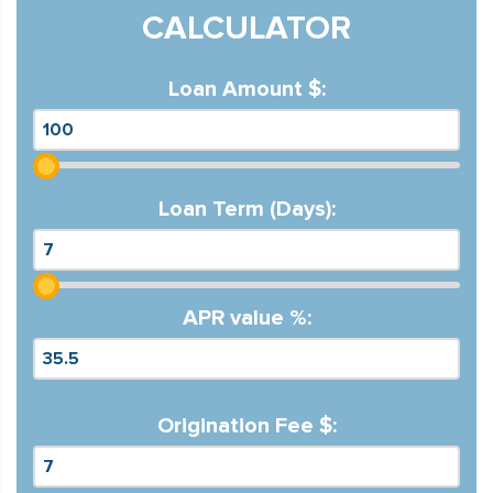
CALCULATOR
Loan Amount $:
Loan Term (Days):
APR value %:
Origination Fee $: