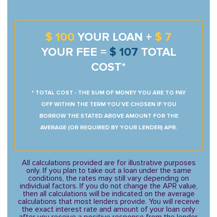
$ 100
YOUR LOAN +
$ 7
YOUR FEE =
$ 107
TOTAL
COST*
* TOTAL COST - THE SUM OF MONEY YOU ARE TO PAY
OFF WITHIN THE TERM YOU’VE CHOSEN IF YOU
BORROW THE STATED ABOVE AMOUNT FOR THE
AVERAGE (OR REQUIRED BY YOUR LENDER) APR.
All calculations provided are for illustrative purposes
only. If you plan to take out a loan under the same
conditions, the rates may still vary depending on
individual factors. If you do not change the APR value,
then all calculations will be indicated on the average
calculations that most lenders provide. You will receive
the exact interest rate and amount of your loan only