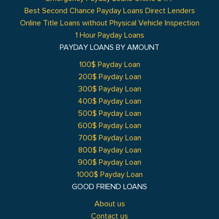
Best Second Chance Payday Loans Direct Lenders
Online Title Loans without Physical Vehicle Inspection
1 Hour Payday Loans
PAYDAY LOANS BY AMOUNT
100$ Payday Loan
200$ Payday Loan
300$ Payday Loan
400$ Payday Loan
500$ Payday Loan
600$ Payday Loan
700$ Payday Loan
800$ Payday Loan
900$ Payday Loan
1000$ Payday Loan
GOOD FRIEND LOANS
About us
Contact us