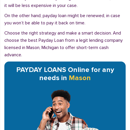
it will be less expensive in your case.
On the other hand, payday loan might be renewed, in case
you won’t be able to pay it back on time.
Choose the right strategy and make a smart decision. And
choose the best Payday Loan from a legit lending company
licensed in Mason, Michigan to offer short-term cash
advance.
PAYDAY LOANS Online for any
needs in
Mason