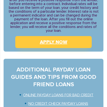
after you receive a positive response from the lender,
before entering into a contract. Individual rates will be
based on the term of your loan, your credit history and
the conditions of a particular lender. Interest rate is not
a permanent indicator and can be changed during the
payment of the loan. After you fill out the online
application and receive a positive response from the
lender, you will receive all the conditions and rates of
your loan.
APPLY NOW
ADDITIONAL PAYDAY LOAN
GUIDES AND TIPS FROM GOOD
FRIEND LOANS
ONLINE PAYDAY LOANS FOR BAD CREDIT
NO CREDIT CHECK PAYDAY LOANS