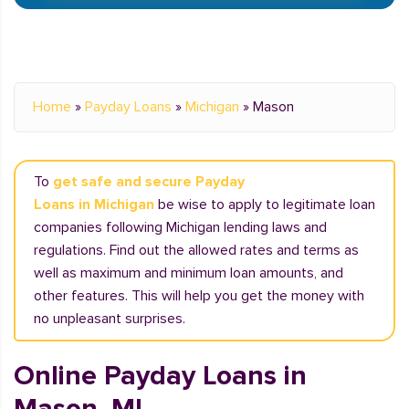
Home
»
Payday Loans
»
Michigan
»
Mason
To
get safe and secure Payday
Loans in Michigan
be wise to apply to legitimate loan
companies following Michigan lending laws and
regulations. Find out the allowed rates and terms as
well as maximum and minimum loan amounts, and
other features. This will help you get the money with
no unpleasant surprises.
Online Payday Loans in
Mason, MI