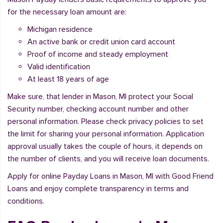
for the necessary loan amount are:
Michigan residence
An active bank or credit union card account
Proof of income and steady employment
Valid identification
At least 18 years of age
Make sure, that lender in Mason, MI protect your Social
Security number, checking account number and other
personal information. Please check privacy policies to set
the limit for sharing your personal information. Application
approval usually takes the couple of hours, it depends on
the number of clients, and you will receive loan documents.
Apply for online Payday Loans in Mason, MI with Good Friend
Loans and enjoy complete transparency in terms and
conditions.