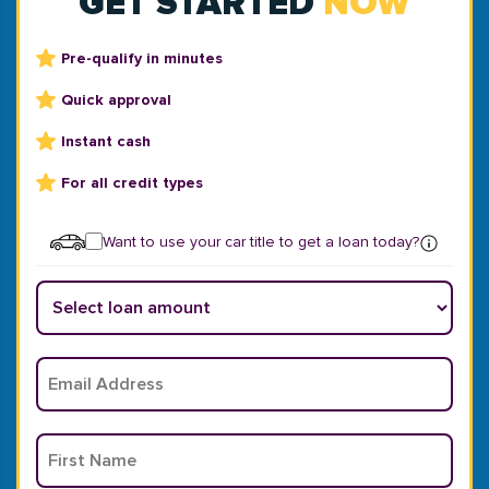
GET STARTED
NOW
Pre-qualify in minutes
Quick approval
Instant cash
For all credit types
Want to use your car title to get a loan today?