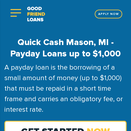
APPLY NOW
Quick Cash Mason, MI -
Payday Loans up to $1,000
A payday loan is the borrowing of a
small amount of money (up to $1,000)
that must be repaid in a short time
frame and carries an obligatory fee, or
interest rate.