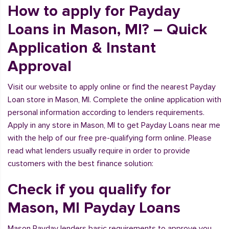
How to apply for Payday
Loans in Mason, MI? – Quick
Application & Instant
Approval
Visit our website to apply online or find the nearest Payday
Loan store in Mason, MI. Complete the online application with
personal information according to lenders requirements.
Apply in any store in Mason, MI to get Payday Loans near me
with the help of our free pre-qualifying form online. Please
read what lenders usually require in order to provide
customers with the best finance solution:
Check if you qualify for
Mason, MI Payday Loans
Mason Payday lenders basic requirements to approve you