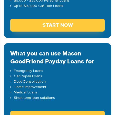
$5,000 - $35,000 Personal Loans
Up to $10,000 Car Title Loans
START NOW
What you can use Mason
GoodFriend Payday Loans for
Emergency Loans
Car Repair Loans
Debt Consolidation
Home Improvement
Medical Loans
Short-term loan solutions