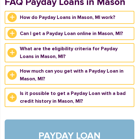
FAQ Payday Loans in Mason
How do Payday Loans in Mason, MI work?
Can I get a Payday Loan online in Mason, MI?
What are the eligibility criteria for Payday
Loans in Mason, MI?
How much can you get with a Payday Loan in
Mason, MI?
Is it possible to get a Payday Loan with a bad
credit history in Mason, MI?
PAYDAY LOAN