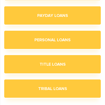
PAYDAY LOANS
PERSONAL LOANS
TITLE LOANS
TRIBAL LOANS