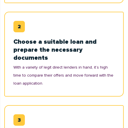
Choose a suitable loan and
prepare the necessary
documents
With a variety of legit direct lenders in hand, it’s high
time to compare their offers and move forward with the
loan application.