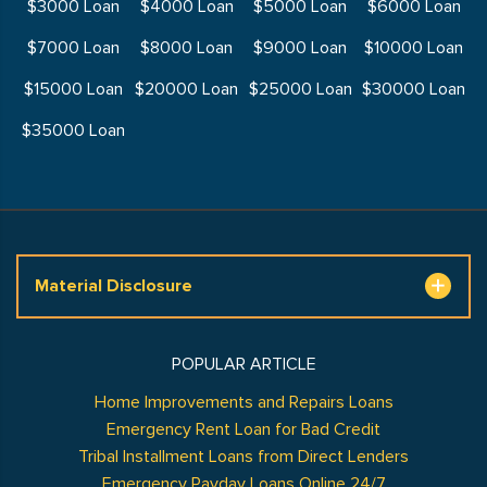
$3000 Loan
$4000 Loan
$5000 Loan
$6000 Loan
$7000 Loan
$8000 Loan
$9000 Loan
$10000 Loan
$15000 Loan
$20000 Loan
$25000 Loan
$30000 Loan
$35000 Loan
Material Disclosure
POPULAR ARTICLE
Home Improvements and Repairs Loans
Emergency Rent Loan for Bad Credit
Tribal Installment Loans from Direct Lenders
Emergency Payday Loans Online 24/7