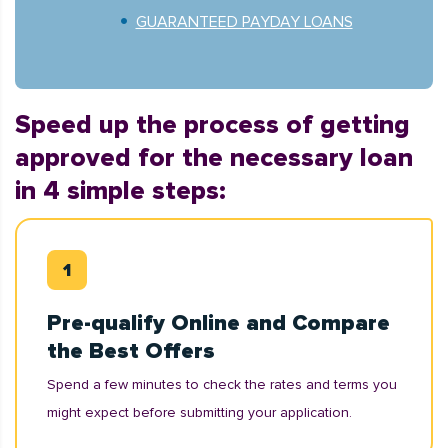
GUARANTEED PAYDAY LOANS
Speed up the process of getting
approved for the necessary loan
in 4 simple steps:
Pre-qualify Online and Compare
the Best Offers
Spend a few minutes to check the rates and terms you
might expect before submitting your application.