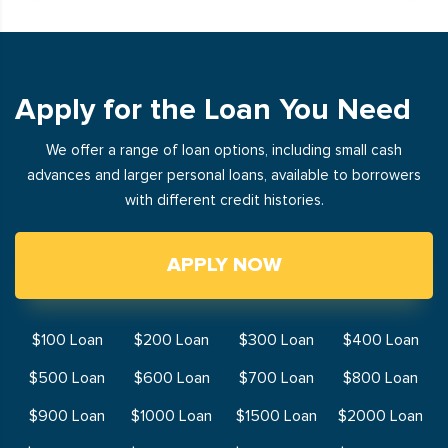
Apply for the Loan You Need
We offer a range of loan options, including small cash
advances and larger personal loans, available to borrowers
with different credit histories.
APPLY NOW
$100 Loan
$200 Loan
$300 Loan
$400 Loan
$500 Loan
$600 Loan
$700 Loan
$800 Loan
$900 Loan
$1000 Loan
$1500 Loan
$2000 Loan