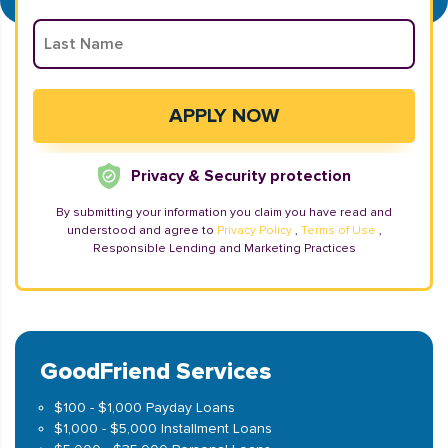
Privacy & Security protection
By submitting your information you claim you have read and
understood and agree to
Privacy Policy
,
Terms of Use
,
Responsible Lending and Marketing Practices
GoodFriend Services
$100 - $1,000 Payday Loans
$1,000 - $5,000 Installment Loans